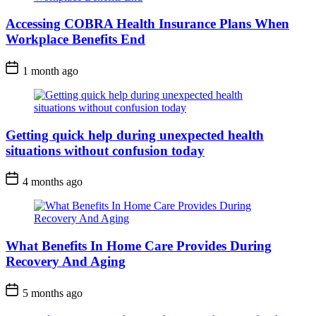
Accessing COBRA Health Insurance Plans When
Workplace Benefits End
1 month ago
Getting quick help during unexpected health
situations without confusion today
4 months ago
What Benefits In Home Care Provides During
Recovery And Aging
5 months ago