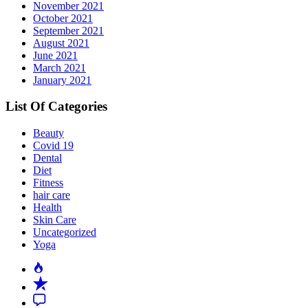
November 2021
October 2021
September 2021
August 2021
June 2021
March 2021
January 2021
List Of Categories
Beauty
Covid 19
Dental
Diet
Fitness
hair care
Health
Skin Care
Uncategorized
Yoga
Popular
Recent
Comment