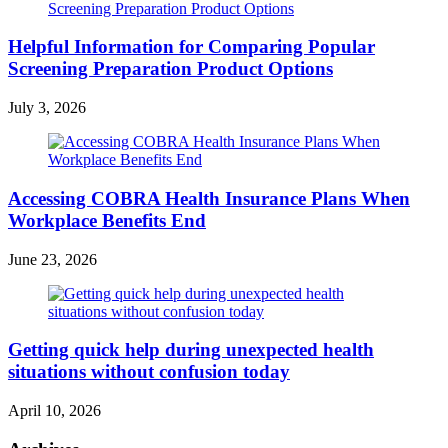
Helpful Information for Comparing Popular
Screening Preparation Product Options
July 3, 2026
Accessing COBRA Health Insurance Plans When
Workplace Benefits End
June 23, 2026
Getting quick help during unexpected health
situations without confusion today
April 10, 2026