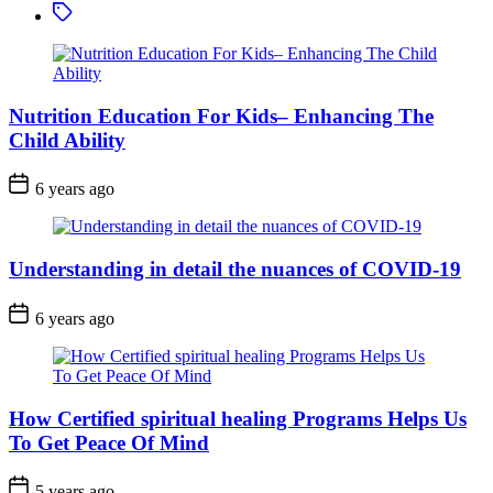
Tagged
Nutrition Education For Kids– Enhancing The
Child Ability
6 years ago
Understanding in detail the nuances of COVID-19
6 years ago
How Certified spiritual healing Programs Helps Us
To Get Peace Of Mind
5 years ago