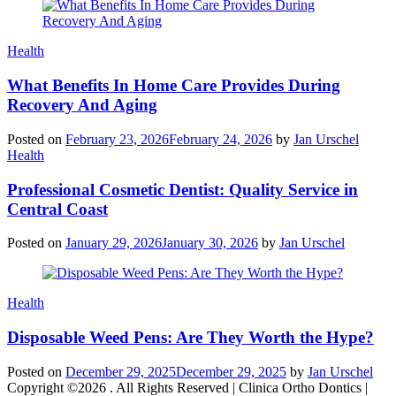
Categories
Health
What Benefits In Home Care Provides During
Recovery And Aging
Posted on
February 23, 2026
February 24, 2026
by
Jan Urschel
Categories
Health
Professional Cosmetic Dentist: Quality Service in
Central Coast
Posted on
January 29, 2026
January 30, 2026
by
Jan Urschel
Categories
Health
Disposable Weed Pens: Are They Worth the Hype?
Posted on
December 29, 2025
December 29, 2025
by
Jan Urschel
Copyright ©2026 . All Rights Reserved | Clinica Ortho Dontics |