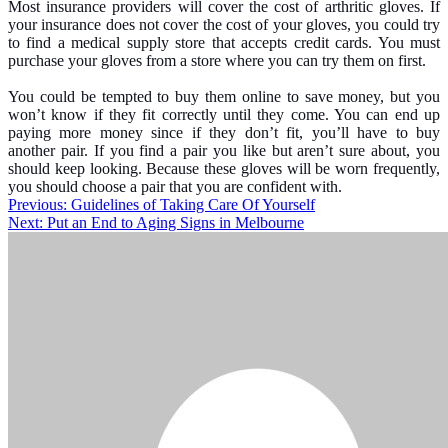
Most insurance providers will cover the cost of arthritic gloves. If
your insurance does not cover the cost of your gloves, you could try
to find a medical supply store that accepts credit cards. You must
purchase your gloves from a store where you can try them on first.
You could be tempted to buy them online to save money, but you
won’t know if they fit correctly until they come. You can end up
paying more money since if they don’t fit, you’ll have to buy
another pair. If you find a pair you like but aren’t sure about, you
should keep looking. Because these gloves will be worn frequently,
you should choose a pair that you are confident with.
Post
Previous:
Guidelines of Taking Care Of Yourself
Next:
Put an End to Aging Signs in Melbourne
navigation