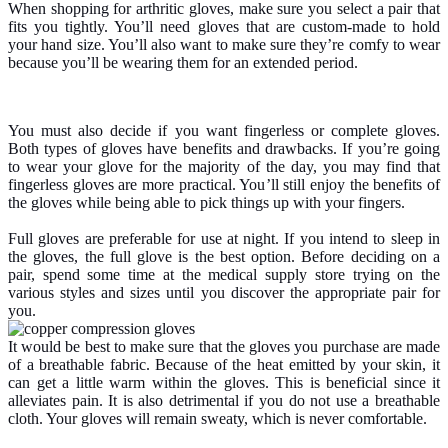
When shopping for arthritic gloves, make sure you select a pair that
fits you tightly. You’ll need gloves that are custom-made to hold
your hand size. You’ll also want to make sure they’re comfy to wear
because you’ll be wearing them for an extended period.
You must also decide if you want fingerless or complete gloves.
Both types of gloves have benefits and drawbacks. If you’re going
to wear your glove for the majority of the day, you may find that
fingerless gloves are more practical. You’ll still enjoy the benefits of
the gloves while being able to pick things up with your fingers.
Full gloves are preferable for use at night. If you intend to sleep in
the gloves, the full glove is the best option. Before deciding on a
pair, spend some time at the medical supply store trying on the
various styles and sizes until you discover the appropriate pair for
you.
It would be best to make sure that the gloves you purchase are made
of a breathable fabric. Because of the heat emitted by your skin, it
can get a little warm within the gloves. This is beneficial since it
alleviates pain. It is also detrimental if you do not use a breathable
cloth. Your gloves will remain sweaty, which is never comfortable.