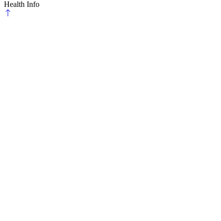
Health Info
Scroll
to
top