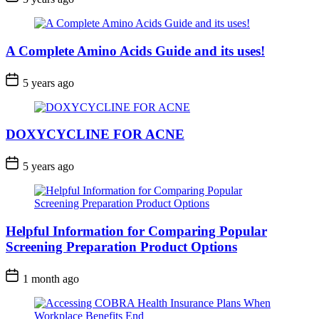
A Complete Amino Acids Guide and its uses!
5 years ago
DOXYCYCLINE FOR ACNE
5 years ago
Helpful Information for Comparing Popular
Screening Preparation Product Options
1 month ago