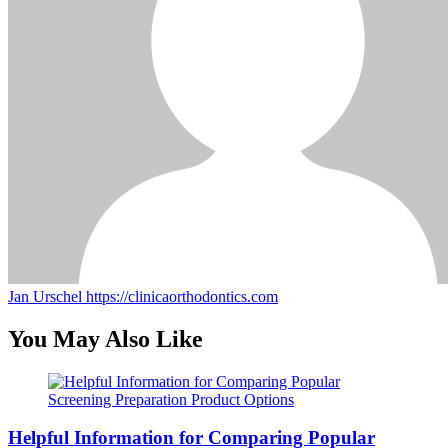
Jan Urschel
https://clinicaorthodontics.com
You May Also Like
Helpful Information for Comparing Popular