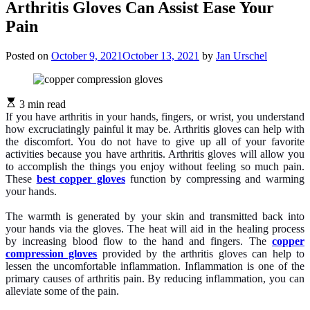
Arthritis Gloves Can Assist Ease Your
Pain
Posted on
October 9, 2021
October 13, 2021
by
Jan Urschel
3 min read
If you have arthritis in your hands, fingers, or wrist, you understand
how excruciatingly painful it may be. Arthritis gloves can help with
the discomfort. You do not have to give up all of your favorite
activities because you have arthritis. Arthritis gloves will allow you
to accomplish the things you enjoy without feeling so much pain.
These
best copper gloves
function by compressing and warming
your hands.
The warmth is generated by your skin and transmitted back into
your hands via the gloves. The heat will aid in the healing process
by increasing blood flow to the hand and fingers. The
copper
compression gloves
provided by the arthritis gloves can help to
lessen the uncomfortable inflammation. Inflammation is one of the
primary causes of arthritis pain. By reducing inflammation, you can
alleviate some of the pain.