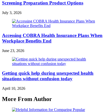
Screening Preparation Product Options
July 3, 2026
Accessing COBRA Health Insurance Plans When
Workplace Benefits End
June 23, 2026
Getting quick help during unexpected health
situations without confusion today
April 10, 2026
More From Author