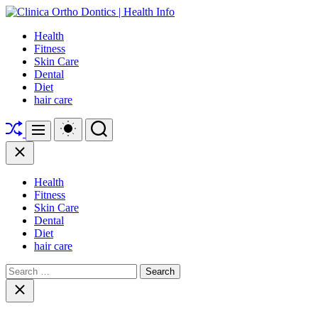
Skip
to
Clinica
Health
content
Ortho
Fitness
Dontics
Skin Care
|
Dental
Health
Diet
Info
hair care
Shuffle
Switch
Search
Menu
color
mode
Close
Health
Fitness
Skin Care
Dental
Diet
hair care
Search
for:
Close
search