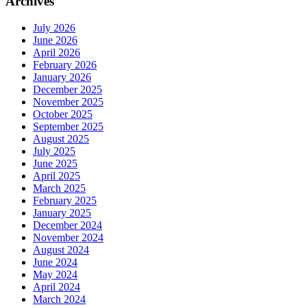
Archives
July 2026
June 2026
April 2026
February 2026
January 2026
December 2025
November 2025
October 2025
September 2025
August 2025
July 2025
June 2025
April 2025
March 2025
February 2025
January 2025
December 2024
November 2024
August 2024
June 2024
May 2024
April 2024
March 2024