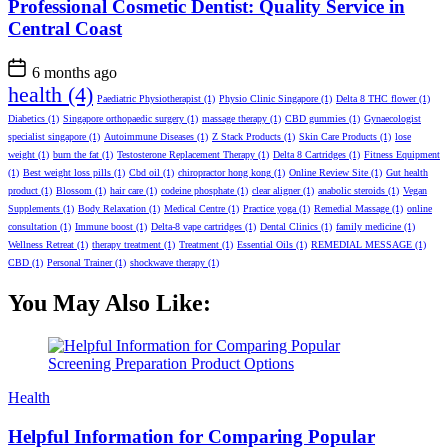
Professional Cosmetic Dentist: Quality Service in
Central Coast
6 months ago
health
(4)
Paediatric Physiotherapist
(1)
Physio Clinic Singapore
(1)
Delta 8 THC flower
(1)
Diabetics
(1)
Singapore orthopaedic surgery
(1)
massage therapy
(1)
CBD gummies
(1)
Gynaecologist
specialist singapore
(1)
Autoimmune Diseases
(1)
Z Stack Products
(1)
Skin Care Products
(1)
lose
weight
(1)
burn the fat
(1)
Testosterone Replacement Therapy
(1)
Delta 8 Cartridges
(1)
Fitness Equipment
(1)
Best weight loss pills
(1)
Cbd oil
(1)
chiropractor hong kong
(1)
Online Review Site
(1)
Gut health
product
(1)
Blossom
(1)
hair care
(1)
codeine phosphate
(1)
clear aligner
(1)
anabolic steroids
(1)
Vegan
Supplements
(1)
Body Relaxation
(1)
Medical Centre
(1)
Practice yoga
(1)
Remedial Massage
(1)
online
consultation
(1)
Immune boost
(1)
Delta-8 vape cartridges
(1)
Dental Clinics
(1)
family medicine
(1)
Wellness Retreat
(1)
therapy treatment
(1)
Treatment
(1)
Essential Oils
(1)
REMEDIAL MESSAGE
(1)
CBD
(1)
Personal Trainer
(1)
shockwave therapy
(1)
You May Also Like:
Categories
Health
Helpful Information for Comparing Popular