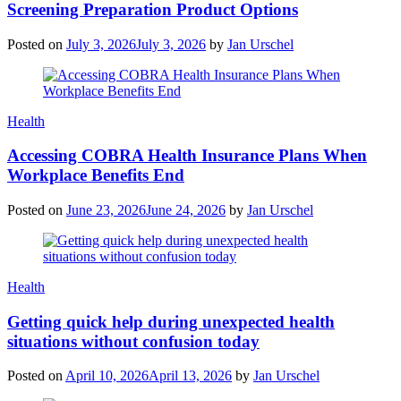
Screening Preparation Product Options
Posted on
July 3, 2026
July 3, 2026
by
Jan Urschel
Categories
Health
Accessing COBRA Health Insurance Plans When
Workplace Benefits End
Posted on
June 23, 2026
June 24, 2026
by
Jan Urschel
Categories
Health
Getting quick help during unexpected health
situations without confusion today
Posted on
April 10, 2026
April 13, 2026
by
Jan Urschel