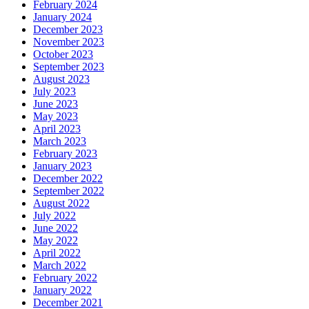
February 2024
January 2024
December 2023
November 2023
October 2023
September 2023
August 2023
July 2023
June 2023
May 2023
April 2023
March 2023
February 2023
January 2023
December 2022
September 2022
August 2022
July 2022
June 2022
May 2022
April 2022
March 2022
February 2022
January 2022
December 2021