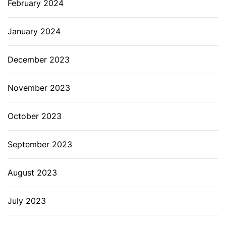
February 2024
January 2024
December 2023
November 2023
October 2023
September 2023
August 2023
July 2023