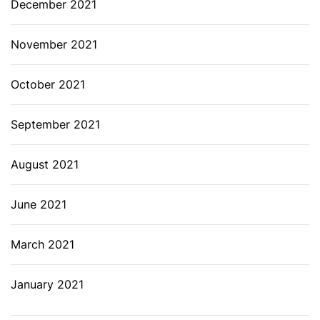
December 2021
November 2021
October 2021
September 2021
August 2021
June 2021
March 2021
January 2021