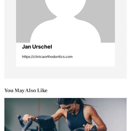
o
n
Jan Urschel
https://clinicaorthodontics.com
You May Also Like