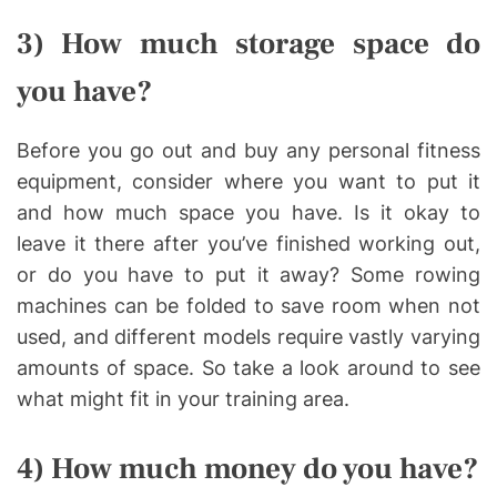
3) How much storage space do
you have?
Before you go out and buy any personal fitness
equipment, consider where you want to put it
and how much space you have. Is it okay to
leave it there after you’ve finished working out,
or do you have to put it away? Some rowing
machines can be folded to save room when not
used, and different models require vastly varying
amounts of space. So take a look around to see
what might fit in your training area.
4) How much money do you have?