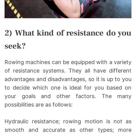
2) What kind of resistance do you
seek?
Rowing machines can be equipped with a variety
of resistance systems. They all have different
advantages and disadvantages, so it is up to you
to decide which one is ideal for you based on
your goals and other factors. The many
possibilities are as follows:
Hydraulic resistance; rowing motion is not as
smooth and accurate as other types; more