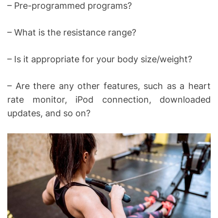
– Pre-programmed programs?
– What is the resistance range?
– Is it appropriate for your body size/weight?
– Are there any other features, such as a heart
rate monitor, iPod connection, downloaded
updates, and so on?