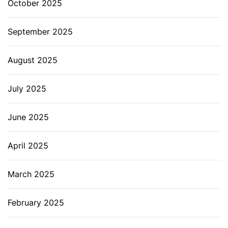
October 2025
September 2025
August 2025
July 2025
June 2025
April 2025
March 2025
February 2025