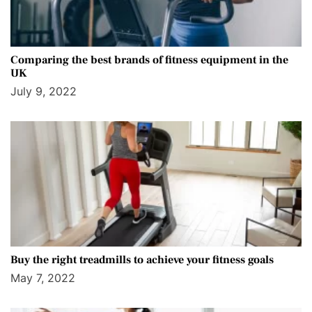
Comparing the best brands of fitness equipment in the
UK
July 9, 2022
Buy the right treadmills to achieve your fitness goals
May 7, 2022