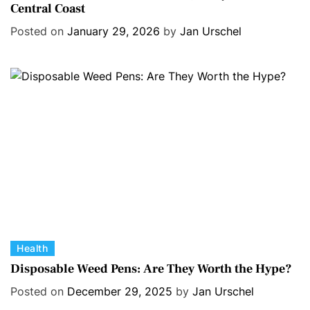
Central Coast
t
e
e
s
Posted on
January 29, 2026
by
Jan Urschel
g
o
r
i
e
s
C
Health
a
Disposable Weed Pens: Are They Worth the Hype?
t
Posted on
December 29, 2025
by
Jan Urschel
e