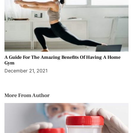
A Guide For The Amazing Benefits Of Having A Home
Gym
December 21, 2021
More From Author