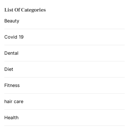
List Of Categories
Beauty
Covid 19
Dental
Diet
Fitness
hair care
Health