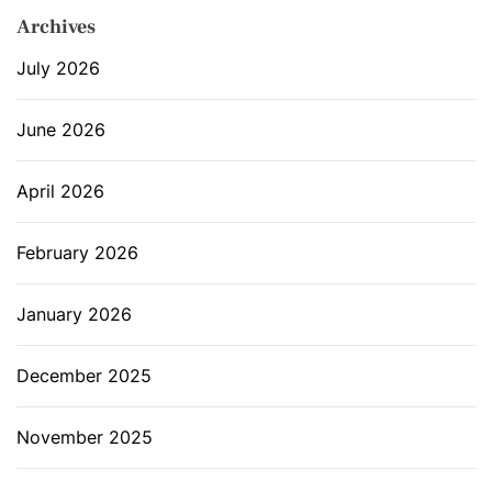
Archives
July 2026
June 2026
April 2026
February 2026
January 2026
December 2025
November 2025