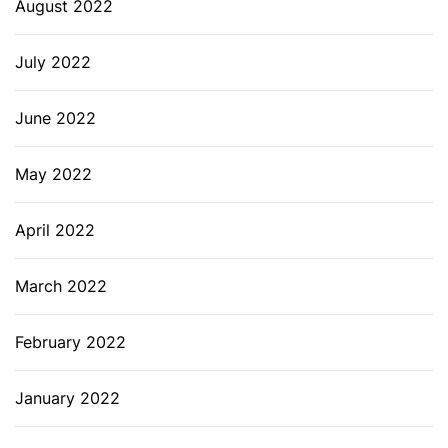
August 2022
July 2022
June 2022
May 2022
April 2022
March 2022
February 2022
January 2022