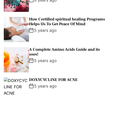
6 years ago
How Certified spiritual healing Programs
Helps Us To Get Peace Of Mind
5 years ago
A Complete Amino Acids Guide and its
uses!
5 years ago
DOXYCYCLINE FOR ACNE
5 years ago