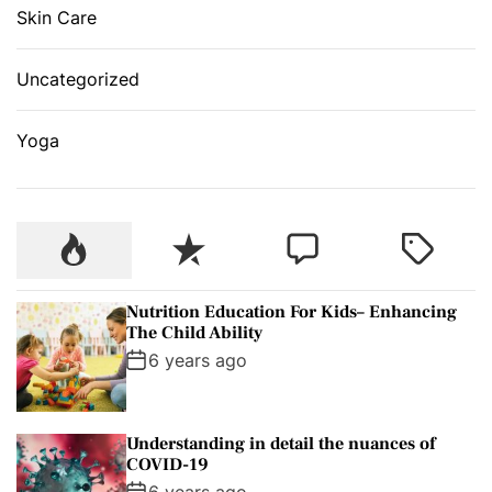
Skin Care
Uncategorized
Yoga
P
R
C
T
o
e
o
a
p
c
m
g
Nutrition Education For Kids– Enhancing
u
e
m
g
The Child Ability
l
n
e
e
6 years ago
a
t
n
d
r
t
Understanding in detail the nuances of
COVID-19