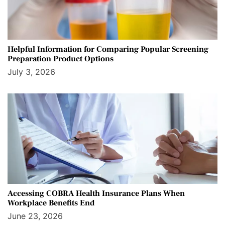
Helpful Information for Comparing Popular Screening
Preparation Product Options
July 3, 2026
Accessing COBRA Health Insurance Plans When
Workplace Benefits End
June 23, 2026