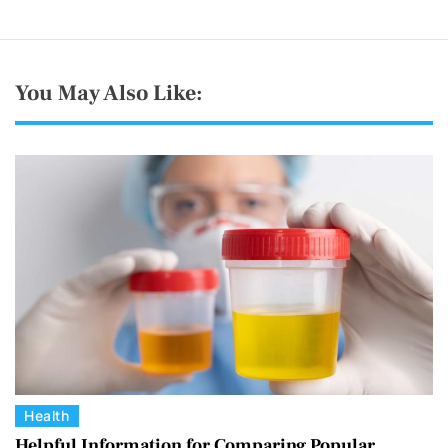
You May Also Like:
C
Health
a
Helpful Information for Comparing Popular