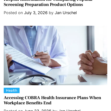
Screening Preparation Product Options
t
e
Posted on
July 3, 2026
by
Jan Urschel
g
o
r
i
e
s
C
Health
a
Accessing COBRA Health Insurance Plans When
Workplace Benefits End
t
e