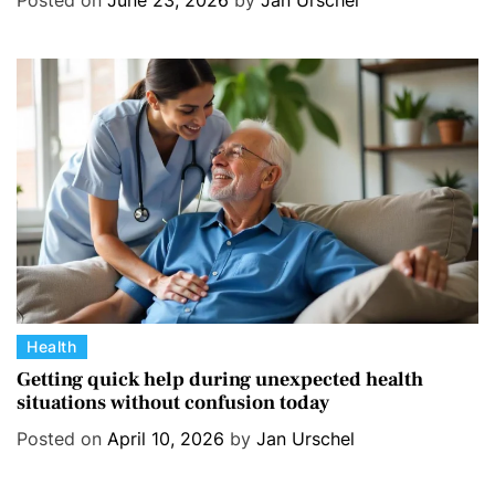
Posted on
June 23, 2026
by
Jan Urschel
g
o
r
i
e
s
C
Health
a
Getting quick help during unexpected health
situations without confusion today
t
e
Posted on
April 10, 2026
by
Jan Urschel
g
o