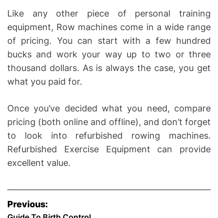
Like any other piece of personal training
equipment, Row machines come in a wide range
of pricing. You can start with a few hundred
bucks and work your way up to two or three
thousand dollars. As is always the case, you get
what you paid for.
Once you’ve decided what you need, compare
pricing (both online and offline), and don’t forget
to look into refurbished rowing machines.
Refurbished Exercise Equipment can provide
excellent value.
P
Previous:
Guide To Birth Control