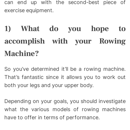
can end up with the second-best piece of
exercise equipment.
1) What do you hope to
accomplish with your Rowing
Machine?
So you’ve determined it’ll be a rowing machine.
That’s fantastic since it allows you to work out
both your legs and your upper body.
Depending on your goals, you should investigate
what the various models of rowing machines
have to offer in terms of performance.