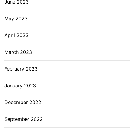
June 2023
May 2023
April 2023
March 2023
February 2023
January 2023
December 2022
September 2022