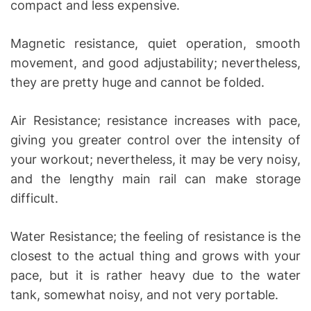
compact and less expensive.
Magnetic resistance, quiet operation, smooth
movement, and good adjustability; nevertheless,
they are pretty huge and cannot be folded.
Air Resistance; resistance increases with pace,
giving you greater control over the intensity of
your workout; nevertheless, it may be very noisy,
and the lengthy main rail can make storage
difficult.
Water Resistance; the feeling of resistance is the
closest to the actual thing and grows with your
pace, but it is rather heavy due to the water
tank, somewhat noisy, and not very portable.