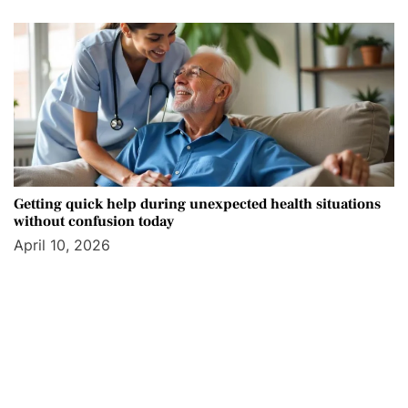
Getting quick help during unexpected health situations
without confusion today
April 10, 2026