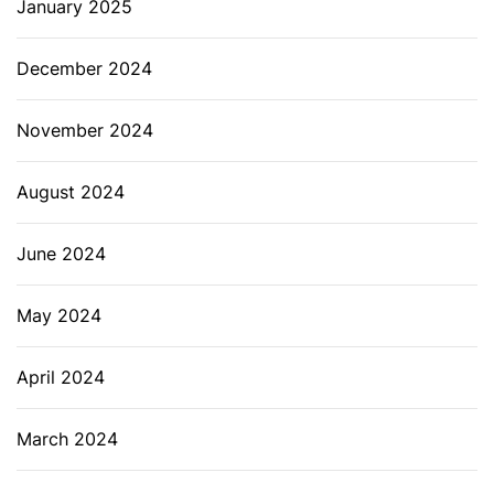
January 2025
December 2024
November 2024
August 2024
June 2024
May 2024
April 2024
March 2024