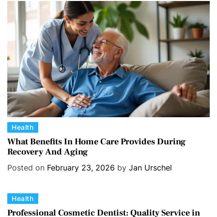
r
i
e
s
C
Health
a
What Benefits In Home Care Provides During
Recovery And Aging
t
e
Posted on
February 23, 2026
by
Jan Urschel
g
o
C
Health
r
a
i
Professional Cosmetic Dentist: Quality Service in