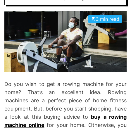
D
D
E
o
3 min read
n
t
i
c
s
|
H
e
a
Do you wish to get a rowing machine for your
l
home? That’s an excellent idea. Rowing
t
machines are a perfect piece of home fitness
h
I
equipment. But, before you start shopping, have
n
a look at this buying advice to
buy a rowing
f
machine online
for your home. Otherwise, you
o