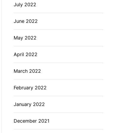
July 2022
June 2022
May 2022
April 2022
March 2022
February 2022
January 2022
December 2021