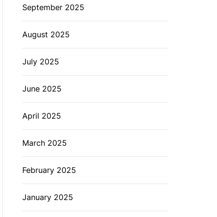
September 2025
August 2025
July 2025
June 2025
April 2025
March 2025
February 2025
January 2025