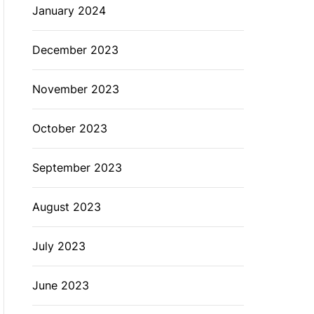
January 2024
December 2023
November 2023
October 2023
September 2023
August 2023
July 2023
June 2023