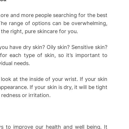
more and more people searching for the best
. The range of options can be overwhelming,
d the right, pure skincare for you.
you have dry skin? Oily skin? Sensitive skin?
for each type of skin, so it’s important to
vidual needs.
 look at the inside of your wrist. If your skin
appearance. If your skin is dry, it will be tight
redness or irritation.
 to improve our health and well being. It