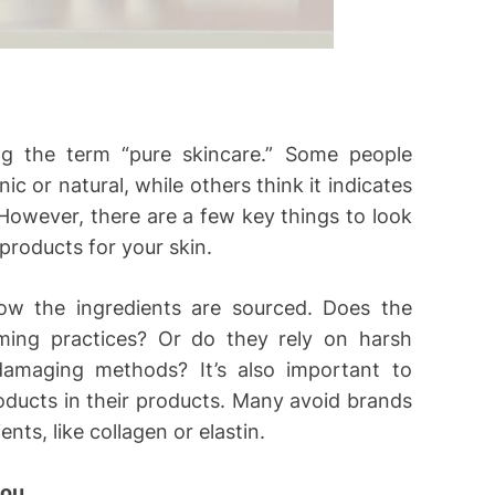
ng the term “pure skincare.” Some people
ic or natural, while others think it indicates
However, there are a few key things to look
 products for your skin.
ow the ingredients are sourced. Does the
ming practices? Or do they rely on harsh
damaging methods? It’s also important to
oducts in their products. Many avoid brands
nts, like collagen or elastin.
you