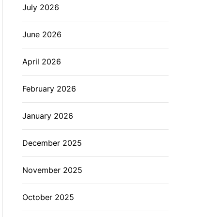
July 2026
L
O
R
M
June 2026
O
D
E
April 2026
February 2026
January 2026
December 2025
November 2025
October 2025