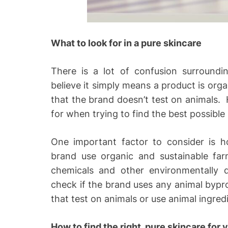
What to look for in a pure skincare
There is a lot of confusion surroundi
believe it simply means a product is organ
that the brand doesn’t test on animals. 
for when trying to find the best possible
One important factor to consider is h
brand use organic and sustainable far
chemicals and other environmentally 
check if the brand uses any animal bypr
that test on animals or use animal ingredie
How to find the right, pure skincare for 