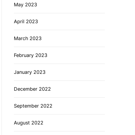
May 2023
April 2023
March 2023
February 2023
January 2023
December 2022
September 2022
August 2022