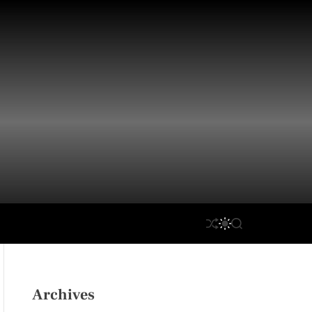
S
S
S
H
W
E
U
I
A
F
T
R
F
C
C
L
H
H
Archives
E
C
O