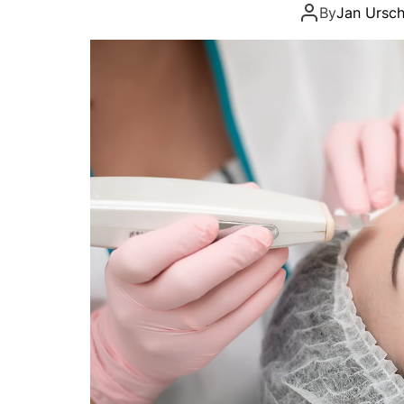
By
Jan Ursch