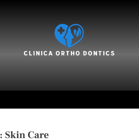
hair care
:
Skin Care