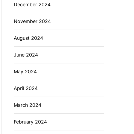
December 2024
November 2024
August 2024
June 2024
May 2024
April 2024
March 2024
February 2024