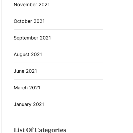
November 2021
October 2021
September 2021
August 2021
June 2021
March 2021
January 2021
List Of Categories