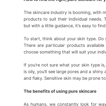
The skincare industry is booming, with 
products to suit their individual needs
but with a little guidance, it’s easy to fin
To start, think about your skin type. Do 
There are particular products available 
choose something that will suit your indi
If you’re not sure what your skin type is,
is oily, you’ll see large pores and a shiny 
and flaky. Sensitive skin may be prone to 
The benefits of using pure skincare
As humans, we constantly look for ways