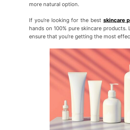
more natural option.
If you’re looking for the best
skincare 
hands on 100% pure skincare products. Lu
ensure that you’re getting the most effec