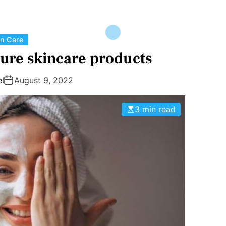
C
in Care
a
ure skincare products
t
e
l
August 9, 2022
g
o
3 min read
r
i
e
s