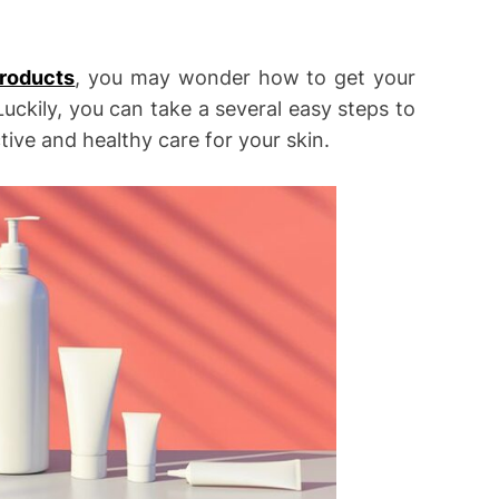
products
, you may wonder how to get your
ckily, you can take a several easy steps to
tive and healthy care for your skin.