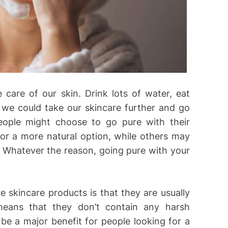
care of our skin. Drink lots of water, eat
 we could take our skincare further and go
ople might choose to go pure with their
or a more natural option, while others may
. Whatever the reason, going pure with your
e skincare products is that they are usually
 means that they don’t contain any harsh
n be a major benefit for people looking for a