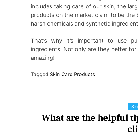
includes taking care of our skin, the la
products on the market claim to be the b
harsh chemicals and synthetic ingredien
That’s why it’s important to use pu
ingredients. Not only are they better for 
amazing!
Tagged
Skin Care Products
Sk
What are the helpful ti
cl