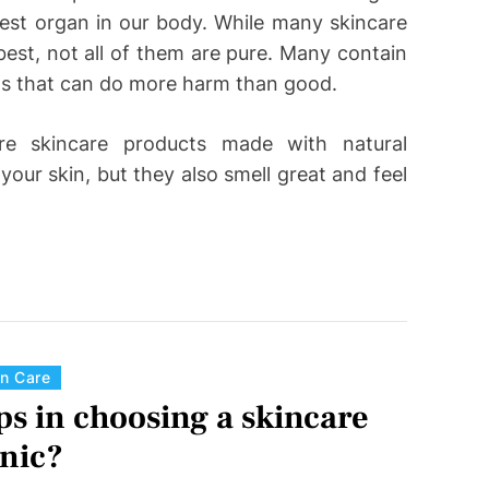
rgest organ in our body. While many skincare
est, not all of them are pure. Many contain
ts that can do more harm than good.
re skincare products made with natural
your skin, but they also smell great and feel
C
in Care
a
ps in choosing a skincare
t
inic?
e
g