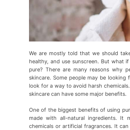
o
We are mostly told that we should take 
healthy, and use sunscreen. But what if
pure? There are many reasons why pe
skincare. Some people may be looking f
look for a way to avoid harsh chemicals
skincare can have some major benefits.
One of the biggest benefits of using pur
made with all-natural ingredients. It
chemicals or artificial fragrances. It ca