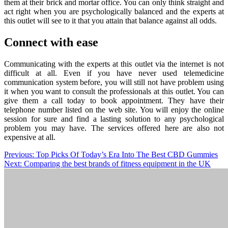
them at their brick and mortar office. You can only think straight and
act right when you are psychologically balanced and the experts at
this outlet will see to it that you attain that balance against all odds.
Connect with ease
Communicating with the experts at this outlet via the internet is not
difficult at all. Even if you have never used telemedicine
communication system before, you will still not have problem using
it when you want to consult the professionals at this outlet. You can
give them a call today to book appointment. They have their
telephone number listed on the web site. You will enjoy the online
session for sure and find a lasting solution to any psychological
problem you may have. The services offered here are also not
expensive at all.
Post
Previous:
Top Picks Of Today’s Era Into The Best CBD Gummies
Next:
Comparing the best brands of fitness equipment in the UK
navigation