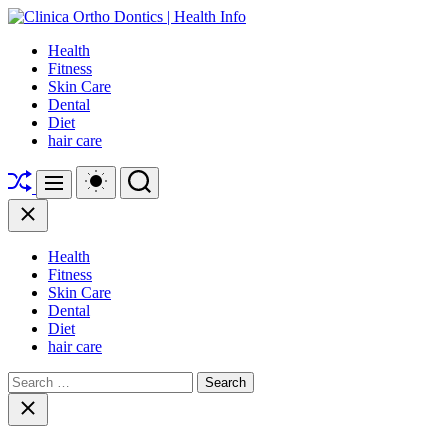
Skip
to
Clinica
Health
content
Ortho
Fitness
Dontics
Skin Care
|
Dental
Health
Diet
Info
hair care
Shuffle
Switch
Search
Menu
color
mode
Close
Health
Fitness
Skin Care
Dental
Diet
hair care
Search
for:
Close
search