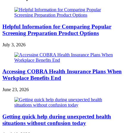
Helpful Information for Comparing Popular
Screening Preparation Product Options
July 3, 2026
Accessing COBRA Health Insurance Plans When
Workplace Benefits End
June 23, 2026
Getting quick help during unexpected health
situations without confusion today