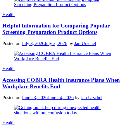
Categories
Health
Helpful Information for Comparing Popular
Screening Preparation Product Options
Posted on
July 3, 2026
July 3, 2026
by
Jan Urschel
Categories
Health
Accessing COBRA Health Insurance Plans When
Workplace Benefits End
Posted on
June 23, 2026
June 24, 2026
by
Jan Urschel
Categories
Health