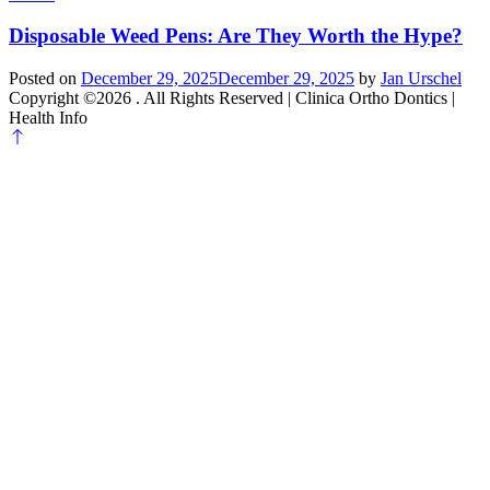
Disposable Weed Pens: Are They Worth the Hype?
Posted on
December 29, 2025
December 29, 2025
by
Jan Urschel
Copyright ©2026 . All Rights Reserved | Clinica Ortho Dontics |
Health Info
Scroll
to
top