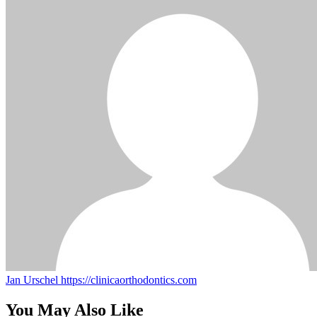
Jan Urschel
https://clinicaorthodontics.com
You May Also Like