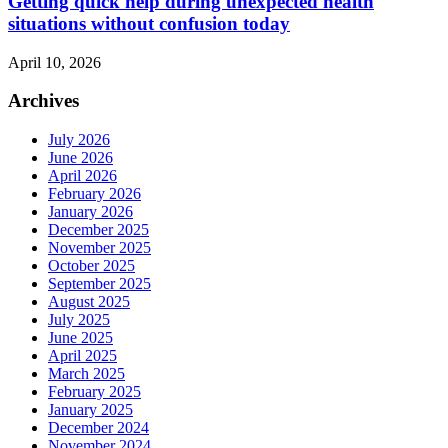
Getting quick help during unexpected health
situations without confusion today
April 10, 2026
Archives
July 2026
June 2026
April 2026
February 2026
January 2026
December 2025
November 2025
October 2025
September 2025
August 2025
July 2025
June 2025
April 2025
March 2025
February 2025
January 2025
December 2024
November 2024