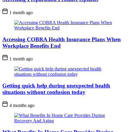
1 month ago
Accessing COBRA Health Insurance Plans When
Workplace Benefits End
1 month ago
Getting quick help during unexpected health
situations without confusion today
4 months ago