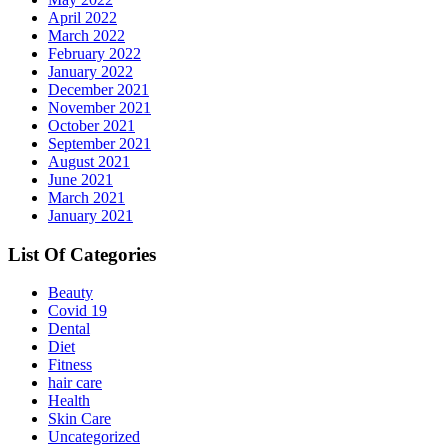
April 2022
March 2022
February 2022
January 2022
December 2021
November 2021
October 2021
September 2021
August 2021
June 2021
March 2021
January 2021
List Of Categories
Beauty
Covid 19
Dental
Diet
Fitness
hair care
Health
Skin Care
Uncategorized