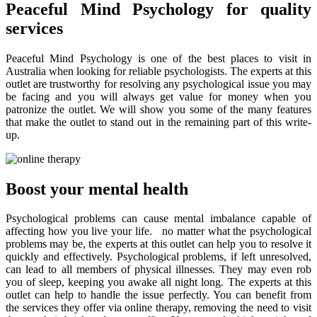
Peaceful Mind Psychology for quality
services
Peaceful Mind Psychology is one of the best places to visit in
Australia when looking for reliable psychologists. The experts at this
outlet are trustworthy for resolving any psychological issue you may
be facing and you will always get value for money when you
patronize the outlet. We will show you some of the many features
that make the outlet to stand out in the remaining part of this write-
up.
Boost your mental health
Psychological problems can cause mental imbalance capable of
affecting how you live your life. no matter what the psychological
problems may be, the experts at this outlet can help you to resolve it
quickly and effectively. Psychological problems, if left unresolved,
can lead to all members of physical illnesses. They may even rob
you of sleep, keeping you awake all night long. The experts at this
outlet can help to handle the issue perfectly. You can benefit from
the services they offer via online therapy, removing the need to visit