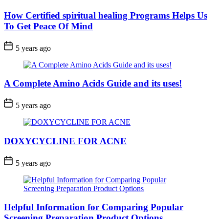
How Certified spiritual healing Programs Helps Us
To Get Peace Of Mind
5 years ago
A Complete Amino Acids Guide and its uses!
5 years ago
DOXYCYCLINE FOR ACNE
5 years ago
Helpful Information for Comparing Popular
Screening Preparation Product Options