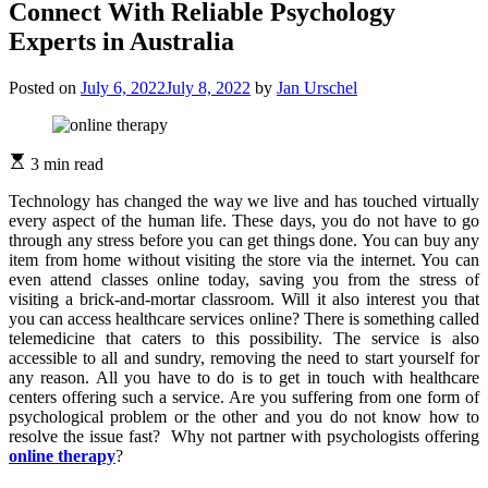
Connect With Reliable Psychology
Experts in Australia
Posted on
July 6, 2022
July 8, 2022
by
Jan Urschel
3 min read
Technology has changed the way we live and has touched virtually
every aspect of the human life. These days, you do not have to go
through any stress before you can get things done. You can buy any
item from home without visiting the store via the internet. You can
even attend classes online today, saving you from the stress of
visiting a brick-and-mortar classroom. Will it also interest you that
you can access healthcare services online? There is something called
telemedicine that caters to this possibility. The service is also
accessible to all and sundry, removing the need to start yourself for
any reason. All you have to do is to get in touch with healthcare
centers offering such a service. Are you suffering from one form of
psychological problem or the other and you do not know how to
resolve the issue fast? Why not partner with psychologists offering
online therapy
?