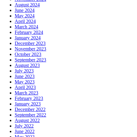
August 2024
June 2024
May 2024
April 2024
March 2024
February 2024
January 2024
December 2023
November 2023
October 2023
September 2023
August 2023
July 2023
June 2023
May 2023
April 2023
March 2023
February 2023
January 2023
December 2022
September 2022
August 2022
July 2022
June 2022
May 2022