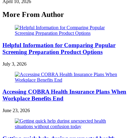
April 10, 2026
More From Author
Helpful Information for Comparing Popular
Screening Preparation Product Options
July 3, 2026
Accessing COBRA Health Insurance Plans When
Workplace Benefits End
June 23, 2026