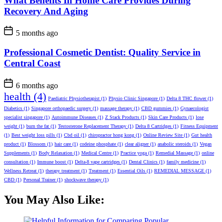
What Benefits In Home Care Provides During
Recovery And Aging
5 months ago
Professional Cosmetic Dentist: Quality Service in
Central Coast
6 months ago
health
(4)
Paediatric Physiotherapist
(1)
Physio Clinic Singapore
(1)
Delta 8 THC flower
(1)
Diabetics
(1)
Singapore orthopaedic surgery
(1)
massage therapy
(1)
CBD gummies
(1)
Gynaecologist
specialist singapore
(1)
Autoimmune Diseases
(1)
Z Stack Products
(1)
Skin Care Products
(1)
lose
weight
(1)
burn the fat
(1)
Testosterone Replacement Therapy
(1)
Delta 8 Cartridges
(1)
Fitness Equipment
(1)
Best weight loss pills
(1)
Cbd oil
(1)
chiropractor hong kong
(1)
Online Review Site
(1)
Gut health
product
(1)
Blossom
(1)
hair care
(1)
codeine phosphate
(1)
clear aligner
(1)
anabolic steroids
(1)
Vegan
Supplements
(1)
Body Relaxation
(1)
Medical Centre
(1)
Practice yoga
(1)
Remedial Massage
(1)
online
consultation
(1)
Immune boost
(1)
Delta-8 vape cartridges
(1)
Dental Clinics
(1)
family medicine
(1)
Wellness Retreat
(1)
therapy treatment
(1)
Treatment
(1)
Essential Oils
(1)
REMEDIAL MESSAGE
(1)
CBD
(1)
Personal Trainer
(1)
shockwave therapy
(1)
You May Also Like: