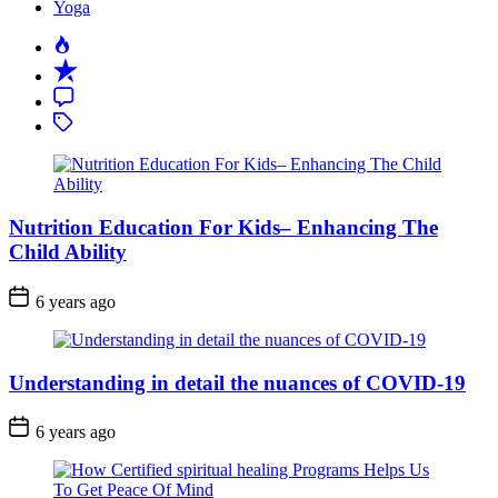
Yoga
Popular
Recent
Comment
Tagged
Nutrition Education For Kids– Enhancing The
Child Ability
6 years ago
Understanding in detail the nuances of COVID-19
6 years ago