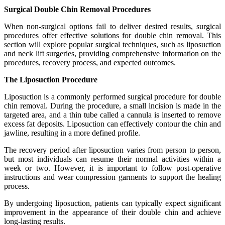
Surgical Double Chin Removal Procedures
When non-surgical options fail to deliver desired results, surgical
procedures offer effective solutions for double chin removal. This
section will explore popular surgical techniques, such as liposuction
and neck lift surgeries, providing comprehensive information on the
procedures, recovery process, and expected outcomes.
The Liposuction Procedure
Liposuction is a commonly performed surgical procedure for double
chin removal. During the procedure, a small incision is made in the
targeted area, and a thin tube called a cannula is inserted to remove
excess fat deposits. Liposuction can effectively contour the chin and
jawline, resulting in a more defined profile.
The recovery period after liposuction varies from person to person,
but most individuals can resume their normal activities within a
week or two. However, it is important to follow post-operative
instructions and wear compression garments to support the healing
process.
By undergoing liposuction, patients can typically expect significant
improvement in the appearance of their double chin and achieve
long-lasting results.