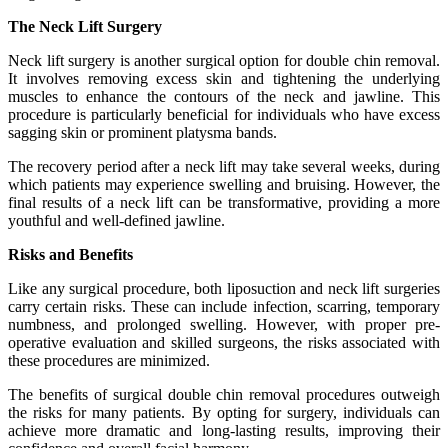
The Neck Lift Surgery
Neck lift surgery is another surgical option for double chin removal.
It involves removing excess skin and tightening the underlying
muscles to enhance the contours of the neck and jawline. This
procedure is particularly beneficial for individuals who have excess
sagging skin or prominent platysma bands.
The recovery period after a neck lift may take several weeks, during
which patients may experience swelling and bruising. However, the
final results of a neck lift can be transformative, providing a more
youthful and well-defined jawline.
Risks and Benefits
Like any surgical procedure, both liposuction and neck lift surgeries
carry certain risks. These can include infection, scarring, temporary
numbness, and prolonged swelling. However, with proper pre-
operative evaluation and skilled surgeons, the risks associated with
these procedures are minimized.
The benefits of surgical double chin removal procedures outweigh
the risks for many patients. By opting for surgery, individuals can
achieve more dramatic and long-lasting results, improving their