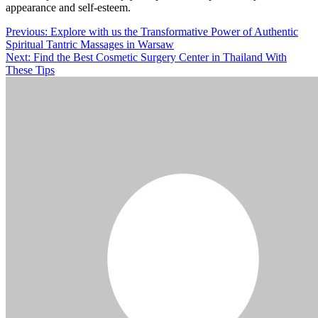
appearance and self-esteem.
Post
Previous:
Explore with us the Transformative Power of Authentic
Spiritual Tantric Massages in Warsaw
navigation
Next:
Find the Best Cosmetic Surgery Center in Thailand With
These Tips