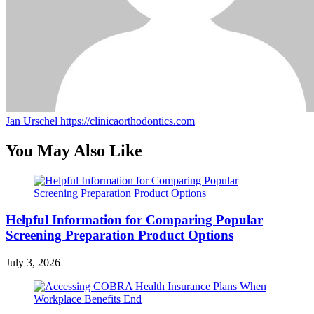
Jan Urschel
https://clinicaorthodontics.com
You May Also Like
Helpful Information for Comparing Popular
Screening Preparation Product Options
July 3, 2026