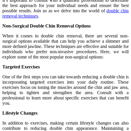
It’s important to consult with a qualified professional to determine
the best approach for your individual needs and ensure the best
possible results. Join us as we delve into the world of
double chin
removal techniques
.
Non-Surgical Double Chin Removal Options
When it comes to double chin removal, there are several non-
surgical options available that can help you achieve a slimmer and
more defined jawline. These techniques are effective and suitable for
individuals who prefer non-invasive procedures. Here, we will
explore some of the most popular non-surgical options:
Targeted Exercises
One of the first steps you can take towards reducing a double chin is
incorporating targeted exercises into your daily routine. These
exercises focus on toning the muscles around the chin and jaw area,
helping to tighten and strengthen the area. Consult with a
professional to learn more about specific exercises that can benefit
you.
Lifestyle Changes
In addition to exercises, making certain lifestyle changes can also
contribute to reducing double chin appearance. Maintaining a