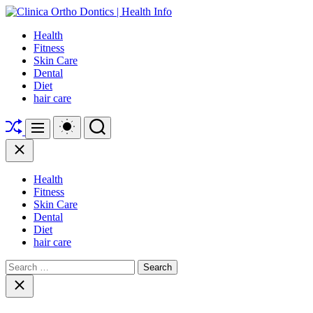
Skip
to
Clinica
Health
content
Ortho
Fitness
Dontics
Skin Care
|
Dental
Health
Diet
Info
hair care
Shuffle
Switch
Search
Menu
color
mode
Close
Health
Fitness
Skin Care
Dental
Diet
hair care
Search
for:
Close
search