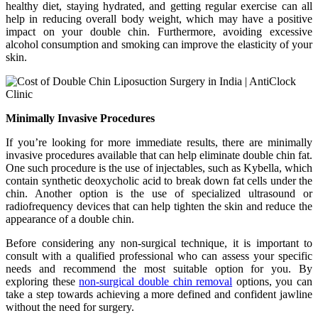
healthy diet, staying hydrated, and getting regular exercise can all
help in reducing overall body weight, which may have a positive
impact on your double chin. Furthermore, avoiding excessive
alcohol consumption and smoking can improve the elasticity of your
skin.
Minimally Invasive Procedures
If you’re looking for more immediate results, there are minimally
invasive procedures available that can help eliminate double chin fat.
One such procedure is the use of injectables, such as Kybella, which
contain synthetic deoxycholic acid to break down fat cells under the
chin. Another option is the use of specialized ultrasound or
radiofrequency devices that can help tighten the skin and reduce the
appearance of a double chin.
Before considering any non-surgical technique, it is important to
consult with a qualified professional who can assess your specific
needs and recommend the most suitable option for you. By
exploring these
non-surgical double chin removal
options, you can
take a step towards achieving a more defined and confident jawline
without the need for surgery.