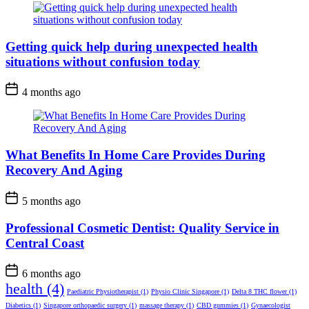
Getting quick help during unexpected health
situations without confusion today
4 months ago
What Benefits In Home Care Provides During
Recovery And Aging
5 months ago
Professional Cosmetic Dentist: Quality Service in
Central Coast
6 months ago
health
(4)
Paediatric Physiotherapist
(1)
Physio Clinic Singapore
(1)
Delta 8 THC flower
(1)
Diabetics
(1)
Singapore orthopaedic surgery
(1)
massage therapy
(1)
CBD gummies
(1)
Gynaecologist