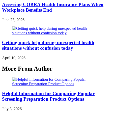
Accessing COBRA Health Insurance Plans When
Workplace Benefits End
June 23, 2026
Getting quick help during unexpected health
situations without confusion today
April 10, 2026
More From Author
Helpful Information for Comparing Popular
Screening Preparation Product Options
July 3, 2026