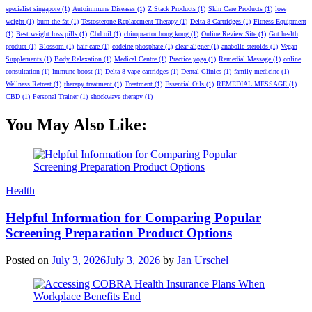
specialist singapore
(1)
Autoimmune Diseases
(1)
Z Stack Products
(1)
Skin Care Products
(1)
lose
weight
(1)
burn the fat
(1)
Testosterone Replacement Therapy
(1)
Delta 8 Cartridges
(1)
Fitness Equipment
(1)
Best weight loss pills
(1)
Cbd oil
(1)
chiropractor hong kong
(1)
Online Review Site
(1)
Gut health
product
(1)
Blossom
(1)
hair care
(1)
codeine phosphate
(1)
clear aligner
(1)
anabolic steroids
(1)
Vegan
Supplements
(1)
Body Relaxation
(1)
Medical Centre
(1)
Practice yoga
(1)
Remedial Massage
(1)
online
consultation
(1)
Immune boost
(1)
Delta-8 vape cartridges
(1)
Dental Clinics
(1)
family medicine
(1)
Wellness Retreat
(1)
therapy treatment
(1)
Treatment
(1)
Essential Oils
(1)
REMEDIAL MESSAGE
(1)
CBD
(1)
Personal Trainer
(1)
shockwave therapy
(1)
You May Also Like:
Categories
Health
Helpful Information for Comparing Popular
Screening Preparation Product Options
Posted on
July 3, 2026
July 3, 2026
by
Jan Urschel