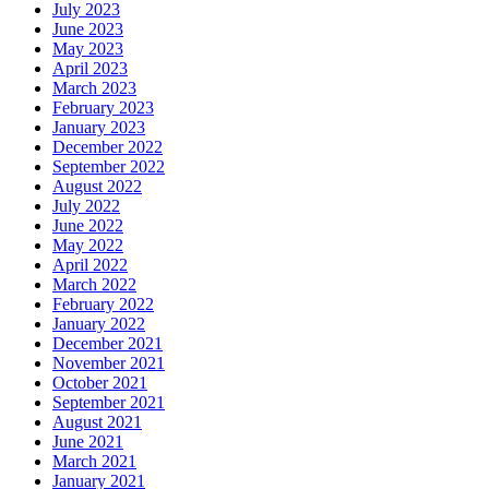
July 2023
June 2023
May 2023
April 2023
March 2023
February 2023
January 2023
December 2022
September 2022
August 2022
July 2022
June 2022
May 2022
April 2022
March 2022
February 2022
January 2022
December 2021
November 2021
October 2021
September 2021
August 2021
June 2021
March 2021
January 2021