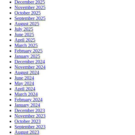
December 2025
November 2025
October 2025
September 2025
August 2025
July 2025
June 2025
April 2025
March 2025
February 2025
January 2025
December 2024
November 2024
August 2024
June 2024
May 2024
April 2024
March 2024
February 2024
January 2024
December 2023
November 2023
October 2023
September 2023
August 2023