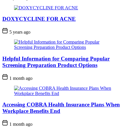
DOXYCYCLINE FOR ACNE
5 years ago
Helpful Information for Comparing Popular
Screening Preparation Product Options
1 month ago
Accessing COBRA Health Insurance Plans When
Workplace Benefits End
1 month ago