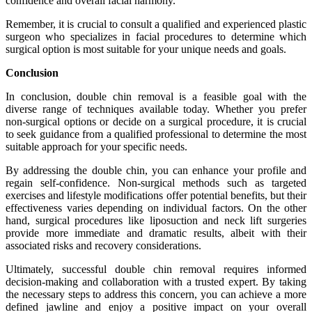
confidence and overall facial harmony.
Remember, it is crucial to consult a qualified and experienced plastic
surgeon who specializes in facial procedures to determine which
surgical option is most suitable for your unique needs and goals.
Conclusion
In conclusion, double chin removal is a feasible goal with the
diverse range of techniques available today. Whether you prefer
non-surgical options or decide on a surgical procedure, it is crucial
to seek guidance from a qualified professional to determine the most
suitable approach for your specific needs.
By addressing the double chin, you can enhance your profile and
regain self-confidence. Non-surgical methods such as targeted
exercises and lifestyle modifications offer potential benefits, but their
effectiveness varies depending on individual factors. On the other
hand, surgical procedures like liposuction and neck lift surgeries
provide more immediate and dramatic results, albeit with their
associated risks and recovery considerations.
Ultimately, successful double chin removal requires informed
decision-making and collaboration with a trusted expert. By taking
the necessary steps to address this concern, you can achieve a more
defined jawline and enjoy a positive impact on your overall