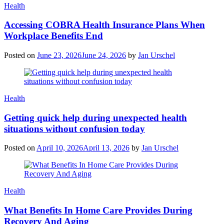
Categories
Health
Accessing COBRA Health Insurance Plans When
Workplace Benefits End
Posted on
June 23, 2026
June 24, 2026
by
Jan Urschel
Categories
Health
Getting quick help during unexpected health
situations without confusion today
Posted on
April 10, 2026
April 13, 2026
by
Jan Urschel
Categories
Health
What Benefits In Home Care Provides During
Recovery And Aging