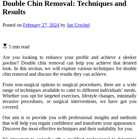
Double Chin Removal: Techniques and
Results
Posted on
February 27, 2024
by
Jan Urschel
5 min read
Are you looking to enhance your profile and achieve a sleeker
jawline? Double chin removal can help you achieve that desired
look. In this section, we will explore various techniques for double
chin removal and discuss the results they can achieve.
From non-surgical options to surgical procedures, there are a wide
range of techniques available to cater to different individuals’ needs.
Whether you opt for targeted exercises, lifestyle changes, minimally
invasive procedures, or surgical interventions, we have got you
covered.
Our aim is to provide you with professional insights and methods
that will help you regain confidence and transform your appearance.
Discover the most effective techniques and their suitability for you.