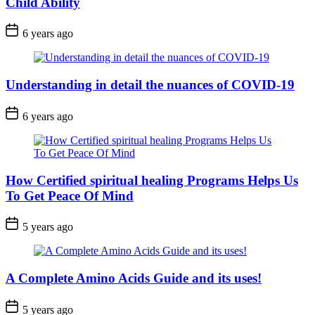
Child Ability
6 years ago
Understanding in detail the nuances of COVID-19
6 years ago
How Certified spiritual healing Programs Helps Us
To Get Peace Of Mind
5 years ago
A Complete Amino Acids Guide and its uses!
5 years ago