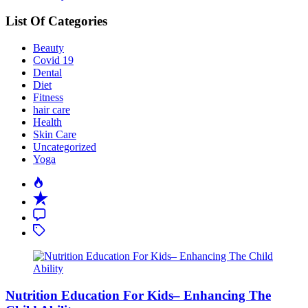
List Of Categories
Beauty
Covid 19
Dental
Diet
Fitness
hair care
Health
Skin Care
Uncategorized
Yoga
Popular
Recent
Comment
Tagged
Nutrition Education For Kids– Enhancing The