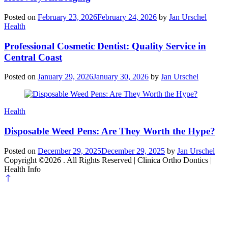
Posted on
February 23, 2026
February 24, 2026
by
Jan Urschel
Categories
Health
Professional Cosmetic Dentist: Quality Service in
Central Coast
Posted on
January 29, 2026
January 30, 2026
by
Jan Urschel
Categories
Health
Disposable Weed Pens: Are They Worth the Hype?
Posted on
December 29, 2025
December 29, 2025
by
Jan Urschel
Copyright ©2026 . All Rights Reserved | Clinica Ortho Dontics |
Health Info
Scroll
to
top