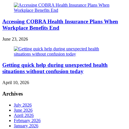
Accessing COBRA Health Insurance Plans When
Workplace Benefits End
June 23, 2026
Getting quick help during unexpected health
situations without confusion today
April 10, 2026
Archives
July 2026
June 2026
April 2026
February 2026
January 2026