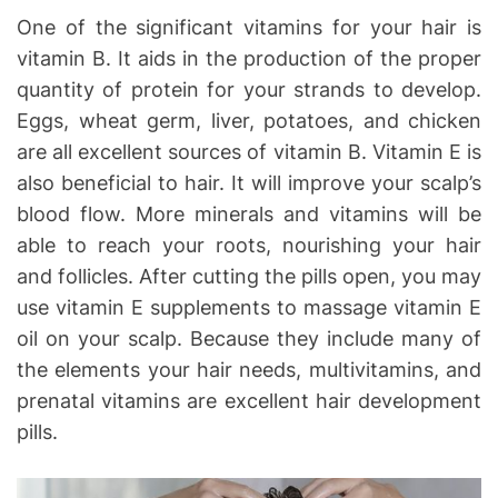
One of the significant vitamins for your hair is
vitamin B. It aids in the production of the proper
quantity of protein for your strands to develop.
Eggs, wheat germ, liver, potatoes, and chicken
are all excellent sources of vitamin B. Vitamin E is
also beneficial to hair. It will improve your scalp’s
blood flow. More minerals and vitamins will be
able to reach your roots, nourishing your hair
and follicles. After cutting the pills open, you may
use vitamin E supplements to massage vitamin E
oil on your scalp. Because they include many of
the elements your hair needs, multivitamins, and
prenatal vitamins are excellent hair development
pills.