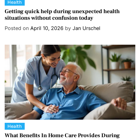
C
Health
a
Getting quick help during unexpected health
situations without confusion today
t
e
Posted on
April 10, 2026
by
Jan Urschel
g
o
r
i
e
s
C
Health
a
What Benefits In Home Care Provides During