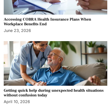
Accessing COBRA Health Insurance Plans When
Workplace Benefits End
June 23, 2026
Getting quick help during unexpected health situations
without confusion today
April 10, 2026