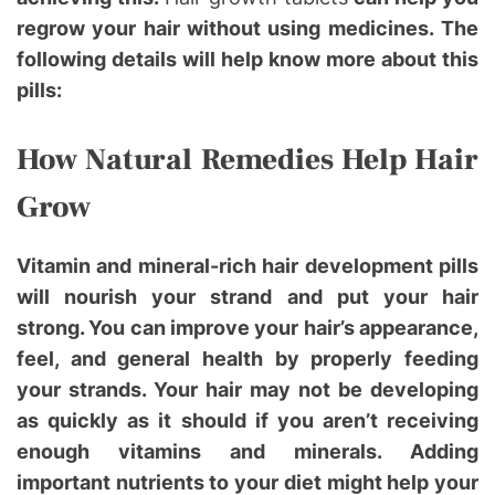
regrow your hair without using medicines. The
following details will help know more about this
pills:
How Natural Remedies Help Hair
Grow
Vitamin and mineral-rich hair development pills
will nourish your strand and put your hair
strong. You can improve your hair’s appearance,
feel, and general health by properly feeding
your strands. Your hair may not be developing
as quickly as it should if you aren’t receiving
enough vitamins and minerals. Adding
important nutrients to your diet might help your