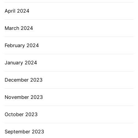
April 2024
March 2024
February 2024
January 2024
December 2023
November 2023
October 2023
September 2023