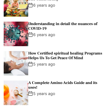
l
n
e
e
6 years ago
a
t
n
d
r
t
Understanding in detail the nuances of
COVID-19
6 years ago
How Certified spiritual healing Programs
Helps Us To Get Peace Of Mind
5 years ago
A Complete Amino Acids Guide and its
uses!
5 years ago