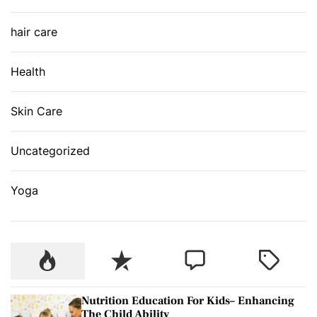
hair care
Health
Skin Care
Uncategorized
Yoga
P
R
C
T
o
e
o
a
p
c
m
g
Nutrition Education For Kids– Enhancing
u
e
m
g
The Child Ability