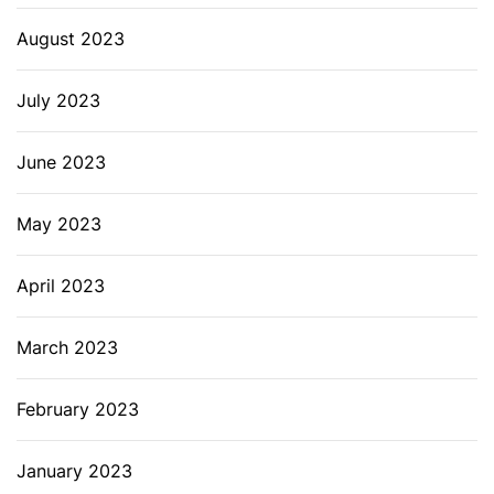
August 2023
July 2023
June 2023
May 2023
April 2023
March 2023
February 2023
January 2023