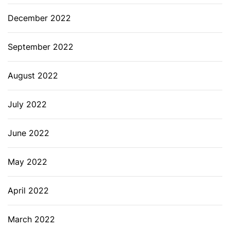
December 2022
September 2022
August 2022
July 2022
June 2022
May 2022
April 2022
March 2022