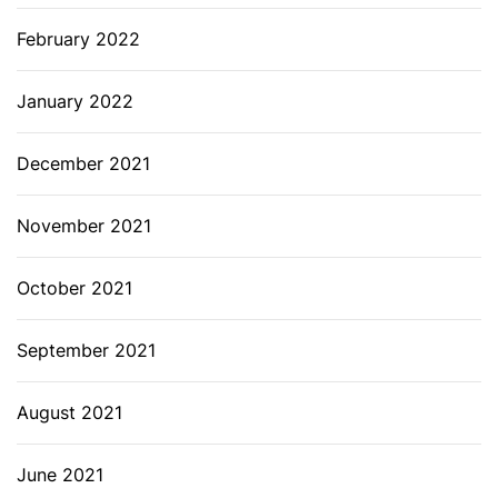
February 2022
January 2022
December 2021
November 2021
October 2021
September 2021
August 2021
June 2021