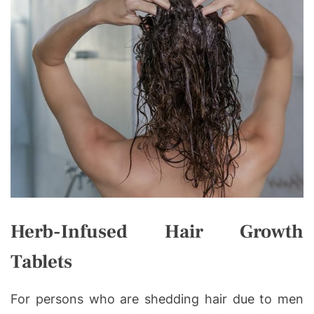
Herb-Infused Hair Growth
Tablets
For persons who are shedding hair due to men