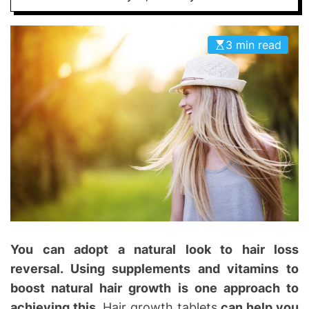
D
D
E
o
3 min read
n
t
i
c
s
|
H
e
a
l
t
h
You can adopt a natural look to hair loss
I
reversal. Using supplements and vitamins to
n
boost natural hair growth is one approach to
f
o
achieving this.
Hair growth tablets
can help you