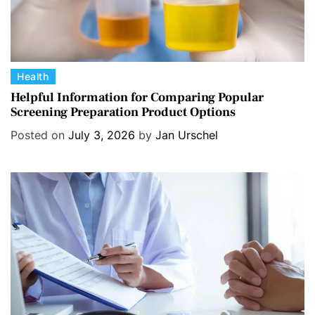
C
Health
a
Helpful Information for Comparing Popular
Screening Preparation Product Options
t
e
Posted on
July 3, 2026
by
Jan Urschel
g
o
r
i
e
s