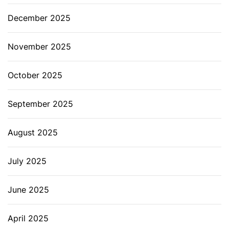
December 2025
November 2025
October 2025
September 2025
August 2025
July 2025
June 2025
April 2025