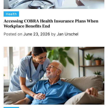
C
Health
a
Accessing COBRA Health Insurance Plans When
Workplace Benefits End
t
e
Posted on
June 23, 2026
by
Jan Urschel
g
o
r
i
e
s