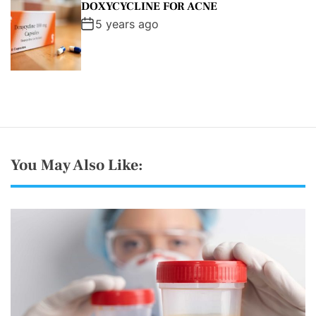
DOXYCYCLINE FOR ACNE
5 years ago
You May Also Like: