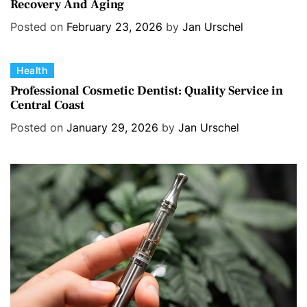
Recovery And Aging
t
e
Posted on
February 23, 2026
by
Jan Urschel
g
o
C
Health
r
a
i
Professional Cosmetic Dentist: Quality Service in
Central Coast
t
e
e
s
Posted on
January 29, 2026
by
Jan Urschel
g
o
r
i
e
s