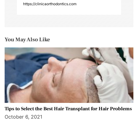
https://clinicaorthodontics.com
You May Also Like
Tips to Select the Best Hair Transplant for Hair Problems
October 6, 2021