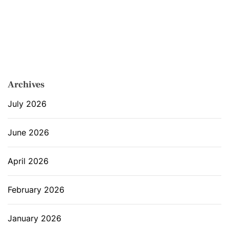
Archives
July 2026
June 2026
April 2026
February 2026
January 2026