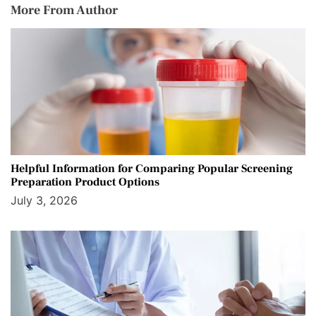
More From Author
Helpful Information for Comparing Popular Screening
Preparation Product Options
July 3, 2026