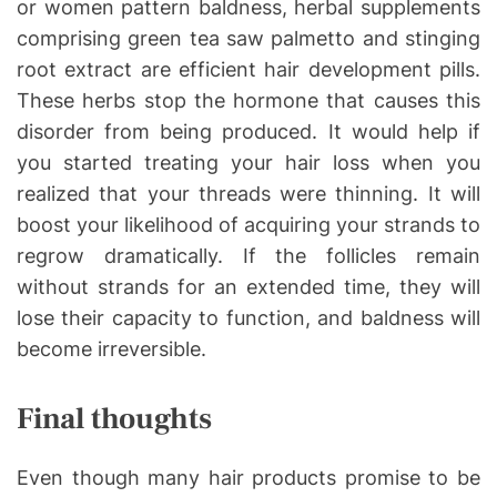
or women pattern baldness, herbal supplements
comprising green tea saw palmetto and stinging
root extract are efficient hair development pills.
These herbs stop the hormone that causes this
disorder from being produced. It would help if
you started treating your hair loss when you
realized that your threads were thinning. It will
boost your likelihood of acquiring your strands to
regrow dramatically. If the follicles remain
without strands for an extended time, they will
lose their capacity to function, and baldness will
become irreversible.
Final thoughts
Even though many hair products promise to be