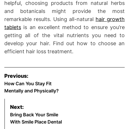
helpful, choosing products from natural herbs
and botanicals might provide the most
remarkable results. Using all-natural
hair growth
tablets
is an excellent method to ensure you’re
getting all of the vital nutrients you need to
develop your hair. Find out how to choose an
efficient hair loss treatment.
P
Previous:
o
How Can You Stay Fit
Mentally and Physically?
s
Next:
t
Bring Back Your Smile
n
With Smile Place Dental