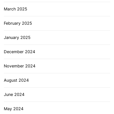
March 2025
February 2025
January 2025
December 2024
November 2024
August 2024
June 2024
May 2024