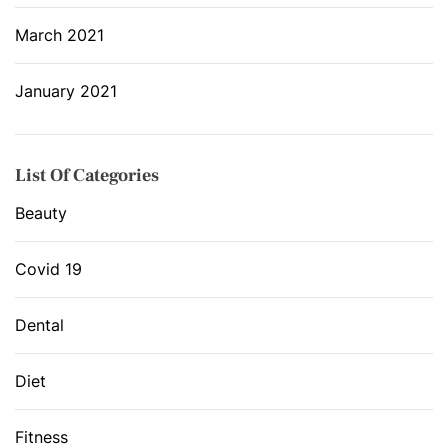
March 2021
January 2021
List Of Categories
Beauty
Covid 19
Dental
Diet
Fitness