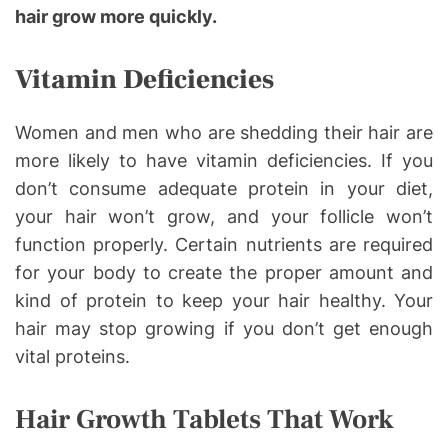
hair grow more quickly.
Vitamin Deficiencies
Women and men who are shedding their hair are
more likely to have vitamin deficiencies. If you
don’t consume adequate protein in your diet,
your hair won’t grow, and your follicle won’t
function properly. Certain nutrients are required
for your body to create the proper amount and
kind of protein to keep your hair healthy. Your
hair may stop growing if you don’t get enough
vital proteins.
Hair Growth Tablets That Work