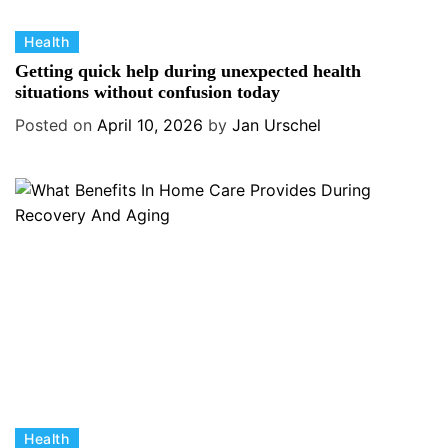
C
Health
a
Getting quick help during unexpected health
t
situations without confusion today
e
Posted on
April 10, 2026
by
Jan Urschel
g
o
r
i
e
s
C
Health