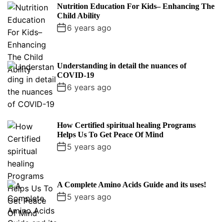
p
c
m
g
Nutrition Education For Kids– Enhancing The
u
e
m
g
Child Ability
l
n
e
e
6 years ago
a
t
n
d
r
t
Understanding in detail the nuances of
COVID-19
6 years ago
How Certified spiritual healing Programs
Helps Us To Get Peace Of Mind
5 years ago
A Complete Amino Acids Guide and its uses!
5 years ago