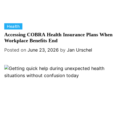
C
Health
a
Accessing COBRA Health Insurance Plans When
t
Workplace Benefits End
e
Posted on
June 23, 2026
by
Jan Urschel
g
o
r
i
e
s