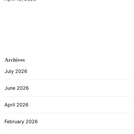
Archives
July 2026
June 2026
April 2026
February 2026