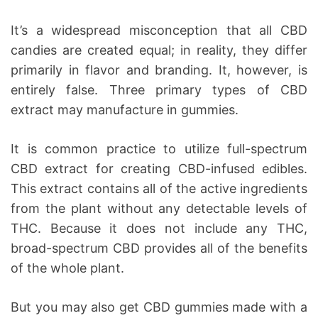
It’s a widespread misconception that all CBD
candies are created equal; in reality, they differ
primarily in flavor and branding. It, however, is
entirely false. Three primary types of CBD
extract may manufacture in gummies.
It is common practice to utilize full-spectrum
CBD extract for creating CBD-infused edibles.
This extract contains all of the active ingredients
from the plant without any detectable levels of
THC. Because it does not include any THC,
broad-spectrum CBD provides all of the benefits
of the whole plant.
But you may also get CBD gummies made with a