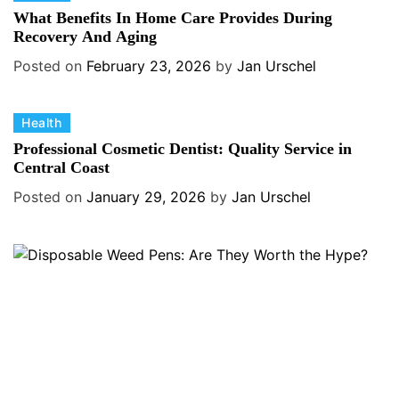
a
What Benefits In Home Care Provides During
t
Recovery And Aging
e
Posted on
February 23, 2026
by
Jan Urschel
g
o
C
Health
r
a
i
Professional Cosmetic Dentist: Quality Service in
t
Central Coast
e
e
s
Posted on
January 29, 2026
by
Jan Urschel
g
o
r
i
e
s