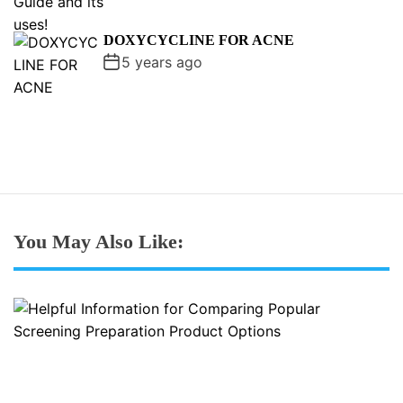
DOXYCYCLINE FOR ACNE
5 years ago
You May Also Like: