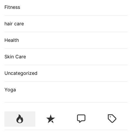
Fitness
hair care
Health
Skin Care
Uncategorized
Yoga
P
R
C
T
o
e
o
a