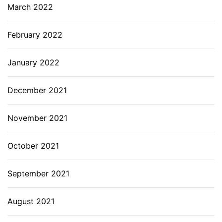
March 2022
February 2022
January 2022
December 2021
November 2021
October 2021
September 2021
August 2021