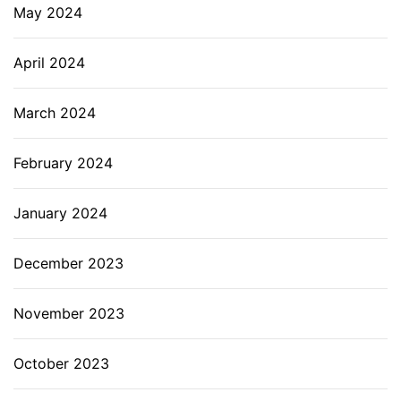
May 2024
April 2024
March 2024
February 2024
January 2024
December 2023
November 2023
October 2023