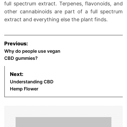
full spectrum extract. Terpenes, flavonoids, and
other cannabinoids are part of a full spectrum
extract and everything else the plant finds.
P
Previous:
Why do people use vegan
o
CBD gummies?
s
Next:
t
Understanding CBD
n
Hemp Flower
a
v
i