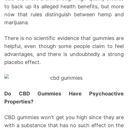
to back up its alleged health benefits, but more
now that rules distinguish between hemp and
marijuana.
There is no scientific evidence that gummies are
helpful, even though some people claim to feel
advantages, and there is undoubtedly a strong
placebo effect.
Do CBD Gummies Have Psychoactive
Properties?
CBD gummies won’t get you high since they are
with a substance that has no such effect on the