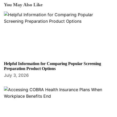
You May Also Like
Helpful Information for Comparing Popular Screening
Preparation Product Options
July 3, 2026