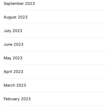
September 2023
August 2023
July 2023
June 2023
May 2023
April 2023
March 2023
February 2023