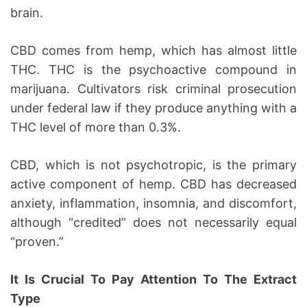
brain.
CBD comes from hemp, which has almost little
THC. THC is the psychoactive compound in
marijuana. Cultivators risk criminal prosecution
under federal law if they produce anything with a
THC level of more than 0.3%.
CBD, which is not psychotropic, is the primary
active component of hemp. CBD has decreased
anxiety, inflammation, insomnia, and discomfort,
although “credited” does not necessarily equal
“proven.”
It Is Crucial To Pay Attention To The Extract
Type