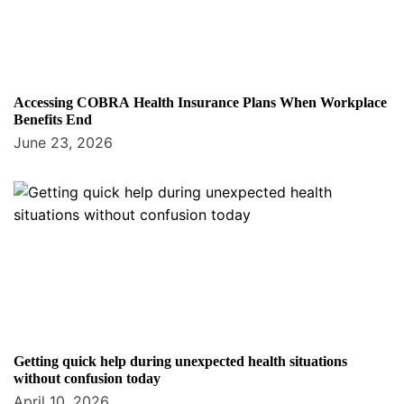
Accessing COBRA Health Insurance Plans When Workplace
Benefits End
June 23, 2026
Getting quick help during unexpected health situations
without confusion today
April 10, 2026