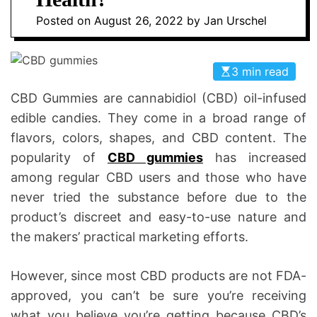
n
D
Posted on
August 26, 2022
by
Jan Urschel
t
E
i
c
3 min read
s
|
CBD Gummies are cannabidiol (CBD) oil-infused
H
edible candies. They come in a broad range of
e
flavors, colors, shapes, and CBD content. The
a
popularity of
CBD gummies
has increased
l
among regular CBD users and those who have
t
never tried the substance before due to the
h
product’s discreet and easy-to-use nature and
I
n
the makers’ practical marketing efforts.
f
o
However, since most CBD products are not FDA-
approved, you can’t be sure you’re receiving
what you believe you’re getting because CBD’s