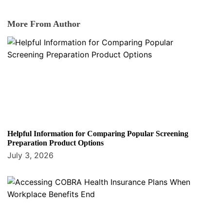
More From Author
Helpful Information for Comparing Popular Screening
Preparation Product Options
July 3, 2026