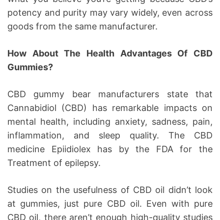
potency and purity may vary widely, even across
goods from the same manufacturer.
How About The Health Advantages Of CBD
Gummies?
CBD gummy bear manufacturers state that
Cannabidiol (CBD) has remarkable impacts on
mental health, including anxiety, sadness, pain,
inflammation, and sleep quality. The CBD
medicine Epiidiolex has by the FDA for the
Treatment of epilepsy.
Studies on the usefulness of CBD oil didn’t look
at gummies, just pure CBD oil. Even with pure
CBD oil, there aren’t enough high-quality studies