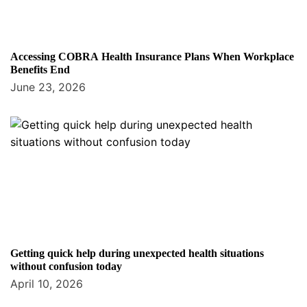
Accessing COBRA Health Insurance Plans When Workplace
Benefits End
June 23, 2026
Getting quick help during unexpected health situations
without confusion today
April 10, 2026