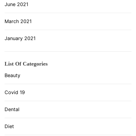
June 2021
March 2021
January 2021
List Of Categories
Beauty
Covid 19
Dental
Diet