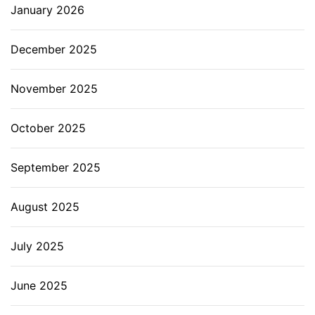
January 2026
December 2025
November 2025
October 2025
September 2025
August 2025
July 2025
June 2025