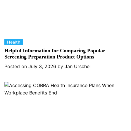
C
Health
a
Helpful Information for Comparing Popular
t
Screening Preparation Product Options
e
Posted on
July 3, 2026
by
Jan Urschel
g
o
r
i
e
s