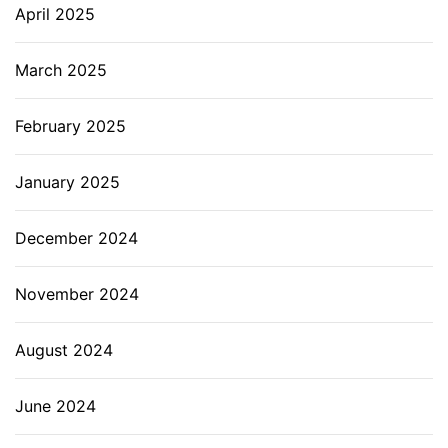
April 2025
March 2025
February 2025
January 2025
December 2024
November 2024
August 2024
June 2024