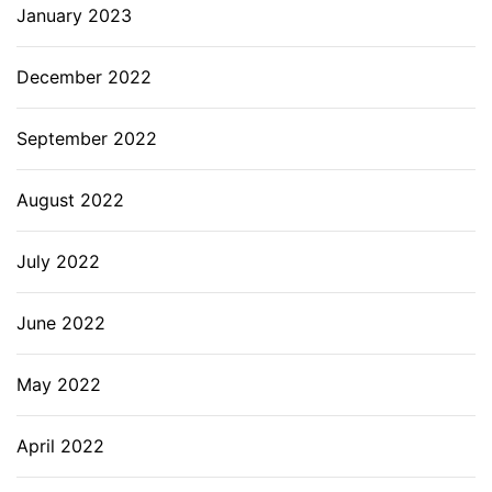
January 2023
December 2022
September 2022
August 2022
July 2022
June 2022
May 2022
April 2022