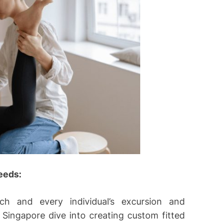
eeds:
h and every individual’s excursion and
n Singapore dive into creating custom fitted