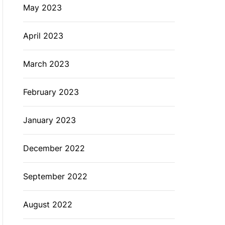
May 2023
April 2023
March 2023
February 2023
January 2023
December 2022
September 2022
August 2022