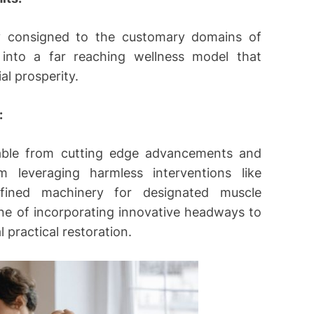
ly consigned to the customary domains of
 into a far reaching wellness model that
al prosperity.
:
rable from cutting edge advancements and
m leveraging harmless interventions like
fined machinery for designated muscle
 line of incorporating innovative headways to
 practical restoration.