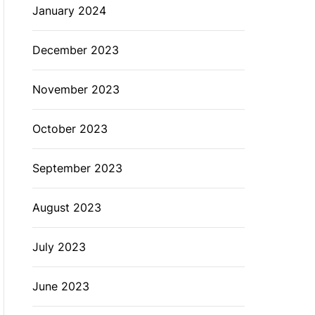
January 2024
December 2023
November 2023
October 2023
September 2023
August 2023
July 2023
June 2023