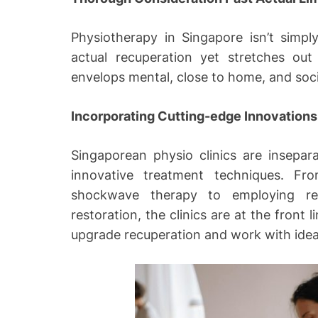
Physiotherapy in Singapore isn’t simp
actual recuperation yet stretches out
envelops mental, close to home, and soci
Incorporating Cutting-edge Innovations
Singaporean physio clinics are insepa
innovative treatment techniques. Fro
shockwave therapy to employing re
restoration, the clinics are at the front
upgrade recuperation and work with ideal