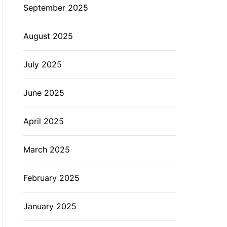
September 2025
August 2025
July 2025
June 2025
April 2025
March 2025
February 2025
January 2025