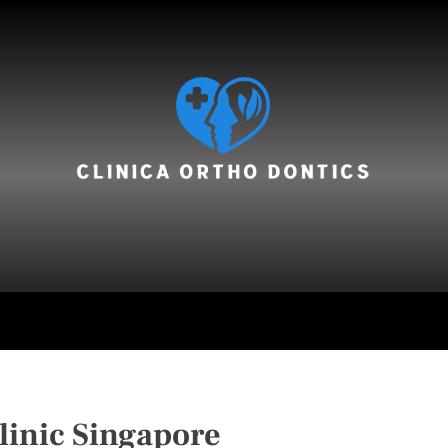
hair care
linic Singapore