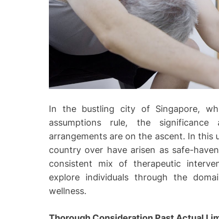
o
In the bustling city of Singapore, w
assumptions rule, the significance 
arrangements are on the ascent. In this 
country over have arisen as safe-havens 
consistent mix of therapeutic interv
explore individuals through the domai
wellness.
Thorough Consideration Past Actual Lim