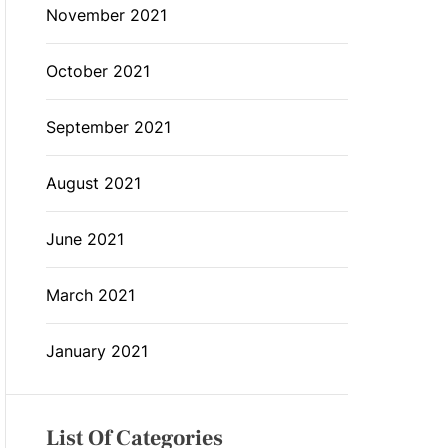
November 2021
October 2021
September 2021
August 2021
June 2021
March 2021
January 2021
List Of Categories