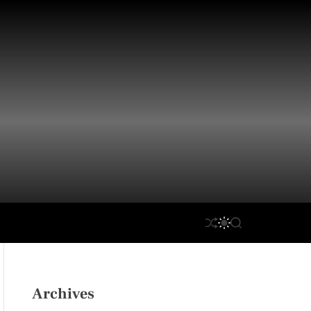
S
S
S
H
W
E
U
I
A
F
T
R
F
C
C
L
H
H
Archives
E
C
O