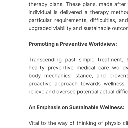
therapy plans. These plans, made after 
individual is delivered a therapy metho
particular requirements, difficulties, a
upgraded viability and sustainable outco
Promoting a Preventive Worldview:
Transcending past simple treatment, Si
hearty preventive medical care worldv
body mechanics, stance, and preventiv
proactive approach towards wellness, 
relieve and oversee potential actual diffic
An Emphasis on Sustainable Wellness:
Vital to the way of thinking of physio cli