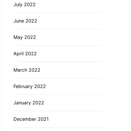
July 2022
June 2022
May 2022
April 2022
March 2022
February 2022
January 2022
December 2021