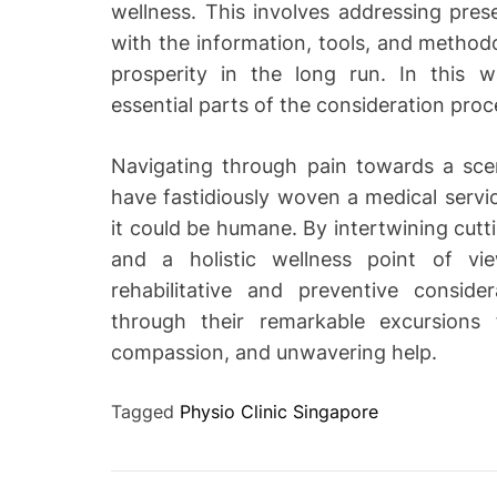
wellness. This involves addressing prese
with the information, tools, and methodo
prosperity in the long run. In this 
essential parts of the consideration proc
Navigating through pain towards a scen
have fastidiously woven a medical servi
it could be humane. By intertwining cutt
and a holistic wellness point of vi
rehabilitative and preventive consider
through their remarkable excursions f
compassion, and unwavering help.
Tagged
Physio Clinic Singapore