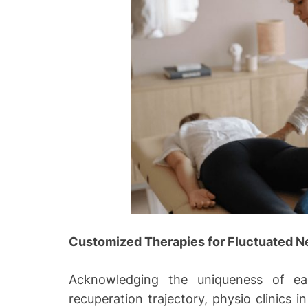
Customized Therapies for Fluctuated N
Acknowledging the uniqueness of eac
recuperation trajectory, physio clinics i