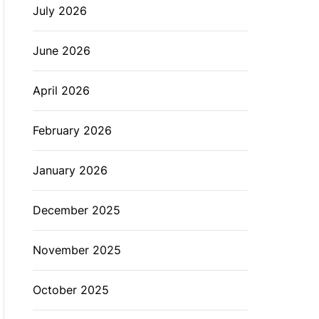
July 2026
L
O
R
M
June 2026
O
D
E
April 2026
February 2026
January 2026
December 2025
November 2025
October 2025