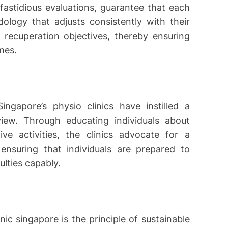
fastidious evaluations, guarantee that each
dology that adjusts consistently with their
nd recuperation objectives, thereby ensuring
mes.
ngapore’s physio clinics have instilled a
iew. Through educating individuals about
e activities, the clinics advocate for a
ensuring that individuals are prepared to
ulties capably.
nic singapore is the principle of sustainable