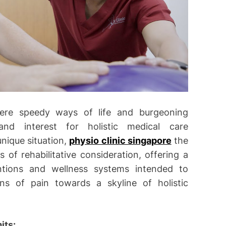
here speedy ways of life and burgeoning
and interest for holistic medical care
unique situation,
physio clinic singapore
the
of rehabilitative consideration, offering a
entions and wellness systems intended to
ns of pain towards a skyline of holistic
its: