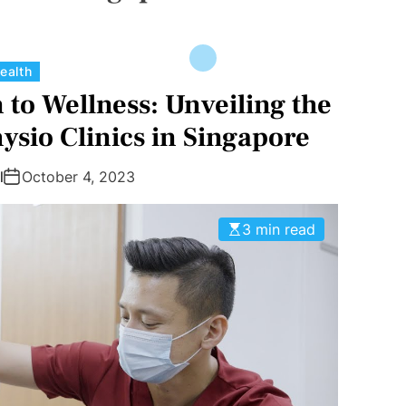
C
ealth
a
to Wellness: Unveiling the
t
ysio Clinics in Singapore
e
g
l
October 4, 2023
o
r
3 min read
i
e
s