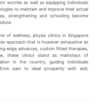
nt worries as well as equipping individuals
logies to maintain and improve their actual
way, strengthening and schooling become
edure.
e of wellness, physio clinics in Singapore
ces approach that is however exhaustive as
ing-edge advances, custom fitted therapies,
ew, these clinics stand as mainstays of
ation in the country, guiding individuals
rom pain to ideal prosperity with skill,