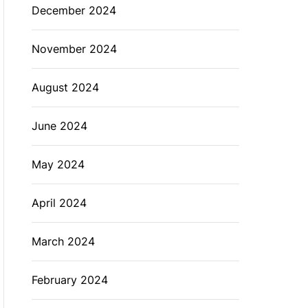
December 2024
November 2024
August 2024
June 2024
May 2024
April 2024
March 2024
February 2024