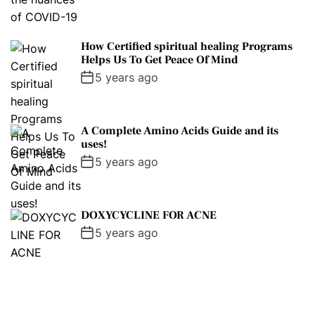
How Certified spiritual healing Programs
Helps Us To Get Peace Of Mind
5 years ago
A Complete Amino Acids Guide and its
uses!
5 years ago
DOXYCYCLINE FOR ACNE
5 years ago