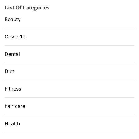
List Of Categories
Beauty
Covid 19
Dental
Diet
Fitness
hair care
Health