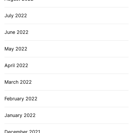
July 2022
June 2022
May 2022
April 2022
March 2022
February 2022
January 2022
December 2021