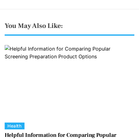
You May Also Like:
C
Health
a
Helpful Information for Comparing Popular