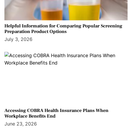
Helpful Information for Comparing Popular Screening
Preparation Product Options
July 3, 2026
Accessing COBRA Health Insurance Plans When
Workplace Benefits End
June 23, 2026