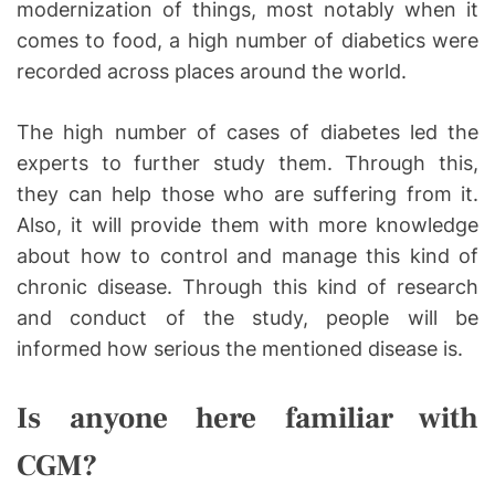
modernization of things, most notably when it
comes to food, a high number of diabetics were
recorded across places around the world.
The high number of cases of diabetes led the
experts to further study them. Through this,
they can help those who are suffering from it.
Also, it will provide them with more knowledge
about how to control and manage this kind of
chronic disease. Through this kind of research
and conduct of the study, people will be
informed how serious the mentioned disease is.
Is anyone here familiar with
CGM?