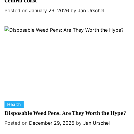
Central Coast
t
e
e
s
Posted on
January 29, 2026
by
Jan Urschel
g
o
r
i
e
s
C
Health
a
Disposable Weed Pens: Are They Worth the Hype?
t
Posted on
December 29, 2025
by
Jan Urschel
e