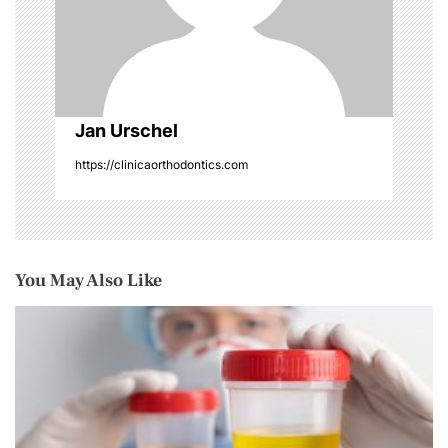
o
n
Jan Urschel
https://clinicaorthodontics.com
You May Also Like