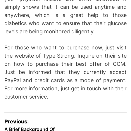
simply shows that it can be used anytime and
anywhere, which is a great help to those
diabetics who want to ensure that their glucose
levels are being monitored diligently.
For those who want to purchase now, just visit
the website of Type Strong. Inquire on their site
on how to purchase their best offer of CGM.
Just be informed that they currently accept
PayPal and credit cards as a mode of payment.
For more information, just get in touch with their
customer service.
P
Previous:
A Brief Background Of