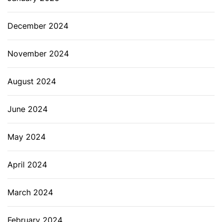
December 2024
November 2024
August 2024
June 2024
May 2024
April 2024
March 2024
February 2024