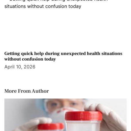
Getting quick help during unexpected health situations
without confusion today
April 10, 2026
More From Author