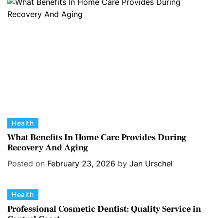
r
i
e
s
C
Health
a
What Benefits In Home Care Provides During
Recovery And Aging
t
e
Posted on
February 23, 2026
by
Jan Urschel
g
o
C
Health
r
a
i
Professional Cosmetic Dentist: Quality Service in