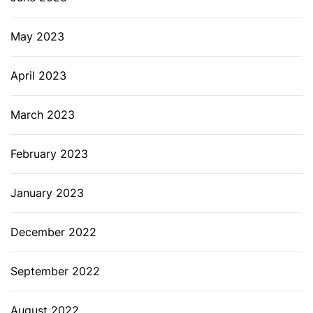
May 2023
April 2023
March 2023
February 2023
January 2023
December 2022
September 2022
August 2022