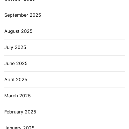
September 2025
August 2025
July 2025
June 2025
April 2025
March 2025
February 2025
January 2025