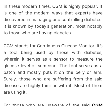
In these modern times, CGM is highly popular. It
is one of the modern ways that experts have
discovered in managing and controlling diabetes.
It is known by today’s generation, most notably
to those who are having diabetes.
CGM stands for Continuous Glucose Monitor. It’s
a tool being used by those with diabetes,
wherein it serves as a sensor to measure the
glucose level of someone. The tool serves as a
patch and mostly puts it on the belly or arm.
Surely, those who are suffering from the said
disease are highly familiar with it. Most of them
are using it.
For those who are unaware of the said
CGM