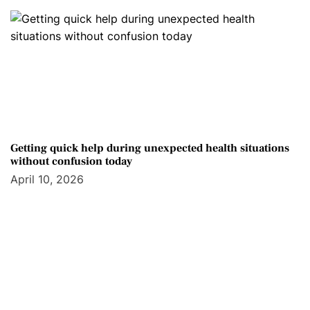
Getting quick help during unexpected health situations
without confusion today
April 10, 2026