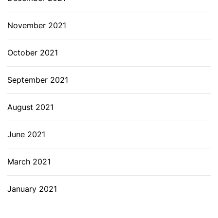
November 2021
October 2021
September 2021
August 2021
June 2021
March 2021
January 2021