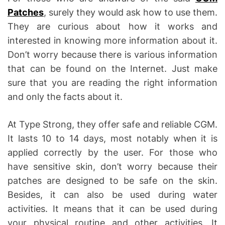
Patches
, surely they would ask how to use them.
They are curious about how it works and
interested in knowing more information about it.
Don’t worry because there is various information
that can be found on the Internet. Just make
sure that you are reading the right information
and only the facts about it.
At Type Strong, they offer safe and reliable CGM.
It lasts 10 to 14 days, most notably when it is
applied correctly by the user. For those who
have sensitive skin, don’t worry because their
patches are designed to be safe on the skin.
Besides, it can also be used during water
activities. It means that it can be used during
your physical routine and other activities. It