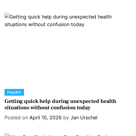
g
o
r
i
e
s
C
Health
a
Getting quick help during unexpected health
situations without confusion today
t
e
Posted on
April 10, 2026
by
Jan Urschel
g
o