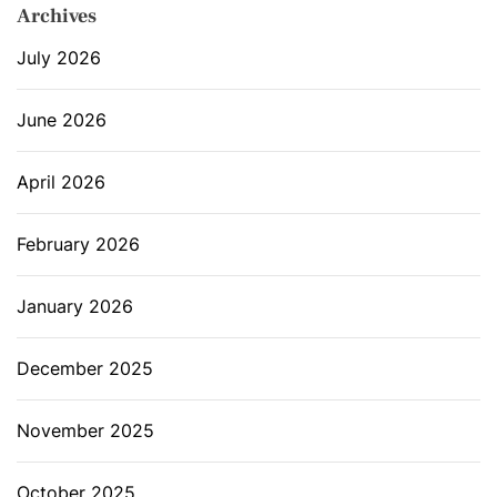
Archives
July 2026
June 2026
April 2026
February 2026
January 2026
December 2025
November 2025
October 2025