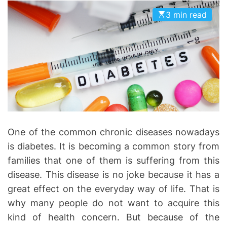
D
D
3 min read
E
o
n
t
i
c
s
|
H
e
One of the common chronic diseases nowadays
a
is diabetes. It is becoming a common story from
l
families that one of them is suffering from this
t
h
disease. This disease is no joke because it has a
I
great effect on the everyday way of life. That is
n
why many people do not want to acquire this
f
kind of health concern. But because of the
o