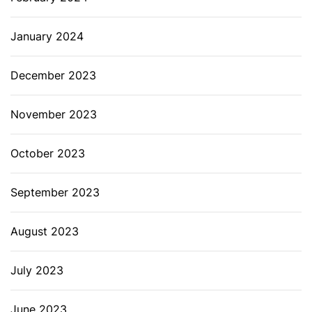
January 2024
December 2023
November 2023
October 2023
September 2023
August 2023
July 2023
June 2023