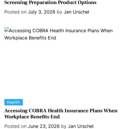
Screening Preparation Product Options
t
e
Posted on
July 3, 2026
by
Jan Urschel
g
o
r
i
e
s
C
Health
a
Accessing COBRA Health Insurance Plans When
Workplace Benefits End
t
e
Posted on
June 23, 2026
by
Jan Urschel