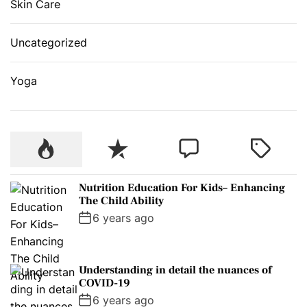
Skin Care
Uncategorized
Yoga
P
R
C
T
o
e
o
a
p
c
m
g
Nutrition Education For Kids– Enhancing
u
e
m
g
The Child Ability
l
n
e
e
6 years ago
a
t
n
d
r
t
Understanding in detail the nuances of
COVID-19
6 years ago