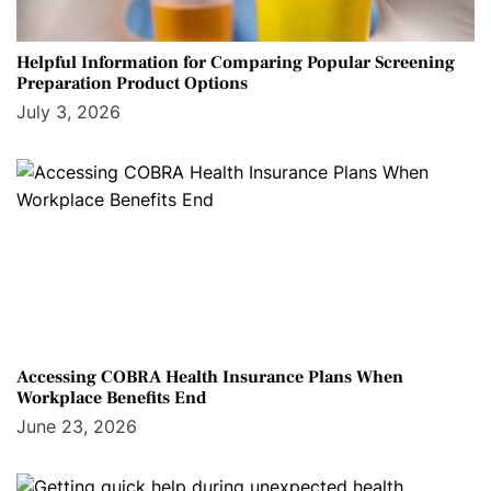
Helpful Information for Comparing Popular Screening
Preparation Product Options
July 3, 2026
Accessing COBRA Health Insurance Plans When
Workplace Benefits End
June 23, 2026