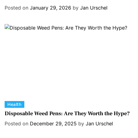
e
s
Posted on
January 29, 2026
by
Jan Urschel
g
o
r
i
e
s
C
Health
a
Disposable Weed Pens: Are They Worth the Hype?
t
Posted on
December 29, 2025
by
Jan Urschel
e
g