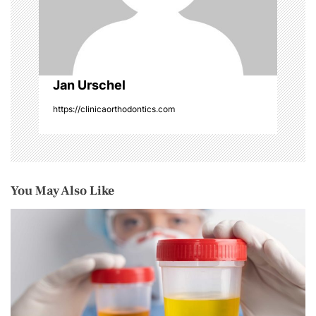
o
n
Jan Urschel
https://clinicaorthodontics.com
You May Also Like