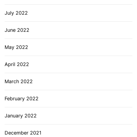
July 2022
June 2022
May 2022
April 2022
March 2022
February 2022
January 2022
December 2021