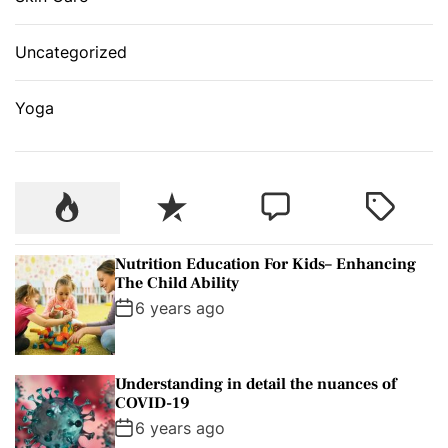
Uncategorized
Yoga
P
R
C
T
o
e
o
a
p
c
m
g
Nutrition Education For Kids– Enhancing
u
e
m
g
The Child Ability
l
n
e
e
6 years ago
a
t
n
d
r
t
Understanding in detail the nuances of
COVID-19
6 years ago