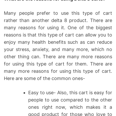
Many people prefer to use this type of cart
rather than another delta 8 product. There are
many reasons for using it. One of the biggest
reasons is that this type of cart can allow you to
enjoy many health benefits such as can reduce
your stress, anxiety, and many more, which no
other thing can. There are many more reasons
for using this type of cart for them. There are
many more reasons for using this type of cart.
Here are some of the common ones-
Easy to use- Also, this cart is easy for
people to use compared to the other
ones right now, which makes it a
good product for those who love to