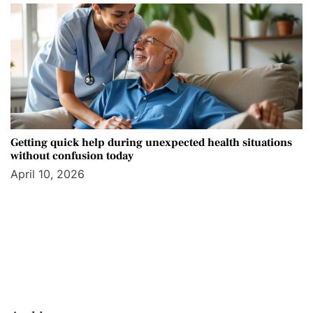
Getting quick help during unexpected health situations
without confusion today
April 10, 2026