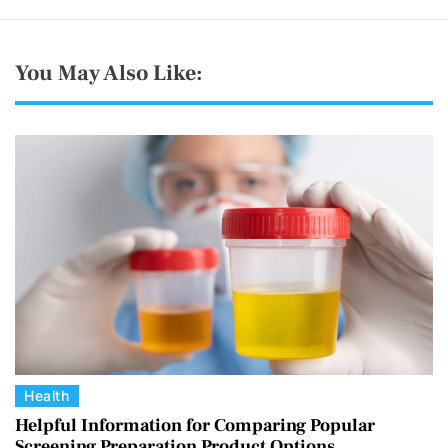
You May Also Like:
C
Health
a
Helpful Information for Comparing Popular
Screening Preparation Product Options
t