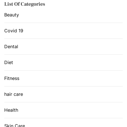
List Of Categories
Beauty
Covid 19
Dental
Diet
Fitness
hair care
Health
Skin Care