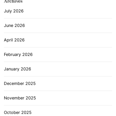
Archives
July 2026
June 2026
April 2026
February 2026
January 2026
December 2025
November 2025
October 2025