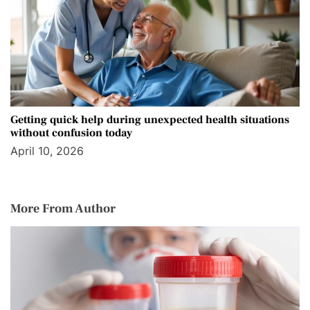
Getting quick help during unexpected health situations
without confusion today
April 10, 2026
More From Author