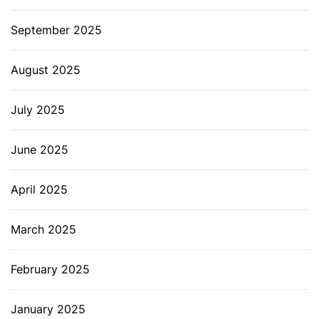
September 2025
August 2025
July 2025
June 2025
April 2025
March 2025
February 2025
January 2025