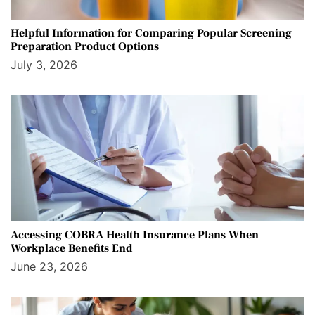
Helpful Information for Comparing Popular Screening
Preparation Product Options
July 3, 2026
Accessing COBRA Health Insurance Plans When
Workplace Benefits End
June 23, 2026