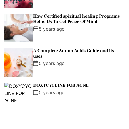
How Certified spiritual healing Programs
Helps Us To Get Peace Of Mind
5 years ago
A Complete Amino Acids Guide and its
uses!
5 years ago
DOXYCYCLINE FOR ACNE
5 years ago