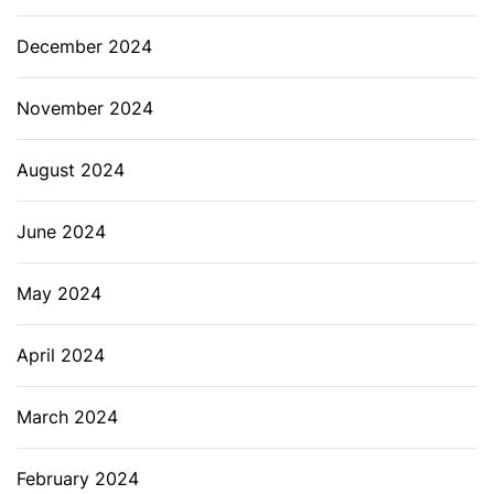
December 2024
November 2024
August 2024
June 2024
May 2024
April 2024
March 2024
February 2024