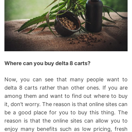
Where can you buy delta 8 carts?
Now, you can see that many people want to
delta 8 carts rather than other ones. If you are
among them and want to find out where to buy
it, don’t worry. The reason is that online sites can
be a good place for you to buy this thing. The
reason is that the online sites can allow you to
enjoy many benefits such as low pricing, fresh