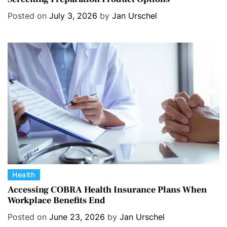
e
Posted on
July 3, 2026
by
Jan Urschel
g
o
r
i
e
s
C
Health
a
Accessing COBRA Health Insurance Plans When
Workplace Benefits End
t
e
Posted on
June 23, 2026
by
Jan Urschel
g