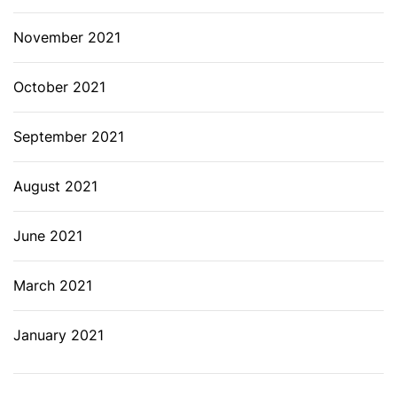
November 2021
October 2021
September 2021
August 2021
June 2021
March 2021
January 2021