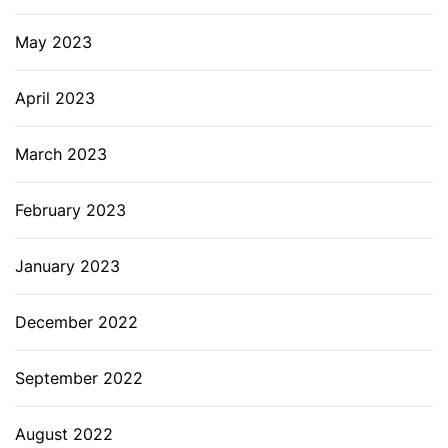
May 2023
April 2023
March 2023
February 2023
January 2023
December 2022
September 2022
August 2022