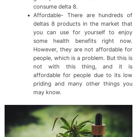
consume delta 8.
Affordable- There are hundreds of
deltas 8 products in the market that
you can use for yourself to enjoy
some health benefits right now.
However, they are not affordable for
people, which is a problem. But this is
not with this thing, and it is
affordable for people due to its low
priding and many other things you
may know.