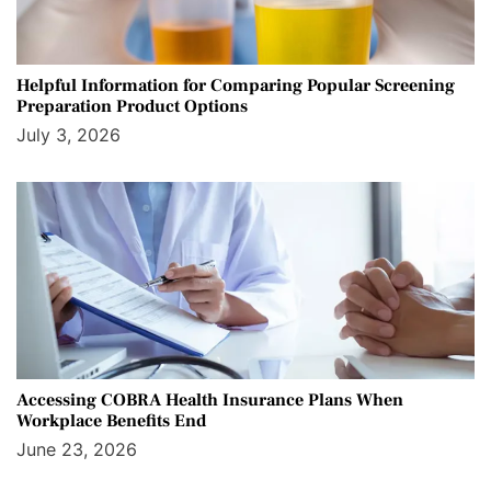
Helpful Information for Comparing Popular Screening
Preparation Product Options
July 3, 2026
Accessing COBRA Health Insurance Plans When
Workplace Benefits End
June 23, 2026