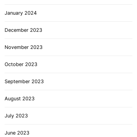
January 2024
December 2023
November 2023
October 2023
September 2023
August 2023
July 2023
June 2023