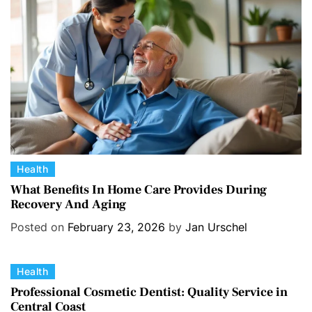
i
e
s
C
Health
a
What Benefits In Home Care Provides During
Recovery And Aging
t
e
Posted on
February 23, 2026
by
Jan Urschel
g
o
C
Health
r
a
i
Professional Cosmetic Dentist: Quality Service in
Central Coast
t
e