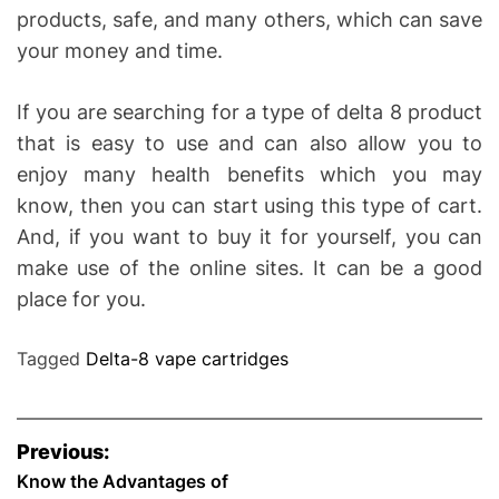
products, safe, and many others, which can save
your money and time.
If you are searching for a type of delta 8 product
that is easy to use and can also allow you to
enjoy many health benefits which you may
know, then you can start using this type of cart.
And, if you want to buy it for yourself, you can
make use of the online sites. It can be a good
place for you.
Tagged
Delta-8 vape cartridges
P
Previous:
o
Know the Advantages of