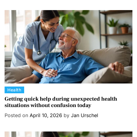
o
r
i
e
s
C
Health
a
Getting quick help during unexpected health
situations without confusion today
t
e
Posted on
April 10, 2026
by
Jan Urschel
g
o
r