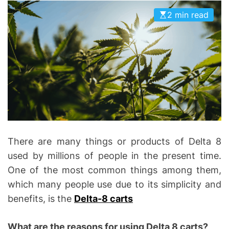
D
D
2 min read
E
o
n
t
i
c
s
|
H
e
a
There are many things or products of Delta 8
l
used by millions of people in the present time.
t
One of the most common things among them,
h
which many people use due to its simplicity and
I
benefits, is the
Delta-8 carts
n
f
What are the reasons for using Delta 8 carts?
o