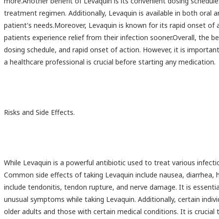
more.Another benefit of Levaquin is its convenient dosing schedule. 
treatment regimen. Additionally, Levaquin is available in both oral a
patient's needs.Moreover, Levaquin is known for its rapid onset of
patients experience relief from their infection sooner.Overall, the b
dosing schedule, and rapid onset of action. However, it is importa
a healthcare professional is crucial before starting any medication.
Risks and Side Effects.
While Levaquin is a powerful antibiotic used to treat various infectio
Common side effects of taking Levaquin include nausea, diarrhea,
include tendonitis, tendon rupture, and nerve damage. It is essenti
unusual symptoms while taking Levaquin. Additionally, certain indivi
older adults and those with certain medical conditions. It is crucial 