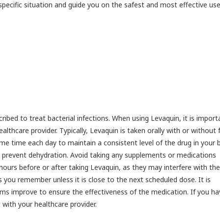
specific situation and guide you on the safest and most effective use
ibed to treat bacterial infections. When using Levaquin, it is import
lthcare provider. Typically, Levaquin is taken orally with or without 
ame time each day to maintain a consistent level of the drug in your 
to prevent dehydration. Avoid taking any supplements or medications
hours before or after taking Levaquin, as they may interfere with the
s you remember unless it is close to the next scheduled dose. It is
ms improve to ensure the effectiveness of the medication. If you ha
with your healthcare provider.