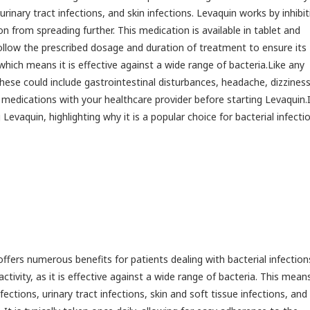
 urinary tract infections, and skin infections. Levaquin works by inhibit
on from spreading further. This medication is available in tablet and
 follow the prescribed dosage and duration of treatment to ensure its
hich means it is effective against a wide range of bacteria.Like any
hese could include gastrointestinal disturbances, headache, dizzines
or medications with your healthcare provider before starting Levaquin.
Levaquin, highlighting why it is a popular choice for bacterial infecti
offers numerous benefits for patients dealing with bacterial infectio
tivity, as it is effective against a wide range of bacteria. This mean
nfections, urinary tract infections, skin and soft tissue infections, and