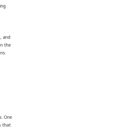
ing
s, and
In the
ons.
ns. One
s that