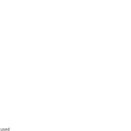
y used