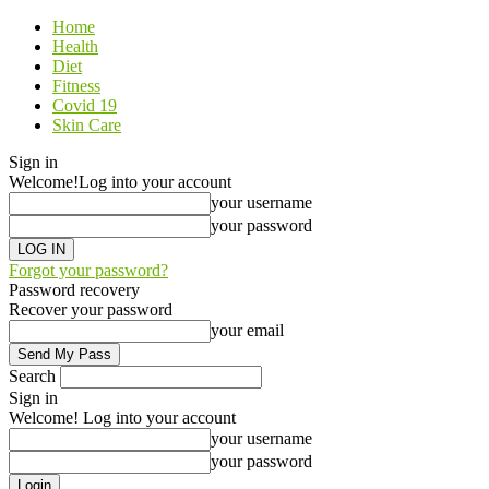
Home
Health
Diet
Fitness
Covid 19
Skin Care
Sign in
Welcome!
Log into your account
your username
your password
Forgot your password?
Password recovery
Recover your password
your email
Search
Sign in
Welcome! Log into your account
your username
your password