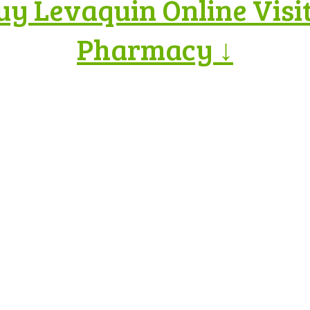
uy Levaquin Online Visi
Pharmacy ↓