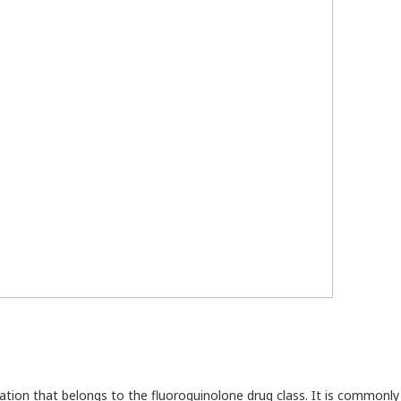
cation that belongs to the fluoroquinolone drug class. It is commonl