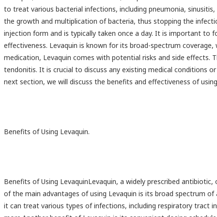
to treat various bacterial infections, including pneumonia, sinusitis,
the growth and multiplication of bacteria, thus stopping the infecti
injection form and is typically taken once a day. It is important to
effectiveness. Levaquin is known for its broad-spectrum coverage, w
medication, Levaquin comes with potential risks and side effects. T
tendonitis. It is crucial to discuss any existing medical conditions 
next section, we will discuss the benefits and effectiveness of using 
Benefits of Using Levaquin.
Benefits of Using LevaquinLevaquin, a widely prescribed antibiotic, 
of the main advantages of using Levaquin is its broad spectrum of ac
it can treat various types of infections, including respiratory tract i