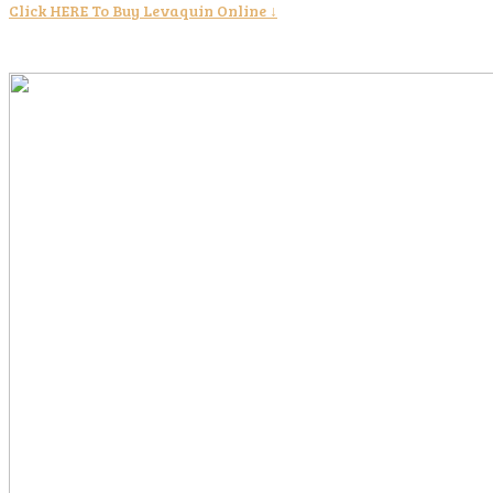
Click HERE To Buy Levaquin Online ↓