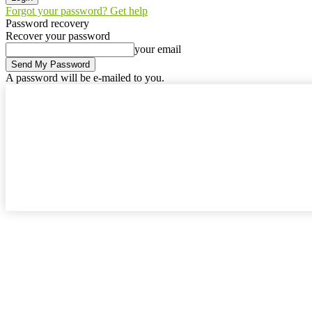
Forgot your password? Get help
Password recovery
Recover your password
your email
A password will be e-mailed to you.