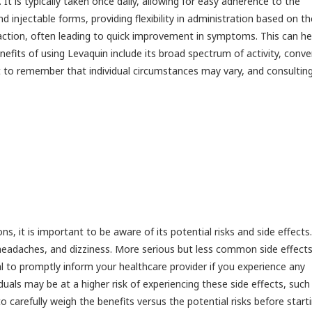
It is typically taken once daily, allowing for easy adherence to the
nd injectable forms, providing flexibility in administration based on th
 action, often leading to quick improvement in symptoms. This can he
enefits of using Levaquin include its broad spectrum of activity, conv
nt to remember that individual circumstances may vary, and consultin
ns, it is important to be aware of its potential risks and side effects.
 headaches, and dizziness. More serious but less common side effect
al to promptly inform your healthcare provider if you experience any
duals may be at a higher risk of experiencing these side effects, such
to carefully weigh the benefits versus the potential risks before start