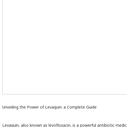
Unveiling the Power of Levaquin: a Complete Guide
Levaquin, also known as levofloxacin, is a powerful antibiotic medi