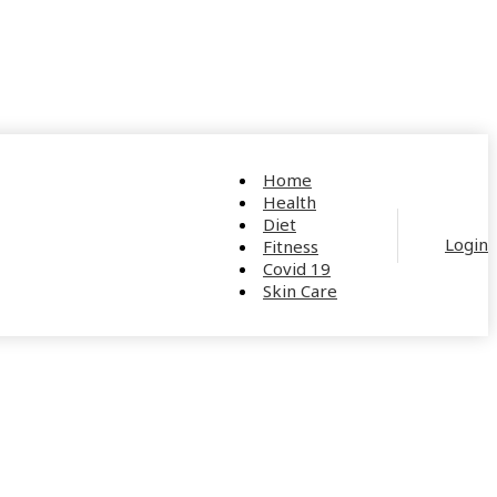
Home
Health
Diet
Login
Fitness
Covid 19
Skin Care