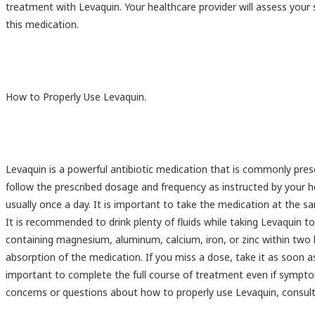
treatment with Levaquin. Your healthcare provider will assess your 
this medication.
How to Properly Use Levaquin.
Levaquin is a powerful antibiotic medication that is commonly prescr
follow the prescribed dosage and frequency as instructed by your hea
usually once a day. It is important to take the medication at the s
It is recommended to drink plenty of fluids while taking Levaquin 
containing magnesium, aluminum, calcium, iron, or zinc within two 
absorption of the medication. If you miss a dose, take it as soon a
important to complete the full course of treatment even if sympto
concerns or questions about how to properly use Levaquin, consult 