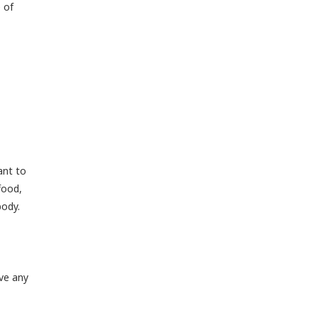
 of
ant to
food,
body.
ve any