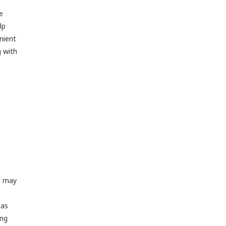
e
lp
enient
g with
s may
 as
ing