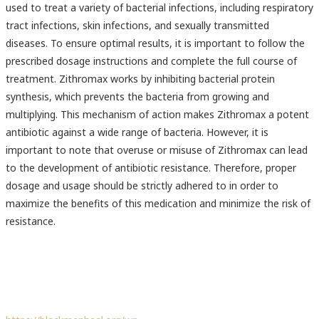
used to treat a variety of bacterial infections, including respiratory
tract infections, skin infections, and sexually transmitted
diseases. To ensure optimal results, it is important to follow the
prescribed dosage instructions and complete the full course of
treatment. Zithromax works by inhibiting bacterial protein
synthesis, which prevents the bacteria from growing and
multiplying. This mechanism of action makes Zithromax a potent
antibiotic against a wide range of bacteria. However, it is
important to note that overuse or misuse of Zithromax can lead
to the development of antibiotic resistance. Therefore, proper
dosage and usage should be strictly adhered to in order to
maximize the benefits of this medication and minimize the risk of
resistance.