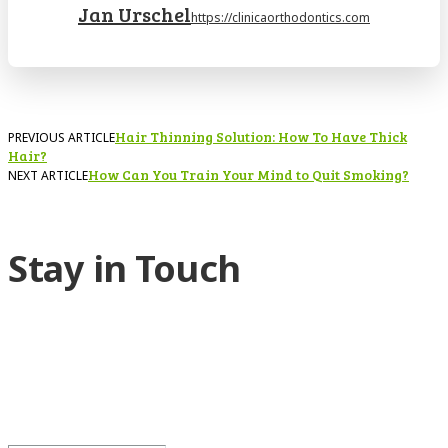
Jan Urschel
https://clinicaorthodontics.com
Hair Thinning Solution: How To Have Thick
PREVIOUS ARTICLE
Hair?
How Can You Train Your Mind to Quit Smoking?
NEXT ARTICLE
Stay in Touch