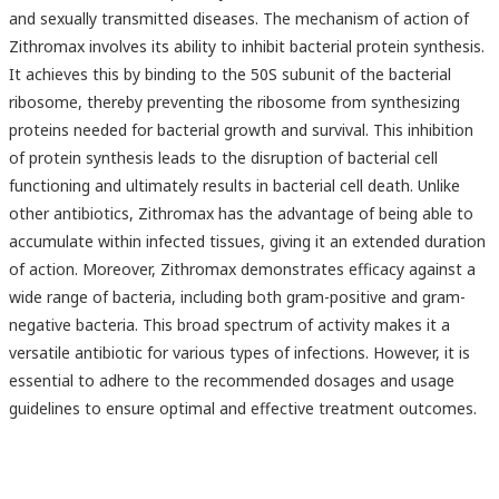
and sexually transmitted diseases. The mechanism of action of
Zithromax involves its ability to inhibit bacterial protein synthesis.
It achieves this by binding to the 50S subunit of the bacterial
ribosome, thereby preventing the ribosome from synthesizing
proteins needed for bacterial growth and survival. This inhibition
of protein synthesis leads to the disruption of bacterial cell
functioning and ultimately results in bacterial cell death. Unlike
other antibiotics, Zithromax has the advantage of being able to
accumulate within infected tissues, giving it an extended duration
of action. Moreover, Zithromax demonstrates efficacy against a
wide range of bacteria, including both gram-positive and gram-
negative bacteria. This broad spectrum of activity makes it a
versatile antibiotic for various types of infections. However, it is
essential to adhere to the recommended dosages and usage
guidelines to ensure optimal and effective treatment outcomes.