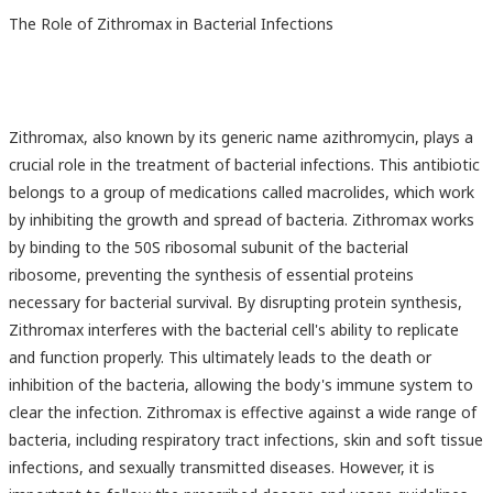
The Role of Zithromax in Bacterial Infections
Zithromax, also known by its generic name azithromycin, plays a
crucial role in the treatment of bacterial infections. This antibiotic
belongs to a group of medications called macrolides, which work
by inhibiting the growth and spread of bacteria. Zithromax works
by binding to the 50S ribosomal subunit of the bacterial
ribosome, preventing the synthesis of essential proteins
necessary for bacterial survival. By disrupting protein synthesis,
Zithromax interferes with the bacterial cell's ability to replicate
and function properly. This ultimately leads to the death or
inhibition of the bacteria, allowing the body's immune system to
clear the infection. Zithromax is effective against a wide range of
bacteria, including respiratory tract infections, skin and soft tissue
infections, and sexually transmitted diseases. However, it is