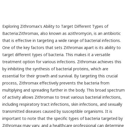
Exploring Zithromax's Ability to Target Different Types of
Bacteria:Zithromax, also known as azithromycin, is an antibiotic
that is effective in targeting a wide range of bacterial infections.
One of the key factors that sets Zithromax apart is its ability to
target different types of bacteria. This makes it a versatile
treatment option for various infections. Zithromax achieves this
by inhibiting the synthesis of bacterial proteins, which are
essential for their growth and survival. By targeting this crucial
process, Zithromax effectively prevents the bacteria from
multiplying and spreading further in the body. This broad spectrum
of activity allows Zithromax to treat various bacterial infections,
including respiratory tract infections, skin infections, and sexually
transmitted diseases caused by susceptible organisms. It is
important to note that the specific types of bacteria targeted by
Zithromax may vary, and a healthcare professional can determine