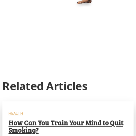
Related Articles
HEALTH
How Can You Train Your Mind to Quit
Smoking?