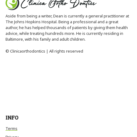
Aside from being a writer, Dean is currently a general practitioner at
The Johns Hopkins Hospital. Being a professional and a great
author, he has helped thousands of patients by giving them health
advice, while treating hundreds more. He is currently residing in
Baltimore, with his family and adult children.
© Clinicaorthodontics | All rights reserved
INFO
Terms
Privacy