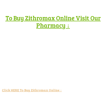
To Buy Zithromax Online Visit Our
Pharmacy ↓
Click HERE To Buy Zithromax Online ↓