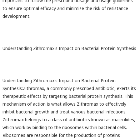
important to follow the prescribed dosage and usage guidelines
to ensure optimal efficacy and minimize the risk of resistance
development.
Understanding Zithromax's Impact on Bacterial Protein Synthesis
Understanding Zithromax's Impact on Bacterial Protein
Synthesis:Zithromax, a commonly prescribed antibiotic, exerts its
therapeutic effects by targeting bacterial protein synthesis. This
mechanism of action is what allows Zithromax to effectively
inhibit bacterial growth and treat various bacterial infections.
Zithromax belongs to a class of antibiotics known as macrolides,
which work by binding to the ribosomes within bacterial cells.
Ribosomes are responsible for the production of proteins