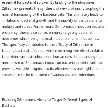
essential for bacterial survival. By binding to the ribosomes,
Zithromax prevents the synthesis of new proteins, disrupting the
normal functioning of the bacterial cells. This ultimately leads to
inhibition of bacterial growth and the inability of the bacteria to
multiply and spread.Furthermore, Zithromax's impact on bacterial
protein synthesis is selective, primarily targeting bacterial
ribosomes while having minimal impact on human ribosomes.
This specificity contributes to the efficacy of Zithromax in
treating bacterial infections while minimizing side effects related
to protein synthesis inhibition in human cells.Understanding the
mechanism of Zithromax's impact on bacterial protein synthesis
provides valuable insights into its effectiveness and highlights its
importance in the treatment of various bacterial infections.
Exploring Zithromax's Ability to Target Different Types of
Bacteria