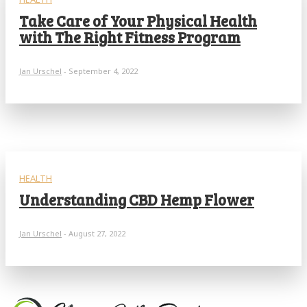
Take Care of Your Physical Health
with The Right Fitness Program
Jan Urschel
-
September 4, 2022
HEALTH
Understanding CBD Hemp Flower
Jan Urschel
-
August 27, 2022