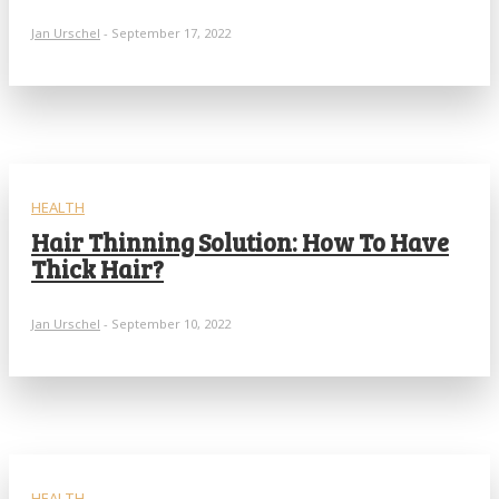
Jan Urschel
-
September 17, 2022
HEALTH
Hair Thinning Solution: How To Have
Thick Hair?
Jan Urschel
-
September 10, 2022
HEALTH