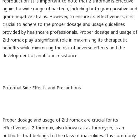
reproduction. It is important to note that Zithromax is effective
against a wide range of bacteria, including both gram-positive and
gram-negative strains. However, to ensure its effectiveness, it is
crucial to adhere to the proper dosage and usage guidelines
provided by healthcare professionals. Proper dosage and usage of
Zithromax play a significant role in maximizing its therapeutic
benefits while minimizing the risk of adverse effects and the
development of antibiotic resistance.
Potential Side Effects and Precautions
Proper dosage and usage of Zithromax are crucial for its
effectiveness. Zithromax, also known as azithromycin, is an
antibiotic that belongs to the class of macrolides. It is commonly