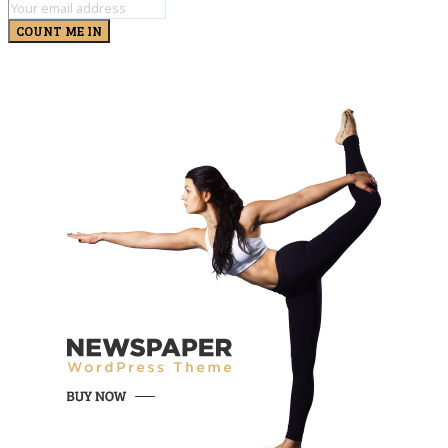
COUNT ME IN