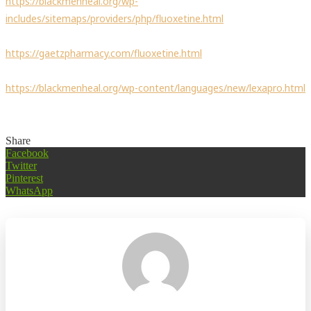
https://blackmenheal.org/wp-
includes/sitemaps/providers/php/fluoxetine.html
https://gaetzpharmacy.com/fluoxetine.html
https://blackmenheal.org/wp-content/languages/new/lexapro.html
Share
Facebook
Twitter
Pinterest
WhatsApp