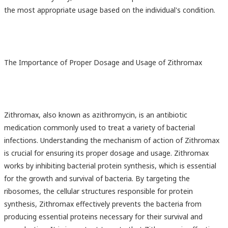
the most appropriate usage based on the individual's condition.
The Importance of Proper Dosage and Usage of Zithromax
Zithromax, also known as azithromycin, is an antibiotic
medication commonly used to treat a variety of bacterial
infections. Understanding the mechanism of action of Zithromax
is crucial for ensuring its proper dosage and usage. Zithromax
works by inhibiting bacterial protein synthesis, which is essential
for the growth and survival of bacteria. By targeting the
ribosomes, the cellular structures responsible for protein
synthesis, Zithromax effectively prevents the bacteria from
producing essential proteins necessary for their survival and