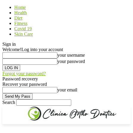
Home
Health
Diet
Fitness
Covid 19
Skin Care
Sign in
Welcome!
Log into your account
your username
your password
Forgot your password?
Password recovery
Recover your password
your email
Search