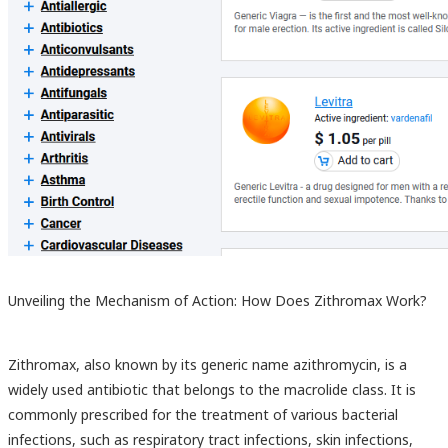
Unveiling the Mechanism of Action: How Does Zithromax Work?
Zithromax, also known by its generic name azithromycin, is a
widely used antibiotic that belongs to the macrolide class. It is
commonly prescribed for the treatment of various bacterial
infections, such as respiratory tract infections, skin infections,