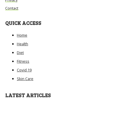
Contact
QUICK ACCESS
Home
Health
Diet
Fitness
Covid 19
Skin Care
LATEST ARTICLES