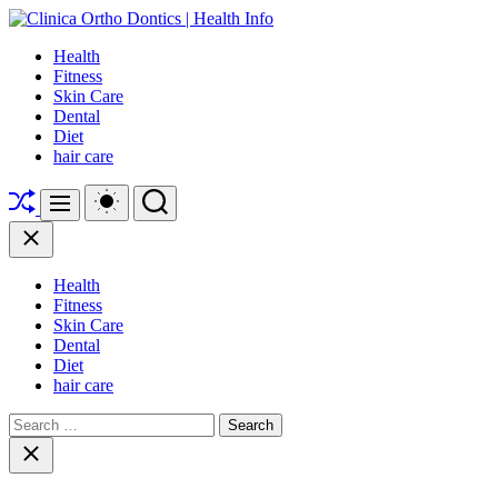
Skip
to
Clinica
Health
content
Ortho
Fitness
Dontics
Skin Care
|
Dental
Health
Diet
Info
hair care
Shuffle
Switch
Search
Menu
color
mode
Close
Health
Fitness
Skin Care
Dental
Diet
hair care
Search
for:
Close
search