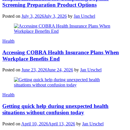
Screening Preparation Product Options
Posted on
July 3, 2026
July 3, 2026
by
Jan Urschel
Categories
Health
Accessing COBRA Health Insurance Plans When
Workplace Benefits End
Posted on
June 23, 2026
June 24, 2026
by
Jan Urschel
Categories
Health
Getting quick help during unexpected health
situations without confusion today
Posted on
April 10, 2026
April 13, 2026
by
Jan Urschel