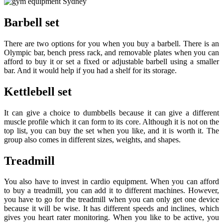
Barbell set
There are two options for you when you buy a barbell. There is an
Olympic bar, bench press rack, and removable plates when you can
afford to buy it or set a fixed or adjustable barbell using a smaller
bar. And it would help if you had a shelf for its storage.
Kettlebell set
It can give a choice to dumbbells because it can give a different
muscle profile which it can form to its core. Although it is not on the
top list, you can buy the set when you like, and it is worth it. The
group also comes in different sizes, weights, and shapes.
Treadmill
You also have to invest in cardio equipment. When you can afford
to buy a treadmill, you can add it to different machines. However,
you have to go for the treadmill when you can only get one device
because it will be wise. It has different speeds and inclines, which
gives you heart rater monitoring. When you like to be active, you