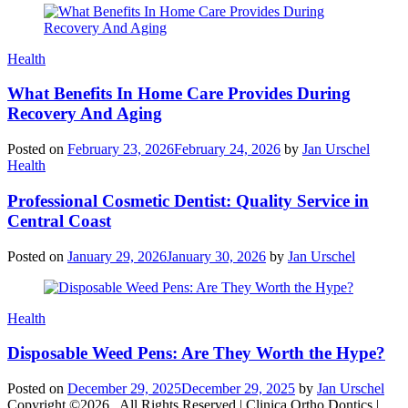
Categories
Health
What Benefits In Home Care Provides During
Recovery And Aging
Posted on
February 23, 2026
February 24, 2026
by
Jan Urschel
Categories
Health
Professional Cosmetic Dentist: Quality Service in
Central Coast
Posted on
January 29, 2026
January 30, 2026
by
Jan Urschel
Categories
Health
Disposable Weed Pens: Are They Worth the Hype?
Posted on
December 29, 2025
December 29, 2025
by
Jan Urschel
Copyright ©2026 . All Rights Reserved | Clinica Ortho Dontics |