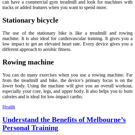
can have a commercial gym treadmill and look for machines with
tracks or added features when you want to spend more.
Stationary bicycle
The use of the stationary bike is like a treadmill and rowing
machine. It is also ideal for cardiovascular training. It gives you a
low impact to get an elevated heart rate. Every device gives you a
different approach to aerobic fitness.
Rowing machine
You can do many exercises when you use a rowing machine. Far
from the treadmill and bike, the device’s primary focus is on the
lower body. Using the machine will give you an overall workout,
especially your core, legs, and upper body. It also helps you to burn
calories and is ideal for low-impact cardio.
Categories
Health
Understand the Benefits of Melbourne’s
Personal Training