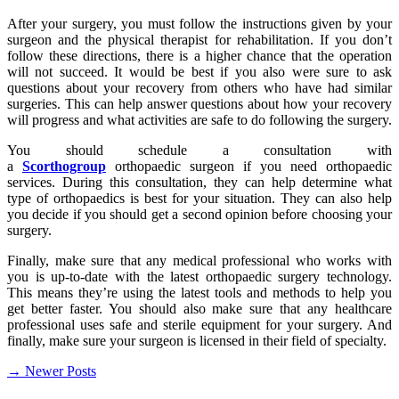
After your surgery, you must follow the instructions given by your
surgeon and the physical therapist for rehabilitation. If you don’t
follow these directions, there is a higher chance that the operation
will not succeed. It would be best if you also were sure to ask
questions about your recovery from others who have had similar
surgeries. This can help answer questions about how your recovery
will progress and what activities are safe to do following the surgery.
You should schedule a consultation with
a
Scorthogroup
orthopaedic surgeon if you need orthopaedic
services. During this consultation, they can help determine what
type of orthopaedics is best for your situation. They can also help
you decide if you should get a second opinion before choosing your
surgery.
Finally, make sure that any medical professional who works with
you is up-to-date with the latest orthopaedic surgery technology.
This means they’re using the latest tools and methods to help you
get better faster. You should also make sure that any healthcare
professional uses safe and sterile equipment for your surgery. And
finally, make sure your surgeon is licensed in their field of specialty.
Posts
→
Newer Posts
navigation