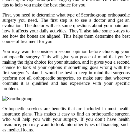
tips to help you make the best choice for you.
First, you need to determine what type of Scorthogroup orthopaedic
surgery you need. The first step is to see a doctor and get an
evaluation. The doctor will ask some questions about your pain and
how it affects your daily activities. They’ll also take some x-rays to
see how the bones are aligned. This helps them determine the best
course of treatment for you.
You may want to consider a second opinion before choosing your
orthopaedic surgery. This will give you peace of mind that you’re
making the right choice for your situation, and it gives you a second
chance to look at your options if something goes wrong with the
first surgeon’s plan. It would be best to keep in mind that surgeons
perform not all orthopaedic surgeries, so make sure that whoever
commits it is qualified and has experience with your specific
problem.
Orthopaedic services are benefits that are included in most health
insurance plans. This makes it easy to find an orthopaedic surgeon
who will help you with your surgery. If you don’t have health
insurance, you may want to look into other types of financing, such
as medical loans.