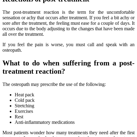
The post-treatment reaction is the term for the uncomfortable
sensation or achy that occurs after treatment. If you feel a bit achy or
sore after the treatment, the feeling must ease for a couple of days. It
occurs due to the body adjusting to the changes that have been made
all over the treatment.
If you feel the pain is worse, you must call and speak with an
osteopath.
What to do when suffering from a post-
treatment reaction?
The osteopath may prescribe the use of the following:
Heat pack
Cold pack
Stretching
Exercises
Rest
Anti-inflammatory medications
Most patients wonder how many treatments they need after the first