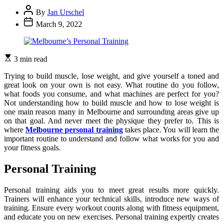
By
Jan Urschel
March 9, 2022
3 min read
Trying to build muscle, lose weight, and give yourself a toned and
great look on your own is not easy. What routine do you follow,
what foods you consume, and what machines are perfect for you?
Not understanding how to build muscle and how to lose weight is
one main reason many in Melbourne and surrounding areas give up
on that goal. And never meet the physique they prefer to. This is
where
Melbourne personal training
takes place. You will learn the
important routine to understand and follow what works for you and
your fitness goals.
Personal Training
Personal training aids you to meet great results more quickly.
Trainers will enhance your technical skills, introduce new ways of
training. Ensure every workout counts along with fitness equipment,
and educate you on new exercises. Personal training expertly creates