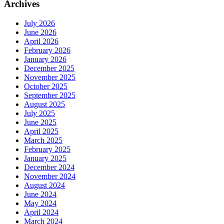
Archives
July 2026
June 2026
April 2026
February 2026
January 2026
December 2025
November 2025
October 2025
September 2025
August 2025
July 2025
June 2025
April 2025
March 2025
February 2025
January 2025
December 2024
November 2024
August 2024
June 2024
May 2024
April 2024
March 2024