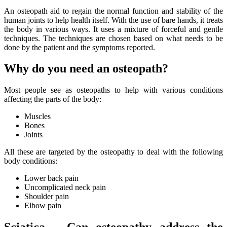
An osteopath aid to regain the normal function and stability of the
human joints to help health itself. With the use of bare hands, it treats
the body in various ways. It uses a mixture of forceful and gentle
techniques. The techniques are chosen based on what needs to be
done by the patient and the symptoms reported.
Why do you need an osteopath?
Most people see as osteopaths to help with various conditions
affecting the parts of the body:
Muscles
Bones
Joints
All these are targeted by the osteopathy to deal with the following
body conditions:
Lower back pain
Uncomplicated neck pain
Shoulder pain
Elbow pain