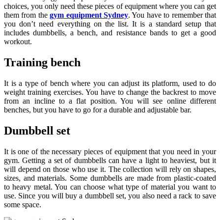
choices, you only need these pieces of equipment where you can get
them from the
gym equipment Sydney
. You have to remember that
you don’t need everything on the list. It is a standard setup that
includes dumbbells, a bench, and resistance bands to get a good
workout.
Training bench
It is a type of bench where you can adjust its platform, used to do
weight training exercises. You have to change the backrest to move
from an incline to a flat position. You will see online different
benches, but you have to go for a durable and adjustable bar.
Dumbbell set
It is one of the necessary pieces of equipment that you need in your
gym. Getting a set of dumbbells can have a light to heaviest, but it
will depend on those who use it. The collection will rely on shapes,
sizes, and materials. Some dumbbells are made from plastic-coated
to heavy metal. You can choose what type of material you want to
use. Since you will buy a dumbbell set, you also need a rack to save
some space.