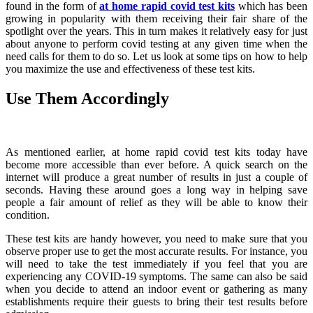
found in the form of
at home rapid covid test kits
which has been
growing in popularity with them receiving their fair share of the
spotlight over the years. This in turn makes it relatively easy for just
about anyone to perform covid testing at any given time when the
need calls for them to do so. Let us look at some tips on how to help
you maximize the use and effectiveness of these test kits.
Use Them Accordingly
As mentioned earlier, at home rapid covid test kits today have
become more accessible than ever before. A quick search on the
internet will produce a great number of results in just a couple of
seconds. Having these around goes a long way in helping save
people a fair amount of relief as they will be able to know their
condition.
These test kits are handy however, you need to make sure that you
observe proper use to get the most accurate results. For instance, you
will need to take the test immediately if you feel that you are
experiencing any COVID-19 symptoms. The same can also be said
when you decide to attend an indoor event or gathering as many
establishments require their guests to bring their test results before