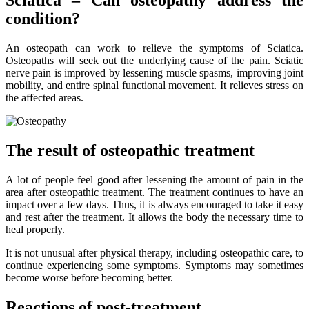
Sciatica – Can osteopathy address the
condition?
An osteopath can work to relieve the symptoms of Sciatica.
Osteopaths will seek out the underlying cause of the pain. Sciatic
nerve pain is improved by lessening muscle spasms, improving joint
mobility, and entire spinal functional movement. It relieves stress on
the affected areas.
The result of osteopathic treatment
A lot of people feel good after lessening the amount of pain in the
area after osteopathic treatment. The treatment continues to have an
impact over a few days. Thus, it is always encouraged to take it easy
and rest after the treatment. It allows the body the necessary time to
heal properly.
It is not unusual after physical therapy, including osteopathic care, to
continue experiencing some symptoms. Symptoms may sometimes
become worse before becoming better.
Reactions of post-treatment