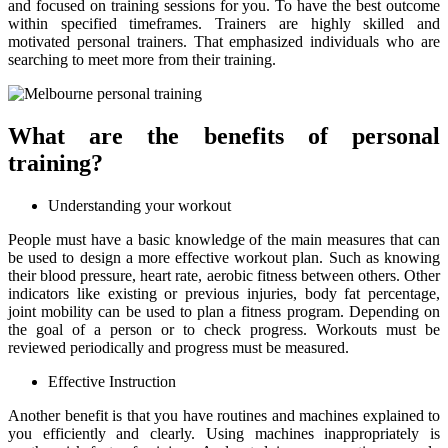
and focused on training sessions for you. To have the best outcome
within specified timeframes. Trainers are highly skilled and
motivated personal trainers. That emphasized individuals who are
searching to meet more from their training.
What are the benefits of personal
training?
Understanding your workout
People must have a basic knowledge of the main measures that can
be used to design a more effective workout plan. Such as knowing
their blood pressure, heart rate, aerobic fitness between others. Other
indicators like existing or previous injuries, body fat percentage,
joint mobility can be used to plan a fitness program. Depending on
the goal of a person or to check progress. Workouts must be
reviewed periodically and progress must be measured.
Effective Instruction
Another benefit is that you have routines and machines explained to
you efficiently and clearly. Using machines inappropriately is