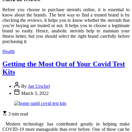
Before you choose to purchase steroids online, it is essential to
know about the brands. The best way to find a trusted brand is by
checking the reviews. It helps you to know whether the steroids that
you’re buying are trusted or not. It helps you to choose a legitimate
brand so easily. Hence, anabolic steroids help to maintain your
fitness better, but you should select the right brand carefully before
purchasing it.
Categories
Health
Getting the Most Out of Your Covid Test
Kits
By
Jan Urschel
March 3, 2022
3 min read
Modern technology has contributed greatly in helping make
COVID-19 more manageable than ever before. One of these can be