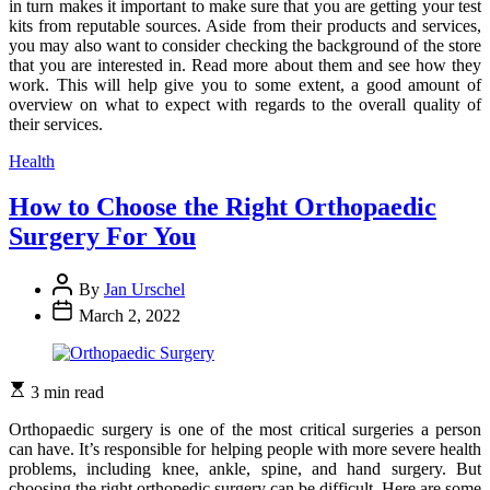
in turn makes it important to make sure that you are getting your test
kits from reputable sources. Aside from their products and services,
you may also want to consider checking the background of the store
that you are interested in. Read more about them and see how they
work. This will help give you to some extent, a good amount of
overview on what to expect with regards to the overall quality of
their services.
Categories
Health
How to Choose the Right Orthopaedic
Surgery For You
By
Jan Urschel
March 2, 2022
3 min read
Orthopaedic surgery is one of the most critical surgeries a person
can have. It’s responsible for helping people with more severe health
problems, including knee, ankle, spine, and hand surgery. But
choosing the right orthopedic surgery can be difficult. Here are some