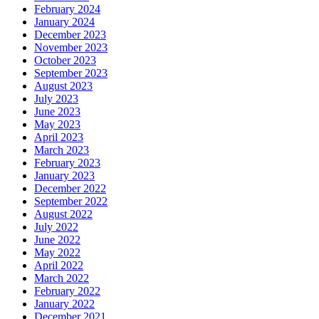
February 2024
January 2024
December 2023
November 2023
October 2023
September 2023
August 2023
July 2023
June 2023
May 2023
April 2023
March 2023
February 2023
January 2023
December 2022
September 2022
August 2022
July 2022
June 2022
May 2022
April 2022
March 2022
February 2022
January 2022
December 2021