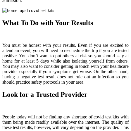
admission.
What To Do with Your Results
You must be honest with your results. Even if you are excited to
attend an event, you will need to reschedule the trip if you are tested
positive. You don’t want to put others at risk so you should stay at
home for at least 5 days while also isolating yourself from others.
You may also want to consider getting in touch with your healthcare
provider especially if your symptoms get worse. On the other hand,
having a negative test result does not rule out an infection so you
should practice safety protocols in your area.
Look for a Trusted Provider
People today will not be finding any shortage of covid test kits with
them being made readily available over the internet. The quality of
these test results, however, will vary depending on the provider. This