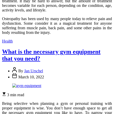
treatment. It may be hard to answer, but the amount of treatment
becomes variable for each person, depending on the condition, age,
activity levels, and lifestyle.
Osteopathy has been used by many people today to relieve pain and
dysfunction. Some consider it as a magical treatment for anyone
suffering from muscle pain, back pain, and some other pains in the
body resulting from the injury.
Categories
Health
What is the necessary gym equipment
that you need?
By
Jan Urschel
March 10, 2022
3 min read
Being selective when planning a gym or personal training with
proper equipment is wise. You don’t have enough space to get all
the necessary gym equipment you like to have. To narrow your