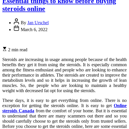
Essential things to know before buying
steroids online
By
Jan Urschel
March 6, 2022
2 min read
Steroids are increasing in usage among people because of the health
benefits they get it from using the steroids. It is especially common
among the fitness enthusiast and people who are looking to enhance
their performance in athletes. The steroids are created to improve the
metabolism levels and so it helps in increasing the growth of lean
muscles. So, the people who are looking to maintain a healthy
weight with decreased fat opt for using the steroids.
These days, it is easy to get everything from online. There is no
exception for getting the steroids online. It is easy to get
Online
steroids Canada
from the comfort of your home. But it is essential
to understand that there are many scammers out there and so you
should carefully choose to get the steroids only from trusted sellers.
Before you choose to get the steroids online, here are some essential