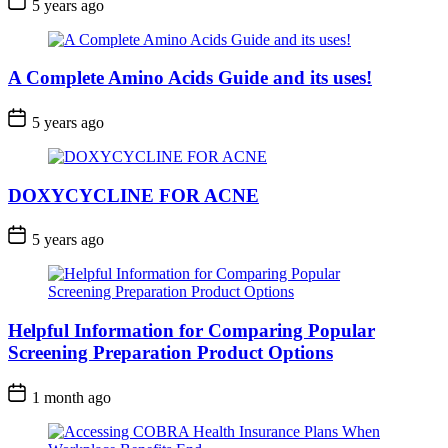
5 years ago
A Complete Amino Acids Guide and its uses!
5 years ago
DOXYCYCLINE FOR ACNE
5 years ago
Helpful Information for Comparing Popular
Screening Preparation Product Options
1 month ago