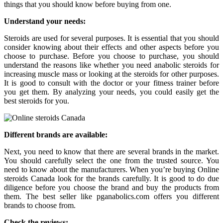
things that you should know before buying from one.
Understand your needs:
Steroids are used for several purposes. It is essential that you should
consider knowing about their effects and other aspects before you
choose to purchase. Before you choose to purchase, you should
understand the reasons like whether you need anabolic steroids for
increasing muscle mass or looking at the steroids for other purposes.
It is good to consult with the doctor or your fitness trainer before
you get them. By analyzing your needs, you could easily get the
best steroids for you.
Different brands are available:
Next, you need to know that there are several brands in the market.
You should carefully select the one from the trusted source. You
need to know about the manufacturers. When you’re buying Online
steroids Canada look for the brands carefully. It is good to do due
diligence before you choose the brand and buy the products from
them. The best seller like pganabolics.com offers you different
brands to choose from.
Check the reviews: