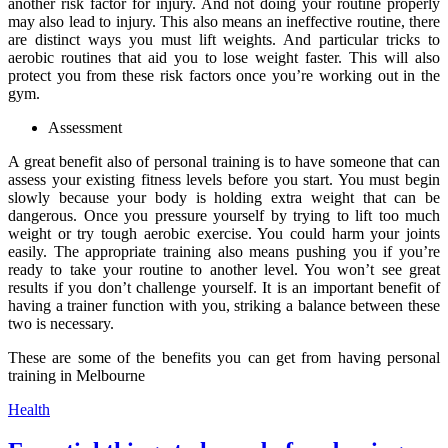
another risk factor for injury. And not doing your routine properly
may also lead to injury. This also means an ineffective routine, there
are distinct ways you must lift weights. And particular tricks to
aerobic routines that aid you to lose weight faster. This will also
protect you from these risk factors once you’re working out in the
gym.
Assessment
A great benefit also of personal training is to have someone that can
assess your existing fitness levels before you start. You must begin
slowly because your body is holding extra weight that can be
dangerous. Once you pressure yourself by trying to lift too much
weight or try tough aerobic exercise. You could harm your joints
easily. The appropriate training also means pushing you if you’re
ready to take your routine to another level. You won’t see great
results if you don’t challenge yourself. It is an important benefit of
having a trainer function with you, striking a balance between these
two is necessary.
These are some of the benefits you can get from having personal
training in Melbourne
Categories
Health