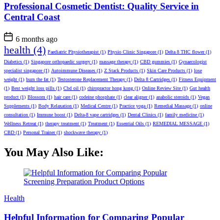
Professional Cosmetic Dentist: Quality Service in
Central Coast
6 months ago
health
(4)
Paediatric Physiotherapist
(1)
Physio Clinic Singapore
(1)
Delta 8 THC flower
(1)
Diabetics
(1)
Singapore orthopaedic surgery
(1)
massage therapy
(1)
CBD gummies
(1)
Gynaecologist
specialist singapore
(1)
Autoimmune Diseases
(1)
Z Stack Products
(1)
Skin Care Products
(1)
lose
weight
(1)
burn the fat
(1)
Testosterone Replacement Therapy
(1)
Delta 8 Cartridges
(1)
Fitness Equipment
(1)
Best weight loss pills
(1)
Cbd oil
(1)
chiropractor hong kong
(1)
Online Review Site
(1)
Gut health
product
(1)
Blossom
(1)
hair care
(1)
codeine phosphate
(1)
clear aligner
(1)
anabolic steroids
(1)
Vegan
Supplements
(1)
Body Relaxation
(1)
Medical Centre
(1)
Practice yoga
(1)
Remedial Massage
(1)
online
consultation
(1)
Immune boost
(1)
Delta-8 vape cartridges
(1)
Dental Clinics
(1)
family medicine
(1)
Wellness Retreat
(1)
therapy treatment
(1)
Treatment
(1)
Essential Oils
(1)
REMEDIAL MESSAGE
(1)
CBD
(1)
Personal Trainer
(1)
shockwave therapy
(1)
You May Also Like:
Categories
Health
Helpful Information for Comparing Popular