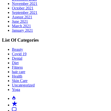
November 2021
October 2021
September 2021
August 2021
June 2021
March 2021
January 2021
List Of Categories
Beauty
Covid 19
Dental
Diet
Fitness
hair care
Health
Skin Care
Uncategorized
Yoga
Popular
Recent
Comment