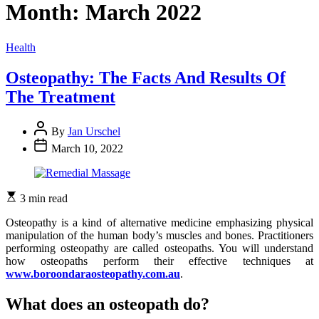
Month:
March 2022
Categories
Health
Osteopathy: The Facts And Results Of
The Treatment
By
Jan Urschel
March 10, 2022
3 min read
Osteopathy is a kind of alternative medicine emphasizing physical
manipulation of the human body’s muscles and bones. Practitioners
performing osteopathy are called osteopaths. You will understand
how osteopaths perform their effective techniques at
www.boroondaraosteopathy.com.au
.
What does an osteopath do?