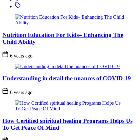
Tagged
Nutrition Education For Kids– Enhancing The
Child Ability
6 years ago
Understanding in detail the nuances of COVID-19
6 years ago
How Certified spiritual healing Programs Helps Us
To Get Peace Of Mind