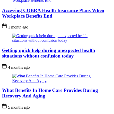
Accessing COBRA Health Insurance Plans When
Workplace Benefits End
1 month ago
Getting quick help during unexpected health
situations without confusion today
4 months ago
What Benefits In Home Care Provides During
Recovery And Aging
5 months ago