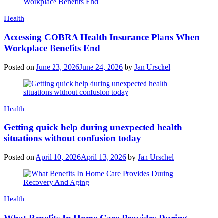
Categories
Health
Accessing COBRA Health Insurance Plans When
Workplace Benefits End
Posted on
June 23, 2026
June 24, 2026
by
Jan Urschel
Categories
Health
Getting quick help during unexpected health
situations without confusion today
Posted on
April 10, 2026
April 13, 2026
by
Jan Urschel
Categories
Health
What Benefits In Home Care Provides During