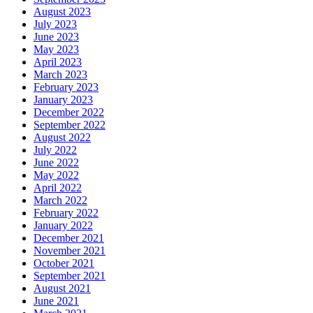
August 2023
July 2023
June 2023
May 2023
April 2023
March 2023
February 2023
January 2023
December 2022
September 2022
August 2022
July 2022
June 2022
May 2022
April 2022
March 2022
February 2022
January 2022
December 2021
November 2021
October 2021
September 2021
August 2021
June 2021