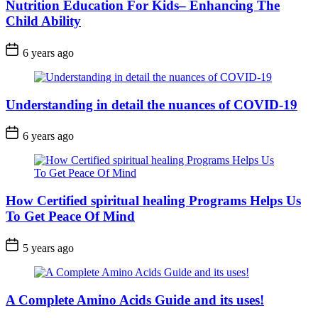
Nutrition Education For Kids– Enhancing The
Child Ability
6 years ago
Understanding in detail the nuances of COVID-19
6 years ago
How Certified spiritual healing Programs Helps Us
To Get Peace Of Mind
5 years ago
A Complete Amino Acids Guide and its uses!