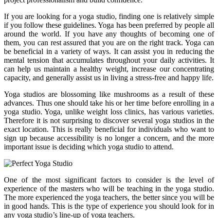
If you are looking for a yoga studio, finding one is relatively simple
if you follow these guidelines. Yoga has been preferred by people all
around the world. If you have any thoughts of becoming one of
them, you can rest assured that you are on the right track. Yoga can
be beneficial in a variety of ways. It can assist you in reducing the
mental tension that accumulates throughout your daily activities. It
can help us maintain a healthy weight, increase our concentrating
capacity, and generally assist us in living a stress-free and happy life.
Yoga studios are blossoming like mushrooms as a result of these
advances. Thus one should take his or her time before enrolling in a
yoga studio. Yoga, unlike weight loss clinics, has various varieties.
Therefore it is not surprising to discover several yoga studios in the
exact location. This is really beneficial for individuals who want to
sign up because accessibility is no longer a concern, and the more
important issue is deciding which yoga studio to attend.
One of the most significant factors to consider is the level of
experience of the masters who will be teaching in the yoga studio.
The more experienced the yoga teachers, the better since you will be
in good hands. This is the type of experience you should look for in
any yoga studio’s line-up of yoga teachers.