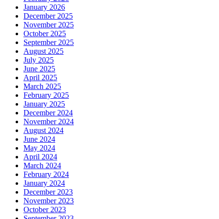
January 2026
December 2025
November 2025
October 2025
September 2025
August 2025
July 2025
June 2025
April 2025
March 2025
February 2025
January 2025
December 2024
November 2024
August 2024
June 2024
May 2024
April 2024
March 2024
February 2024
January 2024
December 2023
November 2023
October 2023
September 2023