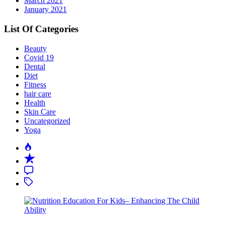
March 2021
January 2021
List Of Categories
Beauty
Covid 19
Dental
Diet
Fitness
hair care
Health
Skin Care
Uncategorized
Yoga
Popular
Recent
Comment
Tagged