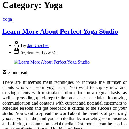
Category:
Yoga
Categories
Yoga
Learn More About Perfect Yoga Studio
By
Jan Urschel
September 17, 2021
3 min read
There are numerous main techniques to increase the number of
clients who visit your yoga class. You want to supply new and
existing clients with up-to-date information on a regular basis, as
well as providing quick registration and class schedules. Improving
communication and contacts with current and potential customers to
schedule lessons and get feedback is critical to the success of your
studio. You want to spread the word about the benefits of practicing
yoga at your studio, and you can do that by marketing your business
and offering discounts on social media. Testimonials can be used to
project professionalism and build confidence.