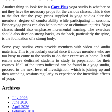
Another thing to look for in a
Core Plus
yoga studio is whether or
not they have the necessary props for the various classes. This is due
to the fact that the yoga props supplied in yoga studios alter the
members’ degree of comfortability while participating in sessions.
Proper yoga props can also help to reduce or eliminate injuries. Yoga
classes should also emphasize incremental learning. The exercises
should also develop strong backs, as the back, particularly the spine,
is the foundation of a strong body.
Some yoga studios even provide members with video and audio
materials. This is particularly useful since it allows members who are
too busy to come to the studio to do their exercises at home. It will
enable more dedicated students to study in preparation for their
courses. If all of the items indicated can be found in a yoga studio,
proceed to the next level of investigation, which is joining up and
then attending sessions regularly to experience the incredible effects
of yoga.
Archives
July 2026
June 2026
April 2026
February 2026