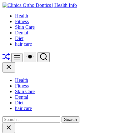
Skip
to
Clinica
Health
content
Ortho
Fitness
Dontics
Skin Care
|
Dental
Health
Diet
Info
hair care
Shuffle
Switch
Search
Menu
color
mode
Close
Health
Fitness
Skin Care
Dental
Diet
hair care
Search
for:
Close
search