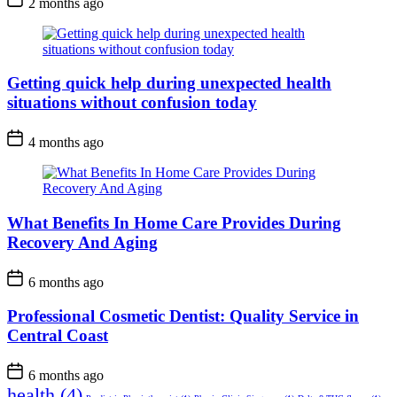
2 months ago
Getting quick help during unexpected health
situations without confusion today
4 months ago
What Benefits In Home Care Provides During
Recovery And Aging
6 months ago
Professional Cosmetic Dentist: Quality Service in
Central Coast
6 months ago
health
(4)