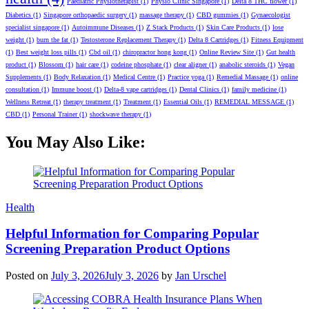
Paediatric Physiotherapist
(1)
Physio Clinic Singapore
(1)
Delta 8 THC flower
(1)
Diabetics
(1)
Singapore orthopaedic surgery
(1)
massage therapy
(1)
CBD gummies
(1)
Gynaecologist
specialist singapore
(1)
Autoimmune Diseases
(1)
Z Stack Products
(1)
Skin Care Products
(1)
lose
weight
(1)
burn the fat
(1)
Testosterone Replacement Therapy
(1)
Delta 8 Cartridges
(1)
Fitness Equipment
(1)
Best weight loss pills
(1)
Cbd oil
(1)
chiropractor hong kong
(1)
Online Review Site
(1)
Gut health
product
(1)
Blossom
(1)
hair care
(1)
codeine phosphate
(1)
clear aligner
(1)
anabolic steroids
(1)
Vegan
Supplements
(1)
Body Relaxation
(1)
Medical Centre
(1)
Practice yoga
(1)
Remedial Massage
(1)
online
consultation
(1)
Immune boost
(1)
Delta-8 vape cartridges
(1)
Dental Clinics
(1)
family medicine
(1)
Wellness Retreat
(1)
therapy treatment
(1)
Treatment
(1)
Essential Oils
(1)
REMEDIAL MESSAGE
(1)
CBD
(1)
Personal Trainer
(1)
shockwave therapy
(1)
You May Also Like:
Categories
Health
Helpful Information for Comparing Popular
Screening Preparation Product Options
Posted on
July 3, 2026
July 3, 2026
by
Jan Urschel