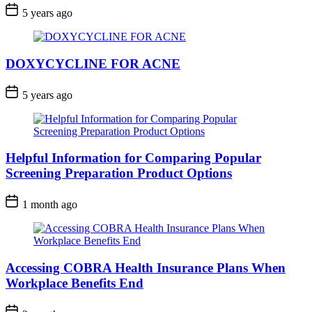
5 years ago
DOXYCYCLINE FOR ACNE
5 years ago
Helpful Information for Comparing Popular
Screening Preparation Product Options
1 month ago
Accessing COBRA Health Insurance Plans When
Workplace Benefits End