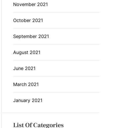
November 2021
October 2021
September 2021
August 2021
June 2021
March 2021
January 2021
List Of Categories