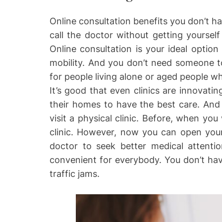
Online consultation benefits you don’t ha
call the doctor without getting yourself
Online consultation is your ideal optio
mobility. And you don’t need someone to
for people living alone or aged people w
It’s good that even clinics are innovatin
their homes to have the best care. And
visit a physical clinic. Before, when you
clinic. However, now you can open you
doctor to seek better medical attentio
convenient for everybody. You don’t hav
traffic jams.