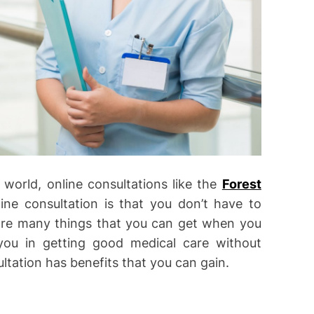
world, online consultations like the
Forest
ne consultation is that you don’t have to
re are many things that you can get when you
 you in getting good medical care without
ltation has benefits that you can gain.