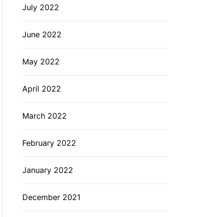
July 2022
June 2022
May 2022
April 2022
March 2022
February 2022
January 2022
December 2021