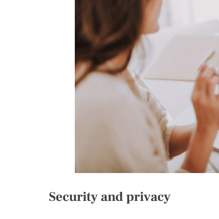
Security and privacy