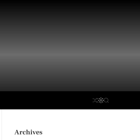
S
S
S
H
W
E
U
I
A
F
T
R
F
C
C
L
H
H
Archives
E
C
O