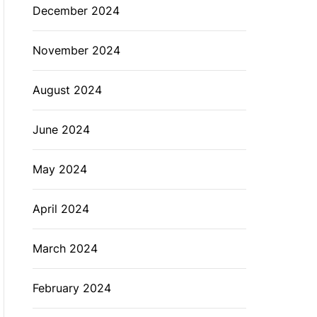
December 2024
November 2024
August 2024
June 2024
May 2024
April 2024
March 2024
February 2024