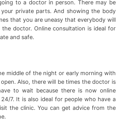
oing to a doctor in person. There may be
 your private parts. And showing the body
mes that you are uneasy that everybody will
he doctor. Online consultation is ideal for
ate and safe.
the middle of the night or early morning with
 open. Also, there will be times the doctor is
have to wait because there is now online
24/7. It is also ideal for people who have a
sit the clinic. You can get advice from the
ne.