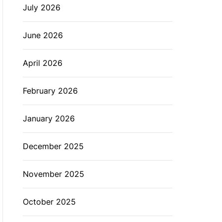
July 2026
L
O
R
M
June 2026
O
D
E
April 2026
February 2026
January 2026
December 2025
November 2025
October 2025