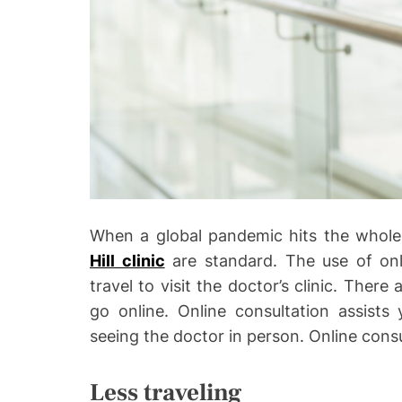
o
When a global pandemic hits the whole 
Hill clinic
are standard. The use of onli
travel to visit the doctor’s clinic. The
go online. Online consultation assists
seeing the doctor in person. Online consu
Less traveling