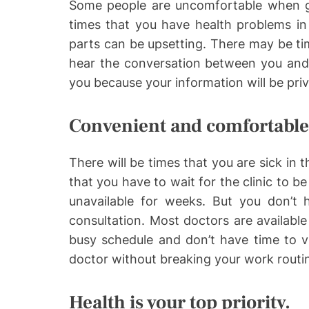
Some people are uncomfortable when g
times that you have health problems in
parts can be upsetting. There may be ti
hear the conversation between you and t
you because your information will be priv
Convenient and comfortable
There will be times that you are sick in 
that you have to wait for the clinic to be
unavailable for weeks. But you don’t 
consultation. Most doctors are available 
busy schedule and don’t have time to vi
doctor without breaking your work routi
Health is your top priority.