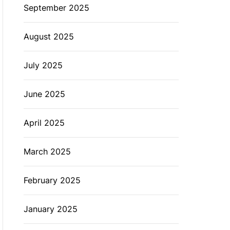
September 2025
August 2025
July 2025
June 2025
April 2025
March 2025
February 2025
January 2025