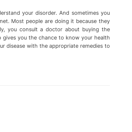
derstand your disorder. And sometimes you
rnet. Most people are doing it because they
lly, you consult a doctor about buying the
lso gives you the chance to know your health
our disease with the appropriate remedies to