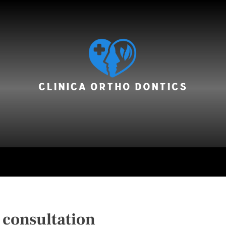
hair care
 consultation