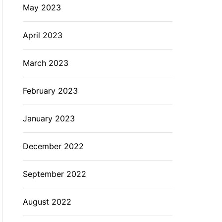
May 2023
April 2023
March 2023
February 2023
January 2023
December 2022
September 2022
August 2022