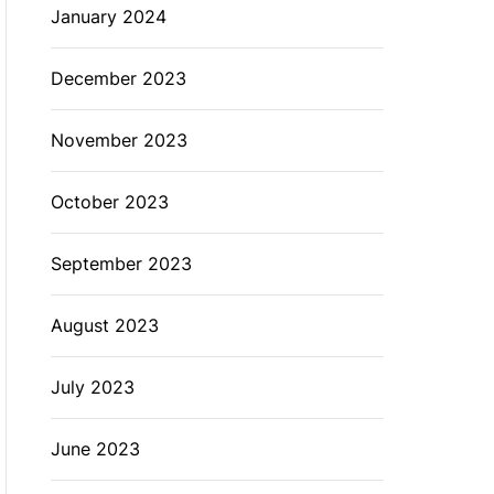
January 2024
December 2023
November 2023
October 2023
September 2023
August 2023
July 2023
June 2023