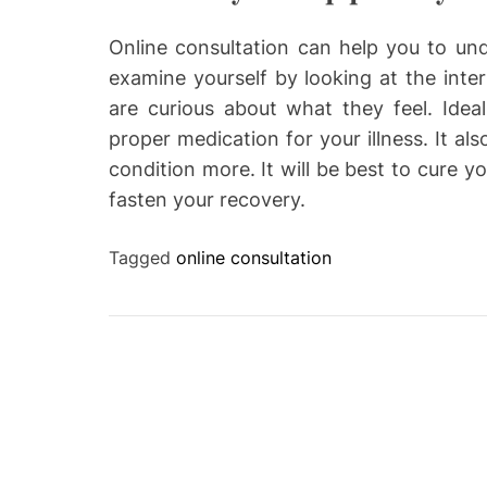
Online consultation can help you to un
examine yourself by looking at the inte
are curious about what they feel. Idea
proper medication for your illness. It a
condition more. It will be best to cure y
fasten your recovery.
Tagged
online consultation