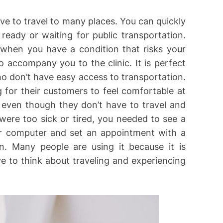
ve to travel to many places. You can quickly
 ready or waiting for public transportation.
n when you have a condition that risks your
 accompany you to the clinic. It is perfect
ho don’t have easy access to transportation.
g for their customers to feel comfortable at
 even though they don’t have to travel and
 were too sick or tired, you needed to see a
r computer and set an appointment with a
n. Many people are using it because it is
e to think about traveling and experiencing