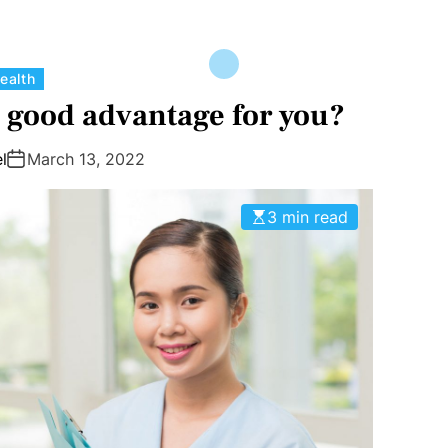
C
ealth
a
a good advantage for you?
t
e
l
March 13, 2022
g
o
3 min read
r
i
e
s