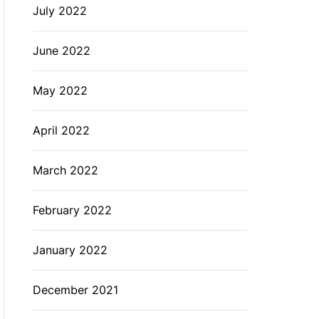
July 2022
June 2022
May 2022
April 2022
March 2022
February 2022
January 2022
December 2021