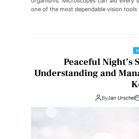
organisms. Microscopes can aid every s
one of the most dependable vision tools
H
Peaceful Night’s 
Understanding and Mana
K
By
Jan Urschel