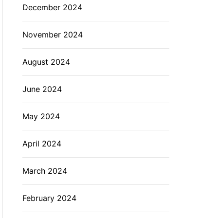
December 2024
November 2024
August 2024
June 2024
May 2024
April 2024
March 2024
February 2024