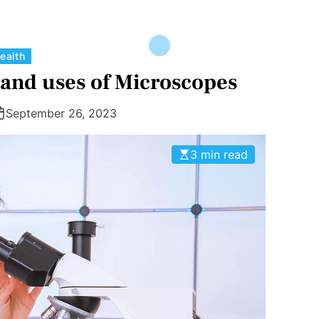
C
ealth
a
and uses of Microscopes
t
e
September 26, 2023
g
o
3 min read
r
i
e
s