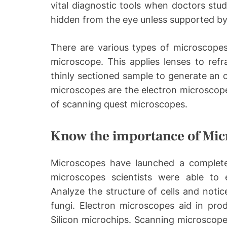
vital diagnostic tools when doctors stu
hidden from the eye unless supported b
There are various types of microscopes
microscope. This applies lenses to refr
thinly sectioned sample to generate an 
microscopes are the electron microscope
of scanning quest microscopes.
Know the importance of Mic
Microscopes have launched a complete
microscopes scientists were able to 
Analyze the structure of cells and notice
fungi. Electron microscopes aid in produ
Silicon microchips. Scanning microscop