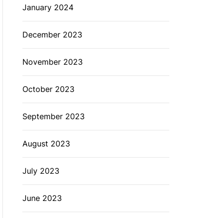
January 2024
December 2023
November 2023
October 2023
September 2023
August 2023
July 2023
June 2023