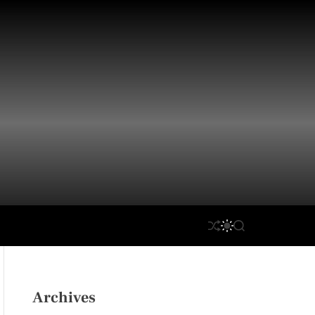
S
S
S
H
W
E
U
I
A
F
T
R
F
C
C
L
H
H
Archives
E
C
O