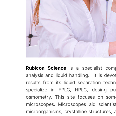
o
Rubicon Science
is a specialist comp
analysis and liquid handling. It is dev
results from its liquid separation tec
specialize in FPLC, HPLC, dosing p
osmometry. This site focuses on some
microscopes. Microscopes aid scientist
microorganisms, crystalline structures