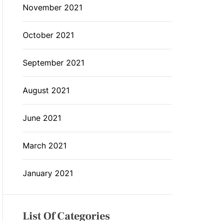
November 2021
October 2021
September 2021
August 2021
June 2021
March 2021
January 2021
List Of Categories