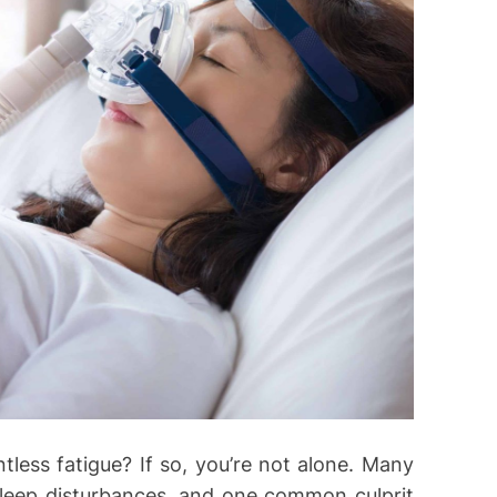
ntless fatigue? If so, you’re not alone. Many
sleep disturbances, and one common culprit