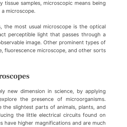
dy tissue samples, microscopic means being
y a microscope.
, the most usual microscope is the optical
act perceptible light that passes through a
observable image. Other prominent types of
, fluorescence microscope, and other sorts
roscopes
ly new dimension in science, by applying
explore the presence of microorganisms.
 the slightest parts of animals, plants, and
cing the little electrical circuits found on
es have higher magnifications and are much