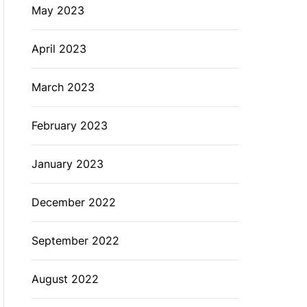
May 2023
April 2023
March 2023
February 2023
January 2023
December 2022
September 2022
August 2022