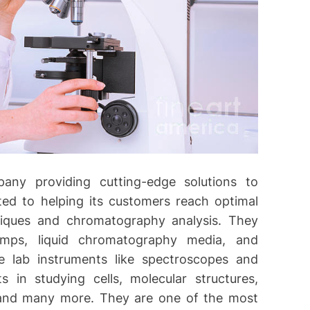
any providing cutting-edge solutions to
oted to helping its customers reach optimal
hniques and chromatography analysis. They
umps, liquid chromatography media, and
 lab instruments like spectroscopes and
s in studying cells, molecular structures,
, and many more. They are one of the most