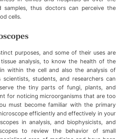
d samples, thus doctors can perceive the
od cells.
roscopes
istinct purposes, and some of their uses are
tissue analysis, to know the health of the
n within the cell and also the analysis of
 scientists, students, and researchers can
erve the tiny parts of fungi, plants, and
ent for noticing microorganisms that are too
ou must become familiar with the primary
croscope efficiently and effectively in your
scopes in analysis, and biophysicists, and
oscopes to review the behavior of small