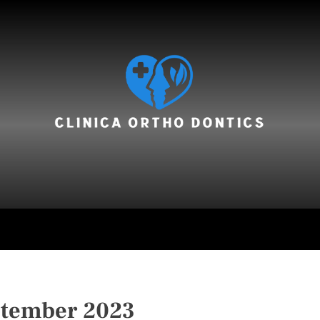
hair care
ptember 2023