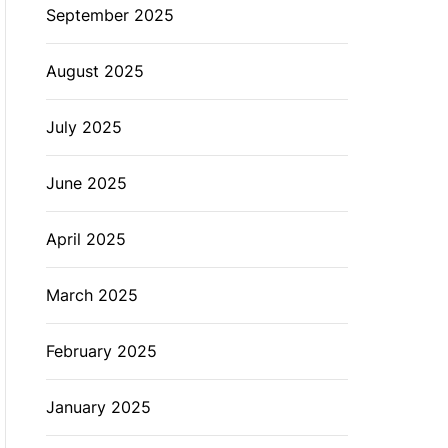
September 2025
August 2025
July 2025
June 2025
April 2025
March 2025
February 2025
January 2025