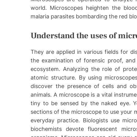
world. Microscopes heighten the bloo
malaria parasites bombarding the red blo
Understand the uses of mic
They are applied in various fields for d
the examination of forensic proof, and 
ecosystem. Analyzing the role of protei
atomic structure. By using microscopes
discover the presence of cells and obs
animals. A microscope is a vital instrum
tiny to be sensed by the naked eye. Y
sections of the microscope to use your mi
everyday practice. Biologists use micro
biochemists devote fluorescent micr