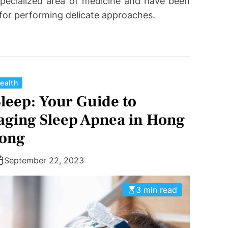
pecialized area of medicine and have been
 for performing delicate approaches.
C
ealth
a
Sleep: Your Guide to
t
ging Sleep Apnea in Hong
e
ong
g
o
r
September 22, 2023
i
e
3 min read
s