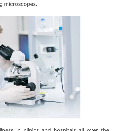
ng microscopes.
ness in clinics and hospitals all over the