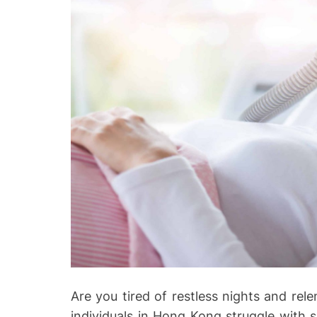
Are you tired of restless nights and rele
individuals in Hong Kong struggle with 