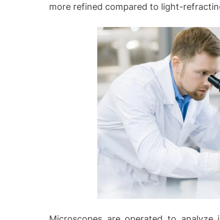
more refined compared to light-refracti
Microscopes are operated to analyze ill