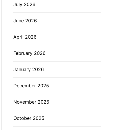
July 2026
L
O
R
M
June 2026
O
D
E
April 2026
February 2026
January 2026
December 2025
November 2025
October 2025