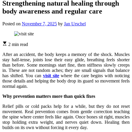
Strengthening natural healing through
body awareness and regular care
Posted on
November 7, 2025
by
Jan Urschel
2 min read
After an accident, the body keeps a memory of the shock. Muscles
stay half-tense, joints lose their easy glide, breathing feels shorter
than before. Some mornings start fine, then stiffness slowly creeps
in. These are not random aches; they are small signals that balance
has shifted. You can
visit site
where the care begins with noticing
those details and helping the body drop its guard so movement feels
normal again.
Why prevention matters more than quick fixes
Relief pills or cold packs help for a while, but they do not reset
movement. Real prevention comes from gentle correction teaching
the spine where center feels like again. Once bones sit right, muscles
stop holding extra weight, and nerves quiet down. Healing then
builds on its own without forcing it every day.