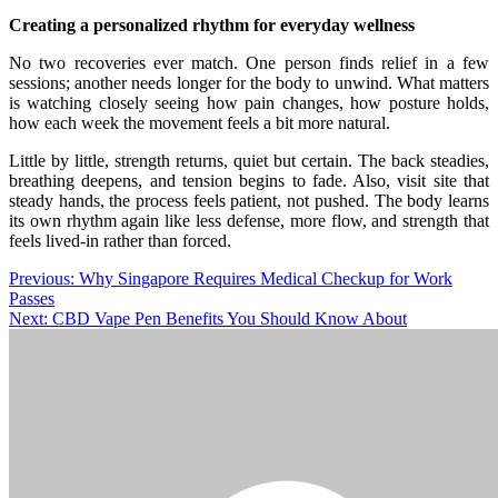
Creating a personalized rhythm for everyday wellness
No two recoveries ever match. One person finds relief in a few
sessions; another needs longer for the body to unwind. What matters
is watching closely seeing how pain changes, how posture holds,
how each week the movement feels a bit more natural.
Little by little, strength returns, quiet but certain. The back steadies,
breathing deepens, and tension begins to fade. Also, visit site that
steady hands, the process feels patient, not pushed. The body learns
its own rhythm again like less defense, more flow, and strength that
feels lived-in rather than forced.
Post
Previous:
Why Singapore Requires Medical Checkup for Work
Passes
navigation
Next:
CBD Vape Pen Benefits You Should Know About