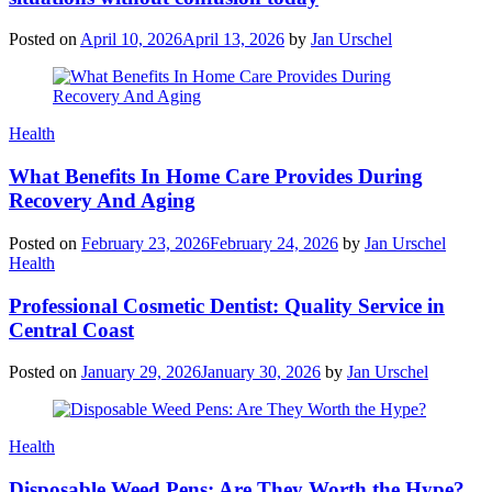
Posted on
April 10, 2026
April 13, 2026
by
Jan Urschel
Categories
Health
What Benefits In Home Care Provides During
Recovery And Aging
Posted on
February 23, 2026
February 24, 2026
by
Jan Urschel
Categories
Health
Professional Cosmetic Dentist: Quality Service in
Central Coast
Posted on
January 29, 2026
January 30, 2026
by
Jan Urschel
Categories
Health
Disposable Weed Pens: Are They Worth the Hype?