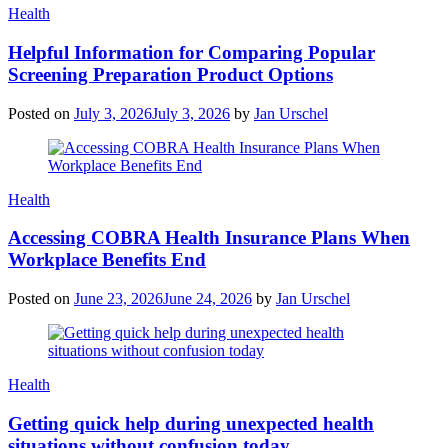
Categories
Health
Helpful Information for Comparing Popular
Screening Preparation Product Options
Posted on
July 3, 2026
July 3, 2026
by
Jan Urschel
Categories
Health
Accessing COBRA Health Insurance Plans When
Workplace Benefits End
Posted on
June 23, 2026
June 24, 2026
by
Jan Urschel
Categories
Health
Getting quick help during unexpected health
situations without confusion today