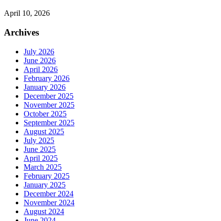
April 10, 2026
Archives
July 2026
June 2026
April 2026
February 2026
January 2026
December 2025
November 2025
October 2025
September 2025
August 2025
July 2025
June 2025
April 2025
March 2025
February 2025
January 2025
December 2024
November 2024
August 2024
June 2024