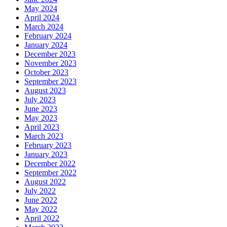
May 2024
April 2024
March 2024
February 2024
January 2024
December 2023
November 2023
October 2023
September 2023
August 2023
July 2023
June 2023
May 2023
April 2023
March 2023
February 2023
January 2023
December 2022
September 2022
August 2022
July 2022
June 2022
May 2022
April 2022