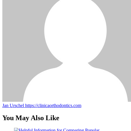
Jan Urschel
https://clinicaorthodontics.com
You May Also Like