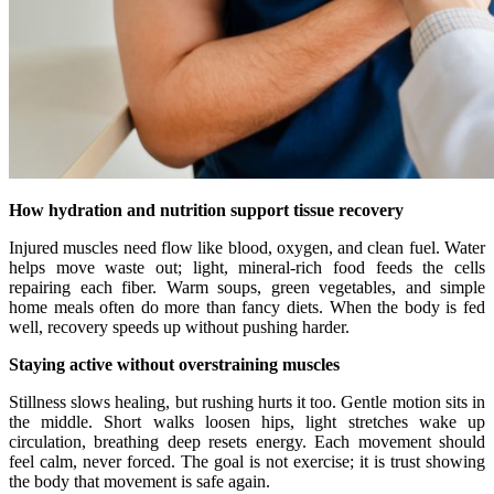
How hydration and nutrition support tissue recovery
Injured muscles need flow like blood, oxygen, and clean fuel. Water
helps move waste out; light, mineral-rich food feeds the cells
repairing each fiber. Warm soups, green vegetables, and simple
home meals often do more than fancy diets. When the body is fed
well, recovery speeds up without pushing harder.
Staying active without overstraining muscles
Stillness slows healing, but rushing hurts it too. Gentle motion sits in
the middle. Short walks loosen hips, light stretches wake up
circulation, breathing deep resets energy. Each movement should
feel calm, never forced. The goal is not exercise; it is trust showing
the body that movement is safe again.