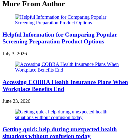
More From Author
Helpful Information for Comparing Popular
Screening Preparation Product Options
July 3, 2026
Accessing COBRA Health Insurance Plans When
Workplace Benefits End
June 23, 2026
Getting quick help during unexpected health
situations without confusion today