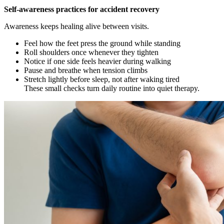
Self-awareness practices for accident recovery
Awareness keeps healing alive between visits.
Feel how the feet press the ground while standing
Roll shoulders once whenever they tighten
Notice if one side feels heavier during walking
Pause and breathe when tension climbs
Stretch lightly before sleep, not after waking tired
These small checks turn daily routine into quiet therapy.