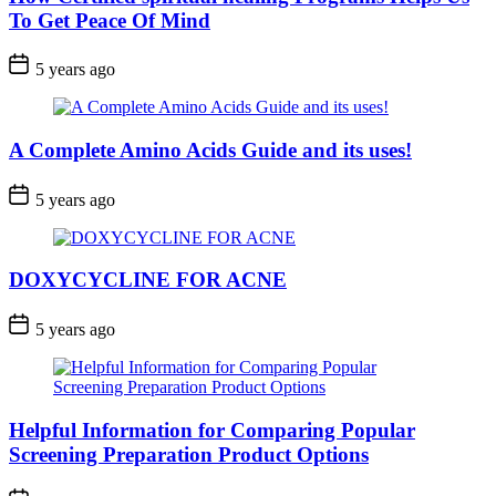
To Get Peace Of Mind
5 years ago
A Complete Amino Acids Guide and its uses!
5 years ago
DOXYCYCLINE FOR ACNE
5 years ago
Helpful Information for Comparing Popular
Screening Preparation Product Options