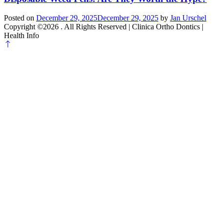
Posted on
December 29, 2025
December 29, 2025
by
Jan Urschel
Copyright ©2026 . All Rights Reserved | Clinica Ortho Dontics |
Health Info
Scroll
to
top