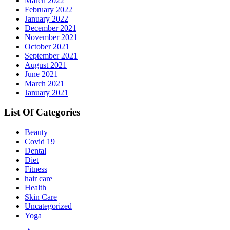
March 2022
February 2022
January 2022
December 2021
November 2021
October 2021
September 2021
August 2021
June 2021
March 2021
January 2021
List Of Categories
Beauty
Covid 19
Dental
Diet
Fitness
hair care
Health
Skin Care
Uncategorized
Yoga