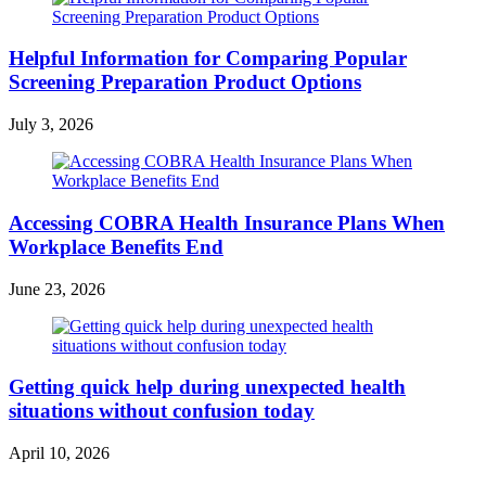
Helpful Information for Comparing Popular
Screening Preparation Product Options
July 3, 2026
Accessing COBRA Health Insurance Plans When
Workplace Benefits End
June 23, 2026
Getting quick help during unexpected health
situations without confusion today
April 10, 2026