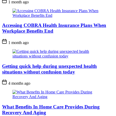
1 month ago
Accessing COBRA Health Insurance Plans When
Workplace Benefits End
1 month ago
Getting quick help during unexpected health
situations without confusion today
4 months ago
What Benefits In Home Care Provides During
Recovery And Aging