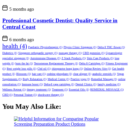
5 months ago
Professional Cosmetic Dentist: Quality Service in
Central Coast
6 months ago
health
(4)
Paediatric Physiotherapist
(1)
Physio Clinic Singapore
(1)
Delta 8 THC flower
(1)
Diabetics
(1)
Singapore orthopaedic surgery
(1)
massage therapy
(1)
CBD gummies
(1)
Gynaecologist
specialist singapore
(1)
Autoimmune Diseases
(1)
Z Stack Products
(1)
Skin Care Products
(1)
lose
weight
(1)
burn the fat
(1)
Testosterone Replacement Therapy
(1)
Delta 8 Cartridges
(1)
Fitness Equipment
(1)
Best weight loss pills
(1)
Cbd oil
(1)
chiropractor hong kong
(1)
Online Review Site
(1)
Gut health
product
(1)
Blossom
(1)
hair care
(1)
codeine phosphate
(1)
clear aligner
(1)
anabolic steroids
(1)
Vegan
Supplements
(1)
Body Relaxation
(1)
Medical Centre
(1)
Practice yoga
(1)
Remedial Massage
(1)
online
consultation
(1)
Immune boost
(1)
Delta-8 vape cartridges
(1)
Dental Clinics
(1)
family medicine
(1)
Wellness Retreat
(1)
therapy treatment
(1)
Treatment
(1)
Essential Oils
(1)
REMEDIAL MESSAGE
(1)
CBD
(1)
Personal Trainer
(1)
shockwave therapy
(1)
You May Also Like: