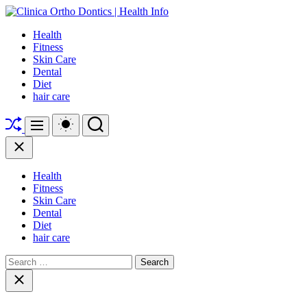
Skip
to
Clinica
Health
content
Ortho
Fitness
Dontics
Skin Care
|
Dental
Health
Diet
Info
hair care
Shuffle
Switch
Search
Menu
color
mode
Close
Health
Fitness
Skin Care
Dental
Diet
hair care
Search
for:
Close
search