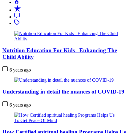
Popular
Recent
Comment
Tagged
Nutrition Education For Kids– Enhancing The
Child Ability
6 years ago
Understanding in detail the nuances of COVID-19
6 years ago
How Certified spiritual healing Programs Helps Us