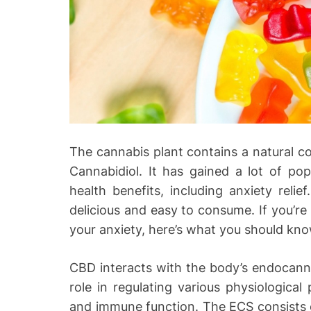
o
The cannabis plant contains a natural
Cannabidiol. It has gained a lot of popu
health benefits, including anxiety rel
delicious and easy to consume. If you’
your anxiety, here’s what you should kno
CBD interacts with the body’s endocanna
role in regulating various physiological
and immune function. The ECS consists 