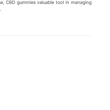
se, CBD gummies valuable tool in managing
.