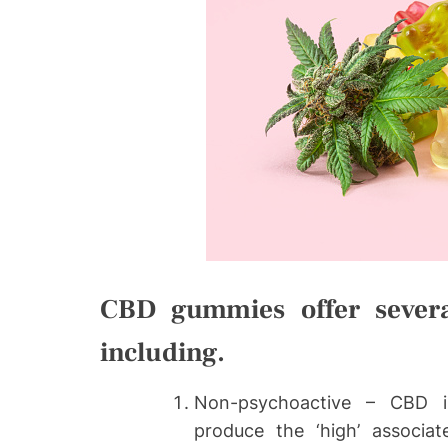
CBD gummies offer several 
including.
Non-psychoactive – CBD is
produce the ‘high’ associ