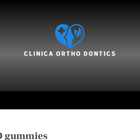
hair care
 gummies