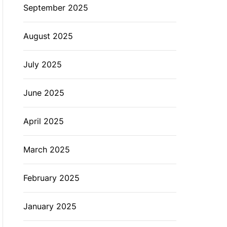
September 2025
August 2025
July 2025
June 2025
April 2025
March 2025
February 2025
January 2025