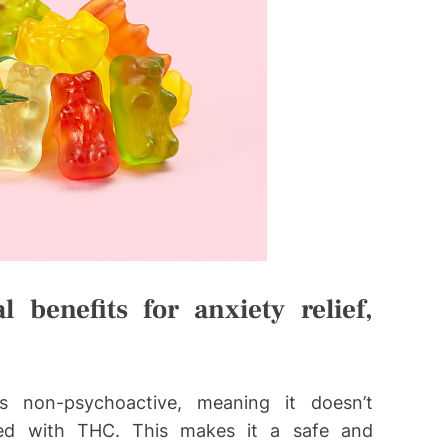
benefits for anxiety relief,
 non-psychoactive, meaning it doesn’t
ated with THC. This makes it a safe and