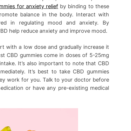
mies for anxiety relief
by binding to these
romote balance in the body. Interact with
lved in regulating mood and anxiety. By
, CBD help reduce anxiety and improve mood.
art with a low dose and gradually increase it
 Most CBD gummies come in doses of 5-25mg
intake. It’s also important to note that CBD
mmediately. It’s best to take CBD gummies
hey work for you. Talk to your doctor before
medication or have any pre-existing medical