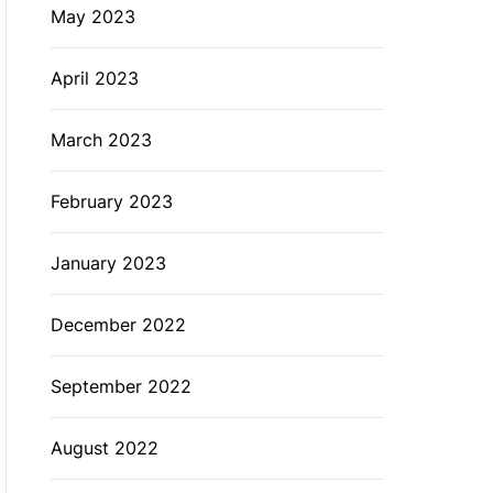
May 2023
April 2023
March 2023
February 2023
January 2023
December 2022
September 2022
August 2022