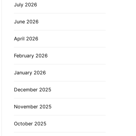
July 2026
L
O
R
M
June 2026
O
D
E
April 2026
February 2026
January 2026
December 2025
November 2025
October 2025