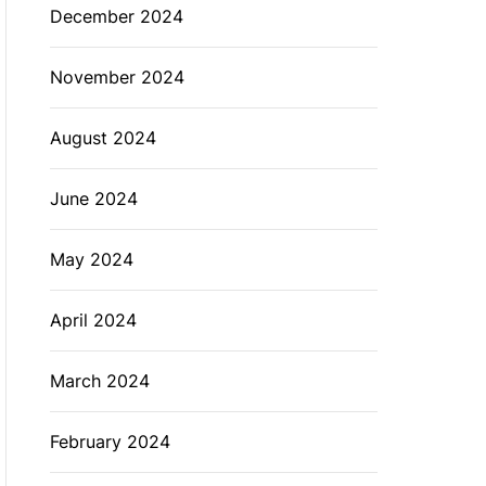
December 2024
November 2024
August 2024
June 2024
May 2024
April 2024
March 2024
February 2024