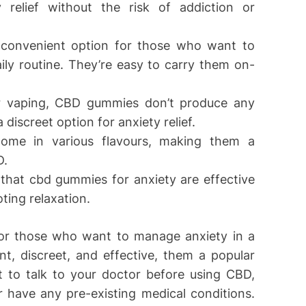
y relief without the risk of addiction or
convenient option for those who want to
ily routine. They’re easy to carry them on-
or vaping, CBD gummies don’t produce any
iscreet option for anxiety relief.
ome in various flavours, making them a
D.
 that cbd gummies for anxiety are effective
ting relaxation.
or those who want to manage anxiety in a
t, discreet, and effective, them a popular
 to talk to your doctor before using CBD,
r have any pre-existing medical conditions.