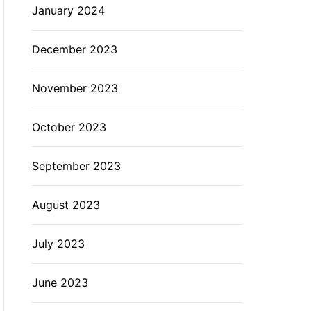
January 2024
December 2023
November 2023
October 2023
September 2023
August 2023
July 2023
June 2023