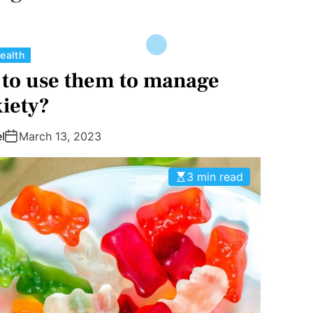
C
ealth
a
to use them to manage
t
iety?
e
g
l
March 13, 2023
o
r
3 min read
i
e
s