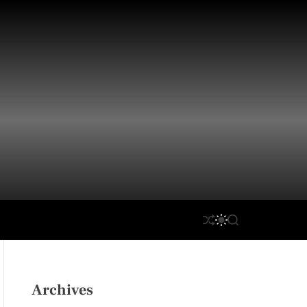
S
S
S
H
W
E
U
I
A
F
T
R
F
C
C
L
H
H
Archives
E
C
O