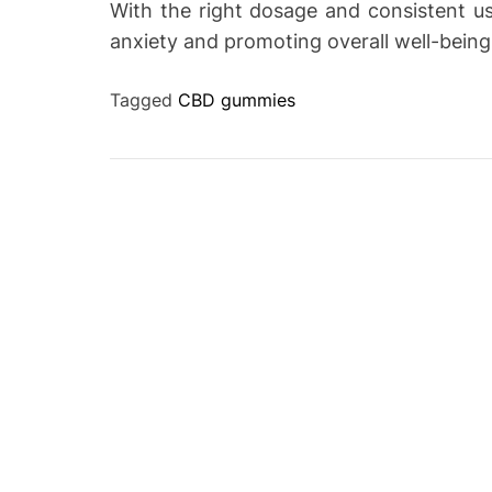
With the right dosage and consistent u
anxiety and promoting overall well-being
Tagged
CBD gummies