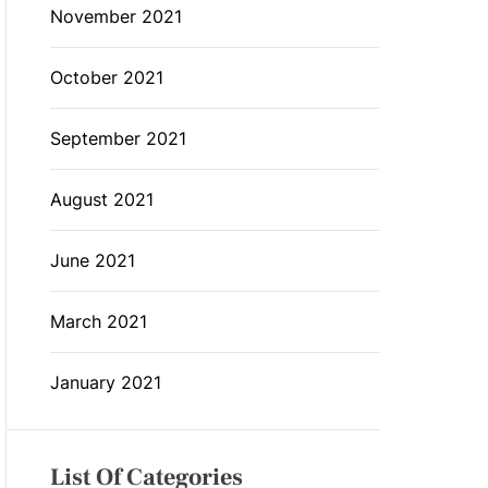
November 2021
October 2021
September 2021
August 2021
June 2021
March 2021
January 2021
List Of Categories