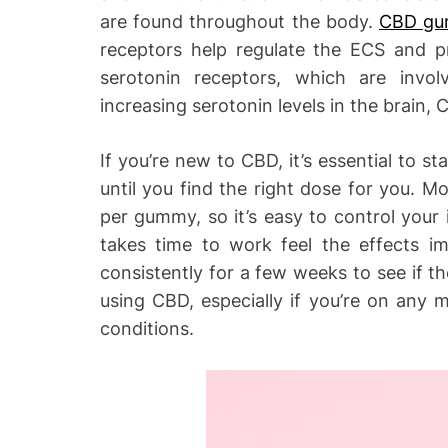
are found throughout the body.
CBD gum
receptors help regulate the ECS and p
serotonin receptors, which are invo
increasing serotonin levels in the brain
If you’re new to CBD, it’s essential to st
until you find the right dose for you.
per gummy, so it’s easy to control your 
takes time to work feel the effects i
consistently for a few weeks to see if t
using CBD, especially if you’re on any 
conditions.