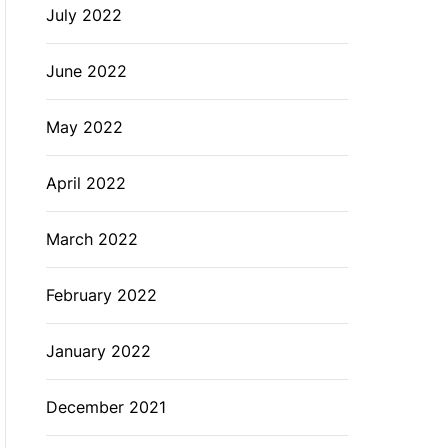
July 2022
June 2022
May 2022
April 2022
March 2022
February 2022
January 2022
December 2021