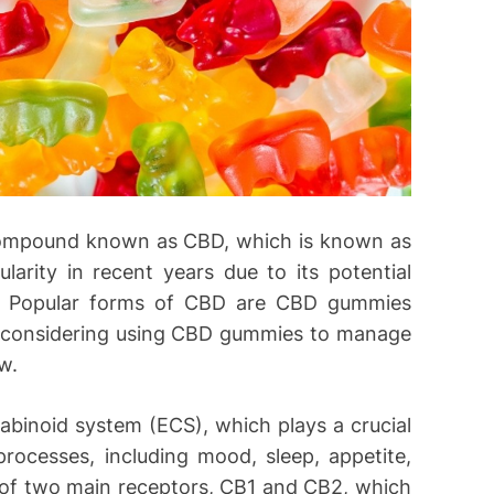
 compound known as CBD, which is known as
larity in recent years due to its potential
ief. Popular forms of CBD are CBD gummies
re considering using CBD gummies to manage
w.
binoid system (ECS), which plays a crucial
 processes, including mood, sleep, appetite,
of two main receptors, CB1 and CB2, which