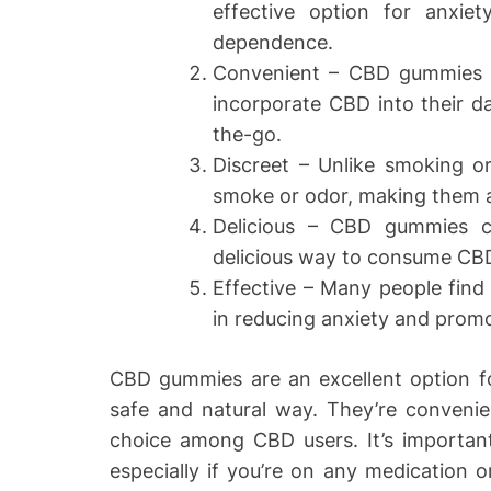
effective option for anxiet
dependence.
Convenient – CBD gummies 
incorporate CBD into their da
the-go.
Discreet – Unlike smoking 
smoke or odor, making them a d
Delicious – CBD gummies c
delicious way to consume CB
Effective – Many people find
in reducing anxiety and promo
CBD gummies are an excellent option f
safe and natural way. They’re convenien
choice among CBD users. It’s important
especially if you’re on any medication o