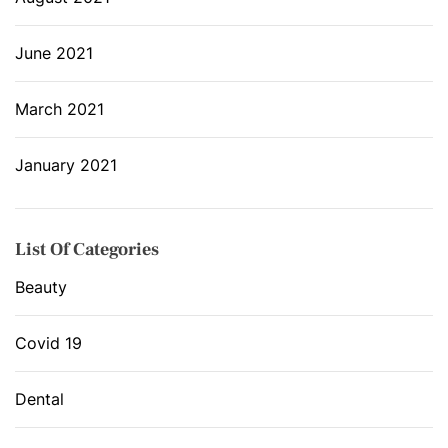
June 2021
March 2021
January 2021
List Of Categories
Beauty
Covid 19
Dental