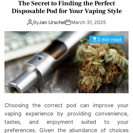
a
The Secret to Finding the Perfect
D
D
t
E
Disposable Pod for Your Vaping Style
o
e
n
By
Jan Urschel
March 31, 2025
g
t
o
i
r
3 min read
c
i
s
e
|
s
H
e
a
l
t
h
Choosing the correct pod can improve your
I
vaping experience by providing convenience,
n
tastes, and enjoyment suited to your
f
preferences. Given the abundance of choices
o