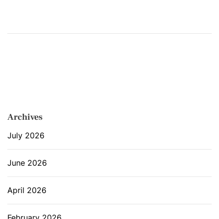
Archives
July 2026
June 2026
April 2026
February 2026