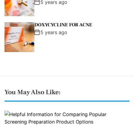
5 years ago
DOXYCYCLINE FOR ACNE
5 years ago
You May Also Like: