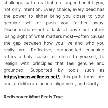
challenge patterns that no longer benefit you,
not only intention. Every choice, every deed has
the power to either bring you closer to your
genuine self or push you farther away.
Disconnection—not a lack of drive but rather
losing sight of what matters most—often causes
the gap between how you live and who you
really are. Reflective, purpose-led coaching
offers a holy space to return to yourself, to
realign with principles that feel genuine and
grounded. Supported by tools such as
https://masswellness.net/
, this path turns into
one of deliberate action, alignment, and clarity.
Rediscover What Feels True