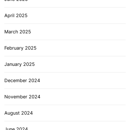
April 2025
March 2025
February 2025
January 2025
December 2024
November 2024
August 2024
June 2024