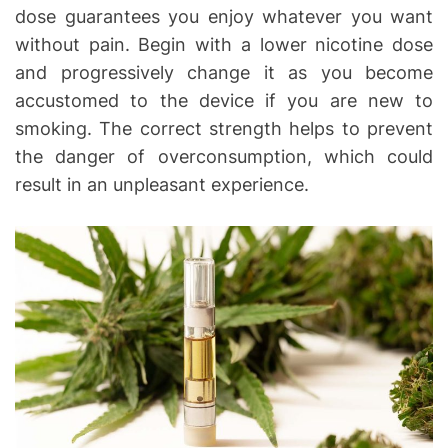
dose guarantees you enjoy whatever you want
without pain. Begin with a lower nicotine dose
and progressively change it as you become
accustomed to the device if you are new to
smoking. The correct strength helps to prevent
the danger of overconsumption, which could
result in an unpleasant experience.