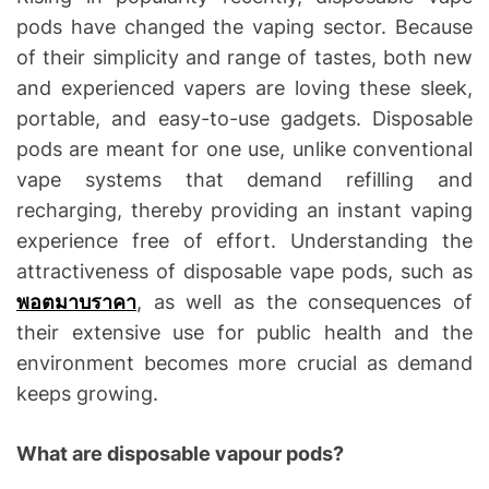
pods have changed the vaping sector. Because
of their simplicity and range of tastes, both new
and experienced vapers are loving these sleek,
portable, and easy-to-use gadgets. Disposable
pods are meant for one use, unlike conventional
vape systems that demand refilling and
recharging, thereby providing an instant vaping
experience free of effort. Understanding the
attractiveness of disposable vape pods, such as
พอตมาบราคา
, as well as the consequences of
their extensive use for public health and the
environment becomes more crucial as demand
keeps growing.
What are disposable vapour pods?