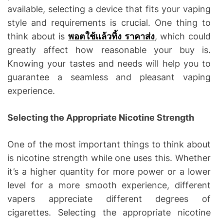
available, selecting a device that fits your vaping
style and requirements is crucial. One thing to
think about is
พอตใช้แล้วทิ้ง ราคาส่ง
, which could
greatly affect how reasonable your buy is.
Knowing your tastes and needs will help you to
guarantee a seamless and pleasant vaping
experience.
Selecting the Appropriate Nicotine Strength
One of the most important things to think about
is nicotine strength while one uses this. Whether
it’s a higher quantity for more power or a lower
level for a more smooth experience, different
vapers appreciate different degrees of
cigarettes. Selecting the appropriate nicotine