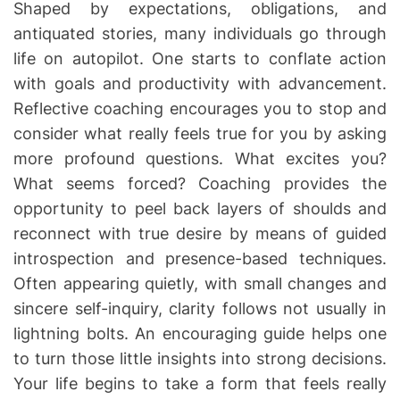
Shaped by expectations, obligations, and
antiquated stories, many individuals go through
life on autopilot. One starts to conflate action
with goals and productivity with advancement.
Reflective coaching encourages you to stop and
consider what really feels true for you by asking
more profound questions. What excites you?
What seems forced? Coaching provides the
opportunity to peel back layers of shoulds and
reconnect with true desire by means of guided
introspection and presence-based techniques.
Often appearing quietly, with small changes and
sincere self-inquiry, clarity follows not usually in
lightning bolts. An encouraging guide helps one
to turn those little insights into strong decisions.
Your life begins to take a form that feels really