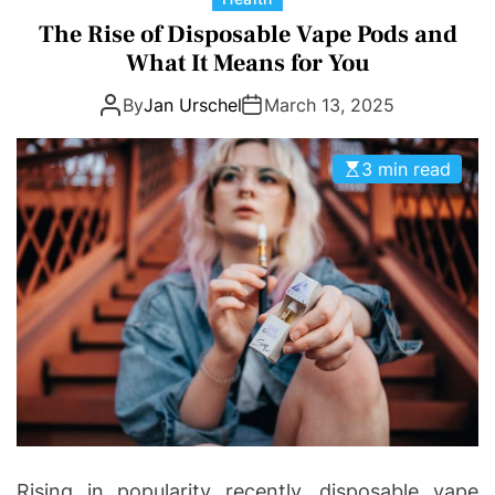
a
The Rise of Disposable Vape Pods and
t
What It Means for You
e
By
Jan Urschel
March 13, 2025
g
o
r
3 min read
i
e
s
Rising in popularity recently, disposable vape