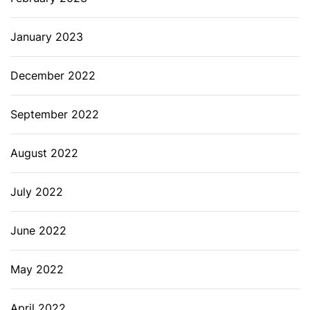
January 2023
December 2022
September 2022
August 2022
July 2022
June 2022
May 2022
April 2022