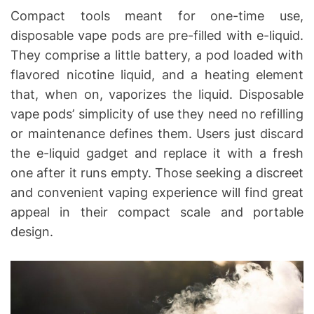
Compact tools meant for one-time use,
disposable vape pods are pre-filled with e-liquid.
They comprise a little battery, a pod loaded with
flavored nicotine liquid, and a heating element
that, when on, vaporizes the liquid. Disposable
vape pods’ simplicity of use they need no refilling
or maintenance defines them. Users just discard
the e-liquid gadget and replace it with a fresh
one after it runs empty. Those seeking a discreet
and convenient vaping experience will find great
appeal in their compact scale and portable
design.