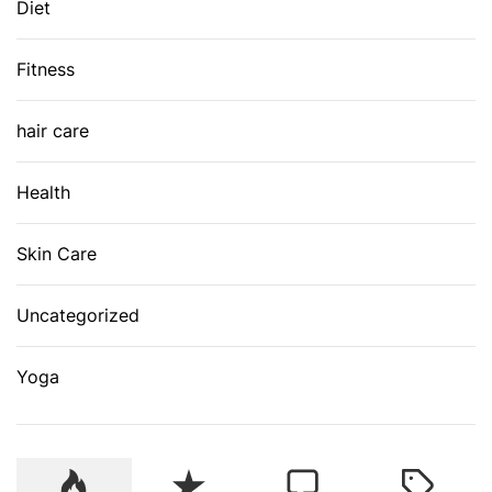
Diet
Fitness
hair care
Health
Skin Care
Uncategorized
Yoga
P
R
C
T