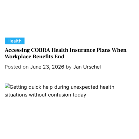
C
Health
a
Accessing COBRA Health Insurance Plans When
Workplace Benefits End
t
e
Posted on
June 23, 2026
by
Jan Urschel
g
o
r
i
e
s