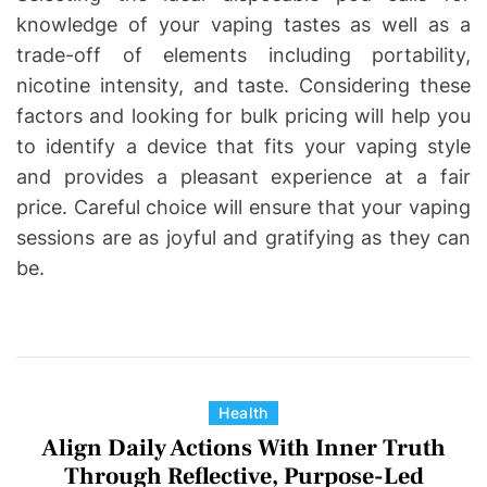
knowledge of your vaping tastes as well as a
trade-off of elements including portability,
nicotine intensity, and taste. Considering these
factors and looking for bulk pricing will help you
to identify a device that fits your vaping style
and provides a pleasant experience at a fair
price. Careful choice will ensure that your vaping
sessions are as joyful and gratifying as they can
be.
C
Health
a
Align Daily Actions With Inner Truth
t
Through Reflective, Purpose-Led