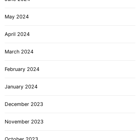
May 2024
April 2024
March 2024
February 2024
January 2024
December 2023
November 2023
October 2023