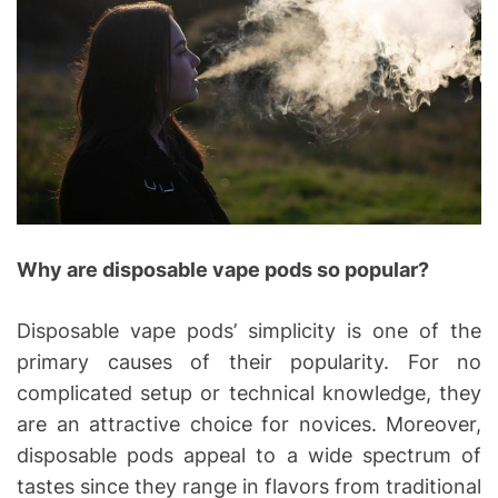
Why are disposable vape pods so popular?
Disposable vape pods’ simplicity is one of the
primary causes of their popularity. For no
complicated setup or technical knowledge, they
are an attractive choice for novices. Moreover,
disposable pods appeal to a wide spectrum of
tastes since they range in flavors from traditional