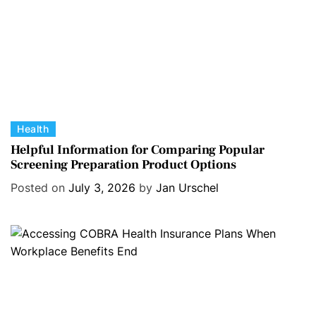
C
Health
a
Helpful Information for Comparing Popular
Screening Preparation Product Options
t
e
Posted on
July 3, 2026
by
Jan Urschel
g
o
r
i
e
s