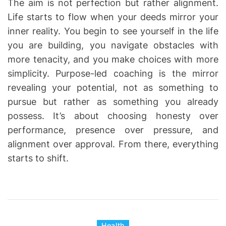
The aim is not perfection but rather alignment.
Life starts to flow when your deeds mirror your
inner reality. You begin to see yourself in the life
you are building, you navigate obstacles with
more tenacity, and you make choices with more
simplicity. Purpose-led coaching is the mirror
revealing your potential, not as something to
pursue but rather as something you already
possess. It’s about choosing honesty over
performance, presence over pressure, and
alignment over approval. From there, everything
starts to shift.
C
Health