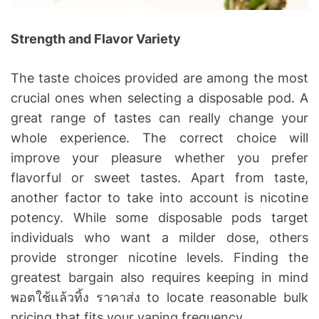
Strength and Flavor Variety
The taste choices provided are among the most
crucial ones when selecting a disposable pod. A
great range of tastes can really change your
whole experience. The correct choice will
improve your pleasure whether you prefer
flavorful or sweet tastes. Apart from taste,
another factor to take into account is nicotine
potency. While some disposable pods target
individuals who want a milder dose, others
provide stronger nicotine levels. Finding the
greatest bargain also requires keeping in mind
พอตใช้แล้วทิ้ง ราคาส่ง to locate reasonable bulk
pricing that fits your vaping frequency.