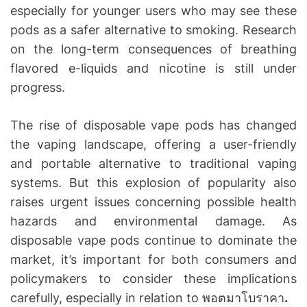
especially for younger users who may see these
pods as a safer alternative to smoking. Research
on the long-term consequences of breathing
flavored e-liquids and nicotine is still under
progress.
The rise of disposable vape pods has changed
the vaping landscape, offering a user-friendly
and portable alternative to traditional vaping
systems. But this explosion of popularity also
raises urgent issues concerning possible health
hazards and environmental damage. As
disposable vape pods continue to dominate the
market, it’s important for both consumers and
policymakers to consider these implications
carefully, especially in relation to พอตมาโบราคา
.