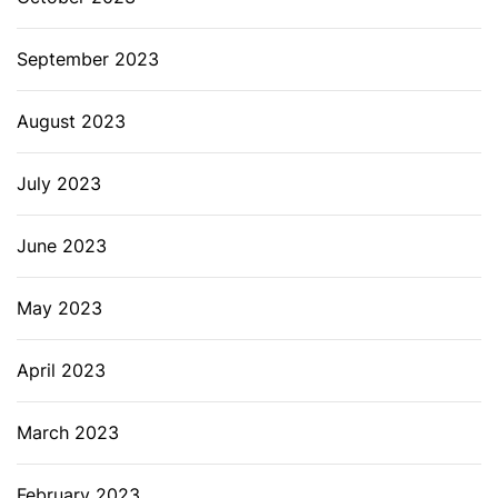
September 2023
August 2023
July 2023
June 2023
May 2023
April 2023
March 2023
February 2023