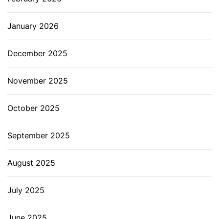
January 2026
December 2025
November 2025
October 2025
September 2025
August 2025
July 2025
June 2025