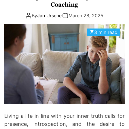
e
Coaching
g
By
Jan Urschel
March 28, 2025
o
r
i
3 min read
e
s
Living a life in line with your inner truth calls for
presence, introspection, and the desire to