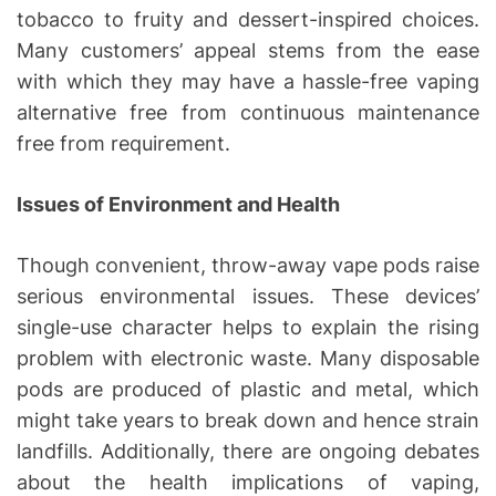
tobacco to fruity and dessert-inspired choices.
Many customers’ appeal stems from the ease
with which they may have a hassle-free vaping
alternative free from continuous maintenance
free from requirement.
Issues of Environment and Health
Though convenient, throw-away vape pods raise
serious environmental issues. These devices’
single-use character helps to explain the rising
problem with electronic waste. Many disposable
pods are produced of plastic and metal, which
might take years to break down and hence strain
landfills. Additionally, there are ongoing debates
about the health implications of vaping,