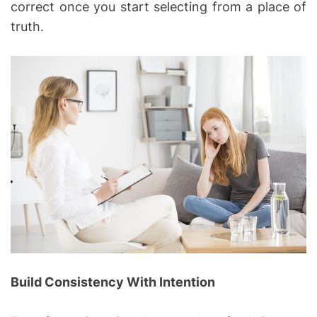
correct once you start selecting from a place of
truth.
Build Consistency With Intention