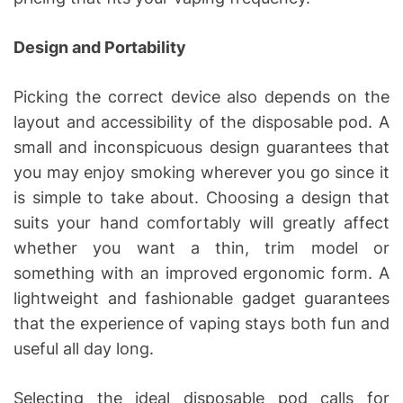
Design and Portability
Picking the correct device also depends on the
layout and accessibility of the disposable pod. A
small and inconspicuous design guarantees that
you may enjoy smoking wherever you go since it
is simple to take about. Choosing a design that
suits your hand comfortably will greatly affect
whether you want a thin, trim model or
something with an improved ergonomic form. A
lightweight and fashionable gadget guarantees
that the experience of vaping stays both fun and
useful all day long.
Selecting the ideal disposable pod calls for