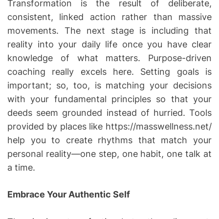
Transformation is the result of deliberate,
consistent, linked action rather than massive
movements. The next stage is including that
reality into your daily life once you have clear
knowledge of what matters. Purpose-driven
coaching really excels here. Setting goals is
important; so, too, is matching your decisions
with your fundamental principles so that your
deeds seem grounded instead of hurried. Tools
provided by places like https://masswellness.net/
help you to create rhythms that match your
personal reality—one step, one habit, one talk at
a time.
Embrace Your Authentic Self