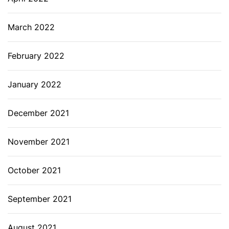
March 2022
February 2022
January 2022
December 2021
November 2021
October 2021
September 2021
August 2021