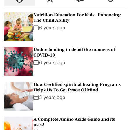
o
e
o
a
p
c
m
g
Nutrition Education For Kids– Enhancing
u
e
m
g
The Child Ability
l
n
e
e
6 years ago
a
t
n
d
r
t
Understanding in detail the nuances of
COVID-19
6 years ago
How Certified spiritual healing Programs
Helps Us To Get Peace Of Mind
5 years ago
A Complete Amino Acids Guide and its
uses!