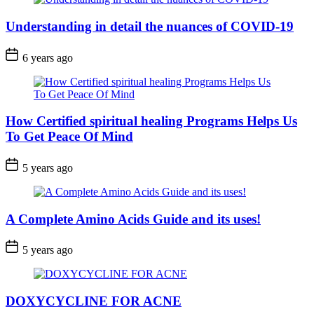
Understanding in detail the nuances of COVID-19
6 years ago
How Certified spiritual healing Programs Helps Us
To Get Peace Of Mind
5 years ago
A Complete Amino Acids Guide and its uses!
5 years ago
DOXYCYCLINE FOR ACNE