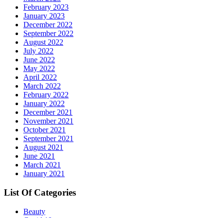
February 2023
January 2023
December 2022
September 2022
August 2022
July 2022
June 2022
May 2022
April 2022
March 2022
February 2022
January 2022
December 2021
November 2021
October 2021
September 2021
August 2021
June 2021
March 2021
January 2021
List Of Categories
Beauty