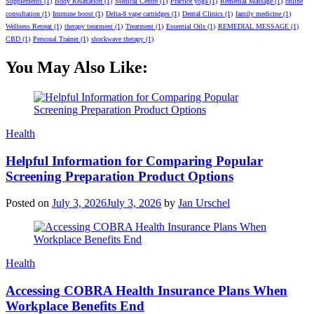
Supplements
(1)
Body Relaxation
(1)
Medical Centre
(1)
Practice yoga
(1)
Remedial Massage
(1)
online
consultation
(1)
Immune boost
(1)
Delta-8 vape cartridges
(1)
Dental Clinics
(1)
family medicine
(1)
Wellness Retreat
(1)
therapy treatment
(1)
Treatment
(1)
Essential Oils
(1)
REMEDIAL MESSAGE
(1)
CBD
(1)
Personal Trainer
(1)
shockwave therapy
(1)
You May Also Like:
Categories
Health
Helpful Information for Comparing Popular
Screening Preparation Product Options
Posted on
July 3, 2026
July 3, 2026
by
Jan Urschel
Categories
Health
Accessing COBRA Health Insurance Plans When
Workplace Benefits End