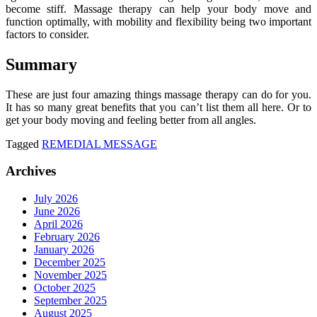
become stiff. Massage therapy can help your body move and
function optimally, with mobility and flexibility being two important
factors to consider.
Summary
These are just four amazing things massage therapy can do for you.
It has so many great benefits that you can’t list them all here. Or to
get your body moving and feeling better from all angles.
Tagged
REMEDIAL MESSAGE
Archives
July 2026
June 2026
April 2026
February 2026
January 2026
December 2025
November 2025
October 2025
September 2025
August 2025