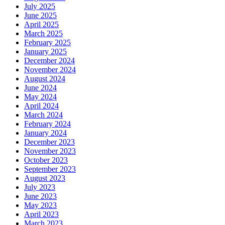
July 2025
June 2025
April 2025
March 2025
February 2025
January 2025
December 2024
November 2024
August 2024
June 2024
May 2024
April 2024
March 2024
February 2024
January 2024
December 2023
November 2023
October 2023
September 2023
August 2023
July 2023
June 2023
May 2023
April 2023
March 2023