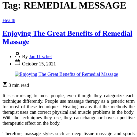
Tag:
REMEDIAL MESSAGE
Categories
Health
Enjoying The Great Benefits of Remedial
Massage
By
Jan Urschel
October 15, 2021
3 min read
It is surprising to most people, even though they categorize each
technique differently. People use massage therapy as a generic term
for most of these techniques. Healing means that the methods the
therapist uses can correct physical and muscle problems in the body.
With the techniques they use, they can change or have a positive
therapeutic effect on the body.
Therefore, massage styles such as deep tissue massage and sports