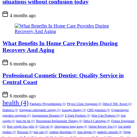
situations without confusion today
4 months ago
What Benefits In Home Care Provides During
Recovery And Aging
6 months ago
Professional Cosmetic Dentist: Quality Service in
Central Coast
6 months ago
health
(4)
Paediatric Physiotherapist
(1)
Physio Clinic Singapore
(1)
Delta 8 THC flower
(1)
Diabetics
(1)
Singapore orthopaedic surgery
(1)
massage therapy
(1)
CBD gummies
(1)
Gynaecologist
specialist singapore
(1)
Autoimmune Diseases
(1)
Z Stack Products
(1)
Skin Care Products
(1)
lose
weight
(1)
burn the fat
(1)
Testosterone Replacement Therapy
(1)
Delta 8 Cartridges
(1)
Fitness Equipment
(1)
Best weight loss pills
(1)
Cbd oil
(1)
chiropractor hong kong
(1)
Online Review Site
(1)
Gut health
product
(1)
Blossom
(1)
hair care
(1)
codeine phosphate
(1)
clear aligner
(1)
anabolic steroids
(1)
Vegan