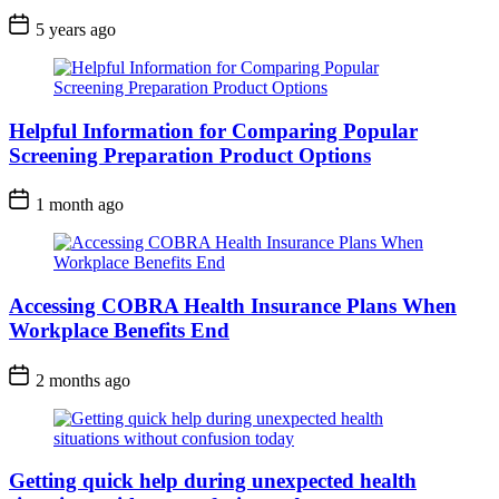
5 years ago
Helpful Information for Comparing Popular
Screening Preparation Product Options
1 month ago
Accessing COBRA Health Insurance Plans When
Workplace Benefits End
2 months ago
Getting quick help during unexpected health