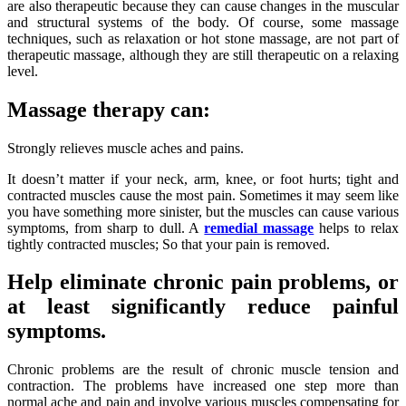
are also therapeutic because they can cause changes in the muscular
and structural systems of the body. Of course, some massage
techniques, such as relaxation or hot stone massage, are not part of
therapeutic massage, although they are still therapeutic on a relaxing
level.
Massage therapy can:
Strongly relieves muscle aches and pains.
It doesn’t matter if your neck, arm, knee, or foot hurts; tight and
contracted muscles cause the most pain. Sometimes it may seem like
you have something more sinister, but the muscles can cause various
symptoms, from sharp to dull. A
remedial massage
helps to relax
tightly contracted muscles; So that your pain is removed.
Help eliminate chronic pain problems, or
at least significantly reduce painful
symptoms.
Chronic problems are the result of chronic muscle tension and
contraction. The problems have increased one step more than
normal ache and pain and involve various muscles compensating for