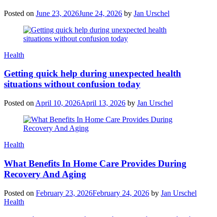
Posted on
June 23, 2026
June 24, 2026
by
Jan Urschel
Categories
Health
Getting quick help during unexpected health
situations without confusion today
Posted on
April 10, 2026
April 13, 2026
by
Jan Urschel
Categories
Health
What Benefits In Home Care Provides During
Recovery And Aging
Posted on
February 23, 2026
February 24, 2026
by
Jan Urschel
Categories
Health