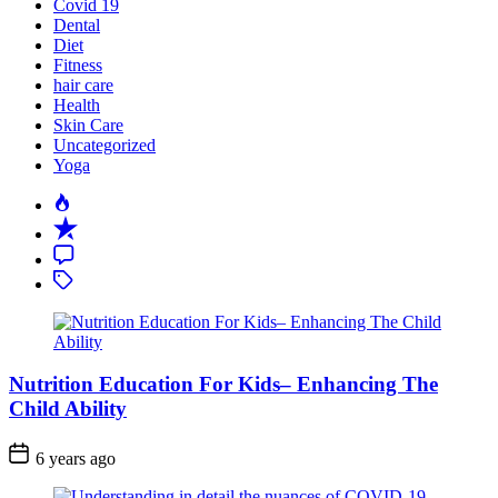
Covid 19
Dental
Diet
Fitness
hair care
Health
Skin Care
Uncategorized
Yoga
Popular
Recent
Comment
Tagged
Nutrition Education For Kids– Enhancing The
Child Ability
6 years ago