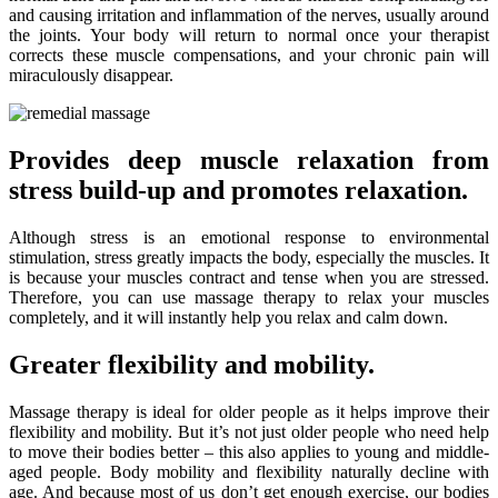
and causing irritation and inflammation of the nerves, usually around
the joints. Your body will return to normal once your therapist
corrects these muscle compensations, and your chronic pain will
miraculously disappear.
Provides deep muscle relaxation from
stress build-up and promotes relaxation.
Although stress is an emotional response to environmental
stimulation, stress greatly impacts the body, especially the muscles. It
is because your muscles contract and tense when you are stressed.
Therefore, you can use massage therapy to relax your muscles
completely, and it will instantly help you relax and calm down.
Greater flexibility and mobility.
Massage therapy is ideal for older people as it helps improve their
flexibility and mobility. But it’s not just older people who need help
to move their bodies better – this also applies to young and middle-
aged people. Body mobility and flexibility naturally decline with
age. And because most of us don’t get enough exercise, our bodies