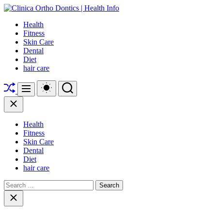
Skip
to
Clinica
Health
content
Ortho
Fitness
Dontics
Skin Care
|
Dental
Health
Diet
Info
hair care
Shuffle
Switch
Search
Menu
color
mode
Close
Health
Fitness
Skin Care
Dental
Diet
hair care
Search
for:
Close
search