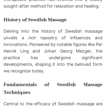
sought-after method for relaxation and healing.
History of Swedish Massage
Delving into the history of Swedish massage
unveils a rich tapestry of influences and
innovations. Pioneered by notable figures like Per
Henrik Ling and Johan Georg Mezger, the
practice has undergone significant
developments, shaping it into the beloved form
we recognize today.
Fundamentals of Swedish Massage
Techniques
Central to the efficacy of Swedish massage are