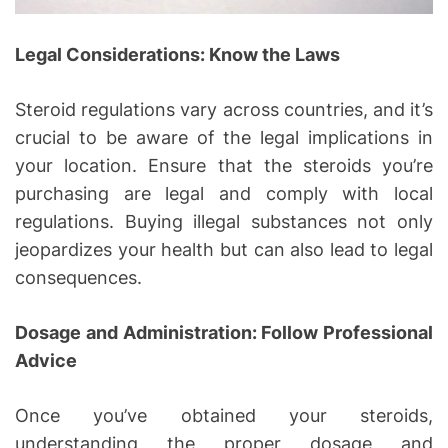
Legal Considerations: Know the Laws
Steroid regulations vary across countries, and it’s
crucial to be aware of the legal implications in
your location. Ensure that the steroids you’re
purchasing are legal and comply with local
regulations. Buying illegal substances not only
jeopardizes your health but can also lead to legal
consequences.
Dosage and Administration: Follow Professional
Advice
Once you’ve obtained your steroids,
understanding the proper dosage and