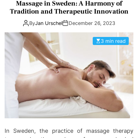
a
Massage in Sweden: A Harmony of
D
D
t
E
Tradition and Therapeutic Innovation
o
e
n
By
Jan Urschel
December 26, 2023
g
t
o
i
r
3 min read
c
i
s
e
|
s
H
e
a
l
t
h
I
n
f
In Sweden, the practice of massage therapy
o