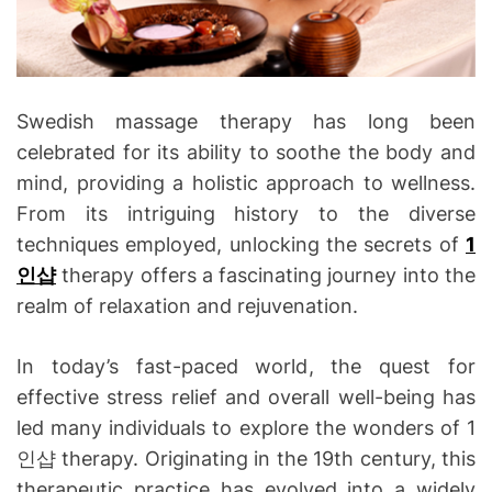
Swedish massage therapy has long been
celebrated for its ability to soothe the body and
mind, providing a holistic approach to wellness.
From its intriguing history to the diverse
techniques employed, unlocking the secrets of
1
인샵
therapy offers a fascinating journey into the
realm of relaxation and rejuvenation.
In today’s fast-paced world, the quest for
effective stress relief and overall well-being has
led many individuals to explore the wonders of 1
인샵 therapy. Originating in the 19th century, this
therapeutic practice has evolved into a widely