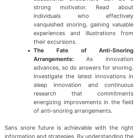
strong motivator. Read about
individuals who effectively
vanquished snoring, gaining valuable
experiences and illustrations from
their excursions.
The Fate of Anti-Snoring
Arrangements:
As innovation
advances, so do answers for snoring.
Investigate the latest innovations in
sleep innovation and continuous
research that commitments
energizing improvements in the field
of anti-snoring arrangements.
Sans snore future is achievable with the right
information and strategies. By understanding the