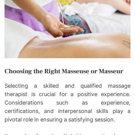
Choosing the Right Masseuse or Masseur
Selecting a skilled and qualified massage
therapist is crucial for a positive experience.
Considerations such as experience,
certifications, and interpersonal skills play a
pivotal role in ensuring a satisfying session.