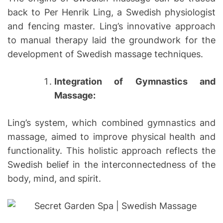
back to Per Henrik Ling, a Swedish physiologist
and fencing master. Ling’s innovative approach
to manual therapy laid the groundwork for the
development of Swedish massage techniques.
Integration of Gymnastics and
Massage:
Ling’s system, which combined gymnastics and
massage, aimed to improve physical health and
functionality. This holistic approach reflects the
Swedish belief in the interconnectedness of the
body, mind, and spirit.