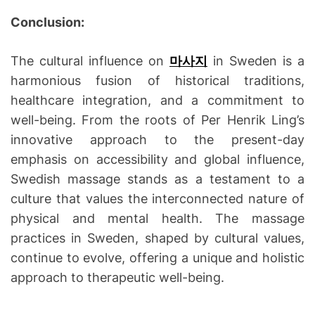
Conclusion:
The cultural influence on
마사지
in Sweden is a
harmonious fusion of historical traditions,
healthcare integration, and a commitment to
well-being. From the roots of Per Henrik Ling’s
innovative approach to the present-day
emphasis on accessibility and global influence,
Swedish massage stands as a testament to a
culture that values the interconnected nature of
physical and mental health. The massage
practices in Sweden, shaped by cultural values,
continue to evolve, offering a unique and holistic
approach to therapeutic well-being.