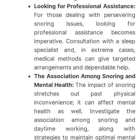
Looking for Professional Assistance:
For those dealing with persevering
snoring issues, looking for
professional assistance becomes
imperative. Consultation with a sleep
specialist and, in extreme cases,
medical methods can give targeted
arrangements and dependable help.
The Association Among Snoring and
Mental Health:
The impact of snoring
stretches out past physical
inconvenience; it can affect mental
health as well. Investigate the
association among snoring and
daytime working, along with
strategies to maintain optimal mental