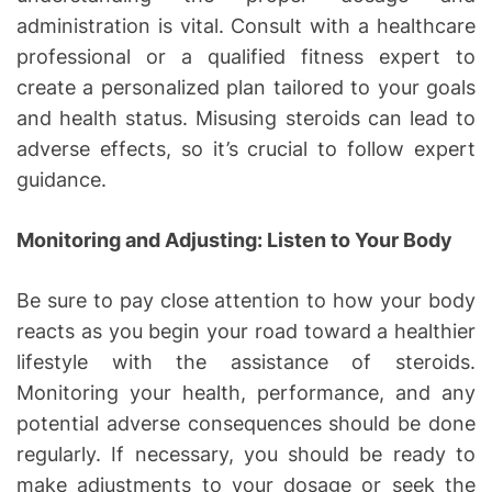
administration is vital. Consult with a healthcare
professional or a qualified fitness expert to
create a personalized plan tailored to your goals
and health status. Misusing steroids can lead to
adverse effects, so it’s crucial to follow expert
guidance.
Monitoring and Adjusting: Listen to Your Body
Be sure to pay close attention to how your body
reacts as you begin your road toward a healthier
lifestyle with the assistance of steroids.
Monitoring your health, performance, and any
potential adverse consequences should be done
regularly. If necessary, you should be ready to
make adjustments to your dosage or seek the