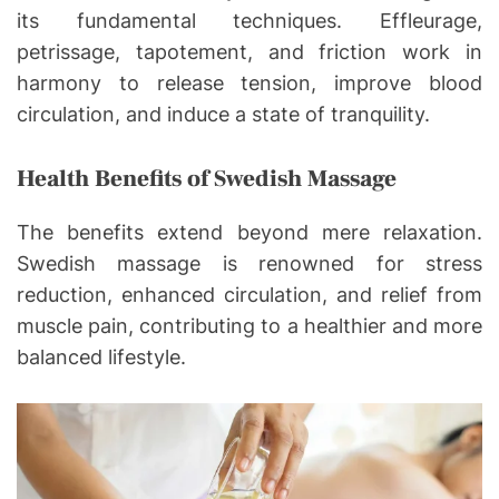
its fundamental techniques. Effleurage,
petrissage, tapotement, and friction work in
harmony to release tension, improve blood
circulation, and induce a state of tranquility.
Health Benefits of Swedish Massage
The benefits extend beyond mere relaxation.
Swedish massage is renowned for stress
reduction, enhanced circulation, and relief from
muscle pain, contributing to a healthier and more
balanced lifestyle.