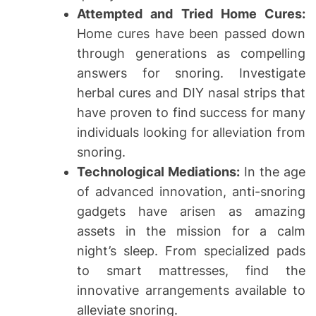
Attempted and Tried Home Cures:
Home cures have been passed down
through generations as compelling
answers for snoring. Investigate
herbal cures and DIY nasal strips that
have proven to find success for many
individuals looking for alleviation from
snoring.
Technological Mediations:
In the age
of advanced innovation, anti-snoring
gadgets have arisen as amazing
assets in the mission for a calm
night’s sleep. From specialized pads
to smart mattresses, find the
innovative arrangements available to
alleviate snoring.