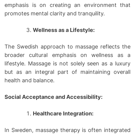
emphasis is on creating an environment that
promotes mental clarity and tranquility.
Wellness as a Lifestyle:
The Swedish approach to massage reflects the
broader cultural emphasis on wellness as a
lifestyle. Massage is not solely seen as a luxury
but as an integral part of maintaining overall
health and balance.
Social Acceptance and Accessibility:
Healthcare Integration:
In Sweden, massage therapy is often integrated