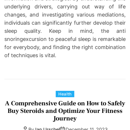
underlying drivers, carrying out way of life
changes, and investigating various mediations,
individuals can significantly further develop their
sleep quality. Keep in mind, the anti
snoringexcursion to peaceful sleep is remarkable
for everybody, and finding the right combination
of techniques is vital.
C
Health
a
A Comprehensive Guide on How to Safely
t
Buy Steroids and Optimize Your Fitness
e
Journey
g
By
Jan Urschel
December 11, 2023