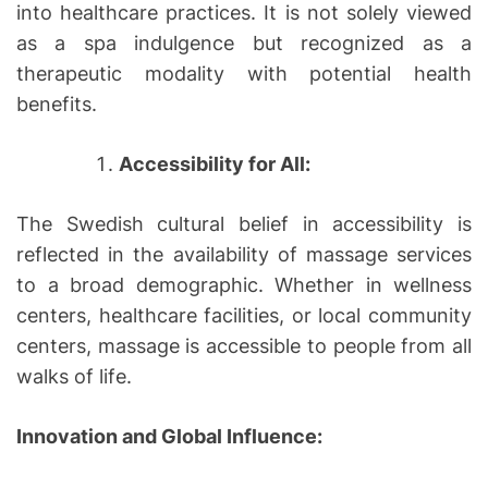
into healthcare practices. It is not solely viewed
as a spa indulgence but recognized as a
therapeutic modality with potential health
benefits.
Accessibility for All:
The Swedish cultural belief in accessibility is
reflected in the availability of massage services
to a broad demographic. Whether in wellness
centers, healthcare facilities, or local community
centers, massage is accessible to people from all
walks of life.
Innovation and Global Influence: