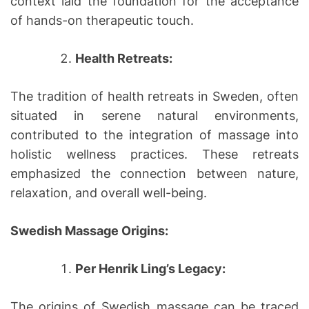
context laid the foundation for the acceptance
of hands-on therapeutic touch.
Health Retreats:
The tradition of health retreats in Sweden, often
situated in serene natural environments,
contributed to the integration of massage into
holistic wellness practices. These retreats
emphasized the connection between nature,
relaxation, and overall well-being.
Swedish Massage Origins:
Per Henrik Ling’s Legacy:
The origins of Swedish massage can be traced