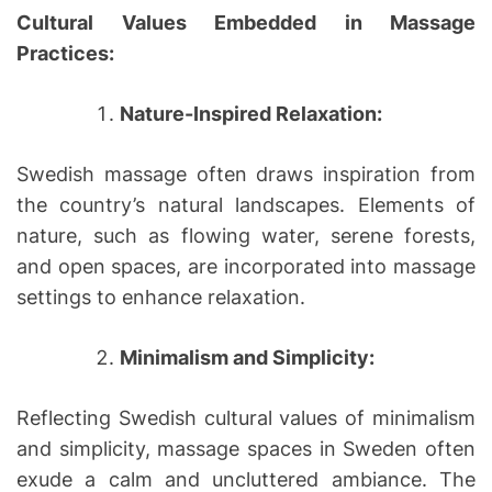
Cultural Values Embedded in Massage
Practices:
Nature-Inspired Relaxation:
Swedish massage often draws inspiration from
the country’s natural landscapes. Elements of
nature, such as flowing water, serene forests,
and open spaces, are incorporated into massage
settings to enhance relaxation.
Minimalism and Simplicity:
Reflecting Swedish cultural values of minimalism
and simplicity, massage spaces in Sweden often
exude a calm and uncluttered ambiance. The