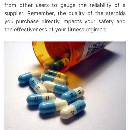
from other users to gauge the reliability of a
supplier. Remember, the quality of the steroids
you purchase directly impacts your safety and
the effectiveness of your fitness regimen.