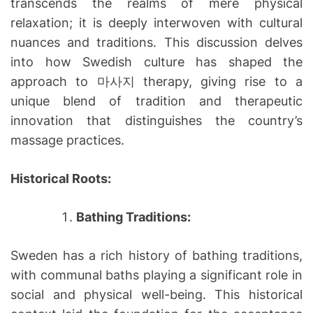
transcends the realms of mere physical
relaxation; it is deeply interwoven with cultural
nuances and traditions. This discussion delves
into how Swedish culture has shaped the
approach to 마사지 therapy, giving rise to a
unique blend of tradition and therapeutic
innovation that distinguishes the country’s
massage practices.
Historical Roots:
Bathing Traditions:
Sweden has a rich history of bathing traditions,
with communal baths playing a significant role in
social and physical well-being. This historical