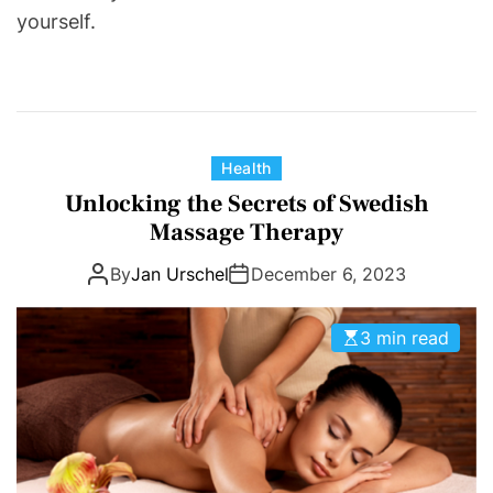
yourself.
C
Health
a
Unlocking the Secrets of Swedish
t
Massage Therapy
e
By
Jan Urschel
December 6, 2023
g
o
r
3 min read
i
e
s