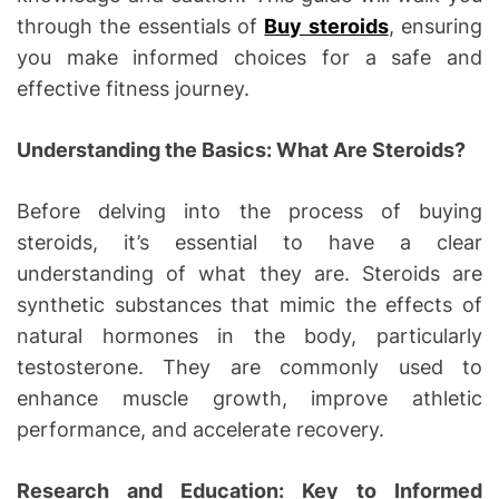
through the essentials of
Buy steroids
, ensuring
you make informed choices for a safe and
effective fitness journey.
Understanding the Basics: What Are Steroids?
Before delving into the process of buying
steroids, it’s essential to have a clear
understanding of what they are. Steroids are
synthetic substances that mimic the effects of
natural hormones in the body, particularly
testosterone. They are commonly used to
enhance muscle growth, improve athletic
performance, and accelerate recovery.
Research and Education: Key to Informed