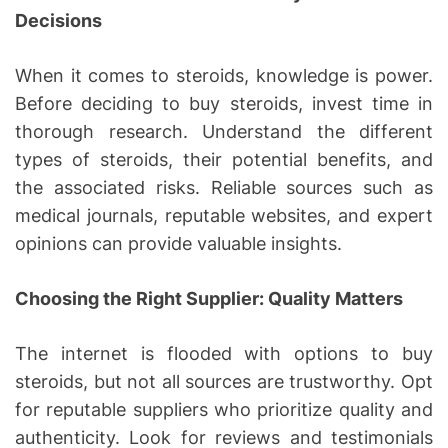
Decisions
When it comes to steroids, knowledge is power.
Before deciding to buy steroids, invest time in
thorough research. Understand the different
types of steroids, their potential benefits, and
the associated risks. Reliable sources such as
medical journals, reputable websites, and expert
opinions can provide valuable insights.
Choosing the Right Supplier: Quality Matters
The internet is flooded with options to buy
steroids, but not all sources are trustworthy. Opt
for reputable suppliers who prioritize quality and
authenticity. Look for reviews and testimonials