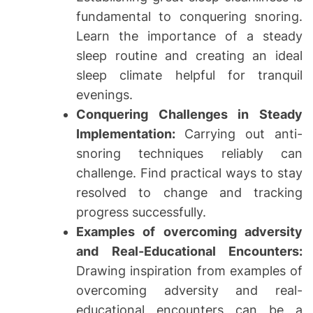
fundamental to conquering snoring.
Learn the importance of a steady
sleep routine and creating an ideal
sleep climate helpful for tranquil
evenings.
Conquering Challenges in Steady
Implementation:
Carrying out anti-
snoring techniques reliably can
challenge. Find practical ways to stay
resolved to change and tracking
progress successfully.
Examples of overcoming adversity
and Real-Educational Encounters:
Drawing inspiration from examples of
overcoming adversity and real-
educational encounters can be a