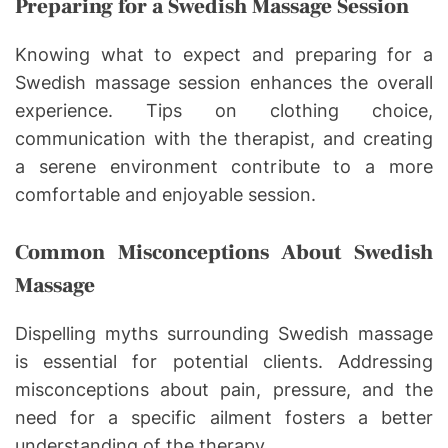
Preparing for a Swedish Massage Session
Knowing what to expect and preparing for a
Swedish massage session enhances the overall
experience. Tips on clothing choice,
communication with the therapist, and creating
a serene environment contribute to a more
comfortable and enjoyable session.
Common Misconceptions About Swedish
Massage
Dispelling myths surrounding Swedish massage
is essential for potential clients. Addressing
misconceptions about pain, pressure, and the
need for a specific ailment fosters a better
understanding of the therapy.