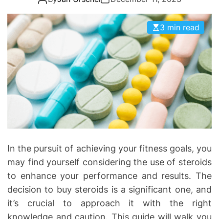
o
r
i
3 min read
e
s
In the pursuit of achieving your fitness goals, you
may find yourself considering the use of steroids
to enhance your performance and results. The
decision to buy steroids is a significant one, and
it’s crucial to approach it with the right
knowledge and caution. This guide will walk you