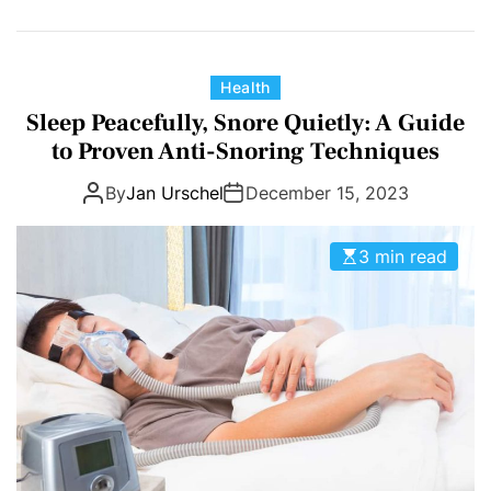
C
Health
a
Sleep Peacefully, Snore Quietly: A Guide
t
to Proven Anti-Snoring Techniques
e
By
Jan Urschel
December 15, 2023
g
o
r
3 min read
i
e
s