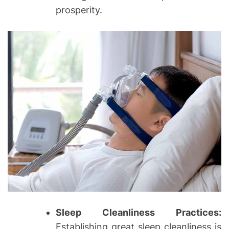
prosperity.
Sleep Cleanliness Practices:
Establishing great sleep cleanliness is