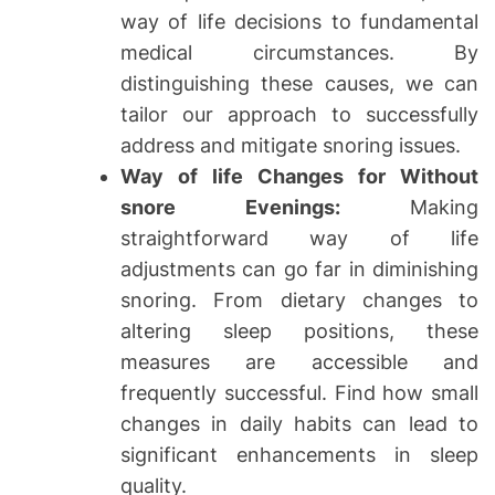
way of life decisions to fundamental
medical circumstances. By
distinguishing these causes, we can
tailor our approach to successfully
address and mitigate snoring issues.
Way of life Changes for Without
snore Evenings:
Making
straightforward way of life
adjustments can go far in diminishing
snoring. From dietary changes to
altering sleep positions, these
measures are accessible and
frequently successful. Find how small
changes in daily habits can lead to
significant enhancements in sleep
quality.