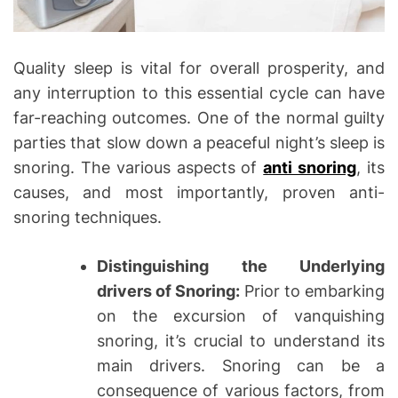
Quality sleep is vital for overall prosperity, and
any interruption to this essential cycle can have
far-reaching outcomes. One of the normal guilty
parties that slow down a peaceful night’s sleep is
snoring. The various aspects of
anti snoring
, its
causes, and most importantly, proven anti-
snoring techniques.
Distinguishing the Underlying
drivers of Snoring:
Prior to embarking
on the excursion of vanquishing
snoring, it’s crucial to understand its
main drivers. Snoring can be a
consequence of various factors, from