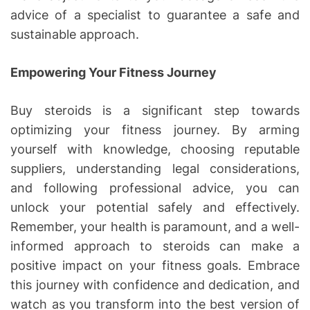
advice of a specialist to guarantee a safe and
sustainable approach.
Empowering Your Fitness Journey
Buy steroids is a significant step towards
optimizing your fitness journey. By arming
yourself with knowledge, choosing reputable
suppliers, understanding legal considerations,
and following professional advice, you can
unlock your potential safely and effectively.
Remember, your health is paramount, and a well-
informed approach to steroids can make a
positive impact on your fitness goals. Embrace
this journey with confidence and dedication, and
watch as you transform into the best version of