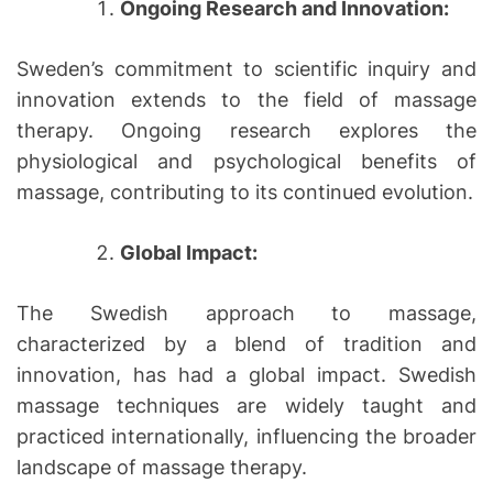
Ongoing Research and Innovation:
Sweden’s commitment to scientific inquiry and
innovation extends to the field of massage
therapy. Ongoing research explores the
physiological and psychological benefits of
massage, contributing to its continued evolution.
Global Impact:
The Swedish approach to massage,
characterized by a blend of tradition and
innovation, has had a global impact. Swedish
massage techniques are widely taught and
practiced internationally, influencing the broader
landscape of massage therapy.