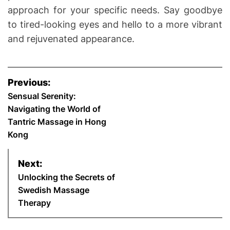
approach for your specific needs. Say goodbye
to tired-looking eyes and hello to a more vibrant
and rejuvenated appearance.
P
Previous:
o
Sensual Serenity:
Navigating the World of
s
Tantric Massage in Hong
Kong
t
n
Next:
Unlocking the Secrets of
a
Swedish Massage
Therapy
v