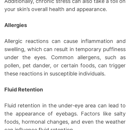
Additionally, chronic stress can also take a toll on
your skin’s overall health and appearance.
Allergies
Allergic reactions can cause inflammation and
swelling, which can result in temporary puffiness
under the eyes. Common allergens, such as
pollen, pet dander, or certain foods, can trigger
these reactions in susceptible individuals.
Fluid Retention
Fluid retention in the under-eye area can lead to
the appearance of eyebags. Factors like salty
foods, hormonal changes, and even the weather
can influence fluid retention.