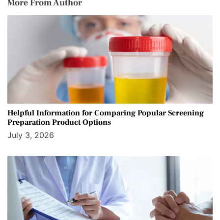
More From Author
Helpful Information for Comparing Popular Screening
Preparation Product Options
July 3, 2026