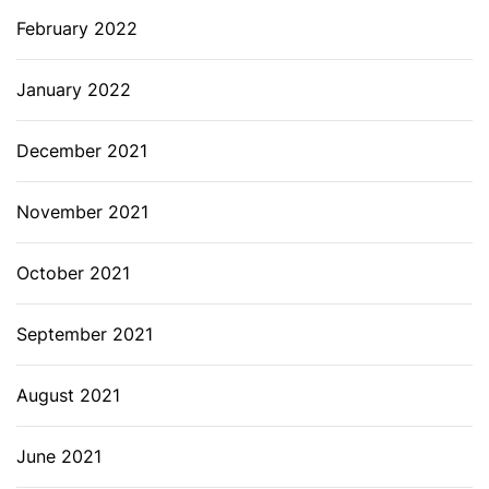
February 2022
January 2022
December 2021
November 2021
October 2021
September 2021
August 2021
June 2021