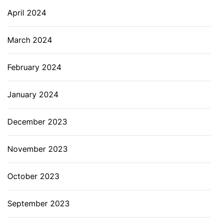
April 2024
March 2024
February 2024
January 2024
December 2023
November 2023
October 2023
September 2023