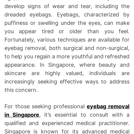
develop signs of wear and tear, including the
dreaded eyebags. Eyebags, characterized by
puffiness or swelling under the eyes, can make
you appear tired or older than you feel.
Fortunately, various techniques are available for
eyebag removal, both surgical and non-surgical,
to help you regain a more youthful and refreshed
appearance. In Singapore, where beauty and
skincare are highly valued, individuals are
increasingly seeking effective ways to address
this concern.
For those seeking professional
eyebag removal
in Singapore
, it’s essential to consult with a
qualified and experienced medical practitioner.
Singapore is known for its advanced medical