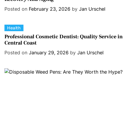
e
Posted on
February 23, 2026
by
Jan Urschel
g
o
C
Health
r
a
i
Professional Cosmetic Dentist: Quality Service in
Central Coast
t
e
e
s
Posted on
January 29, 2026
by
Jan Urschel
g
o
r
i
e
s