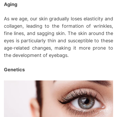
Aging
As we age, our skin gradually loses elasticity and
collagen, leading to the formation of wrinkles,
fine lines, and sagging skin. The skin around the
eyes is particularly thin and susceptible to these
age-related changes, making it more prone to
the development of eyebags.
Genetics