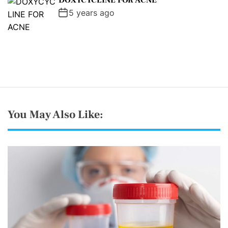
DOXYCYCLINE FOR ACNE
5 years ago
You May Also Like: