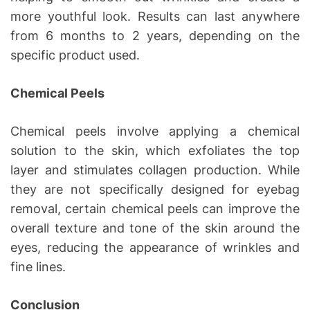
more youthful look. Results can last anywhere
from 6 months to 2 years, depending on the
specific product used.
Chemical Peels
Chemical peels involve applying a chemical
solution to the skin, which exfoliates the top
layer and stimulates collagen production. While
they are not specifically designed for eyebag
removal, certain chemical peels can improve the
overall texture and tone of the skin around the
eyes, reducing the appearance of wrinkles and
fine lines.
Conclusion