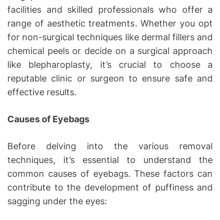
facilities and skilled professionals who offer a
range of aesthetic treatments. Whether you opt
for non-surgical techniques like dermal fillers and
chemical peels or decide on a surgical approach
like blepharoplasty, it’s crucial to choose a
reputable clinic or surgeon to ensure safe and
effective results.
Causes of Eyebags
Before delving into the various removal
techniques, it’s essential to understand the
common causes of eyebags. These factors can
contribute to the development of puffiness and
sagging under the eyes: