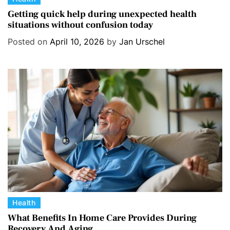
a
Getting quick help during unexpected health
situations without confusion today
t
e
Posted on
April 10, 2026
by
Jan Urschel
g
o
r
i
e
s
C
Health
a
What Benefits In Home Care Provides During
Recovery And Aging
t