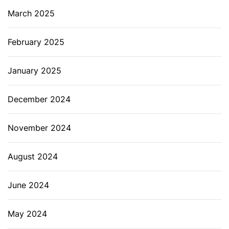
March 2025
February 2025
January 2025
December 2024
November 2024
August 2024
June 2024
May 2024