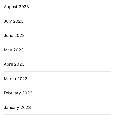
August 2023
July 2023
June 2023
May 2023
April 2023
March 2023
February 2023
January 2023