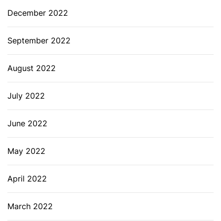
December 2022
September 2022
August 2022
July 2022
June 2022
May 2022
April 2022
March 2022