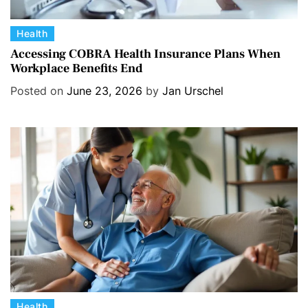
C
Health
a
Accessing COBRA Health Insurance Plans When
Workplace Benefits End
t
e
Posted on
June 23, 2026
by
Jan Urschel
g
o
r
i
e
s
C
Health