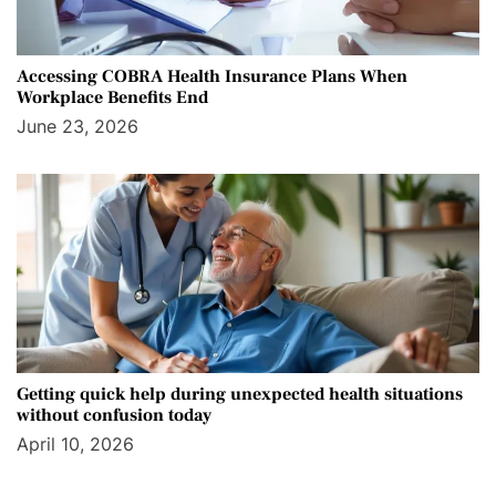
Accessing COBRA Health Insurance Plans When
Workplace Benefits End
June 23, 2026
Getting quick help during unexpected health situations
without confusion today
April 10, 2026