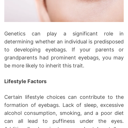
Genetics can play a significant role in
determining whether an individual is predisposed
to developing eyebags. If your parents or
grandparents had prominent eyebags, you may
be more likely to inherit this trait.
Lifestyle Factors
Certain lifestyle choices can contribute to the
formation of eyebags. Lack of sleep, excessive
alcohol consumption, smoking, and a poor diet
can all lead to puffiness under the eyes.