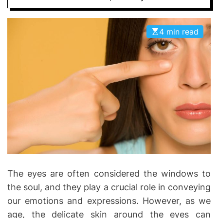
D
D
E
o
4 min read
n
t
i
c
s
|
H
e
a
l
t
h
The eyes are often considered the windows to
I
the soul, and they play a crucial role in conveying
n
our emotions and expressions. However, as we
f
age, the delicate skin around the eyes can
o