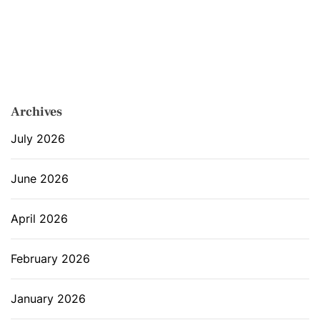
Archives
July 2026
June 2026
April 2026
February 2026
January 2026