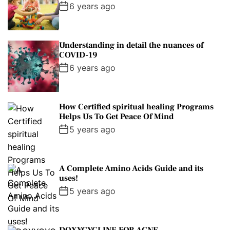
l
n
e
e
6 years ago
a
t
n
d
r
t
Understanding in detail the nuances of
COVID-19
6 years ago
How Certified spiritual healing Programs
Helps Us To Get Peace Of Mind
5 years ago
A Complete Amino Acids Guide and its
uses!
5 years ago