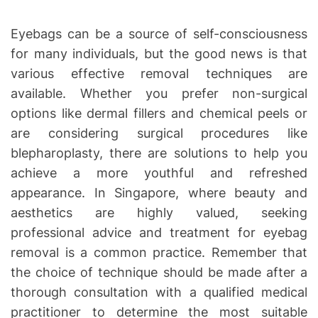
Eyebags can be a source of self-consciousness
for many individuals, but the good news is that
various effective removal techniques are
available. Whether you prefer non-surgical
options like dermal fillers and chemical peels or
are considering surgical procedures like
blepharoplasty, there are solutions to help you
achieve a more youthful and refreshed
appearance. In Singapore, where beauty and
aesthetics are highly valued, seeking
professional advice and treatment for eyebag
removal is a common practice. Remember that
the choice of technique should be made after a
thorough consultation with a qualified medical
practitioner to determine the most suitable