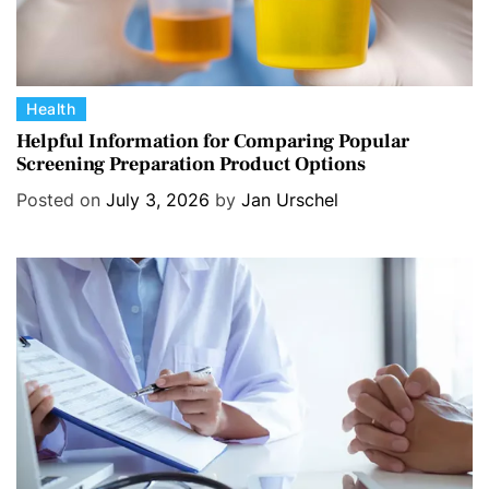
C
Health
a
Helpful Information for Comparing Popular
Screening Preparation Product Options
t
e
Posted on
July 3, 2026
by
Jan Urschel
g
o
r
i
e
s