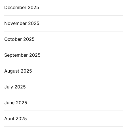
December 2025
November 2025
October 2025
September 2025
August 2025
July 2025
June 2025
April 2025