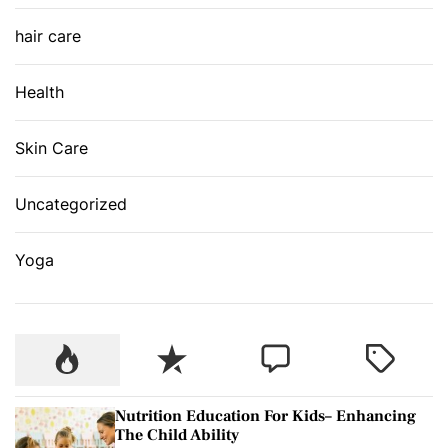
hair care
Health
Skin Care
Uncategorized
Yoga
P
R
C
T
o
e
o
a
p
c
m
g
Nutrition Education For Kids– Enhancing
u
e
m
g
The Child Ability