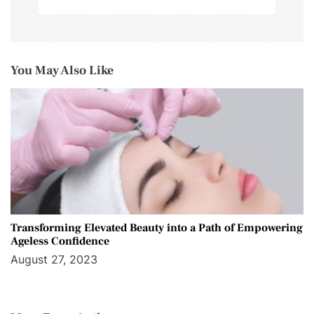
You May Also Like
Transforming Elevated Beauty into a Path of Empowering
Ageless Confidence
August 27, 2023