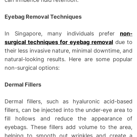
Eyebag Removal Techniques
In Singapore, many individuals prefer
non-
surgical techniques for eyebag removal
due to
their less invasive nature, minimal downtime, and
natural-looking results. Here are some popular
non-surgical options:
Dermal Fillers
Dermal fillers, such as hyaluronic acid-based
fillers, can be injected into the under-eye area to
fill hollows and reduce the appearance of
eyebags. These fillers add volume to the area,
helping to smooth out wrinkles and create a