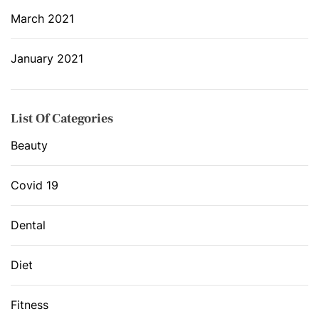
March 2021
January 2021
List Of Categories
Beauty
Covid 19
Dental
Diet
Fitness