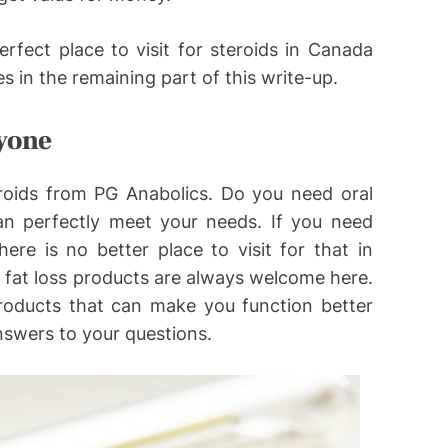
rfect place to visit for steroids in Canada
s in the remaining part of this write-up.
ryone
eroids from PG Anabolics. Do you need oral
can perfectly meet your needs. If you need
here is no better place to visit for that in
fat loss products are always welcome here.
roducts that can make you function better
nswers to your questions.