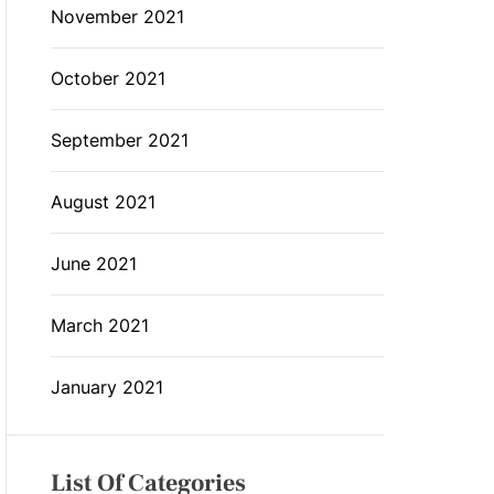
November 2021
October 2021
September 2021
August 2021
June 2021
March 2021
January 2021
List Of Categories