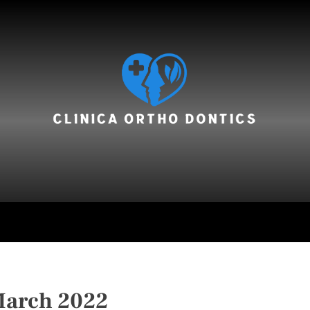
hair care
arch 2022