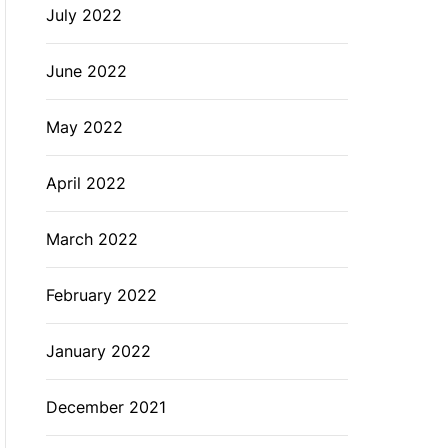
July 2022
June 2022
May 2022
April 2022
March 2022
February 2022
January 2022
December 2021