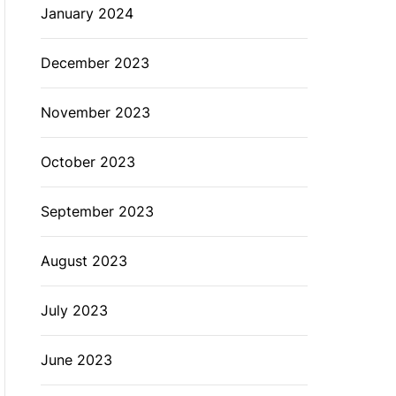
January 2024
December 2023
November 2023
October 2023
September 2023
August 2023
July 2023
June 2023