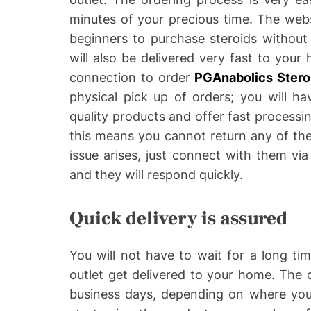
minutes of your precious time. The webs
beginners to purchase steroids without
will also be delivered very fast to you
connection to order
PGAnabolics Stero
physical pick up of orders; you will hav
quality products and offer fast processin
this means you cannot return any of the
issue arises, just connect with them via
and they will respond quickly.
Quick delivery is assured
You will not have to wait for a long ti
outlet get delivered to your home. The d
business days, depending on where you