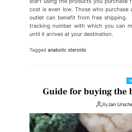
start using the products you purchase f
cost is even low. Those who purchase a
outlet can benefit from free shipping. O
tracking number with which you can mon
until it arrives at your destination.
Tagged
anabolic steroids
H
Guide for buying the
By
Jan Ursche