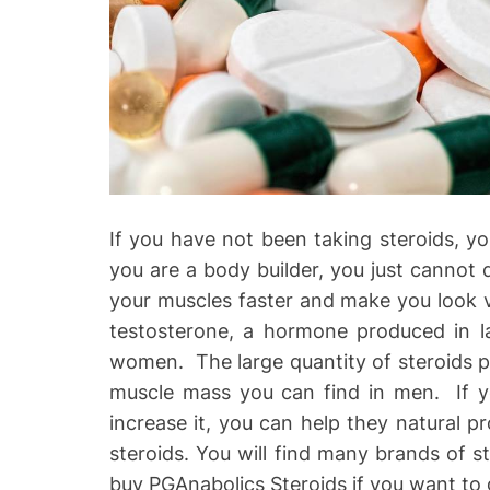
o
If you have not been taking steroids, yo
you are a body builder, you just cannot do
your muscles faster and make you look ve
testosterone, a hormone produced in la
women. The large quantity of steroids pr
muscle mass you can find in men. If y
increase it, you can help they natural p
steroids. You will find many brands of s
buy PGAnabolics Steroids if you want to 