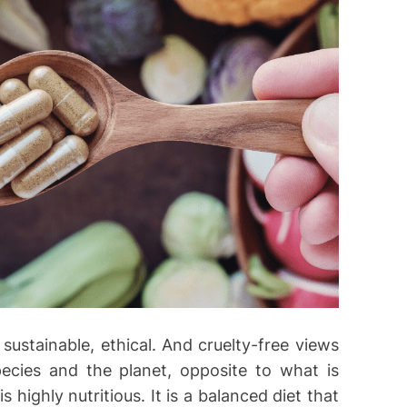
i
e
s
 sustainable, ethical. And cruelty-free views
pecies and the planet, opposite to what is
s highly nutritious. It is a balanced diet that