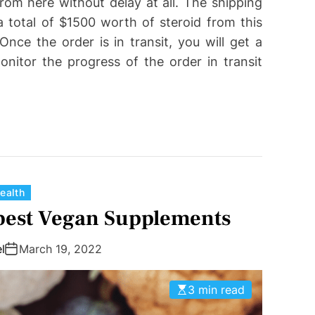
rom here without delay at all. The shipping
 total of $1500 worth of steroid from this
nce the order is in transit, you will get a
itor the progress of the order in transit
C
ealth
a
 best Vegan Supplements
t
e
l
March 19, 2022
g
o
3 min read
r