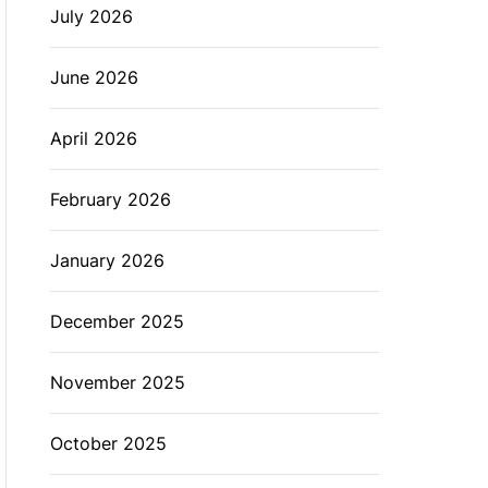
July 2026
L
O
R
M
June 2026
O
D
E
April 2026
February 2026
January 2026
December 2025
November 2025
October 2025