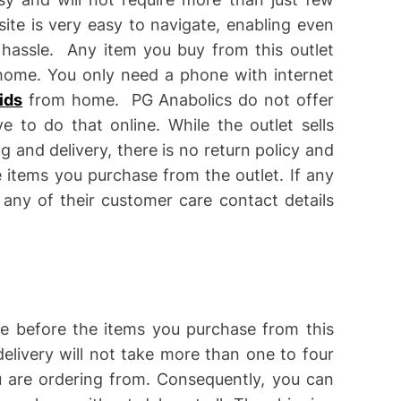
ite is very easy to navigate, enabling even
 hassle. Any item you buy from this outlet
r home. You only need a phone with internet
ids
from home. PG Anabolics do not offer
e to do that online. While the outlet sells
g and delivery, there is no return policy and
 items you purchase from the outlet. If any
 any of their customer care contact details
me before the items you purchase from this
elivery will not take more than one to four
 are ordering from. Consequently, you can