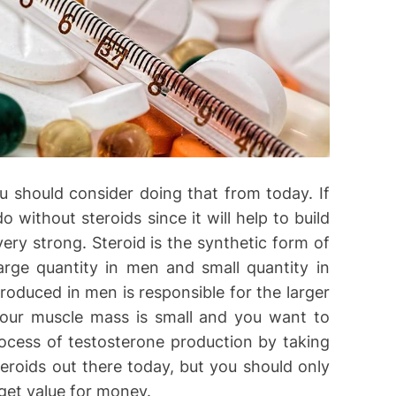
u should consider doing that from today. If
 without steroids since it will help to build
ry strong. Steroid is the synthetic form of
rge quantity in men and small quantity in
oduced in men is responsible for the larger
our muscle mass is small and you want to
rocess of testosterone production by taking
teroids out there today, but you should only
get value for money.