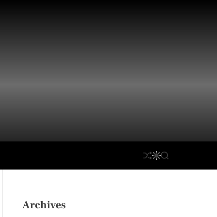
S
S
S
H
W
E
U
I
A
F
T
R
F
C
C
L
H
H
Archives
E
C
O