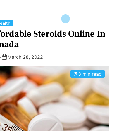
C
ealth
a
ordable Steroids Online In
t
nada
e
g
l
March 28, 2022
o
r
3 min read
i
e
s