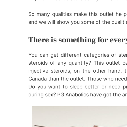
So many qualities make this outlet he pe
and we will show you some of the qualitie
There is something for eve
You can get different categories of st
steroids of any quantity? This outlet 
injective steroids, on the other hand, t
Canada than the outlet. Those who need 
Do you want to sleep better or need p
during sex? PG Anabolics have got the a