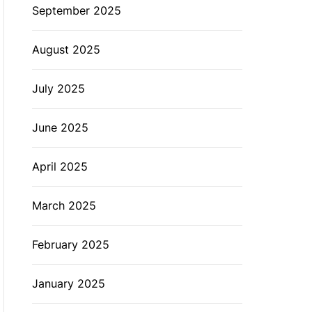
September 2025
August 2025
July 2025
June 2025
April 2025
March 2025
February 2025
January 2025