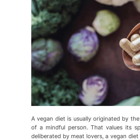
A vegan diet is usually originated by the
of a mindful person. That values its s
deliberated by meat lovers, a vegan diet i