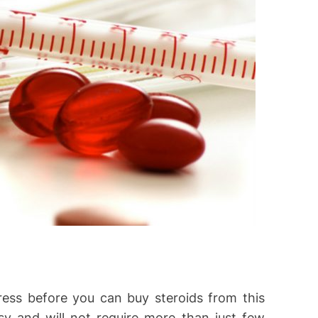
ress before you can buy steroids from this
sy and will not require more than just few