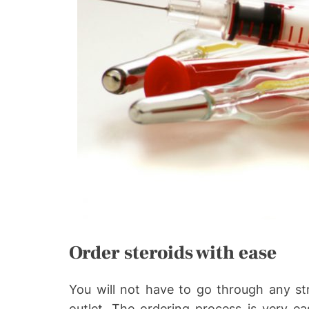
Order steroids with ease
You will not have to go through any st
outlet. The ordering process is very ea