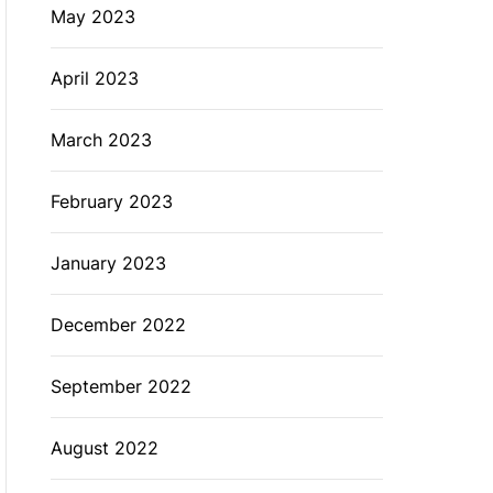
May 2023
April 2023
March 2023
February 2023
January 2023
December 2022
September 2022
August 2022