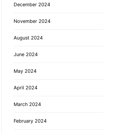
December 2024
November 2024
August 2024
June 2024
May 2024
April 2024
March 2024
February 2024