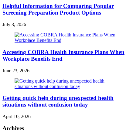
Helpful Information for Comparing Popular
Screening Preparation Product Options
July 3, 2026
Accessing COBRA Health Insurance Plans When
Workplace Benefits End
June 23, 2026
Getting quick help during unexpected health
situations without confusion today
April 10, 2026
Archives