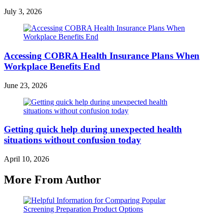
July 3, 2026
Accessing COBRA Health Insurance Plans When
Workplace Benefits End
June 23, 2026
Getting quick help during unexpected health
situations without confusion today
April 10, 2026
More From Author