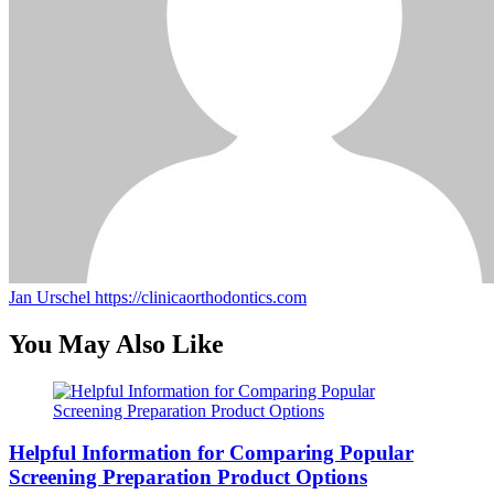
Jan Urschel
https://clinicaorthodontics.com
You May Also Like
Helpful Information for Comparing Popular
Screening Preparation Product Options