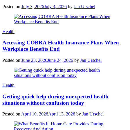
Posted on
July 3, 2026
July 3, 2026
by
Jan Urschel
Categories
Health
Accessing COBRA Health Insurance Plans When
Workplace Benefits End
Posted on
June 23, 2026
June 24, 2026
by
Jan Urschel
Categories
Health
Getting quick help during unexpected health
situations without confusion today
Posted on
April 10, 2026
April 13, 2026
by
Jan Urschel