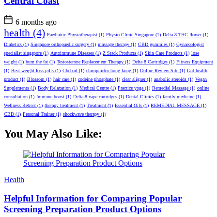
Central Coast
6 months ago
health
(4)
Paediatric Physiotherapist
(1)
Physio Clinic Singapore
(1)
Delta 8 THC flower
(1)
Diabetics
(1)
Singapore orthopaedic surgery
(1)
massage therapy
(1)
CBD gummies
(1)
Gynaecologist
specialist singapore
(1)
Autoimmune Diseases
(1)
Z Stack Products
(1)
Skin Care Products
(1)
lose
weight
(1)
burn the fat
(1)
Testosterone Replacement Therapy
(1)
Delta 8 Cartridges
(1)
Fitness Equipment
(1)
Best weight loss pills
(1)
Cbd oil
(1)
chiropractor hong kong
(1)
Online Review Site
(1)
Gut health
product
(1)
Blossom
(1)
hair care
(1)
codeine phosphate
(1)
clear aligner
(1)
anabolic steroids
(1)
Vegan
Supplements
(1)
Body Relaxation
(1)
Medical Centre
(1)
Practice yoga
(1)
Remedial Massage
(1)
online
consultation
(1)
Immune boost
(1)
Delta-8 vape cartridges
(1)
Dental Clinics
(1)
family medicine
(1)
Wellness Retreat
(1)
therapy treatment
(1)
Treatment
(1)
Essential Oils
(1)
REMEDIAL MESSAGE
(1)
CBD
(1)
Personal Trainer
(1)
shockwave therapy
(1)
You May Also Like:
Categories
Health
Helpful Information for Comparing Popular
Screening Preparation Product Options