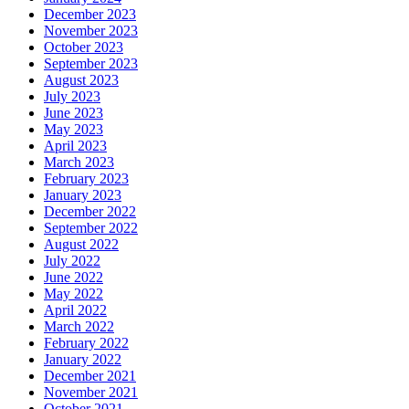
December 2023
November 2023
October 2023
September 2023
August 2023
July 2023
June 2023
May 2023
April 2023
March 2023
February 2023
January 2023
December 2022
September 2022
August 2022
July 2022
June 2022
May 2022
April 2022
March 2022
February 2022
January 2022
December 2021
November 2021
October 2021