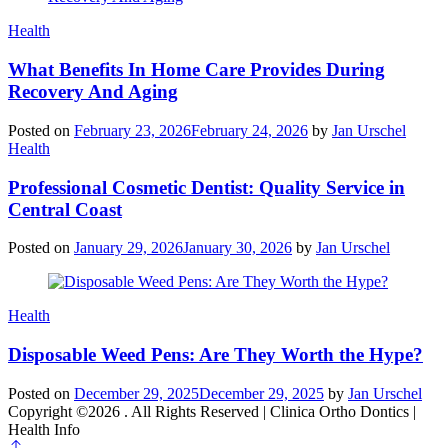
Categories
Health
What Benefits In Home Care Provides During
Recovery And Aging
Posted on
February 23, 2026
February 24, 2026
by
Jan Urschel
Categories
Health
Professional Cosmetic Dentist: Quality Service in
Central Coast
Posted on
January 29, 2026
January 30, 2026
by
Jan Urschel
Categories
Health
Disposable Weed Pens: Are They Worth the Hype?
Posted on
December 29, 2025
December 29, 2025
by
Jan Urschel
Copyright ©2026 . All Rights Reserved | Clinica Ortho Dontics |
Health Info
Scroll