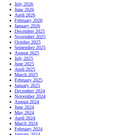
July 2026
June 2026
April 2026
February 2026
January 2026
December 2025
November 2025
October 2025
September 2025
August 2025
July 2025
June 2025
April 2025
March 2025
February 2025
January 2025
December 2024
November 2024
August 2024
June 2024
May 2024
April 2024
March 2024
February 2024
January 2024