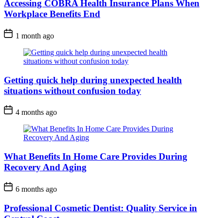
Accessing COBRA Health Insurance Plans When
Workplace Benefits End
1 month ago
Getting quick help during unexpected health
situations without confusion today
4 months ago
What Benefits In Home Care Provides During
Recovery And Aging
6 months ago
Professional Cosmetic Dentist: Quality Service in