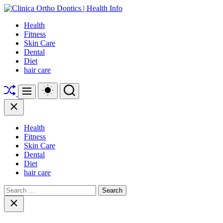
Skip
to
Clinica
Health
content
Ortho
Fitness
Dontics
Skin Care
|
Dental
Health
Diet
Info
hair care
Shuffle
Switch
Search
Menu
color
mode
Close
Health
Fitness
Skin Care
Dental
Diet
hair care
Search
for:
Close
search