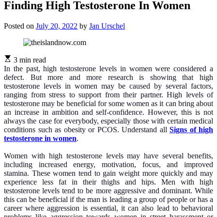
Finding High Testosterone In Women
Posted on
July 20, 2022
by
Jan Urschel
3 min read
In the past, high testosterone levels in women were considered a
defect. But more and more research is showing that high
testosterone levels in women may be caused by several factors,
ranging from stress to support from their partner. High levels of
testosterone may be beneficial for some women as it can bring about
an increase in ambition and self-confidence. However, this is not
always the case for everybody, especially those with certain medical
conditions such as obesity or PCOS. Understand all
Signs of high
testosterone in women
.
Women with high testosterone levels may have several benefits,
including increased energy, motivation, focus, and improved
stamina. These women tend to gain weight more quickly and may
experience less fat in their thighs and hips. Men with high
testosterone levels tend to be more aggressive and dominant. While
this can be beneficial if the man is leading a group of people or has a
career where aggression is essential, it can also lead to behavioral
problems like aggression towards women in street harassment or