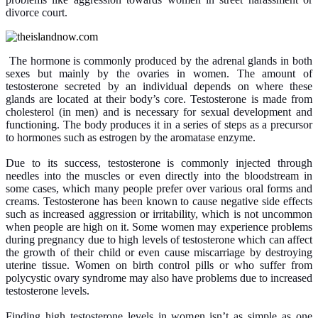
divorce court.
The hormone is commonly produced by the adrenal glands in both
sexes but mainly by the ovaries in women. The amount of
testosterone secreted by an individual depends on where these
glands are located at their body’s core. Testosterone is made from
cholesterol (in men) and is necessary for sexual development and
functioning. The body produces it in a series of steps as a precursor
to hormones such as estrogen by the aromatase enzyme.
Due to its success, testosterone is commonly injected through
needles into the muscles or even directly into the bloodstream in
some cases, which many people prefer over various oral forms and
creams. Testosterone has been known to cause negative side effects
such as increased aggression or irritability, which is not uncommon
when people are high on it. Some women may experience problems
during pregnancy due to high levels of testosterone which can affect
the growth of their child or even cause miscarriage by destroying
uterine tissue. Women on birth control pills or who suffer from
polycystic ovary syndrome may also have problems due to increased
testosterone levels.
Finding high testosterone levels in women isn’t as simple as one