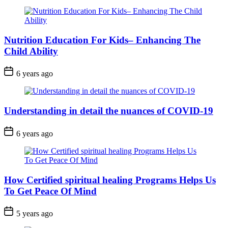
Nutrition Education For Kids– Enhancing The
Child Ability
6 years ago
Understanding in detail the nuances of COVID-19
6 years ago
How Certified spiritual healing Programs Helps Us
To Get Peace Of Mind
5 years ago