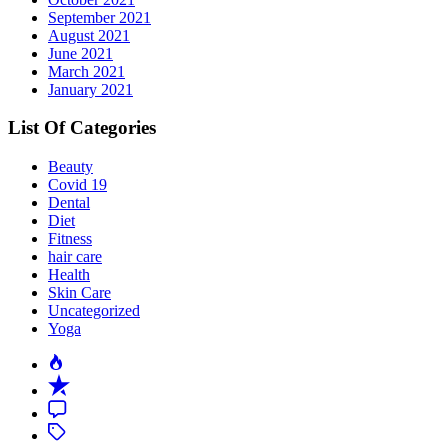
September 2021
August 2021
June 2021
March 2021
January 2021
List Of Categories
Beauty
Covid 19
Dental
Diet
Fitness
hair care
Health
Skin Care
Uncategorized
Yoga
Popular
Recent
Comment
Tagged