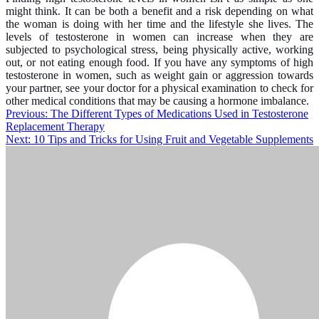
might think. It can be both a benefit and a risk depending on what
the woman is doing with her time and the lifestyle she lives. The
levels of testosterone in women can increase when they are
subjected to psychological stress, being physically active, working
out, or not eating enough food. If you have any symptoms of high
testosterone in women, such as weight gain or aggression towards
your partner, see your doctor for a physical examination to check for
other medical conditions that may be causing a hormone imbalance.
Post
Previous:
The Different Types of Medications Used in Testosterone
Replacement Therapy
navigation
Next:
10 Tips and Tricks for Using Fruit and Vegetable Supplements