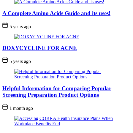
A Complete Amino Acids Guide and its uses!
5 years ago
DOXYCYCLINE FOR ACNE
5 years ago
Helpful Information for Comparing Popular
Screening Preparation Product Options
1 month ago