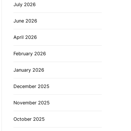
July 2026
L
O
R
M
June 2026
O
D
E
April 2026
February 2026
January 2026
December 2025
November 2025
October 2025