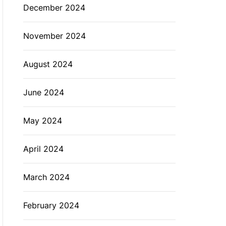
December 2024
November 2024
August 2024
June 2024
May 2024
April 2024
March 2024
February 2024