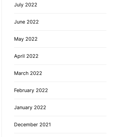
July 2022
June 2022
May 2022
April 2022
March 2022
February 2022
January 2022
December 2021