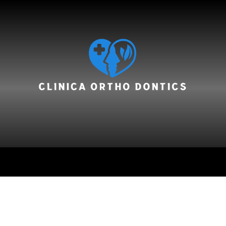
hair care