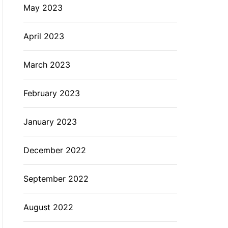
May 2023
April 2023
March 2023
February 2023
January 2023
December 2022
September 2022
August 2022