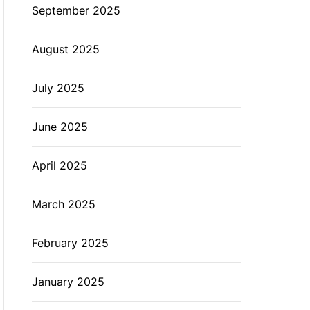
September 2025
August 2025
July 2025
June 2025
April 2025
March 2025
February 2025
January 2025