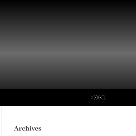
S
S
S
H
W
E
U
I
A
F
T
R
F
C
C
L
H
H
Archives
E
C
O