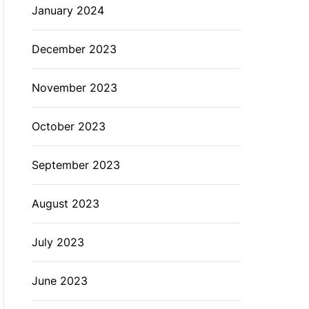
January 2024
December 2023
November 2023
October 2023
September 2023
August 2023
July 2023
June 2023