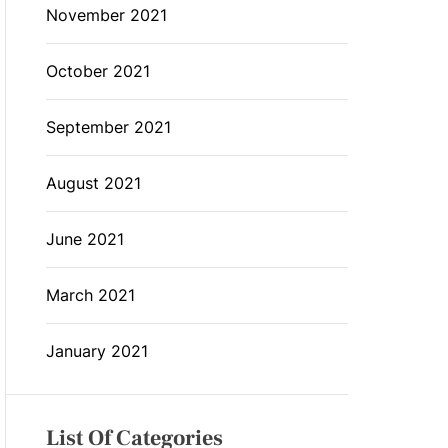
November 2021
October 2021
September 2021
August 2021
June 2021
March 2021
January 2021
List Of Categories