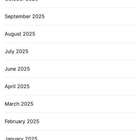
September 2025
August 2025
July 2025
June 2025
April 2025
March 2025
February 2025
January 2025