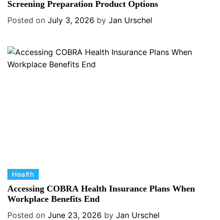
t
Screening Preparation Product Options
e
Posted on
July 3, 2026
by
Jan Urschel
g
o
r
i
e
s
C
Health
a
Accessing COBRA Health Insurance Plans When
t
Workplace Benefits End
e
Posted on
June 23, 2026
by
Jan Urschel