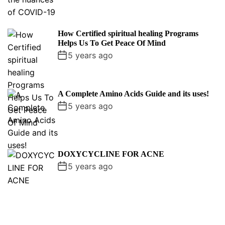
How Certified spiritual healing Programs
Helps Us To Get Peace Of Mind
5 years ago
A Complete Amino Acids Guide and its uses!
5 years ago
DOXYCYCLINE FOR ACNE
5 years ago