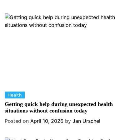
g
o
r
i
e
s
C
Health
a
Getting quick help during unexpected health
t
situations without confusion today
e
Posted on
April 10, 2026
by
Jan Urschel
g
o