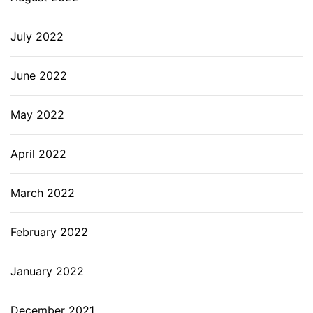
July 2022
June 2022
May 2022
April 2022
March 2022
February 2022
January 2022
December 2021