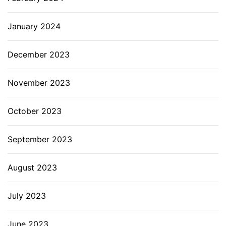
January 2024
December 2023
November 2023
October 2023
September 2023
August 2023
July 2023
June 2023