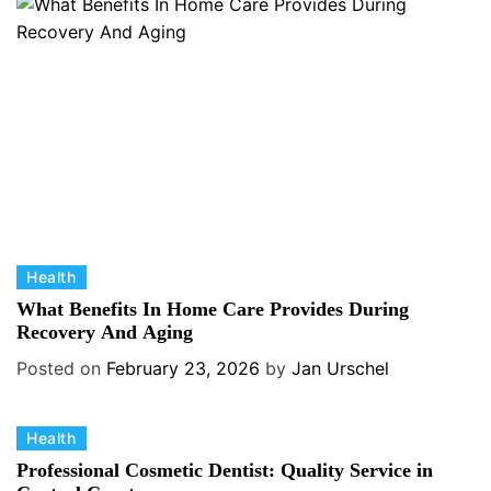
r
i
e
s
C
Health
a
What Benefits In Home Care Provides During
t
Recovery And Aging
e
Posted on
February 23, 2026
by
Jan Urschel
g
o
C
Health
r
a
i
Professional Cosmetic Dentist: Quality Service in