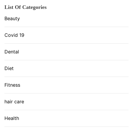
List Of Categories
Beauty
Covid 19
Dental
Diet
Fitness
hair care
Health