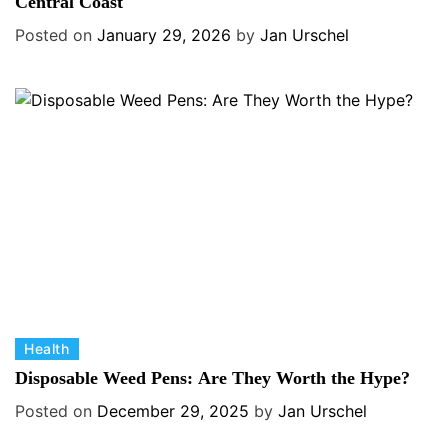
t
Central Coast
e
e
s
Posted on
January 29, 2026
by
Jan Urschel
g
o
r
i
e
s
C
Health
a
Disposable Weed Pens: Are They Worth the Hype?
t
Posted on
December 29, 2025
by
Jan Urschel
e