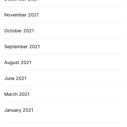
November 2021
October 2021
September 2021
August 2021
June 2021
March 2021
January 2021