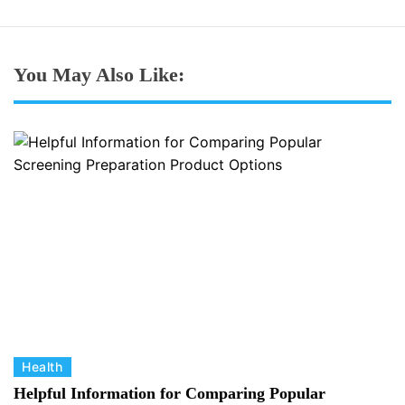
You May Also Like:
C
Health
a
Helpful Information for Comparing Popular