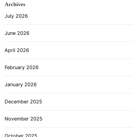
Archives
July 2026
June 2026
April 2026
February 2026
January 2026
December 2025
November 2025
October 2025