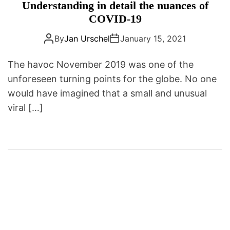
a
n
Understanding in detail the nuances of
D
t
t
E
COVID-19
e
i
By
Jan Urschel
January 15, 2021
g
c
o
s
The havoc November 2019 was one of the
r
|
unforeseen turning points for the globe. No one
i
H
e
would have imagined that a small and unusual
e
s
a
viral […]
l
t
h
I
n
f
o