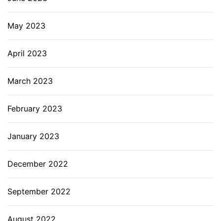
May 2023
April 2023
March 2023
February 2023
January 2023
December 2022
September 2022
August 2022