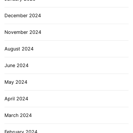
December 2024
November 2024
August 2024
June 2024
May 2024
April 2024
March 2024
February 2024