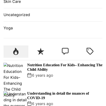
Skin Care
Uncategorized
Yoga
P
R
C
T
o
e
o
a
p
c
m
g
Nutrition Education For Kids– Enhancing The
u
e
m
g
Child Ability
l
n
e
e
6 years ago
a
t
n
d
r
t
Understanding in detail the nuances of
COVID-19
6 years ago