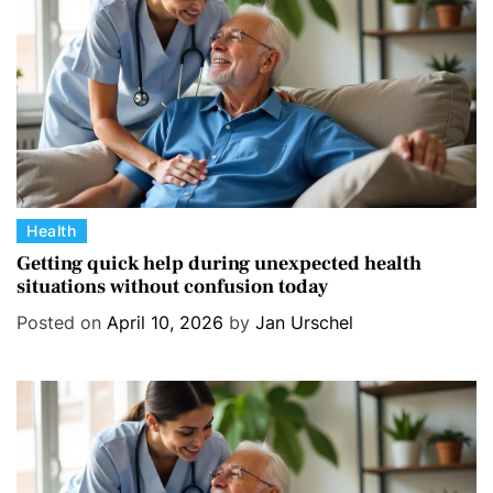
e
s
C
Health
a
Getting quick help during unexpected health
situations without confusion today
t
e
Posted on
April 10, 2026
by
Jan Urschel
g
o
r
i
e
s