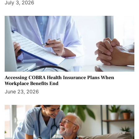
July 3, 2026
Accessing COBRA Health Insurance Plans When
Workplace Benefits End
June 23, 2026