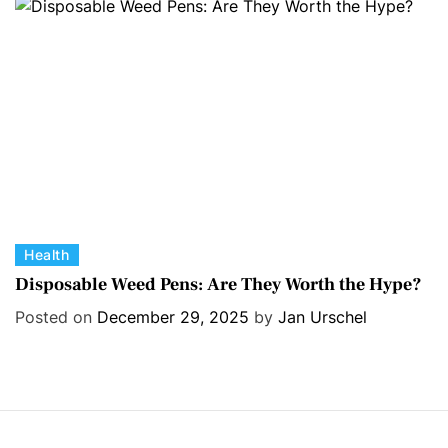
r
i
e
s
C
Health
a
Disposable Weed Pens: Are They Worth the Hype?
t
Posted on
December 29, 2025
by
Jan Urschel
e
g
o
r
i