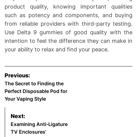
product quality, knowing important qualities
such as potency and components, and buying
from reliable providers with third-party testing.
Use Delta 9 gummies of good quality with the
intention to feel the difference they can make in
your ability to relax and find your peace.
P
Previous:
o
The Secret to Finding the
Perfect Disposable Pod for
s
Your Vaping Style
t
Next:
n
Examining Anti-Ligature
TV Enclosures’