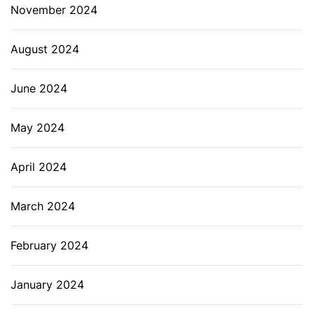
November 2024
August 2024
June 2024
May 2024
April 2024
March 2024
February 2024
January 2024