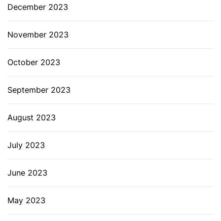
December 2023
November 2023
October 2023
September 2023
August 2023
July 2023
June 2023
May 2023