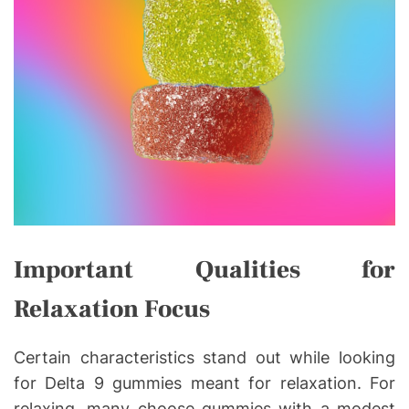
Important Qualities for
Relaxation Focus
Certain characteristics stand out while looking
for Delta 9 gummies meant for relaxation. For
relaxing, many choose gummies with a modest