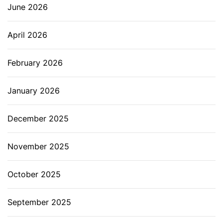
June 2026
April 2026
February 2026
January 2026
December 2025
November 2025
October 2025
September 2025