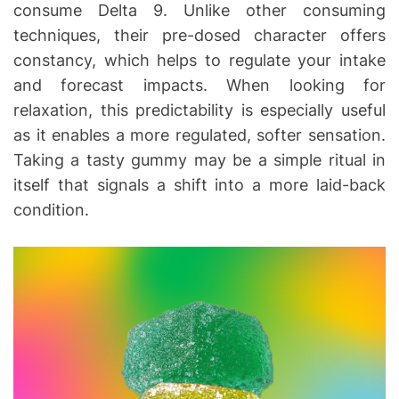
consume Delta 9. Unlike other consuming
techniques, their pre-dosed character offers
constancy, which helps to regulate your intake
and forecast impacts. When looking for
relaxation, this predictability is especially useful
as it enables a more regulated, softer sensation.
Taking a tasty gummy may be a simple ritual in
itself that signals a shift into a more laid-back
condition.