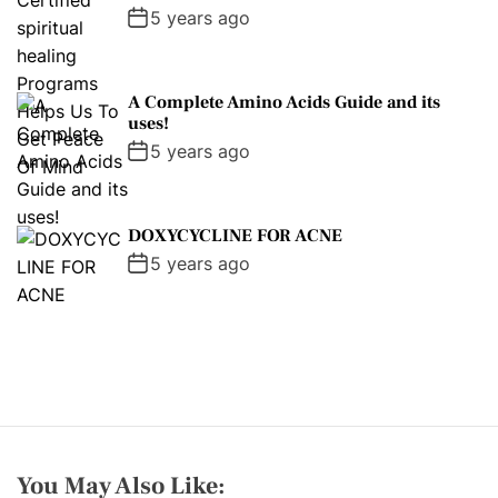
5 years ago
A Complete Amino Acids Guide and its
uses!
5 years ago
DOXYCYCLINE FOR ACNE
5 years ago
You May Also Like: