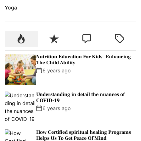
Yoga
P
R
C
T
o
e
o
a
p
c
m
g
Nutrition Education For Kids– Enhancing
u
e
m
g
The Child Ability
l
n
e
e
6 years ago
a
t
n
d
r
t
Understanding in detail the nuances of
COVID-19
6 years ago
How Certified spiritual healing Programs
Helps Us To Get Peace Of Mind