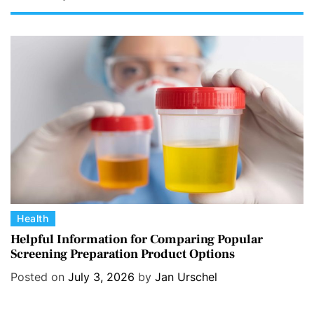
C
Health
a
Helpful Information for Comparing Popular
Screening Preparation Product Options
t
e
Posted on
July 3, 2026
by
Jan Urschel
g
o