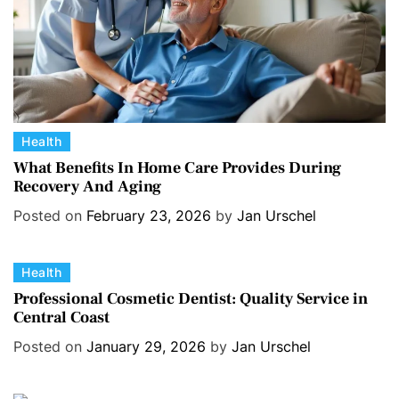
C
Health
a
What Benefits In Home Care Provides During
Recovery And Aging
t
e
Posted on
February 23, 2026
by
Jan Urschel
g
o
C
Health
r
a
i
Professional Cosmetic Dentist: Quality Service in
Central Coast
t
e
e
s
Posted on
January 29, 2026
by
Jan Urschel
g
o