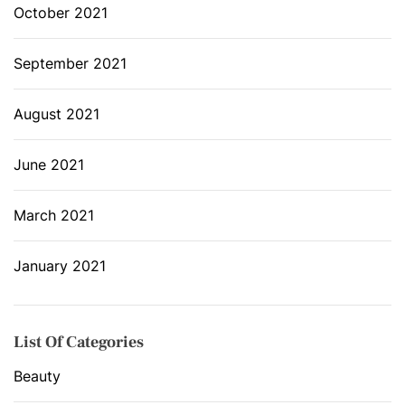
October 2021
September 2021
August 2021
June 2021
March 2021
January 2021
List Of Categories
Beauty