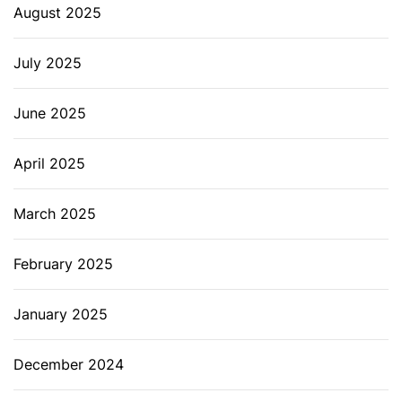
August 2025
July 2025
June 2025
April 2025
March 2025
February 2025
January 2025
December 2024