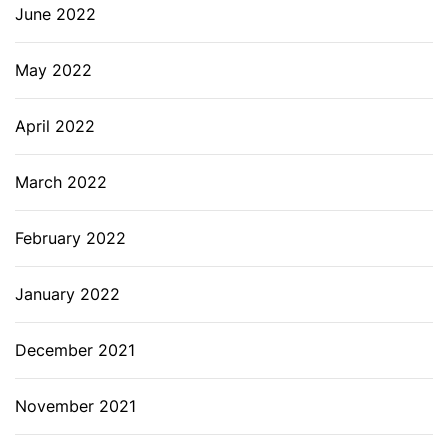
June 2022
May 2022
April 2022
March 2022
February 2022
January 2022
December 2021
November 2021