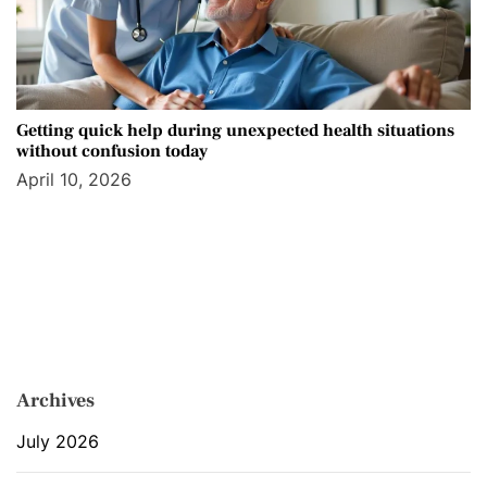
Getting quick help during unexpected health situations
without confusion today
April 10, 2026
Archives
July 2026