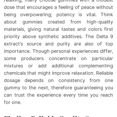
dose that encourages a feeling of peace without
being overpowering; potency is vital. Think
about gummies created from high-quality
materials, giving natural tastes and colors first
priority above synthetic additives. The Delta 9
extract’s source and purity are also of top
importance. Though personal experiences differ,
some producers concentrate on particular
mixtures or add additional complementing
chemicals that might improve relaxation. Reliable
dosage depends on consistency from one
gummy to the next, therefore guaranteeing you
can trust the experience every time you reach
for one.