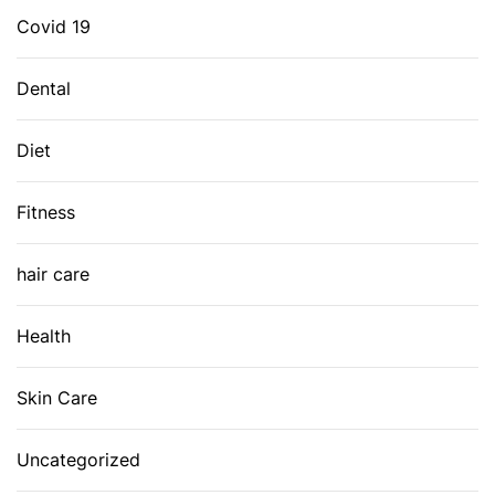
Covid 19
Dental
Diet
Fitness
hair care
Health
Skin Care
Uncategorized