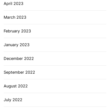
April 2023
March 2023
February 2023
January 2023
December 2022
September 2022
August 2022
July 2022