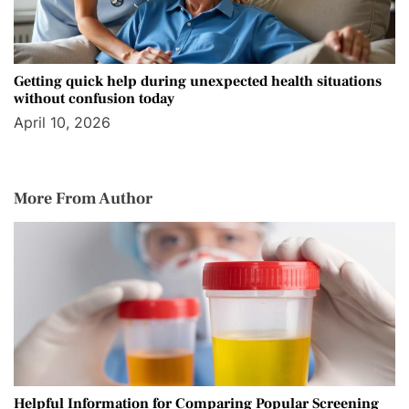
Getting quick help during unexpected health situations
without confusion today
April 10, 2026
More From Author
Helpful Information for Comparing Popular Screening