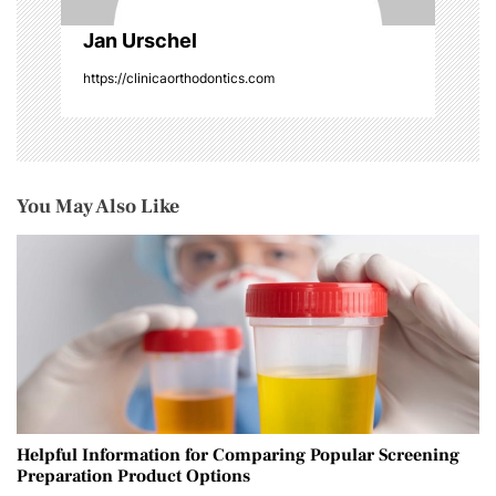
Jan Urschel
https://clinicaorthodontics.com
You May Also Like
Helpful Information for Comparing Popular Screening
Preparation Product Options