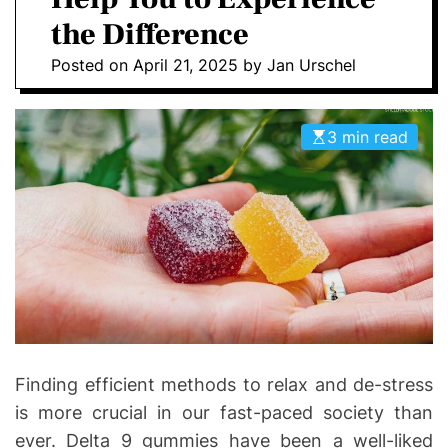
D
D
the Difference
E
o
Posted on
April 21, 2025
by
Jan Urschel
n
t
i
3 min read
c
s
|
H
e
a
l
t
h
I
Finding efficient methods to relax and de-stress
n
is more crucial in our fast-paced society than
f
ever. Delta 9 gummies have been a well-liked
o