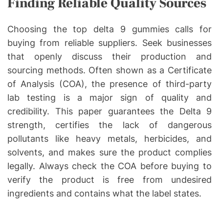
Finding Reliable Quality Sources
Choosing the top delta 9 gummies calls for
buying from reliable suppliers. Seek businesses
that openly discuss their production and
sourcing methods. Often shown as a Certificate
of Analysis (COA), the presence of third-party
lab testing is a major sign of quality and
credibility. This paper guarantees the Delta 9
strength, certifies the lack of dangerous
pollutants like heavy metals, herbicides, and
solvents, and makes sure the product complies
legally. Always check the COA before buying to
verify the product is free from undesired
ingredients and contains what the label states.