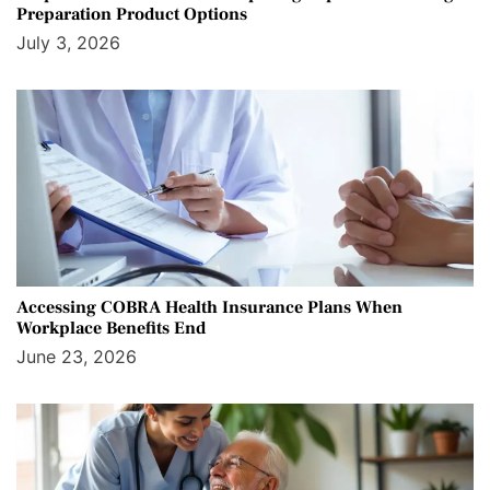
Preparation Product Options
July 3, 2026
Accessing COBRA Health Insurance Plans When
Workplace Benefits End
June 23, 2026