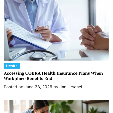
r
i
e
s
C
Health
a
Accessing COBRA Health Insurance Plans When
Workplace Benefits End
t
e
Posted on
June 23, 2026
by
Jan Urschel
g
o
r
i