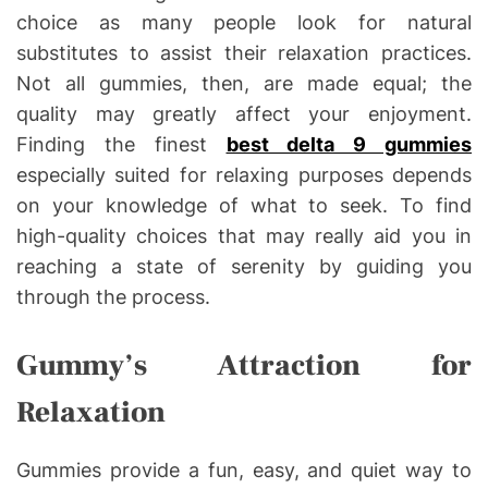
choice as many people look for natural
substitutes to assist their relaxation practices.
Not all gummies, then, are made equal; the
quality may greatly affect your enjoyment.
Finding the finest
best delta 9 gummies
especially suited for relaxing purposes depends
on your knowledge of what to seek. To find
high-quality choices that may really aid you in
reaching a state of serenity by guiding you
through the process.
Gummy’s Attraction for
Relaxation
Gummies provide a fun, easy, and quiet way to