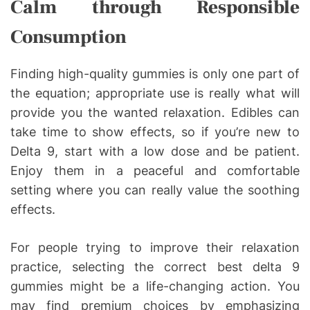
Calm through Responsible
Consumption
Finding high-quality gummies is only one part of
the equation; appropriate use is really what will
provide you the wanted relaxation. Edibles can
take time to show effects, so if you’re new to
Delta 9, start with a low dose and be patient.
Enjoy them in a peaceful and comfortable
setting where you can really value the soothing
effects.
For people trying to improve their relaxation
practice, selecting the correct best delta 9
gummies might be a life-changing action. You
may find premium choices by emphasizing