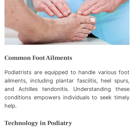
Common Foot Ailments
Podiatrists are equipped to handle various foot
ailments, including plantar fasciitis, heel spurs,
and Achilles tendonitis. Understanding these
conditions empowers individuals to seek timely
help.
Technology in Podiatry