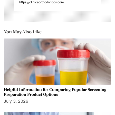
https://clinicaorthodontics.com
You May Also Like
Helpful Information for Comparing Popular Screening
Preparation Product Options
July 3, 2026