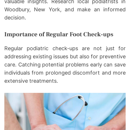
valuable insights. Research local podiatrists in
Woodbury, New York, and make an informed
decision.
Importance of Regular Foot Check-ups
Regular podiatric check-ups are not just for
addressing existing issues but also for preventive
care. Catching potential problems early can save
individuals from prolonged discomfort and more
extensive treatments.