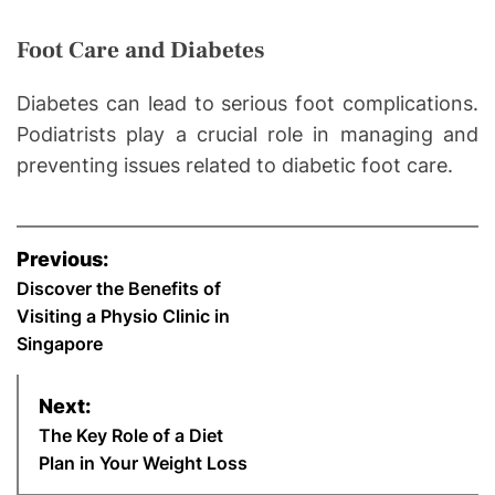
Foot Care and Diabetes
Diabetes can lead to serious foot complications.
Podiatrists play a crucial role in managing and
preventing issues related to diabetic foot care.
P
Previous:
o
Discover the Benefits of
Visiting a Physio Clinic in
s
Singapore
t
Next:
n
The Key Role of a Diet
Plan in Your Weight Loss
a