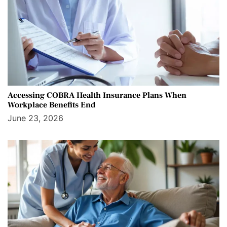
Accessing COBRA Health Insurance Plans When
Workplace Benefits End
June 23, 2026