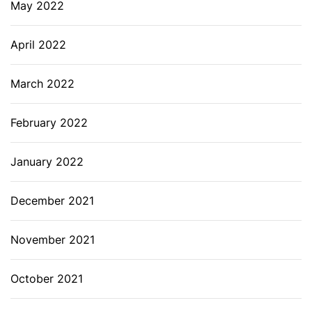
May 2022
April 2022
March 2022
February 2022
January 2022
December 2021
November 2021
October 2021