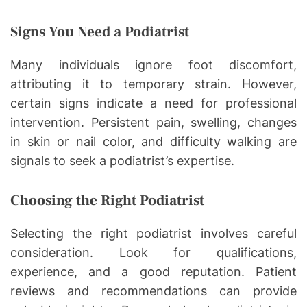
Signs You Need a Podiatrist
Many individuals ignore foot discomfort,
attributing it to temporary strain. However,
certain signs indicate a need for professional
intervention. Persistent pain, swelling, changes
in skin or nail color, and difficulty walking are
signals to seek a podiatrist’s expertise.
Choosing the Right Podiatrist
Selecting the right podiatrist involves careful
consideration. Look for qualifications,
experience, and a good reputation. Patient
reviews and recommendations can provide