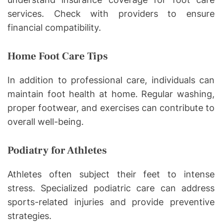
services. Check with providers to ensure
financial compatibility.
Home Foot Care Tips
In addition to professional care, individuals can
maintain foot health at home. Regular washing,
proper footwear, and exercises can contribute to
overall well-being.
Podiatry for Athletes
Athletes often subject their feet to intense
stress. Specialized podiatric care can address
sports-related injuries and provide preventive
strategies.