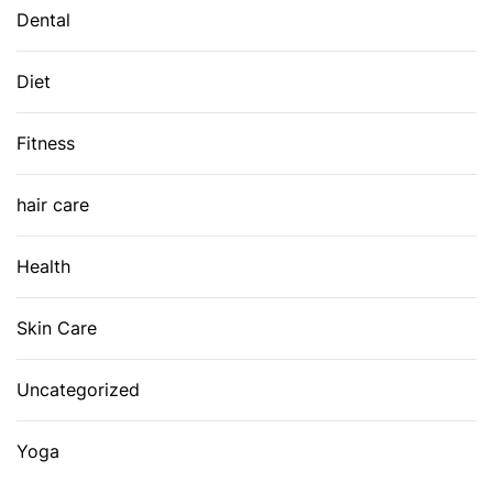
Dental
Diet
Fitness
hair care
Health
Skin Care
Uncategorized
Yoga