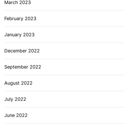
March 2023
February 2023
January 2023
December 2022
September 2022
August 2022
July 2022
June 2022