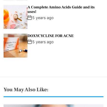
A Complete Amino Acids Guide and its
uses!
5 years ago
DOXYCYCLINE FOR ACNE
5 years ago
You May Also Like: