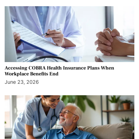
Accessing COBRA Health Insurance Plans When
Workplace Benefits End
June 23, 2026