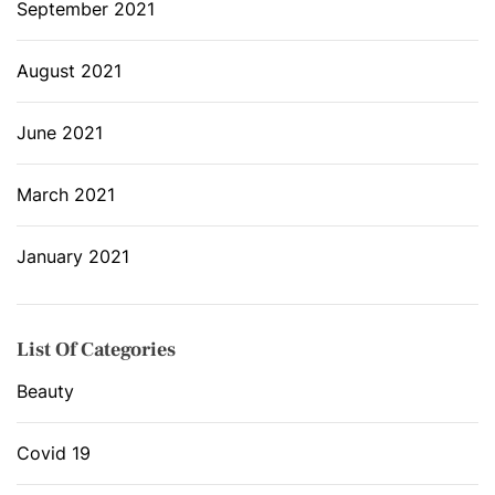
September 2021
August 2021
June 2021
March 2021
January 2021
List Of Categories
Beauty
Covid 19