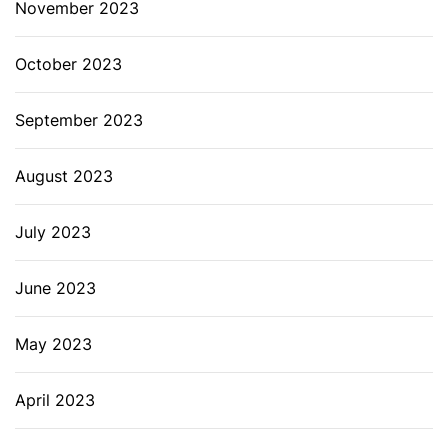
November 2023
October 2023
September 2023
August 2023
July 2023
June 2023
May 2023
April 2023