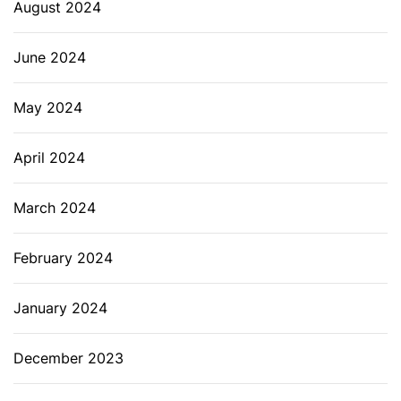
August 2024
June 2024
May 2024
April 2024
March 2024
February 2024
January 2024
December 2023