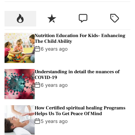
P
R
C
T
o
e
o
a
p
c
m
g
Nutrition Education For Kids– Enhancing
u
e
m
g
The Child Ability
l
n
e
e
6 years ago
a
t
n
d
r
t
Understanding in detail the nuances of
COVID-19
6 years ago
How Certified spiritual healing Programs
Helps Us To Get Peace Of Mind
5 years ago