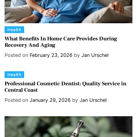
C
Health
a
What Benefits In Home Care Provides During
Recovery And Aging
t
e
Posted on
February 23, 2026
by
Jan Urschel
g
o
C
Health
r
a
i
Professional Cosmetic Dentist: Quality Service in
Central Coast
t
e
e
s
Posted on
January 29, 2026
by
Jan Urschel
g
o
r
i
e