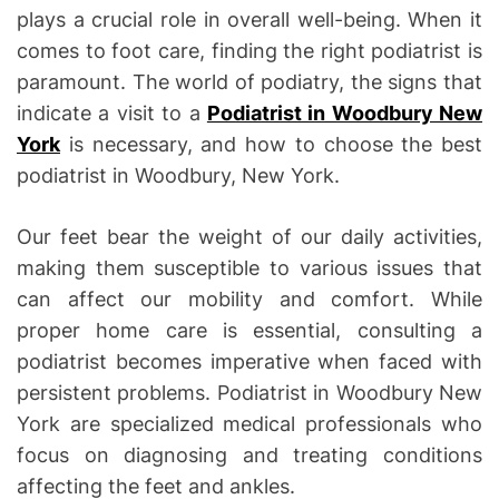
plays a crucial role in overall well-being. When it
comes to foot care, finding the right podiatrist is
paramount. The world of podiatry, the signs that
indicate a visit to a
Podiatrist in Woodbury New
York
is necessary, and how to choose the best
podiatrist in Woodbury, New York.
Our feet bear the weight of our daily activities,
making them susceptible to various issues that
can affect our mobility and comfort. While
proper home care is essential, consulting a
podiatrist becomes imperative when faced with
persistent problems. Podiatrist in Woodbury New
York are specialized medical professionals who
focus on diagnosing and treating conditions
affecting the feet and ankles.