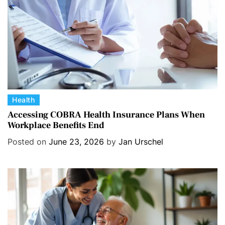
e
s
C
Health
a
Accessing COBRA Health Insurance Plans When
Workplace Benefits End
t
e
Posted on
June 23, 2026
by
Jan Urschel
g
o
r
i
e
s