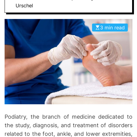
D
Urschel
D
E
o
n
3 min read
t
i
c
s
|
H
e
a
l
t
h
I
Podiatry, the branch of medicine dedicated to
n
the study, diagnosis, and treatment of disorders
f
related to the foot, ankle, and lower extremities,
o