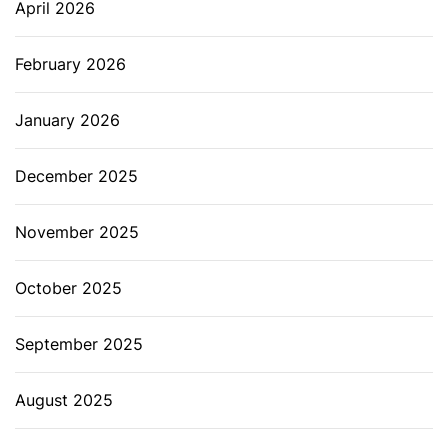
April 2026
February 2026
January 2026
December 2025
November 2025
October 2025
September 2025
August 2025