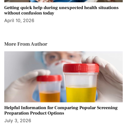
Getting quick help during unexpected health situations
without confusion today
April 10, 2026
More From Author
Helpful Information for Comparing Popular Screening
Preparation Product Options
July 3, 2026