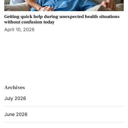
Getting quick help during unexpected health situations
without confusion today
April 10, 2026
Archives
July 2026
June 2026