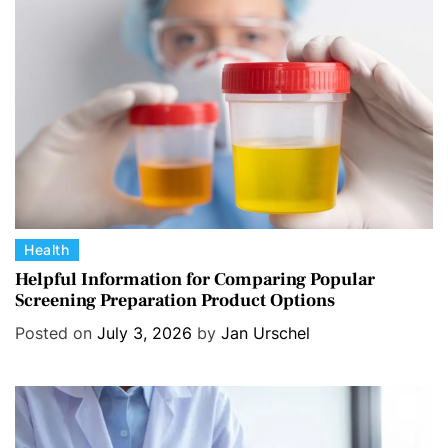
C
Health
a
Helpful Information for Comparing Popular
Screening Preparation Product Options
t
e
Posted on
July 3, 2026
by
Jan Urschel
g
o
r
i