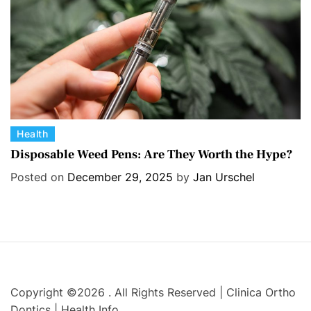
s
C
Health
a
Disposable Weed Pens: Are They Worth the Hype?
t
Posted on
December 29, 2025
by
Jan Urschel
e
g
o
r
i
e
s
Copyright ©2026 . All Rights Reserved | Clinica Ortho
Dontics | Health Info