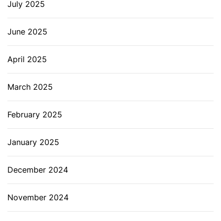
July 2025
June 2025
April 2025
March 2025
February 2025
January 2025
December 2024
November 2024