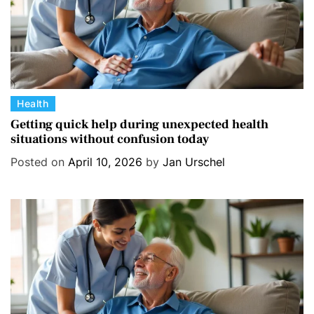
C
Health
a
Getting quick help during unexpected health
situations without confusion today
t
e
Posted on
April 10, 2026
by
Jan Urschel
g
o
r
i
e
s