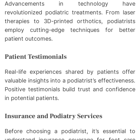
Advancements in technology have
revolutionized podiatric treatments. From laser
therapies to 3D-printed orthotics, podiatrists
employ cutting-edge techniques for better
patient outcomes.
Patient Testimonials
Real-life experiences shared by patients offer
valuable insights into a podiatrist’s effectiveness.
Positive testimonials build trust and confidence
in potential patients.
Insurance and Podiatry Services
Before choosing a podiatrist, it’s essential to
understand insurance coverage for foot care