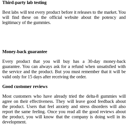
Third-party lab testing
Best labs will test every product before it releases to the market. You
will find these on the official website about the potency and
legitimacy of the gummies.
Money-back guarantee
Every product that you will buy has a 30-day money-back
guarantee. You can always ask for a refund when unsatisfied with
the service and the product. But you must remember that it will be
valid only for 15 days after receiving the order.
Good customer reviews
Most customers who have already tried the delta-8 gummies will
agree on their effectiveness. They will leave good feedback about
the product. Users that feel anxiety and stress disorders will also
report the same feeling. Once you read all the good reviews about
the product, you will know that the company is doing well in its
development.