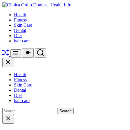
Skip
to
Clinica
Health
content
Ortho
Fitness
Dontics
Skin Care
|
Dental
Health
Diet
Info
hair care
Shuffle
Switch
Search
Menu
color
mode
Close
Health
Fitness
Skin Care
Dental
Diet
hair care
Search
for:
Close
search