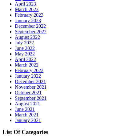
April 2023
March 2023
February 2023
January 2023
December 2022
September 2022
August 2022
July 2022
June 2022
May 2022
April 2022
March 2022
February 2022
January 2022
December 2021
November 2021
October 2021
September 2021
August 2021
June 2021
March 2021
January 2021
List Of Categories