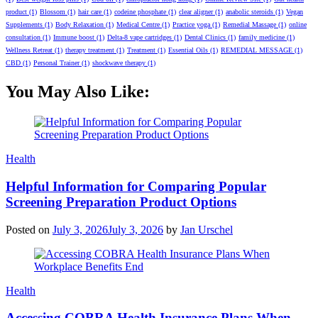
product
(1)
Blossom
(1)
hair care
(1)
codeine phosphate
(1)
clear aligner
(1)
anabolic steroids
(1)
Vegan
Supplements
(1)
Body Relaxation
(1)
Medical Centre
(1)
Practice yoga
(1)
Remedial Massage
(1)
online
consultation
(1)
Immune boost
(1)
Delta-8 vape cartridges
(1)
Dental Clinics
(1)
family medicine
(1)
Wellness Retreat
(1)
therapy treatment
(1)
Treatment
(1)
Essential Oils
(1)
REMEDIAL MESSAGE
(1)
CBD
(1)
Personal Trainer
(1)
shockwave therapy
(1)
You May Also Like:
Categories
Health
Helpful Information for Comparing Popular
Screening Preparation Product Options
Posted on
July 3, 2026
July 3, 2026
by
Jan Urschel
Categories
Health
Accessing COBRA Health Insurance Plans When