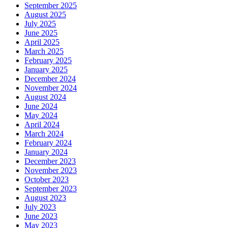
September 2025
August 2025
July 2025
June 2025
April 2025
March 2025
February 2025
January 2025
December 2024
November 2024
August 2024
June 2024
May 2024
April 2024
March 2024
February 2024
January 2024
December 2023
November 2023
October 2023
September 2023
August 2023
July 2023
June 2023
May 2023