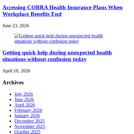
Accessing COBRA Health Insurance Plans When
Workplace Benefits End
June 23, 2026
Getting quick help during unexpected health
situations without confusion today
April 10, 2026
Archives
July 2026
June 2026
April 2026
February 2026
January 2026
December 2025
November 2025
October 2025