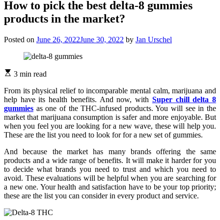
How to pick the best delta-8 gummies
products in the market?
Posted on
June 26, 2022
June 30, 2022
by
Jan Urschel
3 min read
From its physical relief to incomparable mental calm, marijuana and
help have its health benefits. And now, with
Super chill delta 8
gummies
as one of the THC-infused products. You will see in the
market that marijuana consumption is safer and more enjoyable. But
when you feel you are looking for a new wave, these will help you.
These are the list you need to look for for a new set of gummies.
And because the market has many brands offering the same
products and a wide range of benefits. It will make it harder for you
to decide what brands you need to trust and which you need to
avoid. These evaluations will be helpful when you are searching for
a new one. Your health and satisfaction have to be your top priority;
these are the list you can consider in every product and service.