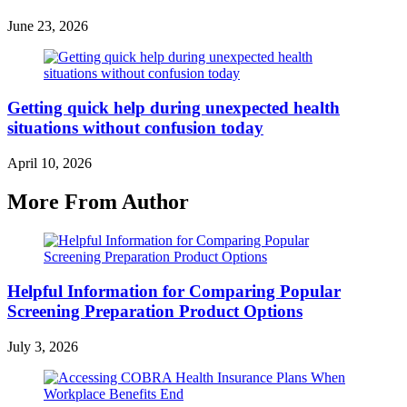
June 23, 2026
Getting quick help during unexpected health
situations without confusion today
April 10, 2026
More From Author
Helpful Information for Comparing Popular
Screening Preparation Product Options
July 3, 2026