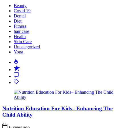
Beauty
Covid 19
Dental
Diet
Fitness
hair care
Health
Skin Care
Uncategorized
Yoga
Popular
Recent
Comment
Tagged
Nutrition Education For Kids– Enhancing The
Child Ability
6 years ago