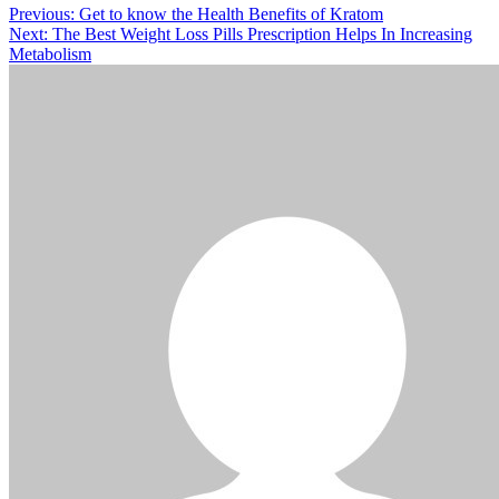
Post
Previous:
Get to know the Health Benefits of Kratom
Next:
The Best Weight Loss Pills Prescription Helps In Increasing
navigation
Metabolism