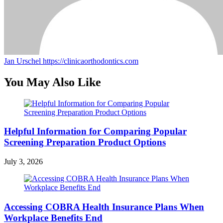
Jan Urschel
https://clinicaorthodontics.com
You May Also Like
Helpful Information for Comparing Popular
Screening Preparation Product Options
July 3, 2026
Accessing COBRA Health Insurance Plans When
Workplace Benefits End