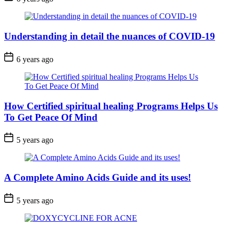
Understanding in detail the nuances of COVID-19
6 years ago
How Certified spiritual healing Programs Helps Us
To Get Peace Of Mind
5 years ago
A Complete Amino Acids Guide and its uses!
5 years ago