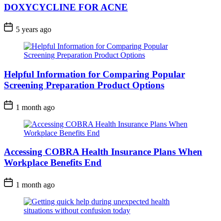
DOXYCYCLINE FOR ACNE
5 years ago
Helpful Information for Comparing Popular
Screening Preparation Product Options
1 month ago
Accessing COBRA Health Insurance Plans When
Workplace Benefits End
1 month ago