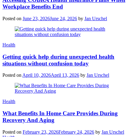
Workplace Benefits End
Posted on
June 23, 2026
June 24, 2026
by
Jan Urschel
Categories
Health
Getting quick help during unexpected health
situations without confusion today
Posted on
April 10, 2026
April 13, 2026
by
Jan Urschel
Categories
Health
What Benefits In Home Care Provides During
Recovery And Aging
Posted on
February 23, 2026
February 24, 2026
by
Jan Urschel