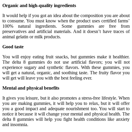
Organic and high-quality ingredients
It would help if you got an idea about the composition you are about
to consume. You must know when the product uses certified farms’
100% natural ingredients. Some gummies are free from
preservatives and artificial materials. And it doesn’t have traces of
animal gelatin or milk products.
Good taste
You will enjoy eating fruit snacks, but gummies make it healthier.
The delta 8 gummies do not use artificial flavors; you will not
experience sugary and synthetic flavors. With these gummies, you
will get a natural, organic, and soothing taste. The fruity flavor you
will get will leave you with the best feeling ever.
Mental and physical benefits
It gives you leisure, but it also promotes a stress-free lifestyle. When
you are making gummies, it will help you to relax, but it will offer
you a good impact and adequate nourishment too. You will start to
notice it because it will change your mental and physical health. The
delta 8 gummies will help you fight health conditions like anxiety
and insomnia.