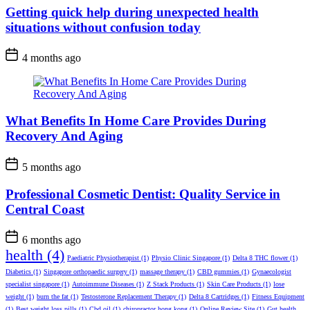
Getting quick help during unexpected health
situations without confusion today
4 months ago
What Benefits In Home Care Provides During
Recovery And Aging
5 months ago
Professional Cosmetic Dentist: Quality Service in
Central Coast
6 months ago
health
(4)
Paediatric Physiotherapist
(1)
Physio Clinic Singapore
(1)
Delta 8 THC flower
(1)
Diabetics
(1)
Singapore orthopaedic surgery
(1)
massage therapy
(1)
CBD gummies
(1)
Gynaecologist
specialist singapore
(1)
Autoimmune Diseases
(1)
Z Stack Products
(1)
Skin Care Products
(1)
lose
weight
(1)
burn the fat
(1)
Testosterone Replacement Therapy
(1)
Delta 8 Cartridges
(1)
Fitness Equipment
(1)
Best weight loss pills
(1)
Cbd oil
(1)
chiropractor hong kong
(1)
Online Review Site
(1)
Gut health