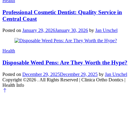
Categories
Health
Professional Cosmetic Dentist: Quality Service in
Central Coast
Posted on
January 29, 2026
January 30, 2026
by
Jan Urschel
Categories
Health
Disposable Weed Pens: Are They Worth the Hype?
Posted on
December 29, 2025
December 29, 2025
by
Jan Urschel
Copyright ©2026 . All Rights Reserved | Clinica Ortho Dontics |
Health Info
Scroll
to
top