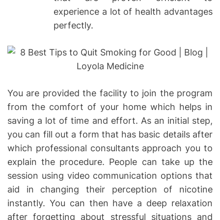
experience a lot of health advantages
perfectly.
You are provided the facility to join the program
from the comfort of your home which helps in
saving a lot of time and effort. As an initial step,
you can fill out a form that has basic details after
which professional consultants approach you to
explain the procedure. People can take up the
session using video communication options that
aid in changing their perception of nicotine
instantly. You can then have a deep relaxation
after forgetting about stressful situations and