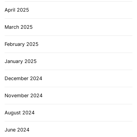
April 2025
March 2025
February 2025
January 2025
December 2024
November 2024
August 2024
June 2024