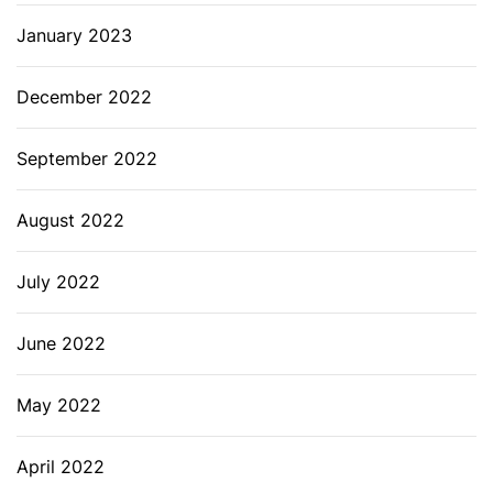
January 2023
December 2022
September 2022
August 2022
July 2022
June 2022
May 2022
April 2022