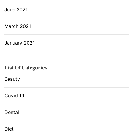
June 2021
March 2021
January 2021
List Of Categories
Beauty
Covid 19
Dental
Diet