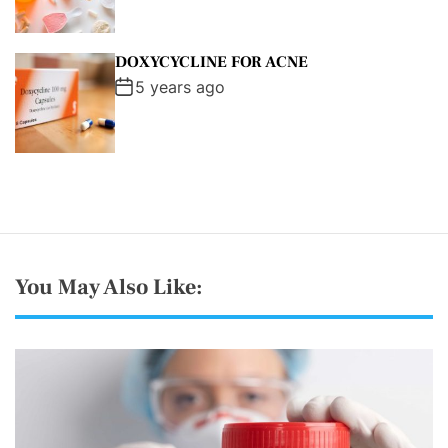
DOXYCYCLINE FOR ACNE
5 years ago
You May Also Like: