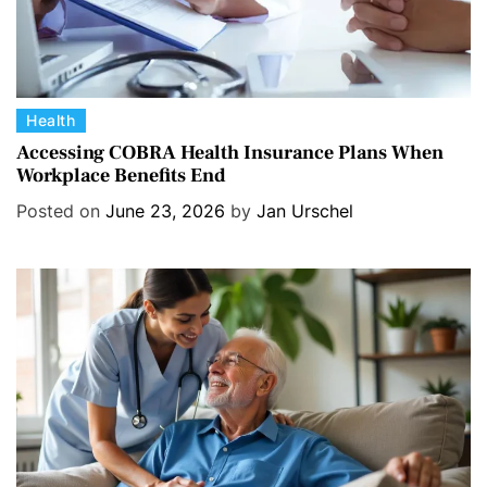
C
Health
a
Accessing COBRA Health Insurance Plans When
Workplace Benefits End
t
e
Posted on
June 23, 2026
by
Jan Urschel
g
o
r
i
e
s