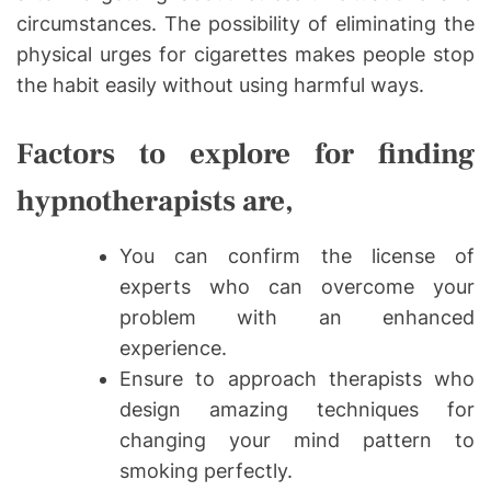
circumstances. The possibility of eliminating the
physical urges for cigarettes makes people stop
the habit easily without using harmful ways.
Factors to explore for finding
hypnotherapists are,
You can confirm the license of
experts who can overcome your
problem with an enhanced
experience.
Ensure to approach therapists who
design amazing techniques for
changing your mind pattern to
smoking perfectly.