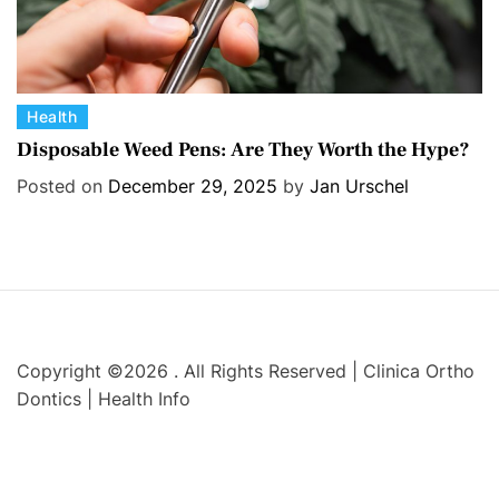
C
Health
a
Disposable Weed Pens: Are They Worth the Hype?
t
Posted on
December 29, 2025
by
Jan Urschel
e
g
o
r
i
e
s
Copyright ©2026 . All Rights Reserved | Clinica Ortho
Dontics | Health Info