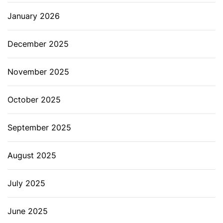
January 2026
December 2025
November 2025
October 2025
September 2025
August 2025
July 2025
June 2025