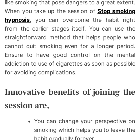
like smoking that pose dangers to a great extent.
When you take up the session of
Stop smoking
hypnosis
, you can overcome the habit right
from the earlier stages itself. You can use the
straightforward method that helps people who
cannot quit smoking even for a longer period.
Ensure to have good control on the mental
addiction to use of cigarettes as soon as possible
for avoiding complications.
Innovative benefits of joining the
session are,
You can change your perspective on
smoking which helps you to leave the
habit gradually forever.