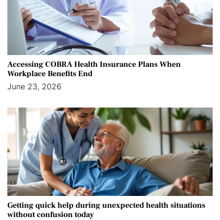
Accessing COBRA Health Insurance Plans When
Workplace Benefits End
June 23, 2026
Getting quick help during unexpected health situations
without confusion today