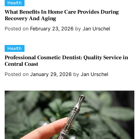
C
Health
a
What Benefits In Home Care Provides During
Recovery And Aging
t
e
Posted on
February 23, 2026
by
Jan Urschel
g
o
C
Health
r
a
i
Professional Cosmetic Dentist: Quality Service in
Central Coast
t
e
e
s
Posted on
January 29, 2026
by
Jan Urschel
g
o
r
i
e
s