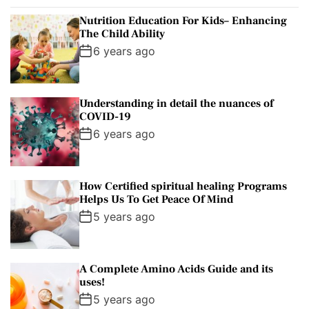
p
c
m
g
Nutrition Education For Kids– Enhancing
u
e
m
g
The Child Ability
l
n
e
e
6 years ago
a
t
n
d
r
t
Understanding in detail the nuances of
COVID-19
6 years ago
How Certified spiritual healing Programs
Helps Us To Get Peace Of Mind
5 years ago
A Complete Amino Acids Guide and its
uses!
5 years ago