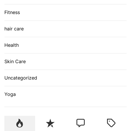
Fitness
hair care
Health
Skin Care
Uncategorized
Yoga
P
R
C
T
o
e
o
a