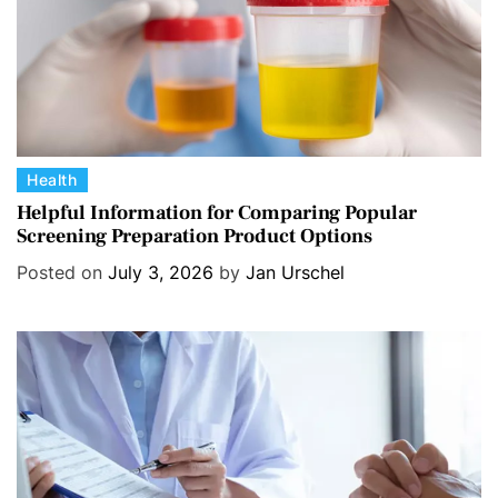
C
Health
a
Helpful Information for Comparing Popular
Screening Preparation Product Options
t
e
Posted on
July 3, 2026
by
Jan Urschel
g
o
r
i
e
s