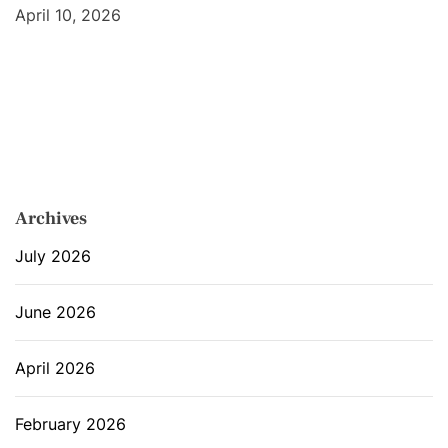
April 10, 2026
Archives
July 2026
June 2026
April 2026
February 2026