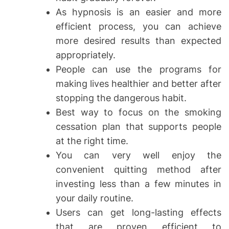
As hypnosis is an easier and more
efficient process, you can achieve
more desired results than expected
appropriately.
People can use the programs for
making lives healthier and better after
stopping the dangerous habit.
Best way to focus on the smoking
cessation plan that supports people
at the right time.
You can very well enjoy the
convenient quitting method after
investing less than a few minutes in
your daily routine.
Users can get long-lasting effects
that are proven efficient to