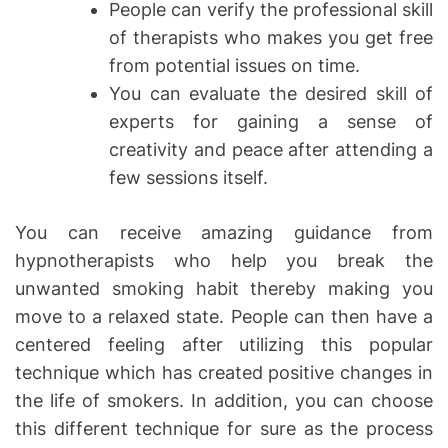
People can verify the professional skill
of therapists who makes you get free
from potential issues on time.
You can evaluate the desired skill of
experts for gaining a sense of
creativity and peace after attending a
few sessions itself.
You can receive amazing guidance from
hypnotherapists who help you break the
unwanted smoking habit thereby making you
move to a relaxed state. People can then have a
centered feeling after utilizing this popular
technique which has created positive changes in
the life of smokers. In addition, you can choose
this different technique for sure as the process