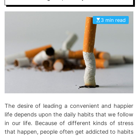
D
D
E
o
3 min read
n
t
i
c
s
|
H
e
a
l
t
The desire of leading a convenient and happier
h
I
life depends upon the daily habits that we follow
n
in our life. Because of different kinds of stress
f
that happen, people often get addicted to habits
o