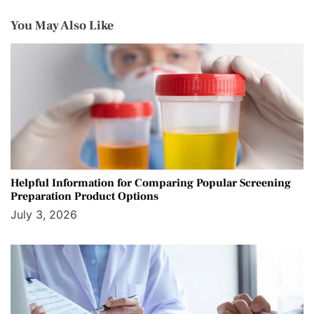
You May Also Like
Helpful Information for Comparing Popular Screening
Preparation Product Options
July 3, 2026