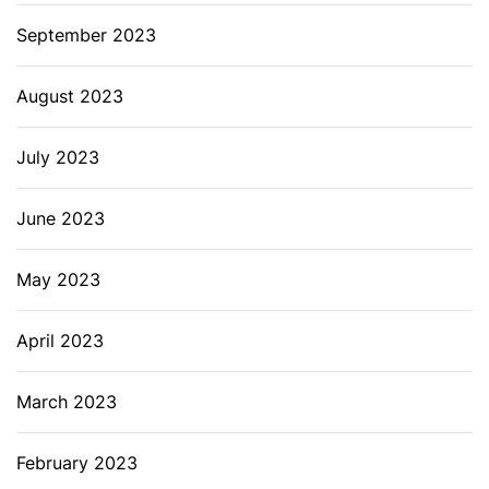
September 2023
August 2023
July 2023
June 2023
May 2023
April 2023
March 2023
February 2023