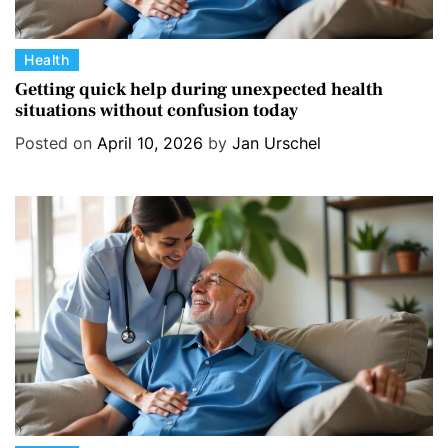
C
Health
a
Getting quick help during unexpected health
situations without confusion today
t
e
Posted on
April 10, 2026
by
Jan Urschel
g
o
r
i
e
s