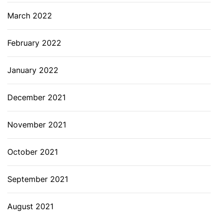
March 2022
February 2022
January 2022
December 2021
November 2021
October 2021
September 2021
August 2021