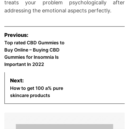
treats your problem psychologically after
addressing the emotional aspects perfectly.
P
Previous:
o
Top rated CBD Gummies to
Buy Online – Buying CBD
s
Gummies for Insomnia Is
Important In 2022
t
n
Next:
How to get 100 a% pure
a
skincare products
v
i