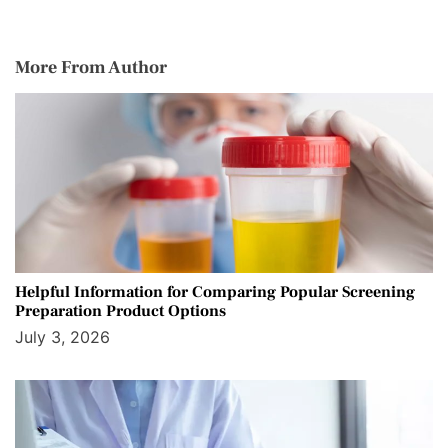
More From Author
Helpful Information for Comparing Popular Screening
Preparation Product Options
July 3, 2026