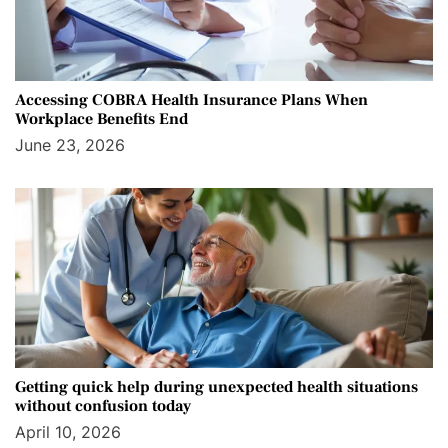
Accessing COBRA Health Insurance Plans When
Workplace Benefits End
June 23, 2026
Getting quick help during unexpected health situations
without confusion today
April 10, 2026