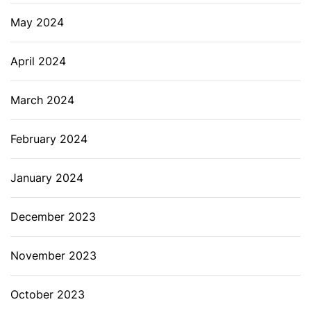
May 2024
April 2024
March 2024
February 2024
January 2024
December 2023
November 2023
October 2023