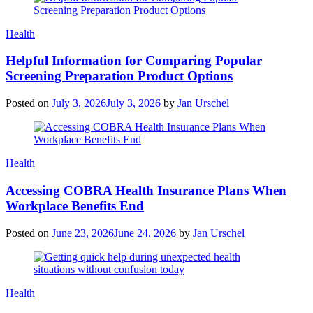
Categories
Health
Helpful Information for Comparing Popular
Screening Preparation Product Options
Posted on
July 3, 2026
July 3, 2026
by
Jan Urschel
Categories
Health
Accessing COBRA Health Insurance Plans When
Workplace Benefits End
Posted on
June 23, 2026
June 24, 2026
by
Jan Urschel
Categories
Health