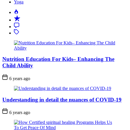
Yoga
Popular
Recent
Comment
Tagged
Nutrition Education For Kids– Enhancing The
Child Ability
6 years ago
Understanding in detail the nuances of COVID-19
6 years ago