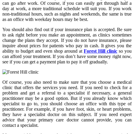
can go after work. Of course, if you can easily get through half a
day at work, a more traditional schedule will suit you. If you work
non-traditional hours, such as nights and weekends, the same is true
as an office with weekday hours may be best.
You should also find out if your insurance plan is accepted. Be sure
to ask right before you make an appointment, as clinics sometimes
change the plans they accept. If you do not have insurance, please
inquire about prices for patients who pay in cash. It gives you the
ability to budget and even shop around at
Forest Hill clinic
so you
can afford your treatment. If you don’t have some money right now,
see if you can get a payment plan to pay it off gradually.
Of course, you also need to make sure that you choose a medical
clinic that offers the services you need. If you need to check for a
problem and get a referral to a specialist if necessary, a general
practitioner may be a good option. But if you already know which
specialist to go to, you should choose an office with this type of
practitioner. For example, if you have foot, skin, or heart problems,
they have a specialist doctor on this subject. If you need expert
advice that your primary care doctor cannot provide, you can
contact a specialist.