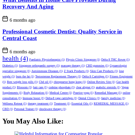
Recovery And Aging
6 months ago
Professional Cosmetic Dentist: Quality Service in
Central Coast
6 months ago
health
(4)
Paediatric Physiotherapist
(1)
Physio Clinic Singapore
(1)
Delta 8 THC flower
(1)
Diabetics
(1)
Singapore orthopaedic surgery
(1)
massage therapy
(1)
CBD gummies
(1)
Gynaecologist
specialist singapore
(1)
Autoimmune Diseases
(1)
Z Stack Products
(1)
Skin Care Products
(1)
lose
weight
(1)
burn the fat
(1)
Testosterone Replacement Therapy
(1)
Delta 8 Cartridges
(1)
Fitness Equipment
(1)
Best weight loss pills
(1)
Cbd oil
(1)
chiropractor hong kong
(1)
Online Review Site
(1)
Gut health
product
(1)
Blossom
(1)
hair care
(1)
codeine phosphate
(1)
clear aligner
(1)
anabolic steroids
(1)
Vegan
Supplements
(1)
Body Relaxation
(1)
Medical Centre
(1)
Practice yoga
(1)
Remedial Massage
(1)
online
consultation
(1)
Immune boost
(1)
Delta-8 vape cartridges
(1)
Dental Clinics
(1)
family medicine
(1)
Wellness Retreat
(1)
therapy treatment
(1)
Treatment
(1)
Essential Oils
(1)
REMEDIAL MESSAGE
(1)
CBD
(1)
Personal Trainer
(1)
shockwave therapy
(1)
You May Also Like: