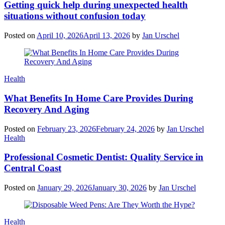
Getting quick help during unexpected health
situations without confusion today
Posted on
April 10, 2026
April 13, 2026
by
Jan Urschel
Categories
Health
What Benefits In Home Care Provides During
Recovery And Aging
Posted on
February 23, 2026
February 24, 2026
by
Jan Urschel
Categories
Health
Professional Cosmetic Dentist: Quality Service in
Central Coast
Posted on
January 29, 2026
January 30, 2026
by
Jan Urschel
Categories
Health