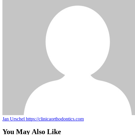
Jan Urschel
https://clinicaorthodontics.com
You May Also Like