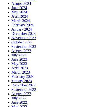
August 2024
June 2024
May 2024
April 2024
March 2024
February 2024
January 2024
December 2023
November 2023
October 2023
September 2023
August 2023
July 2023
June 2023
May 2023
April 2023
March 2023
February 2023
January 2023
December 2022
September 2022
August 2022
July 2022
June 2022
May 2022