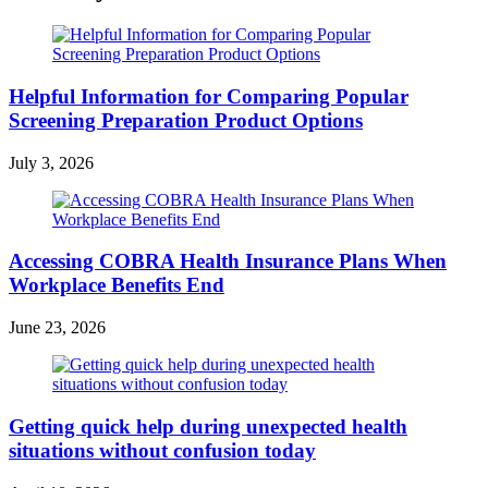
Helpful Information for Comparing Popular
Screening Preparation Product Options
July 3, 2026
Accessing COBRA Health Insurance Plans When
Workplace Benefits End
June 23, 2026
Getting quick help during unexpected health
situations without confusion today