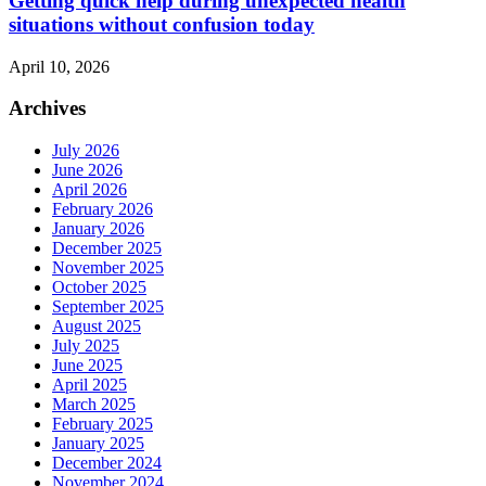
Getting quick help during unexpected health
situations without confusion today
April 10, 2026
Archives
July 2026
June 2026
April 2026
February 2026
January 2026
December 2025
November 2025
October 2025
September 2025
August 2025
July 2025
June 2025
April 2025
March 2025
February 2025
January 2025
December 2024
November 2024