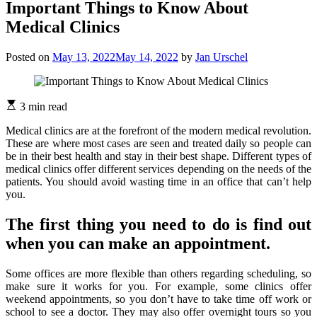
Important Things to Know About
Medical Clinics
Posted on
May 13, 2022
May 14, 2022
by
Jan Urschel
3 min read
Medical clinics are at the forefront of the modern medical revolution.
These are where most cases are seen and treated daily so people can
be in their best health and stay in their best shape. Different types of
medical clinics offer different services depending on the needs of the
patients. You should avoid wasting time in an office that can’t help
you.
The first thing you need to do is find out
when you can make an appointment.
Some offices are more flexible than others regarding scheduling, so
make sure it works for you. For example, some clinics offer
weekend appointments, so you don’t have to take time off work or
school to see a doctor. They may also offer overnight tours so you