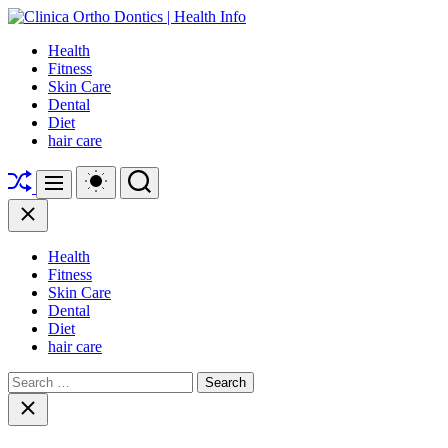
Skip
to
Clinica
Health
content
Ortho
Fitness
Dontics
Skin Care
|
Dental
Health
Diet
Info
hair care
Shuffle
Switch
Search
Menu
color
mode
Close
Health
Fitness
Skin Care
Dental
Diet
hair care
Search
for:
Close
search