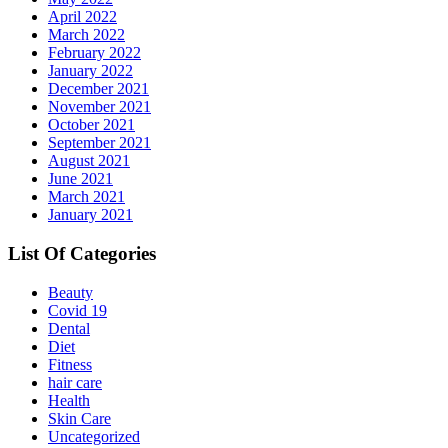
April 2022
March 2022
February 2022
January 2022
December 2021
November 2021
October 2021
September 2021
August 2021
June 2021
March 2021
January 2021
List Of Categories
Beauty
Covid 19
Dental
Diet
Fitness
hair care
Health
Skin Care
Uncategorized