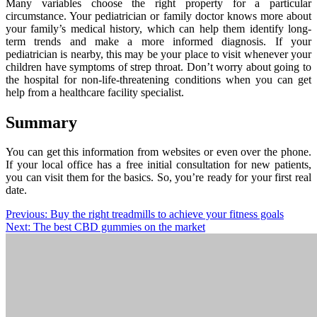
Many variables choose the right property for a particular
circumstance. Your pediatrician or family doctor knows more about
your family’s medical history, which can help them identify long-
term trends and make a more informed diagnosis. If your
pediatrician is nearby, this may be your place to visit whenever your
children have symptoms of strep throat. Don’t worry about going to
the hospital for non-life-threatening conditions when you can get
help from a healthcare facility specialist.
Summary
You can get this information from websites or even over the phone.
If your local office has a free initial consultation for new patients,
you can visit them for the basics. So, you’re ready for your first real
date.
Post
Previous:
Buy the right treadmills to achieve your fitness goals
Next:
The best CBD gummies on the market
navigation