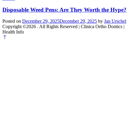
Disposable Weed Pens: Are They Worth the Hype?
Posted on
December 29, 2025
December 29, 2025
by
Jan Urschel
Copyright ©2026 . All Rights Reserved | Clinica Ortho Dontics |
Health Info
Scroll
to
top