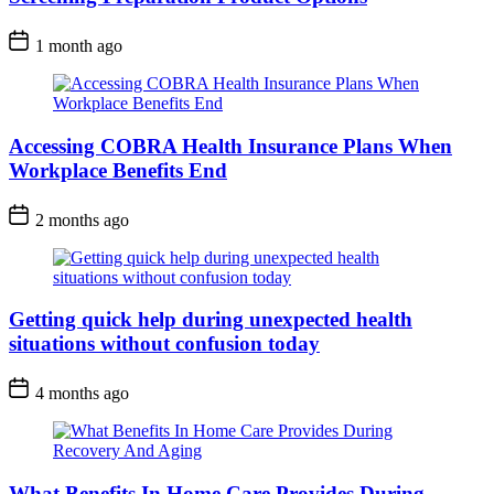
1 month ago
Accessing COBRA Health Insurance Plans When
Workplace Benefits End
2 months ago
Getting quick help during unexpected health
situations without confusion today
4 months ago
What Benefits In Home Care Provides During