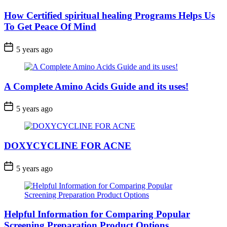
How Certified spiritual healing Programs Helps Us
To Get Peace Of Mind
5 years ago
A Complete Amino Acids Guide and its uses!
5 years ago
DOXYCYCLINE FOR ACNE
5 years ago
Helpful Information for Comparing Popular
Screening Preparation Product Options