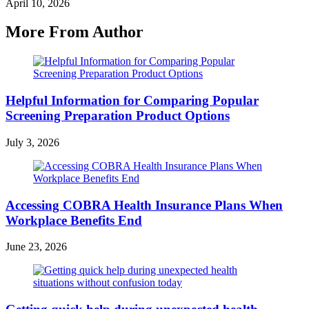
April 10, 2026
More From Author
Helpful Information for Comparing Popular
Screening Preparation Product Options
July 3, 2026
Accessing COBRA Health Insurance Plans When
Workplace Benefits End
June 23, 2026