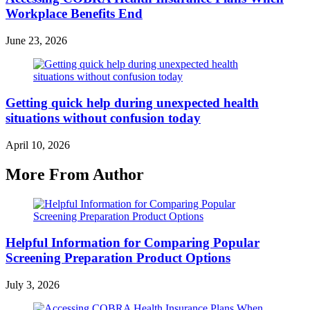
Workplace Benefits End
June 23, 2026
Getting quick help during unexpected health
situations without confusion today
April 10, 2026
More From Author
Helpful Information for Comparing Popular
Screening Preparation Product Options
July 3, 2026