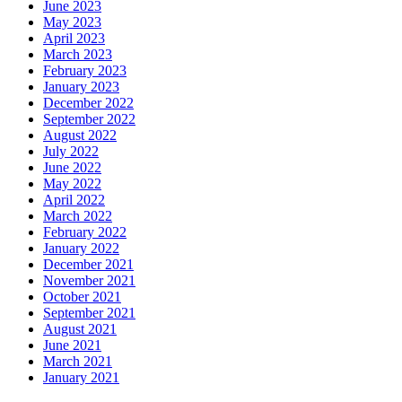
June 2023
May 2023
April 2023
March 2023
February 2023
January 2023
December 2022
September 2022
August 2022
July 2022
June 2022
May 2022
April 2022
March 2022
February 2022
January 2022
December 2021
November 2021
October 2021
September 2021
August 2021
June 2021
March 2021
January 2021