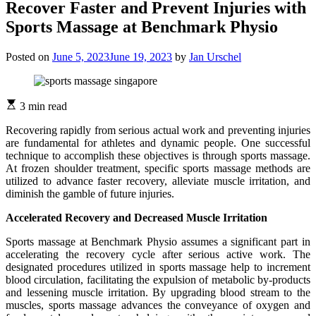
Recover Faster and Prevent Injuries with
Sports Massage at Benchmark Physio
Posted on
June 5, 2023
June 19, 2023
by
Jan Urschel
3 min read
Recovering rapidly from serious actual work and preventing injuries
are fundamental for athletes and dynamic people. One successful
technique to accomplish these objectives is through sports massage.
At frozen shoulder treatment, specific sports massage methods are
utilized to advance faster recovery, alleviate muscle irritation, and
diminish the gamble of future injuries.
Accelerated Recovery and Decreased Muscle Irritation
Sports massage at Benchmark Physio assumes a significant part in
accelerating the recovery cycle after serious active work. The
designated procedures utilized in sports massage help to increment
blood circulation, facilitating the expulsion of metabolic by-products
and lessening muscle irritation. By upgrading blood stream to the
muscles, sports massage advances the conveyance of oxygen and