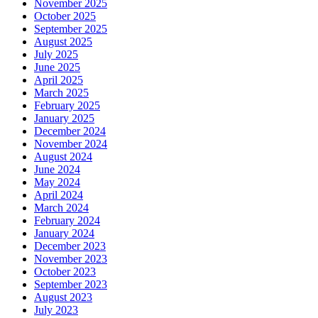
November 2025
October 2025
September 2025
August 2025
July 2025
June 2025
April 2025
March 2025
February 2025
January 2025
December 2024
November 2024
August 2024
June 2024
May 2024
April 2024
March 2024
February 2024
January 2024
December 2023
November 2023
October 2023
September 2023
August 2023
July 2023