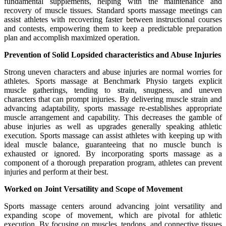
fundamental supplements, helping with the maintenance and
recovery of muscle tissues. Standard sports massage meetings can
assist athletes with recovering faster between instructional courses
and contests, empowering them to keep a predictable preparation
plan and accomplish maximized operation.
Prevention of Solid Lopsided characteristics and Abuse Injuries
Strong uneven characters and abuse injuries are normal worries for
athletes. Sports massage at Benchmark Physio targets explicit
muscle gatherings, tending to strain, snugness, and uneven
characters that can prompt injuries. By delivering muscle strain and
advancing adaptability, sports massage re-establishes appropriate
muscle arrangement and capability. This decreases the gamble of
abuse injuries as well as upgrades generally speaking athletic
execution. Sports massage can assist athletes with keeping up with
ideal muscle balance, guaranteeing that no muscle bunch is
exhausted or ignored. By incorporating sports massage as a
component of a thorough preparation program, athletes can prevent
injuries and perform at their best.
Worked on Joint Versatility and Scope of Movement
Sports massage centers around advancing joint versatility and
expanding scope of movement, which are pivotal for athletic
execution. By focusing on muscles, tendons, and connective tissues