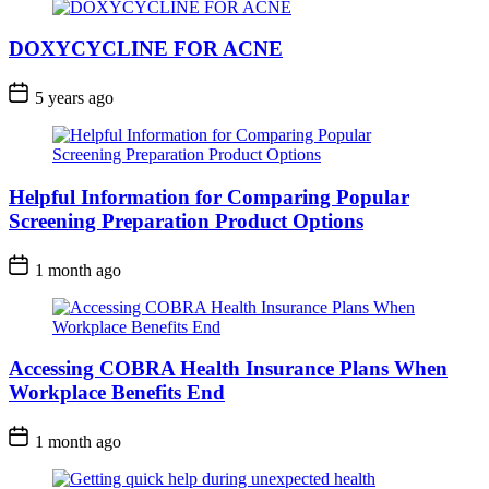
DOXYCYCLINE FOR ACNE
5 years ago
Helpful Information for Comparing Popular
Screening Preparation Product Options
1 month ago
Accessing COBRA Health Insurance Plans When
Workplace Benefits End
1 month ago