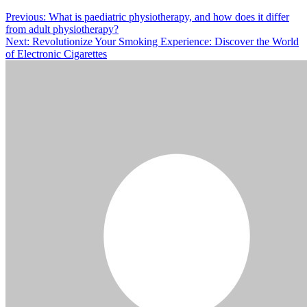
Post
Previous:
What is paediatric physiotherapy, and how does it differ
from adult physiotherapy?
navigation
Next:
Revolutionize Your Smoking Experience: Discover the World
of Electronic Cigarettes