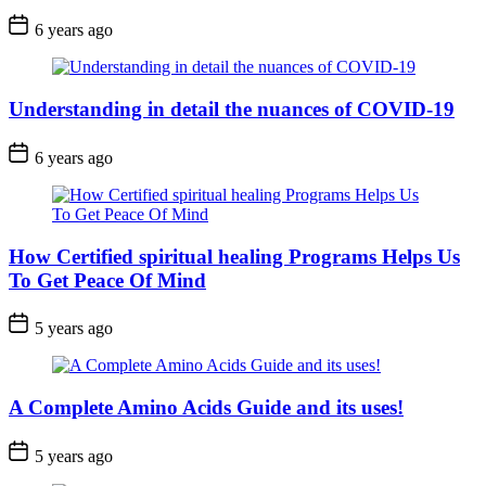
6 years ago
Understanding in detail the nuances of COVID-19
6 years ago
How Certified spiritual healing Programs Helps Us
To Get Peace Of Mind
5 years ago
A Complete Amino Acids Guide and its uses!
5 years ago