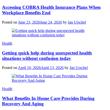
Accessing COBRA Health Insurance Plans When
Workplace Benefits End
Posted on
June 23, 2026
June 24, 2026
by
Jan Urschel
Categories
Health
Getting quick help during unexpected health
situations without confusion today
Posted on
April 10, 2026
April 13, 2026
by
Jan Urschel
Categories
Health
What Benefits In Home Care Provides During
Recovery And Aging