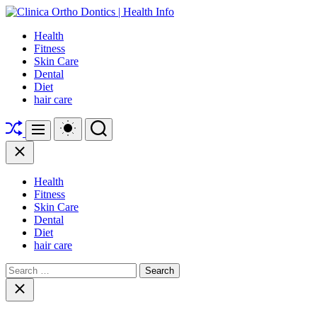
Skip
to
Clinica
Health
content
Ortho
Fitness
Dontics
Skin Care
|
Dental
Health
Diet
Info
hair care
Shuffle
Switch
Search
Menu
color
mode
Close
Health
Fitness
Skin Care
Dental
Diet
hair care
Search
for:
Close
search