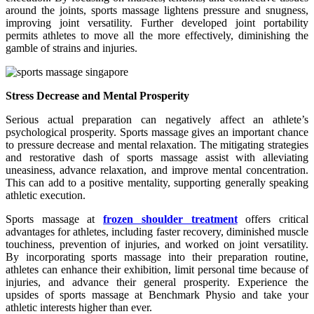
around the joints, sports massage lightens pressure and snugness,
improving joint versatility. Further developed joint portability
permits athletes to move all the more effectively, diminishing the
gamble of strains and injuries.
Stress Decrease and Mental Prosperity
Serious actual preparation can negatively affect an athlete’s
psychological prosperity. Sports massage gives an important chance
to pressure decrease and mental relaxation. The mitigating strategies
and restorative dash of sports massage assist with alleviating
uneasiness, advance relaxation, and improve mental concentration.
This can add to a positive mentality, supporting generally speaking
athletic execution.
Sports massage at
frozen shoulder treatment
offers critical
advantages for athletes, including faster recovery, diminished muscle
touchiness, prevention of injuries, and worked on joint versatility.
By incorporating sports massage into their preparation routine,
athletes can enhance their exhibition, limit personal time because of
injuries, and advance their general prosperity. Experience the
upsides of sports massage at Benchmark Physio and take your
athletic interests higher than ever.