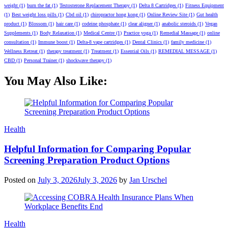
weight
(1)
burn the fat
(1)
Testosterone Replacement Therapy
(1)
Delta 8 Cartridges
(1)
Fitness Equipment
(1)
Best weight loss pills
(1)
Cbd oil
(1)
chiropractor hong kong
(1)
Online Review Site
(1)
Gut health
product
(1)
Blossom
(1)
hair care
(1)
codeine phosphate
(1)
clear aligner
(1)
anabolic steroids
(1)
Vegan
Supplements
(1)
Body Relaxation
(1)
Medical Centre
(1)
Practice yoga
(1)
Remedial Massage
(1)
online
consultation
(1)
Immune boost
(1)
Delta-8 vape cartridges
(1)
Dental Clinics
(1)
family medicine
(1)
Wellness Retreat
(1)
therapy treatment
(1)
Treatment
(1)
Essential Oils
(1)
REMEDIAL MESSAGE
(1)
CBD
(1)
Personal Trainer
(1)
shockwave therapy
(1)
You May Also Like:
Categories
Health
Helpful Information for Comparing Popular
Screening Preparation Product Options
Posted on
July 3, 2026
July 3, 2026
by
Jan Urschel
Categories
Health