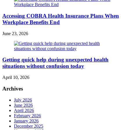
Accessing COBRA Health Insurance Plans When
Workplace Benefits End
June 23, 2026
Getting quick help during unexpected health
situations without confusion today
April 10, 2026
Archives
July 2026
June 2026
April 2026
February 2026
January 2026
December 2025