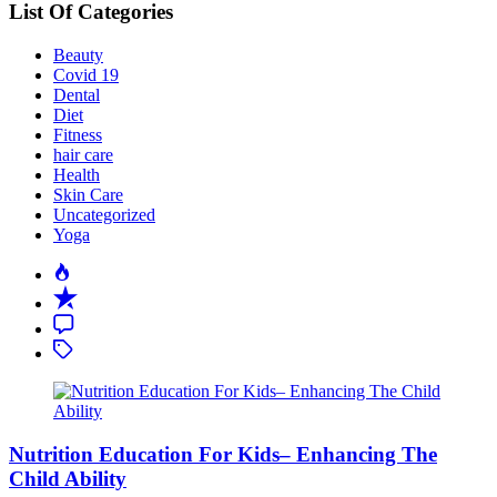
List Of Categories
Beauty
Covid 19
Dental
Diet
Fitness
hair care
Health
Skin Care
Uncategorized
Yoga
Popular
Recent
Comment
Tagged
Nutrition Education For Kids– Enhancing The
Child Ability