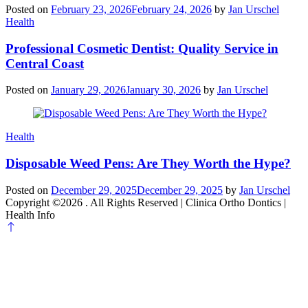
Posted on
February 23, 2026
February 24, 2026
by
Jan Urschel
Categories
Health
Professional Cosmetic Dentist: Quality Service in
Central Coast
Posted on
January 29, 2026
January 30, 2026
by
Jan Urschel
Categories
Health
Disposable Weed Pens: Are They Worth the Hype?
Posted on
December 29, 2025
December 29, 2025
by
Jan Urschel
Copyright ©2026 . All Rights Reserved | Clinica Ortho Dontics |
Health Info
Scroll
to
top