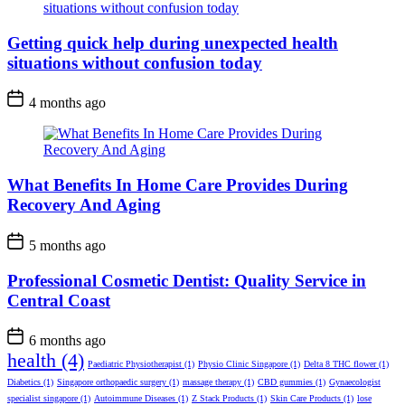
Getting quick help during unexpected health
situations without confusion today
4 months ago
What Benefits In Home Care Provides During
Recovery And Aging
5 months ago
Professional Cosmetic Dentist: Quality Service in
Central Coast
6 months ago
health
(4)
Paediatric Physiotherapist
(1)
Physio Clinic Singapore
(1)
Delta 8 THC flower
(1)
Diabetics
(1)
Singapore orthopaedic surgery
(1)
massage therapy
(1)
CBD gummies
(1)
Gynaecologist
specialist singapore
(1)
Autoimmune Diseases
(1)
Z Stack Products
(1)
Skin Care Products
(1)
lose