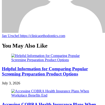
Jan Urschel
https://clinicaorthodontics.com
You May Also Like
Helpful Information for Comparing Popular
Screening Preparation Product Options
July 3, 2026
Accessing COBRA Health Insurance Plans When