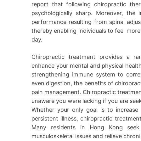
report that following chiropractic th
psychologically sharp. Moreover, the
performance resulting from spinal adjus
thereby enabling individuals to feel mor
day.
Chiropractic treatment provides a r
enhance your mental and physical health 
strengthening immune system to correcti
even digestion, the benefits of chiropr
pain management. Chiropractic treatmen
unaware you were lacking if you are seek
Whether your only goal is to increase 
persistent illness, chiropractic treatme
Many residents in Hong Kong seek
musculoskeletal issues and relieve chroni