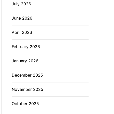
July 2026
L
O
R
M
June 2026
O
D
E
April 2026
February 2026
January 2026
December 2025
November 2025
October 2025