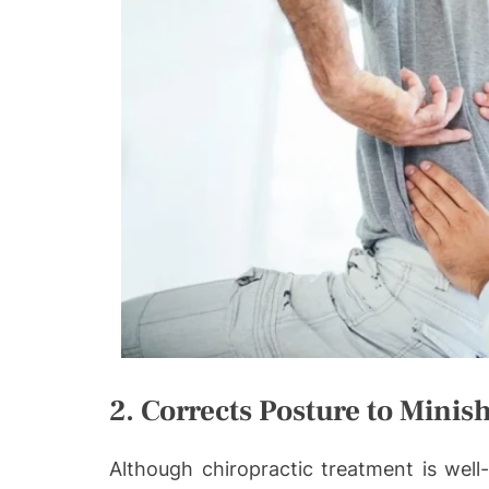
2. Corrects Posture to Minis
Although chiropractic treatment is well