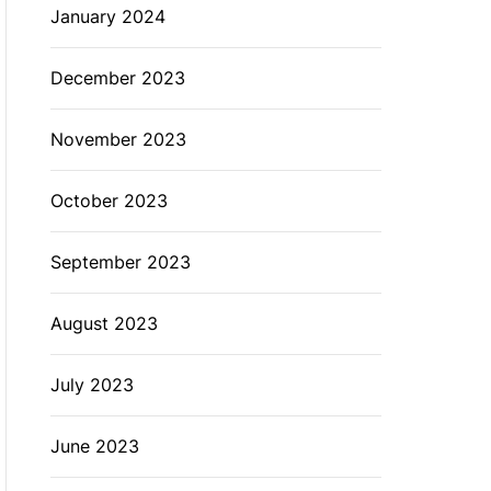
January 2024
December 2023
November 2023
October 2023
September 2023
August 2023
July 2023
June 2023