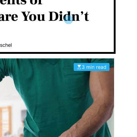
fits of
are You Didn’t
schel
3 min read