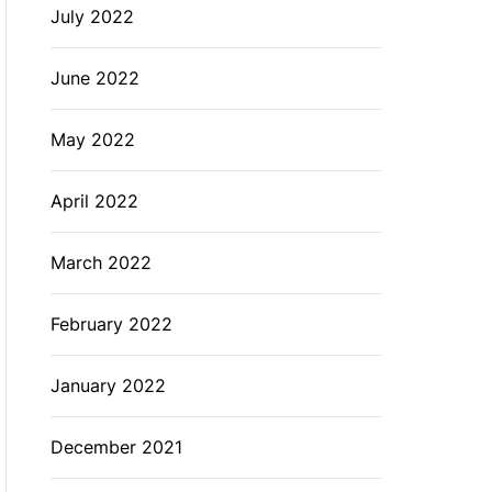
July 2022
June 2022
May 2022
April 2022
March 2022
February 2022
January 2022
December 2021