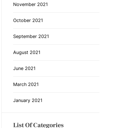
November 2021
October 2021
September 2021
August 2021
June 2021
March 2021
January 2021
List Of Categories