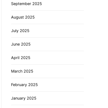
September 2025
August 2025
July 2025
June 2025
April 2025
March 2025
February 2025
January 2025