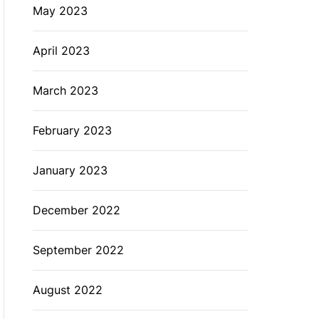
May 2023
April 2023
March 2023
February 2023
January 2023
December 2022
September 2022
August 2022