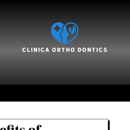
hair care