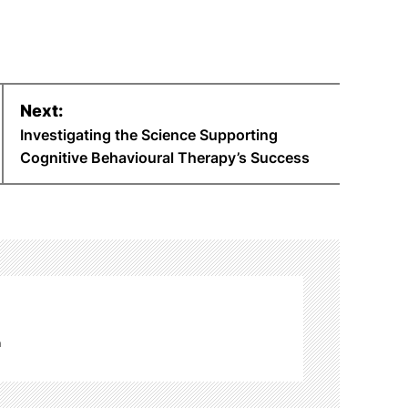
Next:
Investigating the Science Supporting
Cognitive Behavioural Therapy’s Success
m