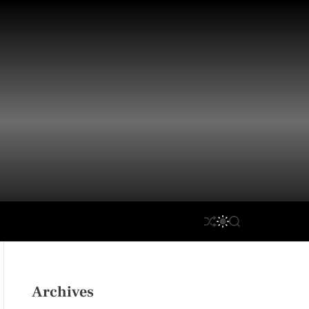
S
S
S
H
W
E
U
I
A
F
T
R
F
C
C
L
H
H
Archives
E
C
O