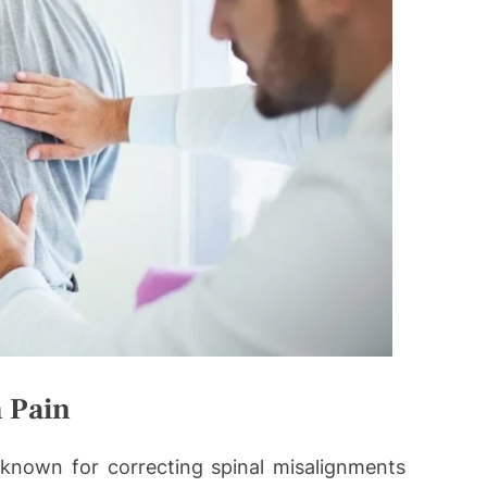
h Pain
-known for correcting spinal misalignments