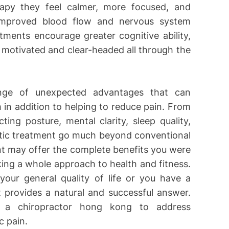
erapy they feel calmer, more focused, and
 improved blood flow and nervous system
tments encourage greater cognitive ability,
e motivated and clear-headed all through the
ange of unexpected advantages that can
in addition to helping to reduce pain. From
ng posture, mental clarity, sleep quality,
actic treatment go much beyond conventional
t may offer the complete benefits you were
ing a whole approach to health and fitness.
your general quality of life or you have a
nt provides a natural and successful answer.
 a chiropractor hong kong to address
c pain.