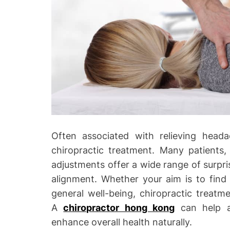
o
Often associated with relieving head
chiropractic treatment. Many patients,
adjustments offer a wide range of surpris
alignment. Whether your aim is to find 
general well-being, chiropractic treatm
A
chiropractor hong kong
can help al
enhance overall health naturally.