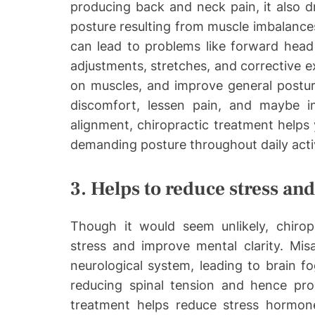
producing back and neck pain, it also d
posture resulting from muscle imbalances
can lead to problems like forward head 
adjustments, stretches, and corrective ex
on muscles, and improve general posture
discomfort, lessen pain, and maybe i
alignment, chiropractic treatment helps
demanding posture throughout daily activ
3. Helps to reduce stress an
Though it would seem unlikely, chiropr
stress and improve mental clarity. Mis
neurological system, leading to brain fo
reducing spinal tension and hence pro
treatment helps reduce stress hormone