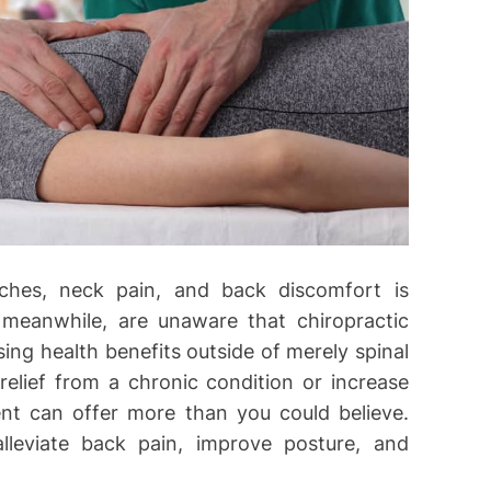
aches, neck pain, and back discomfort is
 meanwhile, are unaware that chiropractic
ing health benefits outside of merely spinal
relief from a chronic condition or increase
ent can offer more than you could believe.
leviate back pain, improve posture, and