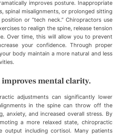
ramatically improves posture. Inappropriate
, spinal misalignments, or prolonged sitting
position or “tech neck.” Chiropractors use
ercises to realign the spine, release tension
. Over time, this will allow you to prevent
ncrease your confidence. Through proper
 your body maintain a more natural and less
ities.
d improves mental clarity.
actic adjustments can significantly lower
alignments in the spine can throw off the
g, anxiety, and increased overall stress. By
moting a more relaxed state, chiropractic
 output including cortisol. Many patients