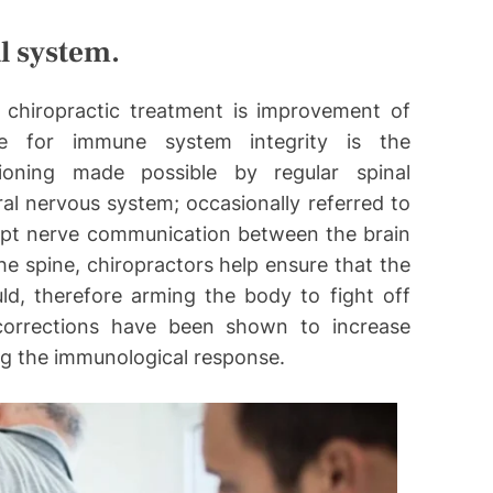
l system.
 chiropractic treatment is improvement of
e for immune system integrity is the
tioning made possible by regular spinal
al nervous system; occasionally referred to
rupt nerve communication between the brain
he spine, chiropractors help ensure that the
ld, therefore arming the body to fight off
 corrections have been shown to increase
ng the immunological response.