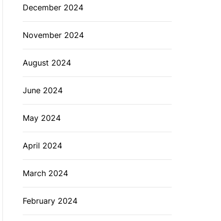
December 2024
November 2024
August 2024
June 2024
May 2024
April 2024
March 2024
February 2024