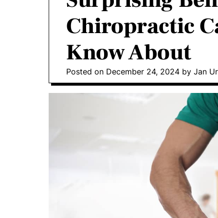
Surprising Bene
o
Chiropractic C
D
o
Know About
n
t
i
Posted on
December 24, 2024
by
Jan Ur
c
s
|
H
e
a
l
t
h
I
n
f