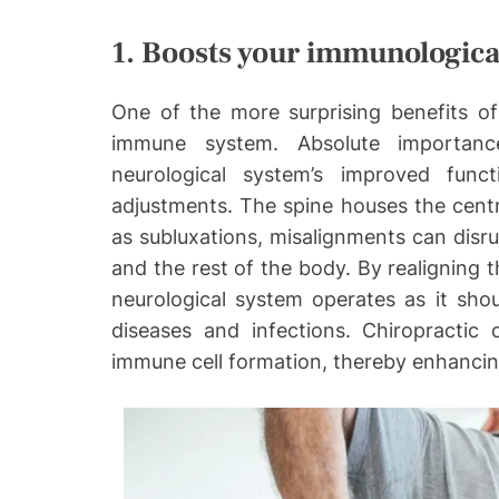
1. Boosts your immunologica
One of the more surprising benefits of
immune system. Absolute importanc
neurological system’s improved func
adjustments. The spine houses the centr
as subluxations, misalignments can dis
and the rest of the body. By realigning t
neurological system operates as it shou
diseases and infections. Chiropractic
immune cell formation, thereby enhanci