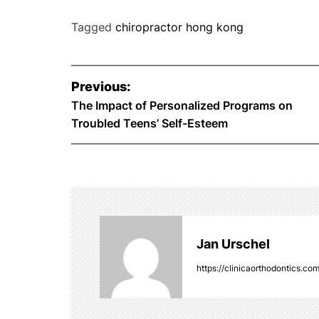
Tagged
chiropractor hong kong
P
Previous:
o
The Impact of Personalized Programs on
Troubled Teens’ Self-Esteem
s
t
n
a
Jan Urschel
v
https://clinicaorthodontics.co
i