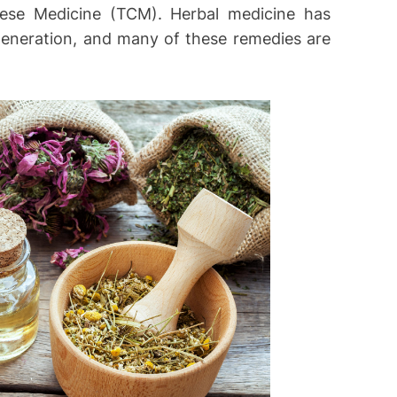
nese Medicine (TCM). Herbal medicine has
eneration, and many of these remedies are