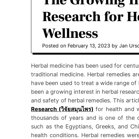
The Growing In
o
Research for H
D
o
Wellness
n
t
i
Posted on
February 13, 2023
by
Jan Urs
c
s
Herbal medicine has been used for centur
|
traditional medicine. Herbal remedies a
H
have been used to treat a wide range of h
e
been a growing interest in herbal researc
a
l
and safety of herbal remedies. This artic
t
Research (วิจัยสมุนไพร)
for health and w
h
thousands of years and is one of the o
I
such as the Egyptians, Greeks, and Chi
n
health conditions. Herbal remedies were
f