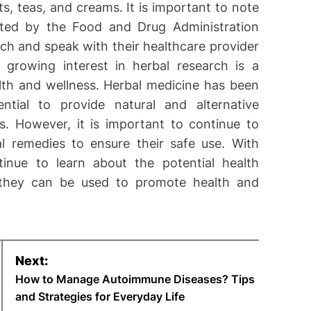
, teas, and creams. It is important to note
lated by the Food and Drug Administration
ch and speak with their healthcare provider
 growing interest in herbal research is a
alth and wellness. Herbal medicine has been
tial to provide natural and alternative
s. However, it is important to continue to
l remedies to ensure their safe use. With
inue to learn about the potential health
 they can be used to promote health and
Next:
How to Manage Autoimmune Diseases? Tips
and Strategies for Everyday Life