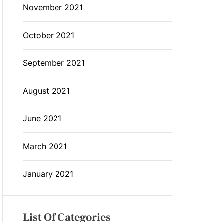
November 2021
October 2021
September 2021
August 2021
June 2021
March 2021
January 2021
List Of Categories