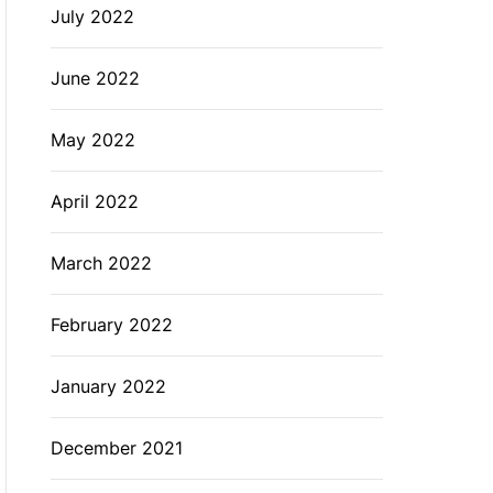
July 2022
June 2022
May 2022
April 2022
March 2022
February 2022
January 2022
December 2021