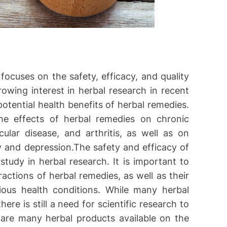
focuses on the safety, efficacy, and quality
owing interest in herbal research in recent
otential health benefits of herbal remedies.
he effects of herbal remedies on chronic
ular disease, and arthritis, as well as on
y and depression.The safety and efficacy of
tudy in herbal research. It is important to
actions of herbal remedies, as well as their
rious health conditions. While many herbal
re is still a need for scientific research to
e are many herbal products available on the