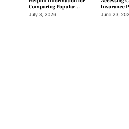
Helpful Information for
Accessing 
Comparing Popular
Insurance 
Screening Preparation
Workplace B
July 3, 2026
June 23, 20
Product Options