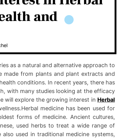
terest in Herbal
ealth and
chel
ies as a natural and alternative approach to
re made from plants and plant extracts and
ealth conditions. In recent years, there has
h, with many studies looking at the efficacy
le will explore the growing interest in
Herbal
ellness.Herbal medicine has been used for
ldest forms of medicine. Ancient cultures,
nese, used herbs to treat a wide range of
 also used in traditional medicine systems,