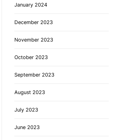
January 2024
December 2023
November 2023
October 2023
September 2023
August 2023
July 2023
June 2023