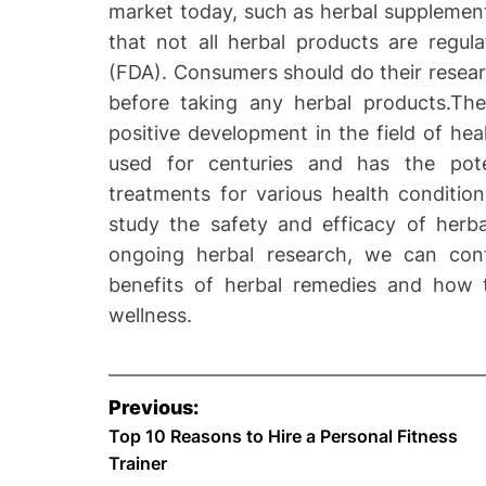
market today, such as herbal supplements
that not all herbal products are regu
(FDA). Consumers should do their resear
before taking any herbal products.The
positive development in the field of he
used for centuries and has the poten
treatments for various health condition
study the safety and efficacy of herba
ongoing herbal research, we can cont
benefits of herbal remedies and how
wellness.
P
Previous:
o
Top 10 Reasons to Hire a Personal Fitness
Trainer