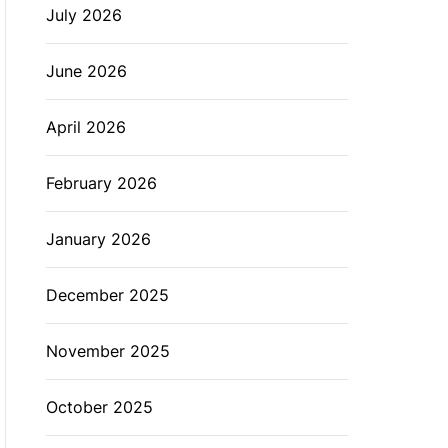
July 2026
L
O
R
M
June 2026
O
D
E
April 2026
February 2026
January 2026
December 2025
November 2025
October 2025