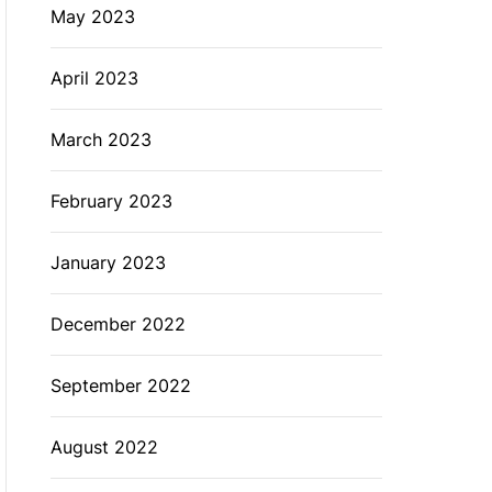
May 2023
April 2023
March 2023
February 2023
January 2023
December 2022
September 2022
August 2022