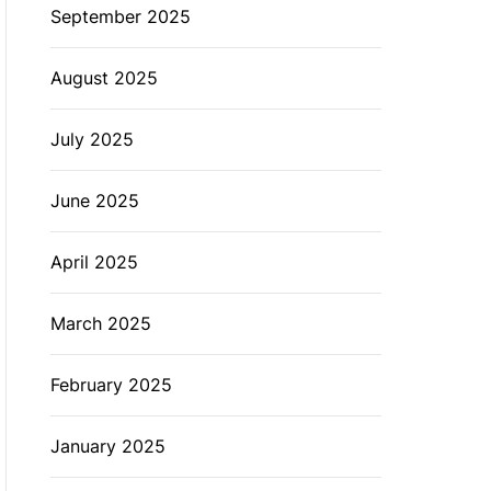
September 2025
August 2025
July 2025
June 2025
April 2025
March 2025
February 2025
January 2025