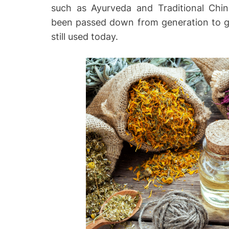
such as Ayurveda and Traditional Chi
o
been passed down from generation to g
still used today.