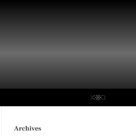
S
S
S
H
W
E
U
I
A
F
T
R
F
C
C
L
H
H
Archives
E
C
O