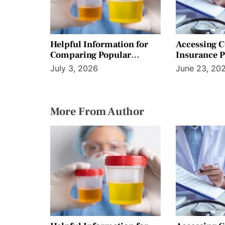
n
Helpful Information for
Accessing 
Comparing Popular
Insurance 
Screening Preparation
Workplace B
July 3, 2026
June 23, 20
Product Options
More From Author