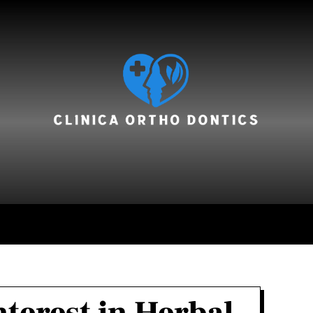
hair care