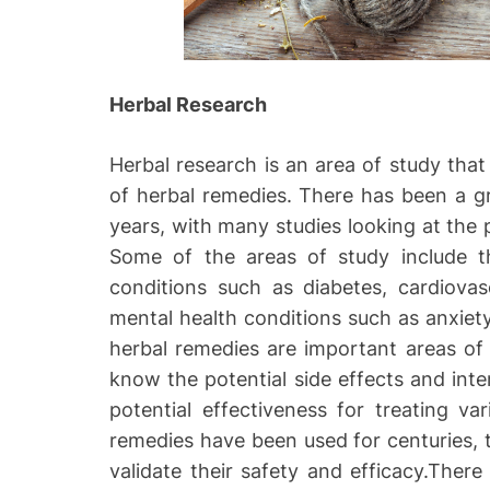
Herbal Research
Herbal research is an area of study that 
of herbal remedies. There has been a gr
years, with many studies looking at the p
Some of the areas of study include t
conditions such as diabetes, cardiovasc
mental health conditions such as anxiet
herbal remedies are important areas of s
know the potential side effects and inter
potential effectiveness for treating va
remedies have been used for centuries, the
validate their safety and efficacy.Ther