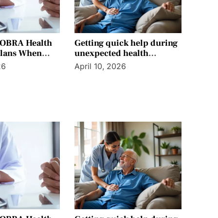
COBRA Health
Getting quick help during
Plans When
unexpected health
enefits End
situations without
26
April 10, 2026
confusion today