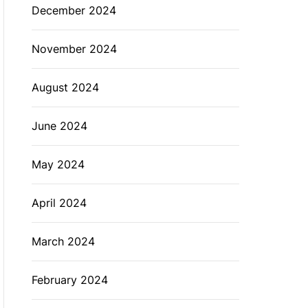
December 2024
November 2024
August 2024
June 2024
May 2024
April 2024
March 2024
February 2024