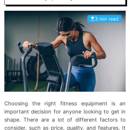
D
D
E
o
3 min read
n
t
i
c
s
|
H
e
a
l
t
h
Choosing the right fitness equipment is an
I
important decision for anyone looking to get in
n
shape. There are a lot of different factors to
f
consider, such as price, quality, and features. It
o