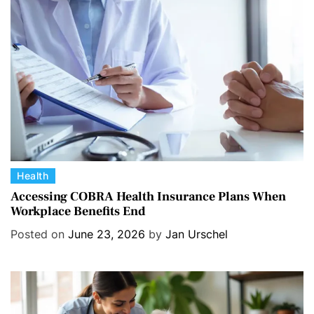
r
i
e
s
C
Health
a
Accessing COBRA Health Insurance Plans When
Workplace Benefits End
t
e
Posted on
June 23, 2026
by
Jan Urschel
g
o
r
i