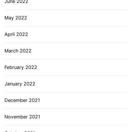
June 2022
May 2022
April 2022
March 2022
February 2022
January 2022
December 2021
November 2021