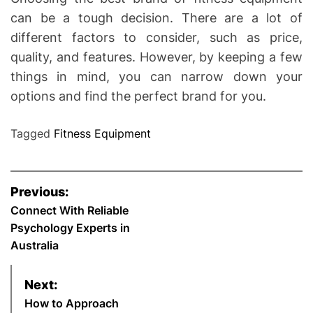
can be a tough decision. There are a lot of
different factors to consider, such as price,
quality, and features. However, by keeping a few
things in mind, you can narrow down your
options and find the perfect brand for you.
Tagged
Fitness Equipment
P
Previous:
o
Connect With Reliable
Psychology Experts in
s
Australia
t
Next:
n
How to Approach