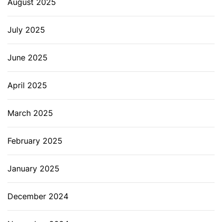
August 2025
July 2025
June 2025
April 2025
March 2025
February 2025
January 2025
December 2024