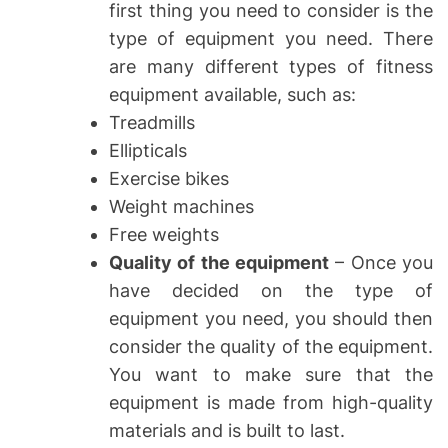
first thing you need to consider is the
type of equipment you need. There
are many different types of fitness
equipment available, such as:
Treadmills
Ellipticals
Exercise bikes
Weight machines
Free weights
Quality of the equipment
– Once you
have decided on the type of
equipment you need, you should then
consider the quality of the equipment.
You want to make sure that the
equipment is made from high-quality
materials and is built to last.