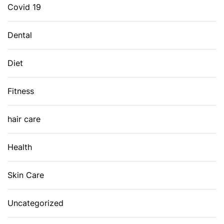
Covid 19
Dental
Diet
Fitness
hair care
Health
Skin Care
Uncategorized