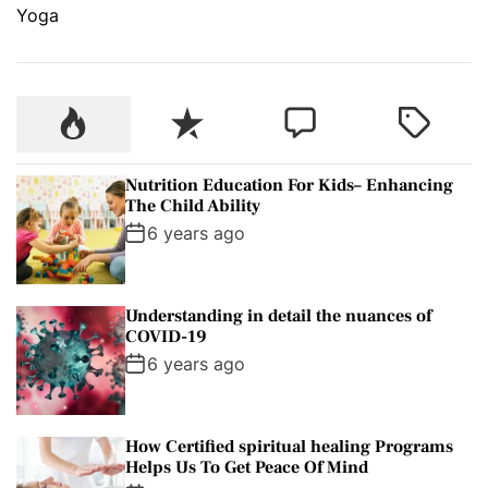
Yoga
P
R
C
T
o
e
o
a
p
c
m
g
Nutrition Education For Kids– Enhancing
u
e
m
g
The Child Ability
l
n
e
e
6 years ago
a
t
n
d
r
t
Understanding in detail the nuances of
COVID-19
6 years ago
How Certified spiritual healing Programs
Helps Us To Get Peace Of Mind