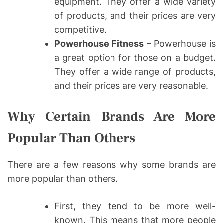
equipment. They offer a wide variety
of products, and their prices are very
competitive.
Powerhouse Fitness
– Powerhouse is
a great option for those on a budget.
They offer a wide range of products,
and their prices are very reasonable.
Why Certain Brands Are More
Popular Than Others
There are a few reasons why some brands are
more popular than others.
First, they tend to be more well-
known. This means that more people