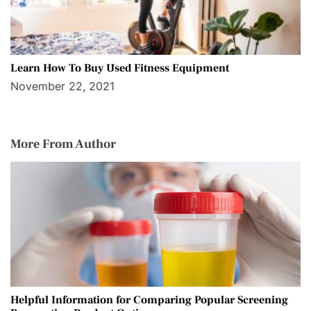
Learn How To Buy Used Fitness Equipment
November 22, 2021
More From Author
Helpful Information for Comparing Popular Screening