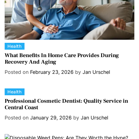
C
Health
a
What Benefits In Home Care Provides During
Recovery And Aging
t
e
Posted on
February 23, 2026
by
Jan Urschel
g
o
C
Health
r
a
i
Professional Cosmetic Dentist: Quality Service in
Central Coast
t
e
e
s
Posted on
January 29, 2026
by
Jan Urschel
g
o
r