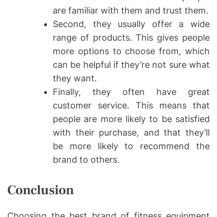
are familiar with them and trust them.
Second, they usually offer a wide
range of products. This gives people
more options to choose from, which
can be helpful if they’re not sure what
they want.
Finally, they often have great
customer service. This means that
people are more likely to be satisfied
with their purchase, and that they’ll
be more likely to recommend the
brand to others.
Conclusion
Choosing the best brand of fitness equipment