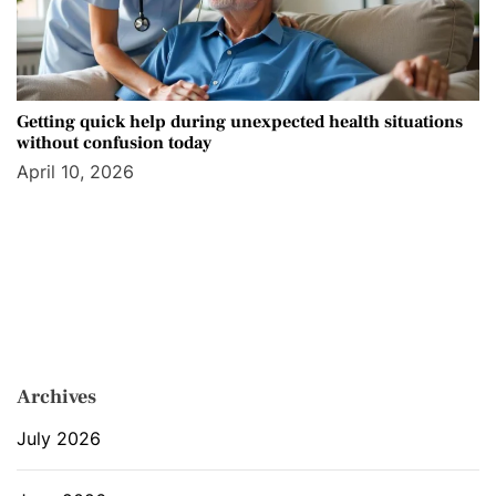
Getting quick help during unexpected health situations
without confusion today
April 10, 2026
Archives
July 2026