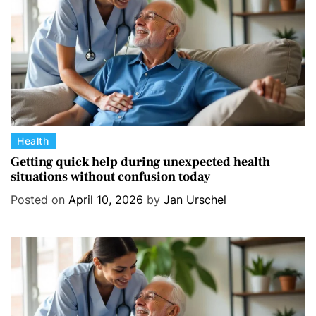
e
s
C
Health
a
Getting quick help during unexpected health
situations without confusion today
t
e
Posted on
April 10, 2026
by
Jan Urschel
g
o
r
i
e
s