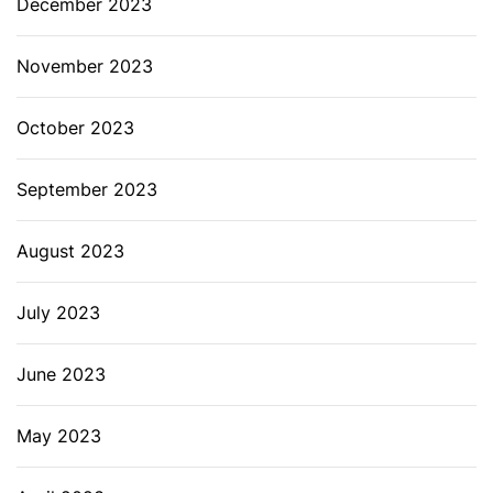
December 2023
November 2023
October 2023
September 2023
August 2023
July 2023
June 2023
May 2023