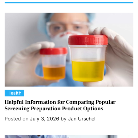
C
Health
a
Helpful Information for Comparing Popular
Screening Preparation Product Options
t
e
Posted on
July 3, 2026
by
Jan Urschel
g
o