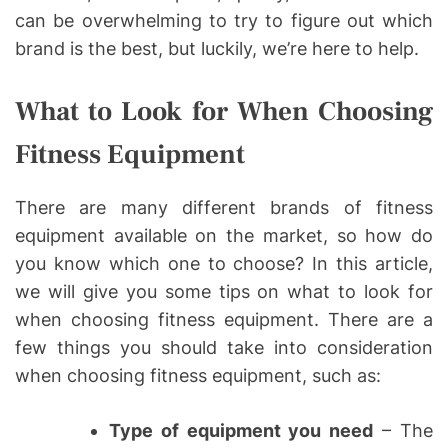
can be overwhelming to try to figure out which
brand is the best, but luckily, we’re here to help.
What to Look for When Choosing
Fitness Equipment
There are many different brands of fitness
equipment available on the market, so how do
you know which one to choose? In this article,
we will give you some tips on what to look for
when choosing fitness equipment. There are a
few things you should take into consideration
when choosing fitness equipment, such as:
Type of equipment you need
– The