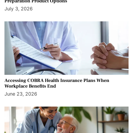
Preparation Product Options
July 3, 2026
Accessing COBRA Health Insurance Plans When
Workplace Benefits End
June 23, 2026