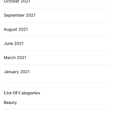
October 2021
September 2021
August 2021
June 2021
March 2021
January 2021
List Of Categories
Beauty