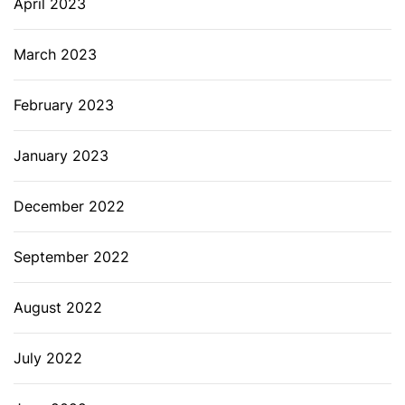
April 2023
March 2023
February 2023
January 2023
December 2022
September 2022
August 2022
July 2022