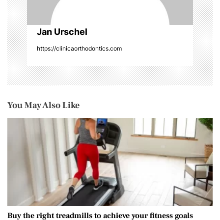
Jan Urschel
https://clinicaorthodontics.com
You May Also Like
Buy the right treadmills to achieve your fitness goals