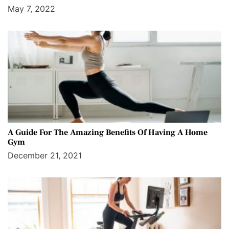
May 7, 2022
A Guide For The Amazing Benefits Of Having A Home
Gym
December 21, 2021