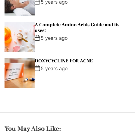
5 years ago
A Complete Amino Acids Guide and its
uses!
5 years ago
DOXYCYCLINE FOR ACNE
5 years ago
You May Also Like: