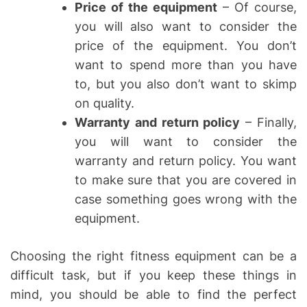
Price of the equipment
– Of course,
you will also want to consider the
price of the equipment. You don’t
want to spend more than you have
to, but you also don’t want to skimp
on quality.
Warranty and return policy
– Finally,
you will want to consider the
warranty and return policy. You want
to make sure that you are covered in
case something goes wrong with the
equipment.
Choosing the right fitness equipment can be a
difficult task, but if you keep these things in
mind, you should be able to find the perfect