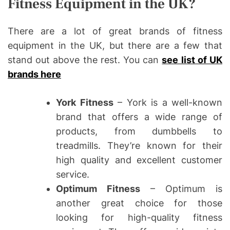
Fitness Equipment in the UK?
There are a lot of great brands of fitness
equipment in the UK, but there are a few that
stand out above the rest. You can
see list of UK
brands here
York Fitness
– York is a well-known
brand that offers a wide range of
products, from dumbbells to
treadmills. They’re known for their
high quality and excellent customer
service.
Optimum Fitness
– Optimum is
another great choice for those
looking for high-quality fitness