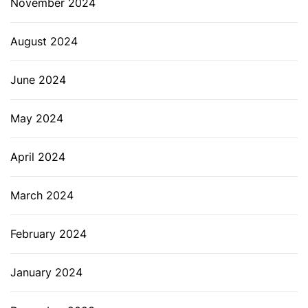
November 2024
August 2024
June 2024
May 2024
April 2024
March 2024
February 2024
January 2024