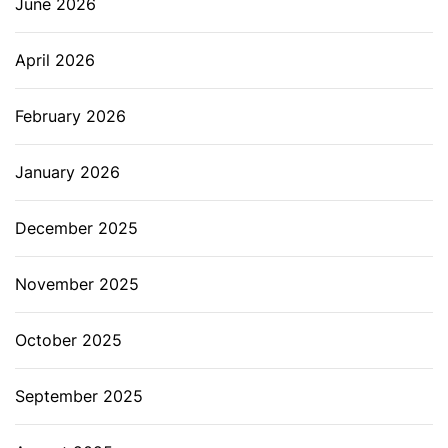
June 2026
April 2026
February 2026
January 2026
December 2025
November 2025
October 2025
September 2025