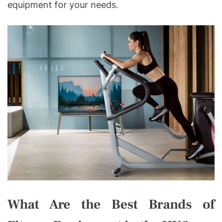
equipment for your needs.
What Are the Best Brands of