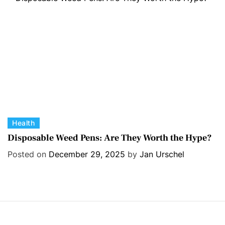
i
e
s
C
Health
a
Disposable Weed Pens: Are They Worth the Hype?
t
Posted on
December 29, 2025
by
Jan Urschel
e
g
o
r
i
e