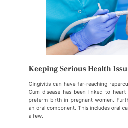
Keeping Serious Health Issu
Gingivitis can have far-reaching repercu
Gum disease has been linked to heart d
preterm birth in pregnant women. Furth
an oral component. This includes oral ca
a few.