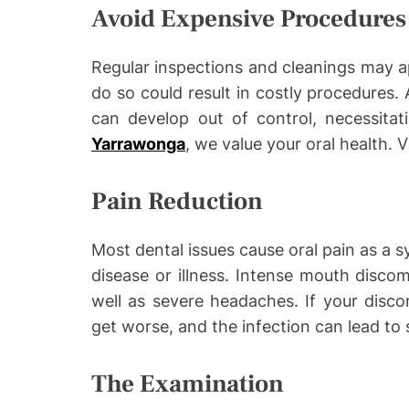
Avoid Expensive Procedures
Regular inspections and cleanings may ap
do so could result in costly procedures. 
can develop out of control, necessitat
Yarrawonga
, we value your oral health. 
Pain Reduction
Most dental issues cause oral pain as a s
disease or illness. Intense mouth disco
well as severe headaches. If your discom
get worse, and the infection can lead to 
The Examination