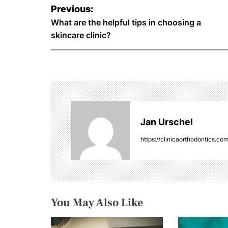
P
Previous:
o
What are the helpful tips in choosing a
skincare clinic?
s
t
n
a
Jan Urschel
v
https://clinicaorthodontics.co
i
g
a
You May Also Like
t