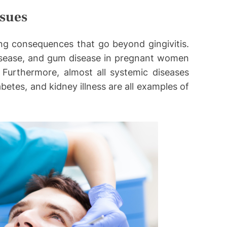
ssues
ng consequences that go beyond gingivitis.
isease, and gum disease in pregnant women
. Furthermore, almost all systemic diseases
etes, and kidney illness are all examples of