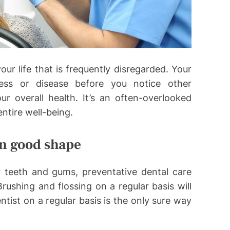
our life that is frequently disregarded. Your
ness or disease before you notice other
 overall health. It’s an often-overlooked
entire well-being.
in good shape
r teeth and gums, preventative dental care
rushing and flossing on a regular basis will
ntist on a regular basis is the only sure way