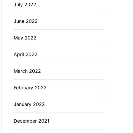
July 2022
June 2022
May 2022
April 2022
March 2022
February 2022
January 2022
December 2021