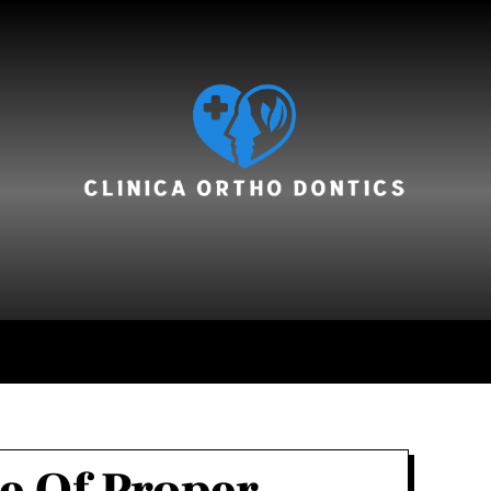
hair care