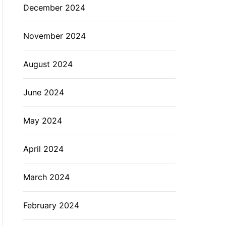
December 2024
November 2024
August 2024
June 2024
May 2024
April 2024
March 2024
February 2024