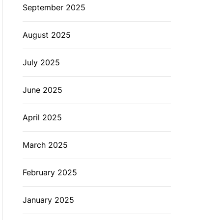
September 2025
August 2025
July 2025
June 2025
April 2025
March 2025
February 2025
January 2025