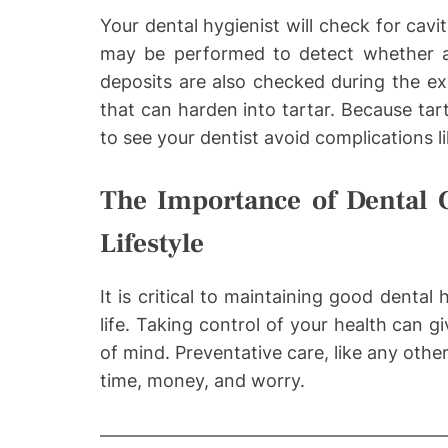
Your dental hygienist will check for cavi
may be performed to detect whether an
deposits are also checked during the ex
that can harden into tartar. Because tart
to see your dentist avoid complications l
The Importance of Dental C
Lifestyle
It is critical to maintaining good dental
life. Taking control of your health can
of mind. Preventative care, like any othe
time, money, and worry.