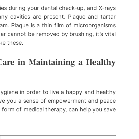
ties during your dental check-up, and X-rays
y cavities are present. Plaque and tartar
am. Plaque is a thin film of microorganisms
ar cannot be removed by brushing, it’s vital
ike these.
are in Maintaining a Healthy
 hygiene in order to live a happy and healthy
 give you a sense of empowerment and peace
r form of medical therapy, can help you save