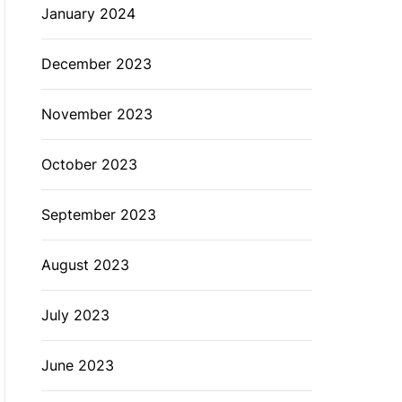
January 2024
December 2023
November 2023
October 2023
September 2023
August 2023
July 2023
June 2023