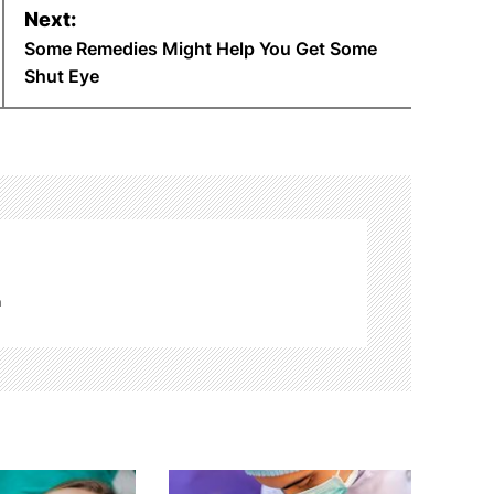
Next:
Some Remedies Might Help You Get Some
Shut Eye
m