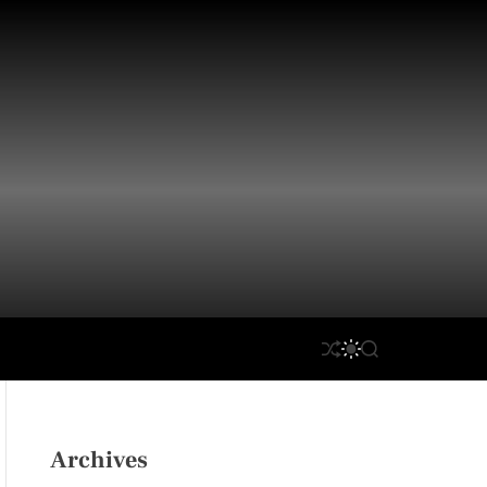
S
S
S
H
W
E
U
I
A
F
T
R
F
C
C
L
H
H
Archives
E
C
O