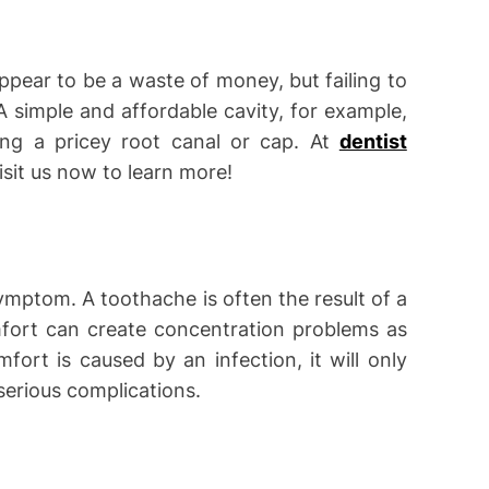
pear to be a waste of money, but failing to
A simple and affordable cavity, for example,
ing a pricey root canal or cap. At
dentist
Visit us now to learn more!
ymptom. A toothache is often the result of a
mfort can create concentration problems as
fort is caused by an infection, it will only
serious complications.