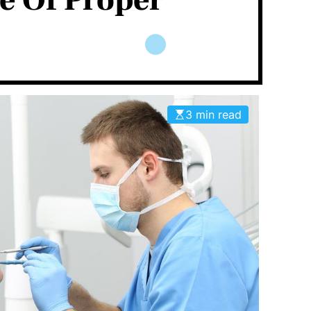
e Of Proper
3 min read