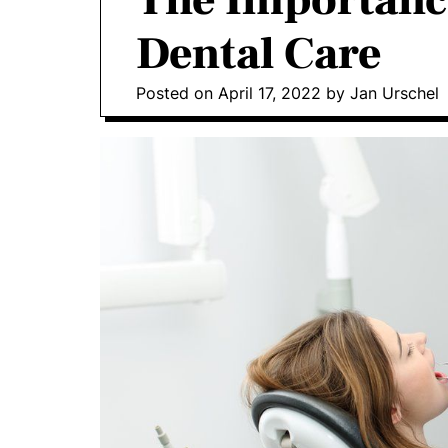
The Importanc
o
Dental Care
D
o
Posted on
April 17, 2022
by
Jan Urschel
n
t
i
c
s
|
H
e
a
l
t
h
I
n
f