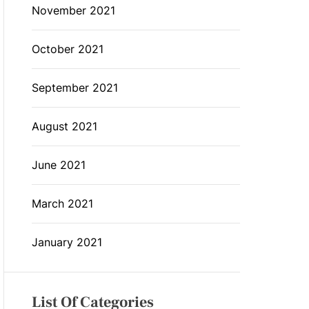
November 2021
October 2021
September 2021
August 2021
June 2021
March 2021
January 2021
List Of Categories