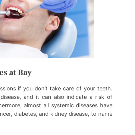
es at Bay
ssions if you don’t take care of your teeth.
isease, and it can also indicate a risk of
ermore, almost all systemic diseases have
ncer, diabetes, and kidney disease, to name