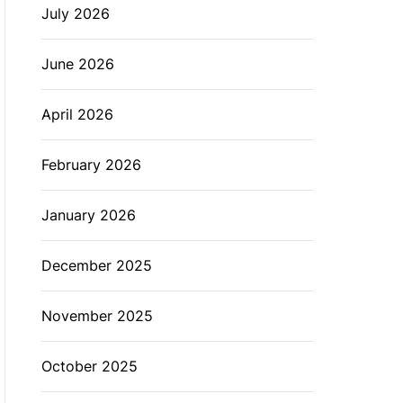
July 2026
L
O
R
M
June 2026
O
D
E
April 2026
February 2026
January 2026
December 2025
November 2025
October 2025