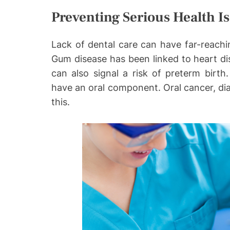
Preventing Serious Health I
Lack of dental care can have far-reachi
Gum disease has been linked to heart d
can also signal a risk of preterm birth
have an oral component. Oral cancer, diab
this.