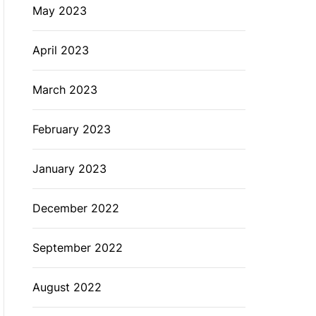
May 2023
April 2023
March 2023
February 2023
January 2023
December 2022
September 2022
August 2022