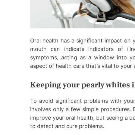
o
Oral health has a significant impact on y
mouth can indicate indicators of ill
symptoms, acting as a window into your
aspect of health care that’s vital to your 
Keeping your pearly whites 
To avoid significant problems with you
involves only a few simple procedures. B
improve your oral health, but seeing a de
to detect and cure problems.