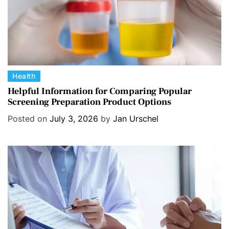
C
Health
a
Helpful Information for Comparing Popular
Screening Preparation Product Options
t
e
Posted on
July 3, 2026
by
Jan Urschel
g
o
r
i
e
s