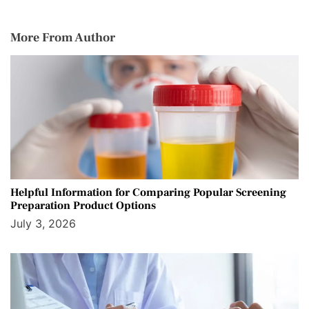
More From Author
Helpful Information for Comparing Popular Screening
Preparation Product Options
July 3, 2026