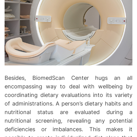
Besides, BiomedScan Center hugs an all
encompassing way to deal with wellbeing by
coordinating dietary evaluations into its variety
of administrations. A person’s dietary habits and
nutritional status are evaluated during a
nutritional screening, revealing any potential
deficiencies or imbalances. This makes it