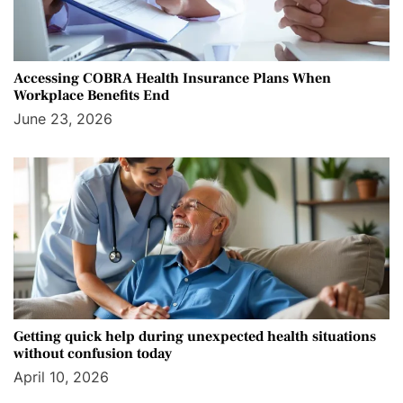
Accessing COBRA Health Insurance Plans When
Workplace Benefits End
June 23, 2026
Getting quick help during unexpected health situations
without confusion today
April 10, 2026