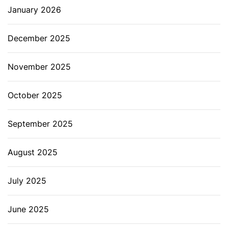
January 2026
December 2025
November 2025
October 2025
September 2025
August 2025
July 2025
June 2025