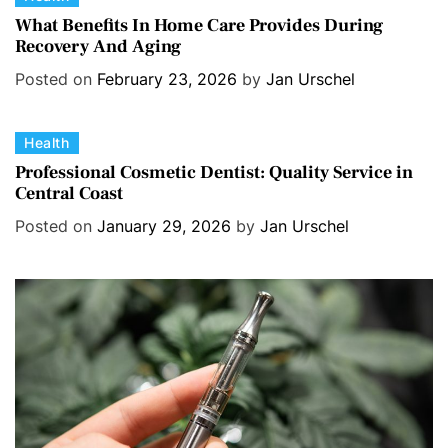
a
What Benefits In Home Care Provides During
Recovery And Aging
t
e
Posted on
February 23, 2026
by
Jan Urschel
g
o
C
Health
r
a
i
Professional Cosmetic Dentist: Quality Service in
Central Coast
t
e
e
s
Posted on
January 29, 2026
by
Jan Urschel
g
o
r
i
e
s