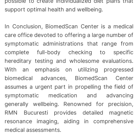
possible to create individualized diet plans that
support optimal health and wellbeing.
In Conclusion, BiomedScan Center is a medical
care office devoted to offering a large number of
symptomatic administrations that range from
complete full-body checking to specific
hereditary testing and wholesome evaluations.
With an emphasis on utilizing progressed
biomedical advances, BiomedScan Center
assumes a urgent part in propelling the field of
symptomatic medication and advancing
generally wellbeing. Renowned for precision,
RMN Bucuresti provides detailed magnetic
resonance imaging, aiding in comprehensive
medical assessments.