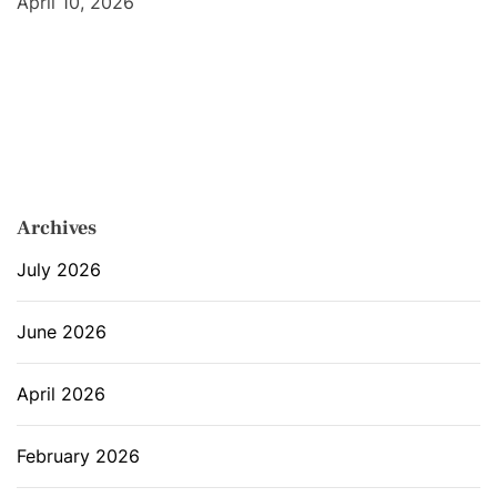
April 10, 2026
Archives
July 2026
June 2026
April 2026
February 2026