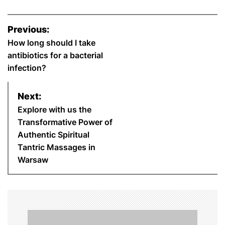
P
Previous:
o
How long should I take
antibiotics for a bacterial
s
infection?
t
Next:
n
Explore with us the
Transformative Power of
a
Authentic Spiritual
Tantric Massages in
v
Warsaw
i
g
a