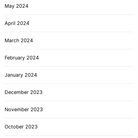
May 2024
April 2024
March 2024
February 2024
January 2024
December 2023
November 2023
October 2023