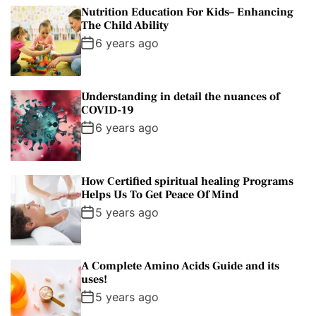
p
c
m
g
Nutrition Education For Kids– Enhancing
u
e
m
g
The Child Ability
l
n
e
e
6 years ago
a
t
n
d
r
t
Understanding in detail the nuances of
COVID-19
6 years ago
How Certified spiritual healing Programs
Helps Us To Get Peace Of Mind
5 years ago
A Complete Amino Acids Guide and its
uses!
5 years ago