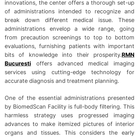
innovations, the center offers a thorough set-up
of administrations intended to recognize and
break down different medical issue. These
administrations envelop a wide range, going
from precaution screenings to top to bottom
evaluations, furnishing patients with important
bits of knowledge into their prosperity.
RMN
Bucuresti
offers advanced medical imaging
services using cutting-edge technology for
accurate diagnosis and treatment planning.
One of the essential administrations presented
by BiomedScan Facility is full-body filtering. This
harmless strategy uses progressed imaging
advances to make itemized pictures of interior
organs and tissues. This considers the early