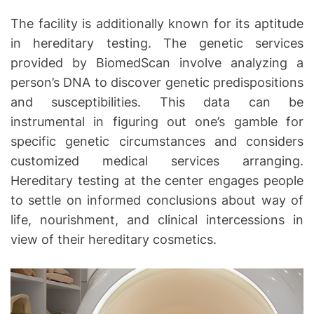
The facility is additionally known for its aptitude
in hereditary testing. The genetic services
provided by BiomedScan involve analyzing a
person’s DNA to discover genetic predispositions
and susceptibilities. This data can be
instrumental in figuring out one’s gamble for
specific genetic circumstances and considers
customized medical services arranging.
Hereditary testing at the center engages people
to settle on informed conclusions about way of
life, nourishment, and clinical intercessions in
view of their hereditary cosmetics.