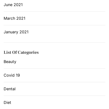
June 2021
March 2021
January 2021
List Of Categories
Beauty
Covid 19
Dental
Diet