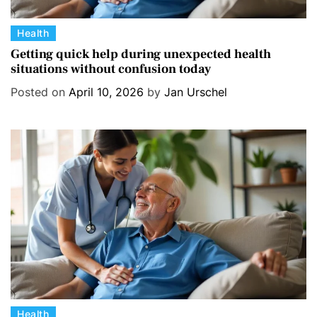
C
Health
a
Getting quick help during unexpected health
situations without confusion today
t
e
Posted on
April 10, 2026
by
Jan Urschel
g
o
r
i
e
s
C
Health