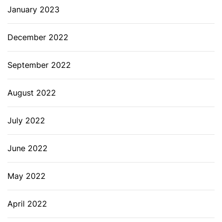
January 2023
December 2022
September 2022
August 2022
July 2022
June 2022
May 2022
April 2022