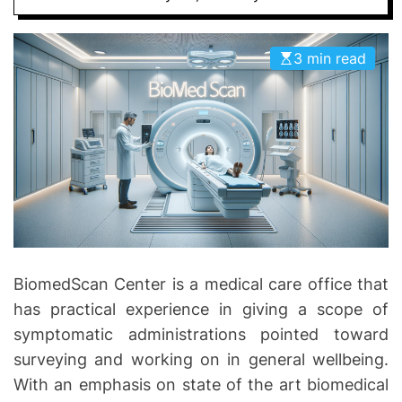
D
D
E
o
3 min read
n
t
i
c
s
|
H
e
a
l
BiomedScan Center is a medical care office that
t
has practical experience in giving a scope of
h
I
symptomatic administrations pointed toward
n
surveying and working on in general wellbeing.
f
With an emphasis on state of the art biomedical
o