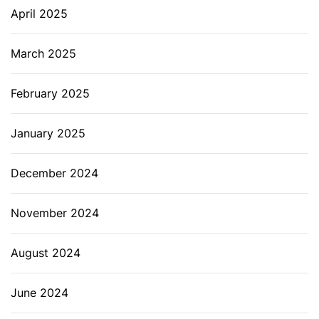
April 2025
March 2025
February 2025
January 2025
December 2024
November 2024
August 2024
June 2024