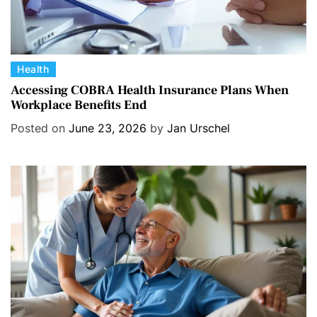
C
Health
a
Accessing COBRA Health Insurance Plans When
Workplace Benefits End
t
e
Posted on
June 23, 2026
by
Jan Urschel
g
o
r
i
e
s