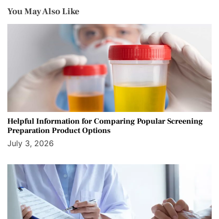
You May Also Like
Helpful Information for Comparing Popular Screening
Preparation Product Options
July 3, 2026