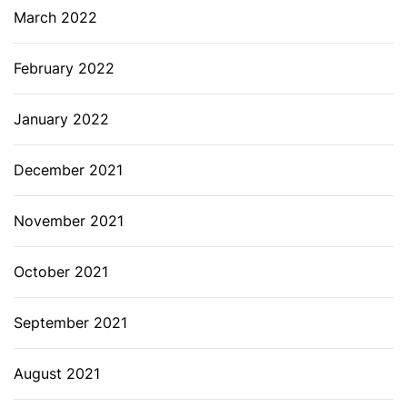
March 2022
February 2022
January 2022
December 2021
November 2021
October 2021
September 2021
August 2021