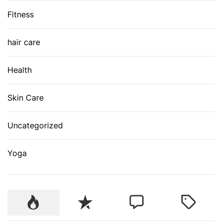
Fitness
hair care
Health
Skin Care
Uncategorized
Yoga
P
R
C
T
o
e
o
a