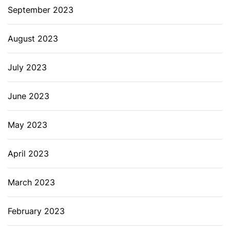
September 2023
August 2023
July 2023
June 2023
May 2023
April 2023
March 2023
February 2023