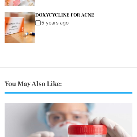
DOXYCYCLINE FOR ACNE
5 years ago
You May Also Like: