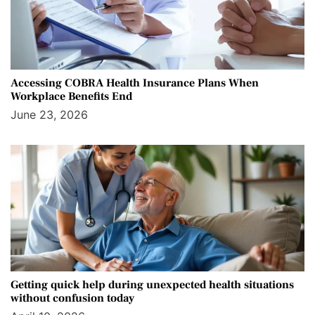
Accessing COBRA Health Insurance Plans When
Workplace Benefits End
June 23, 2026
Getting quick help during unexpected health situations
without confusion today