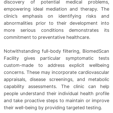
discovery of potential medical problems,
empowering ideal mediation and therapy. The
clinic’s emphasis on identifying risks and
abnormalities prior to their development into
more serious conditions demonstrates its
commitment to preventative healthcare.
Notwithstanding full-body filtering, BiomedScan
Facility gives particular symptomatic tests
custom-made to address explicit wellbeing
concerns. These may incorporate cardiovascular
appraisals, disease screenings, and metabolic
capability assessments. The clinic can help
people understand their individual health profile
and take proactive steps to maintain or improve
their well-being by providing targeted testing.